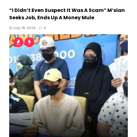
“I Didn’t Even Suspect It Was A Scam” M’sian
Seeks Job, Ends Up A Money Mule
July 18, 2026
0