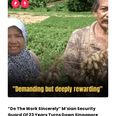
“Do The Work Sincerely” M’sian Security
Guard Of 23 Years Turns Down Singapore