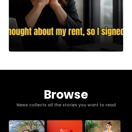
Browse
News collects all the stories you want to read