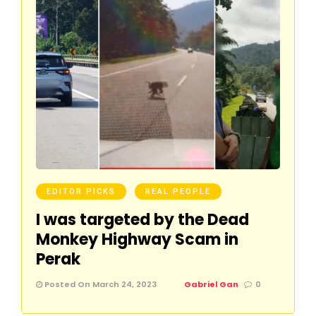
EDITOR PICKS
REAL PEOPLE
I was targeted by the Dead
Monkey Highway Scam in
Perak
Posted On March 24, 2023
Gabriel Gan
0