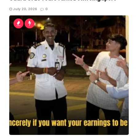
July 20, 2026
0