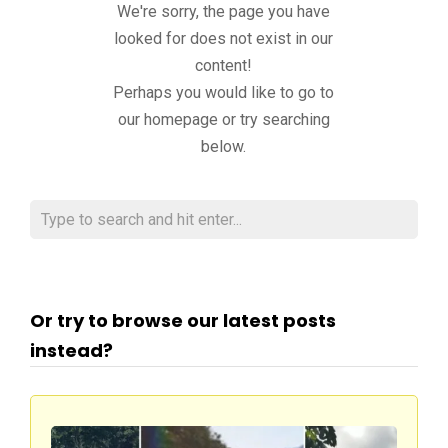
We're sorry, the page you have
looked for does not exist in our
content!
Perhaps you would like to go to
our homepage or try searching
below.
Or try to browse our latest posts
instead?