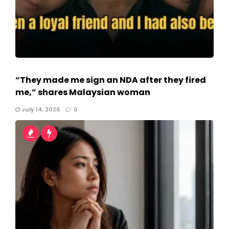
“They made me sign an NDA after they fired
me,” shares Malaysian woman
July 14, 2026
0