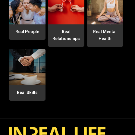
Real People
Real
Real Mental
Relationships
Health
Real Skills