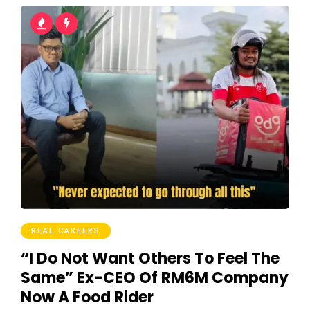
REAL CAREERS
“I Do Not Want Others To Feel The
Same” Ex-CEO Of RM6M Company
Now A Food Rider