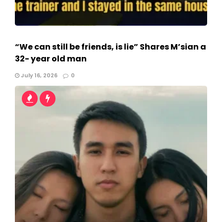
“We can still be friends, is lie” Shares M’sian a
32- year old man
July 16, 2026
0