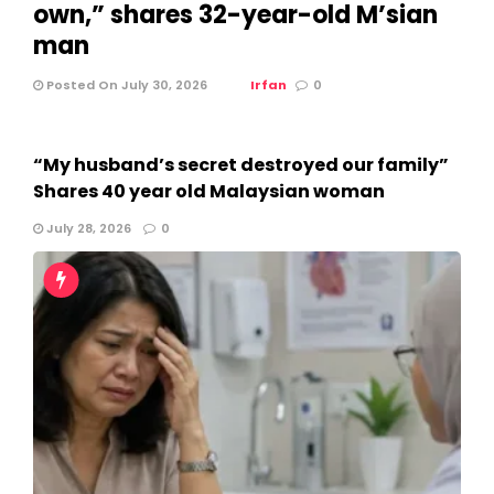
own,” shares 32-year-old M’sian
man
Posted On July 30, 2026
Irfan
0
“My husband’s secret destroyed our family”
Shares 40 year old Malaysian woman
July 28, 2026
0