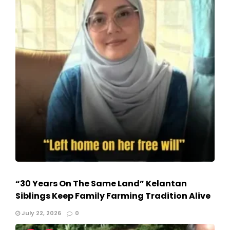
“30 Years On The Same Land” Kelantan
Siblings Keep Family Farming Tradition Alive
July 22, 2026
0