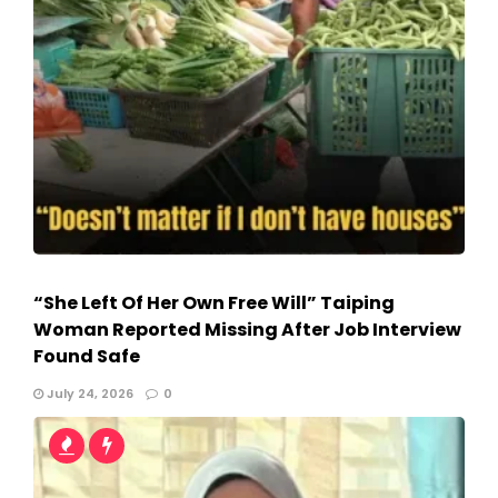
“She Left Of Her Own Free Will” Taiping
Woman Reported Missing After Job Interview
Found Safe
July 24, 2026
0