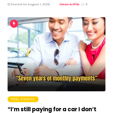
Posted On August 1, 2026
Ilman Ariffin
0
REAL PEOPLE
“I’m still paying for a car I don’t