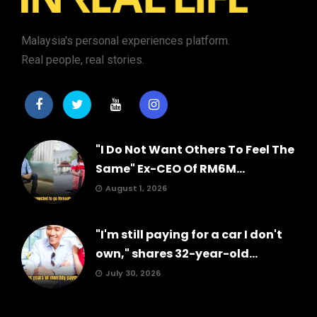
Malaysia's personal experiences platform.
Real people, real stories.
"I Do Not Want Others To Feel The
Same" Ex-CEO Of RM6M...
August 1, 2026
"I'm still paying for a car I don't
own," shares 32-year-old...
July 30, 2026