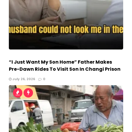
“I Just Want My Son Home” Father Makes
Pre-Dawn Rides To Visit Son In Changi Prison
July 26, 2026
0