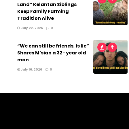
Land” Kelantan Siblings
Keep Family Farming
Tradition Alive
July 22, 2026
0
“We can still be friends, is lie”
Shares M’sian a 32- year old
man
July 16, 2026
0