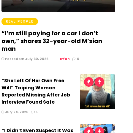
REAL PEOPLE
“I’m still paying for a car I don’t
own,” shares 32-year-old M’sian
man
Posted On July 30, 2026
Irfan
0
“She Left Of Her Own Free
Will” Taiping Woman
Reported Missing After Job
Interview Found Safe
July 24, 2026
0
“I Didn’t Even Suspect It Was