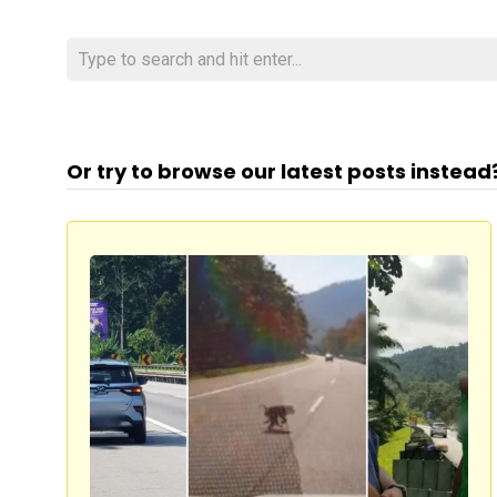
Or try to browse our latest posts instead