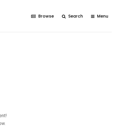
Browse
Search
Menu
ent!
ow.