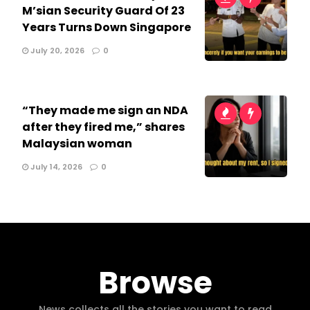
M’sian Security Guard Of 23
Years Turns Down Singapore
July 20, 2026
0
“They made me sign an NDA
after they fired me,” shares
Malaysian woman
July 14, 2026
0
Browse
News collects all the stories you want to read