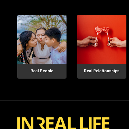
Real People
Real Relationships