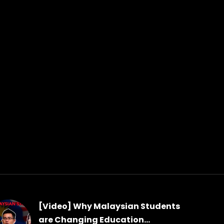
[Video] Why Malaysian Students
are Changing Education...