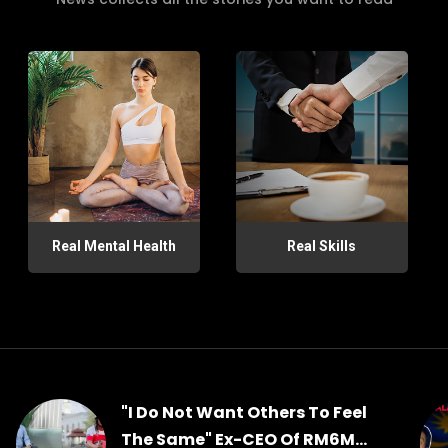
Real Mental Health
Real Skills
"I Do Not Want Others To Feel
The Same" Ex-CEO Of RM6M...