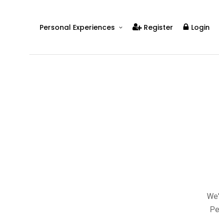
Personal Experiences
Register
Login
Real People
Real Relationships
Real Mental Health
Real Skills
Videos
We'
Pe