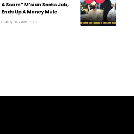
A Scam” M’sian Seeks Job,
Ends Up A Money Mule
July 18, 2026
0