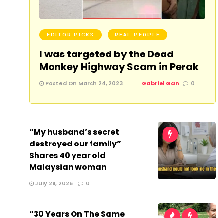
EDITOR PICKS
REAL PEOPLE
I was targeted by the Dead
Monkey Highway Scam in Perak
Posted On March 24, 2023
Gabriel Gan
0
“My husband’s secret
destroyed our family”
Shares 40 year old
Malaysian woman
July 28, 2026
0
“30 Years On The Same