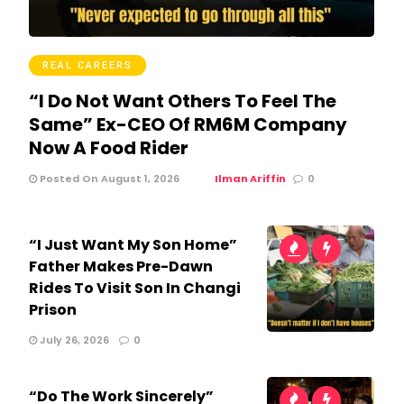
REAL CAREERS
“I Do Not Want Others To Feel The
Same” Ex-CEO Of RM6M Company
Now A Food Rider
Posted On August 1, 2026
Ilman Ariffin
0
“I Just Want My Son Home”
Father Makes Pre-Dawn
Rides To Visit Son In Changi
Prison
July 26, 2026
0
“Do The Work Sincerely”