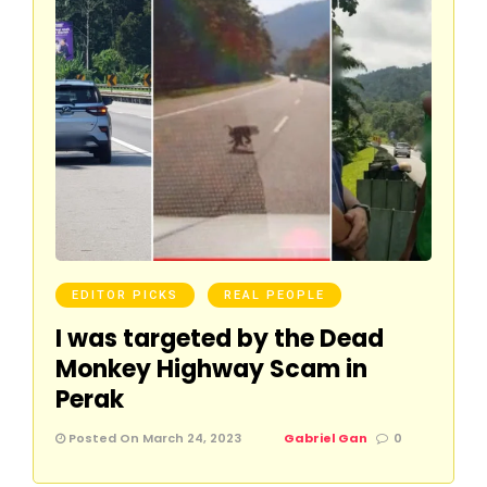
EDITOR PICKS
REAL PEOPLE
I was targeted by the Dead
Monkey Highway Scam in
Perak
Posted On March 24, 2023
Gabriel Gan
0