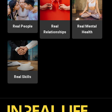
Real People
Real
Real Mental
Relationships
Health
Real Skills