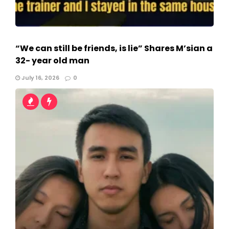
“We can still be friends, is lie” Shares M’sian a
32- year old man
July 16, 2026
0