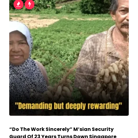
“Do The Work Sincerely” M’sian Security
Guard Of 23 Years Turns Down Singapore