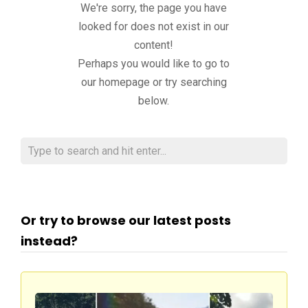
We're sorry, the page you have
looked for does not exist in our
content!
Perhaps you would like to go to
our homepage or try searching
below.
Or try to browse our latest posts
instead?