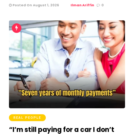
Posted On August 1, 2026
Ilman Ariffin
0
REAL PEOPLE
“I’m still paying for a car I don’t