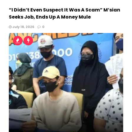
“I Didn’t Even Suspect It Was A Scam” M’sian
Seeks Job, Ends Up A Money Mule
July 18, 2026
0