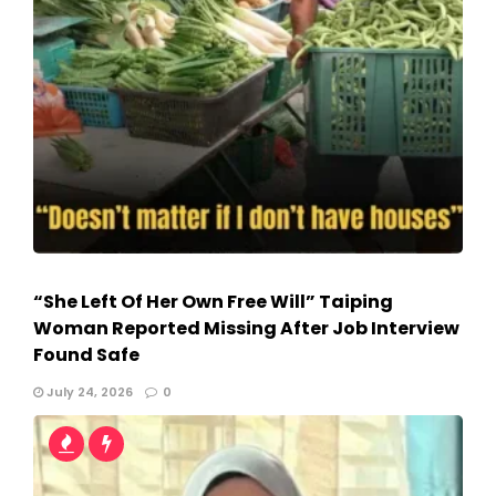
“She Left Of Her Own Free Will” Taiping
Woman Reported Missing After Job Interview
Found Safe
July 24, 2026
0