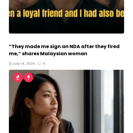
“They made me sign an NDA after they fired
me,” shares Malaysian woman
July 14, 2026
0