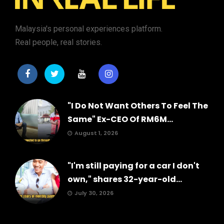
Malaysia's personal experiences platform.
Real people, real stories.
"I Do Not Want Others To Feel The
Same" Ex-CEO Of RM6M...
August 1, 2026
"I'm still paying for a car I don't
own," shares 32-year-old...
July 30, 2026