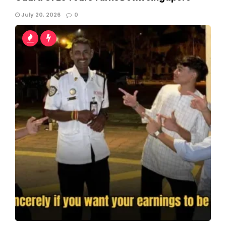
July 20, 2026
0