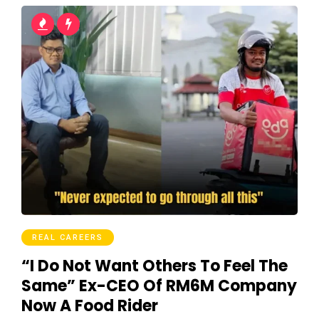
REAL CAREERS
“I Do Not Want Others To Feel The
Same” Ex-CEO Of RM6M Company
Now A Food Rider