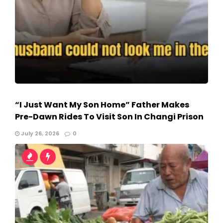
“I Just Want My Son Home” Father Makes
Pre-Dawn Rides To Visit Son In Changi Prison
July 26, 2026
0