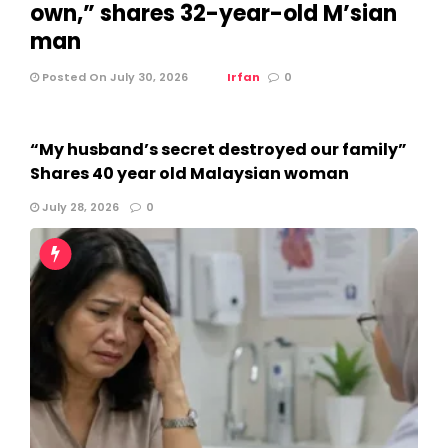
own,” shares 32-year-old M’sian
man
Posted On July 30, 2026
Irfan
0
“My husband’s secret destroyed our family”
Shares 40 year old Malaysian woman
July 28, 2026
0