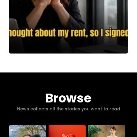
Browse
News collects all the stories you want to read