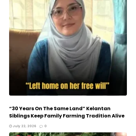
“30 Years On The Same Land” Kelantan
Siblings Keep Family Farming Tradition Alive
July 22, 2026
0