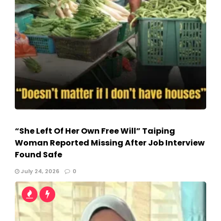
“She Left Of Her Own Free Will” Taiping
Woman Reported Missing After Job Interview
Found Safe
July 24, 2026
0