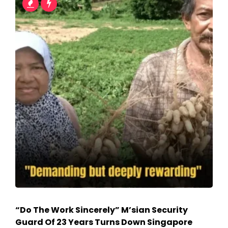
“Do The Work Sincerely” M’sian Security
Guard Of 23 Years Turns Down Singapore