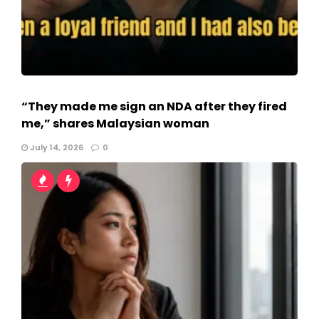
“They made me sign an NDA after they fired
me,” shares Malaysian woman
July 14, 2026
0