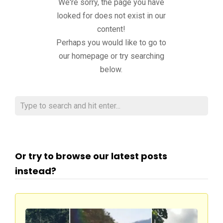
We're sorry, the page you have
looked for does not exist in our
content!
Perhaps you would like to go to
our homepage or try searching
below.
Or try to browse our latest posts
instead?