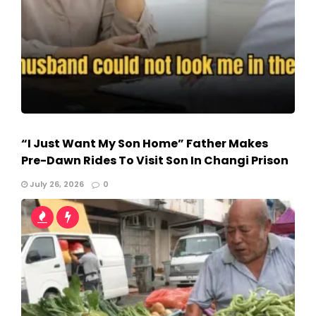
“I Just Want My Son Home” Father Makes
Pre-Dawn Rides To Visit Son In Changi Prison
July 26, 2026
0