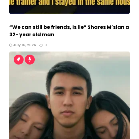
“We can still be friends, is lie” Shares M’sian a
32- year old man
July 16, 2026
0