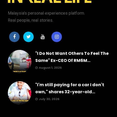
Malaysia's personal experiences platform.
Real people, real stories.
"I Do Not Want Others To Feel The
Same" Ex-CEO Of RM6M...
August 1, 2026
"I'm still paying for a car I don't
own," shares 32-year-old...
July 30, 2026