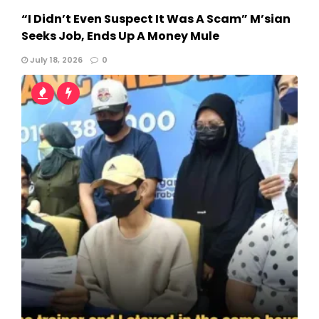
“I Didn’t Even Suspect It Was A Scam” M’sian
Seeks Job, Ends Up A Money Mule
July 18, 2026
0