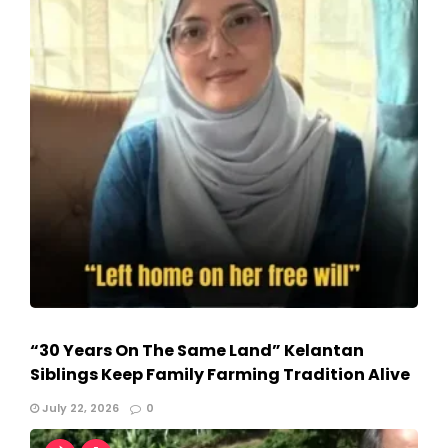
“30 Years On The Same Land” Kelantan
Siblings Keep Family Farming Tradition Alive
July 22, 2026
0