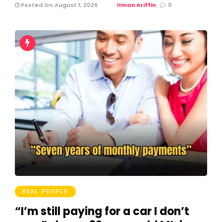
Posted On August 1, 2026
Ilman Ariffin
0
REAL PEOPLE
“I’m still paying for a car I don’t