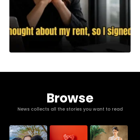
Browse
News collects all the stories you want to read