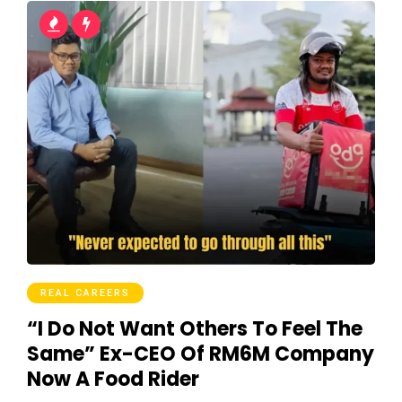
REAL CAREERS
“I Do Not Want Others To Feel The
Same” Ex-CEO Of RM6M Company
Now A Food Rider