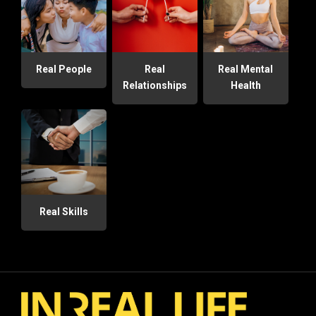
Real People
Real
Real Mental
Relationships
Health
Real Skills