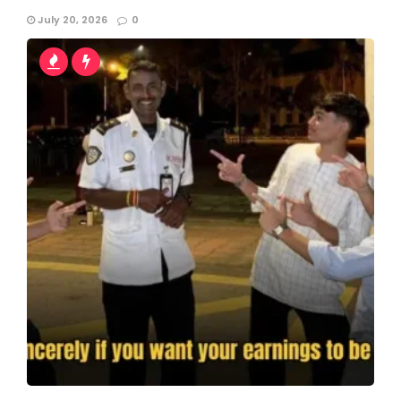
July 20, 2026
0