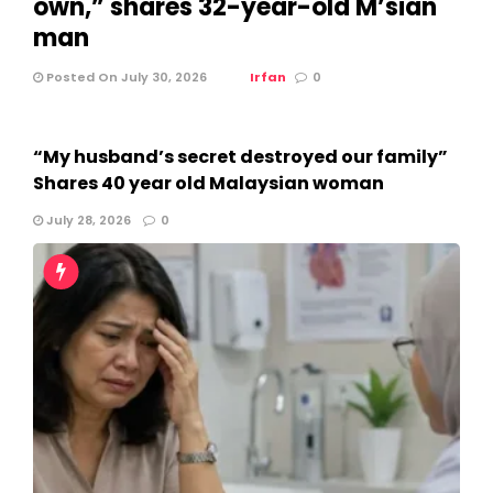
own,” shares 32-year-old M’sian
man
Posted On July 30, 2026
Irfan
0
“My husband’s secret destroyed our family”
Shares 40 year old Malaysian woman
July 28, 2026
0