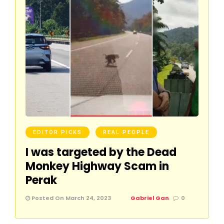
EDITOR PICKS
REAL PEOPLE
I was targeted by the Dead
Monkey Highway Scam in
Perak
Posted On March 24, 2023
Gabriel Gan
0