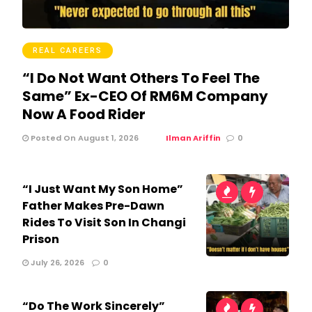
REAL CAREERS
“I Do Not Want Others To Feel The
Same” Ex-CEO Of RM6M Company
Now A Food Rider
Posted On August 1, 2026
Ilman Ariffin
0
“I Just Want My Son Home”
Father Makes Pre-Dawn
Rides To Visit Son In Changi
Prison
July 26, 2026
0
“Do The Work Sincerely”