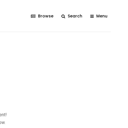
Browse
Search
Menu
ent!
ow.