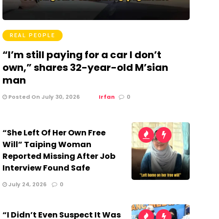
REAL PEOPLE
“I’m still paying for a car I don’t
own,” shares 32-year-old M’sian
man
Posted On July 30, 2026
Irfan
0
“She Left Of Her Own Free
Will” Taiping Woman
Reported Missing After Job
Interview Found Safe
July 24, 2026
0
“I Didn’t Even Suspect It Was