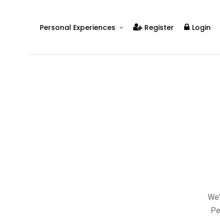
Personal Experiences
Register
Login
Real People
Real Relationships
Real Mental Health
Real Skills
Videos
We'
Pe