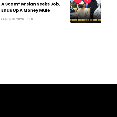
A Scam” M’sian Seeks Job,
Ends Up A Money Mule
July 18, 2026
0