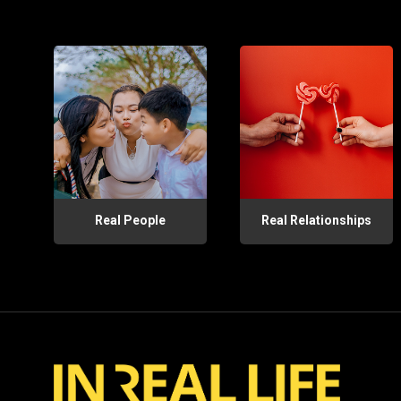
Real People
Real Relationships