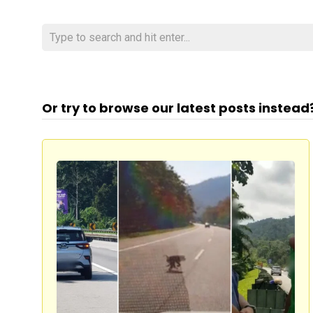
Or try to browse our latest posts instead