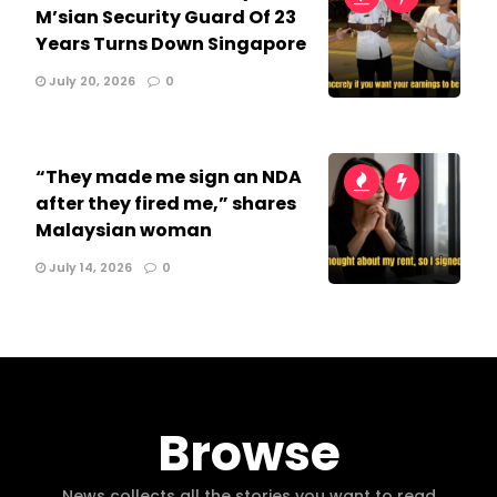
M’sian Security Guard Of 23
Years Turns Down Singapore
July 20, 2026
0
“They made me sign an NDA
after they fired me,” shares
Malaysian woman
July 14, 2026
0
Browse
News collects all the stories you want to read