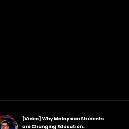
[Video] Why Malaysian Students
are Changing Education...