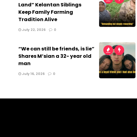
Land” Kelantan Siblings
Keep Family Farming
Tradition Alive
July 22, 2026
0
“We can still be friends, is lie”
Shares M’sian a 32- year old
man
July 16, 2026
0