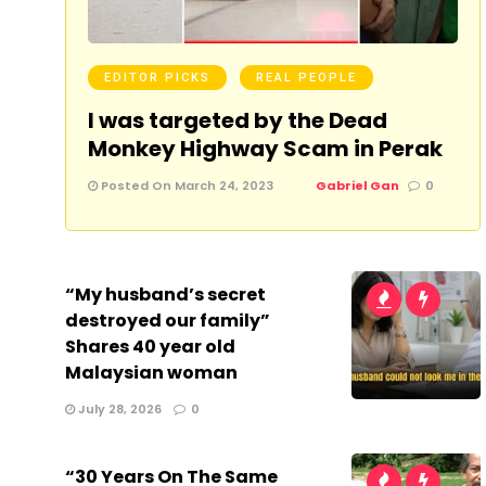
EDITOR PICKS
REAL PEOPLE
I was targeted by the Dead
Monkey Highway Scam in Perak
Posted On March 24, 2023
Gabriel Gan
0
“My husband’s secret
destroyed our family”
Shares 40 year old
Malaysian woman
July 28, 2026
0
“30 Years On The Same