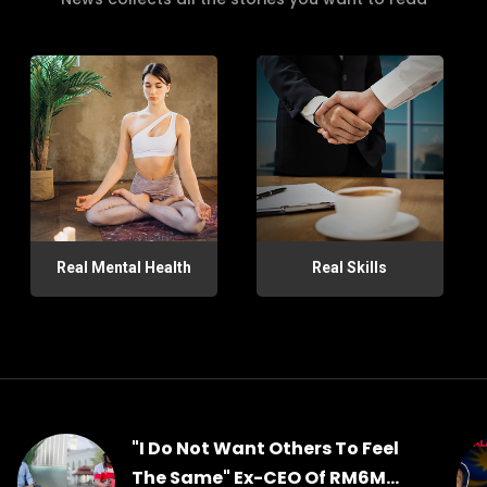
Real Mental Health
Real Skills
"I Do Not Want Others To Feel
The Same" Ex-CEO Of RM6M...