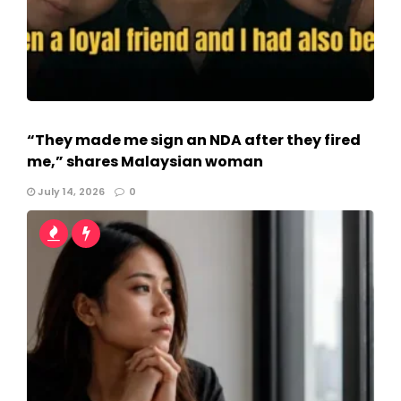
“They made me sign an NDA after they fired
me,” shares Malaysian woman
July 14, 2026
0