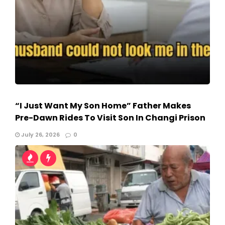
“I Just Want My Son Home” Father Makes
Pre-Dawn Rides To Visit Son In Changi Prison
July 26, 2026
0