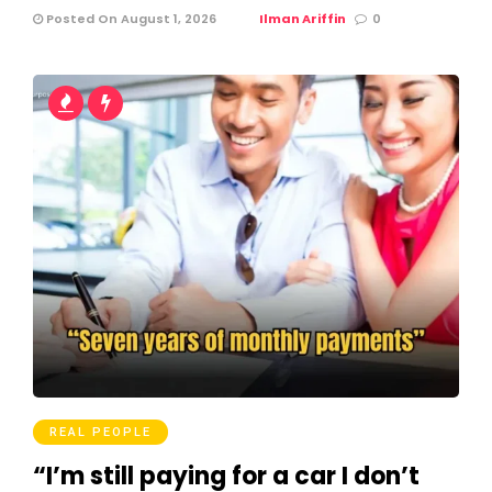
Posted On August 1, 2026
Ilman Ariffin
0
REAL PEOPLE
“I’m still paying for a car I don’t