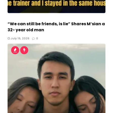
“We can still be friends, is lie” Shares M’sian a
32- year old man
July 16, 2026
0