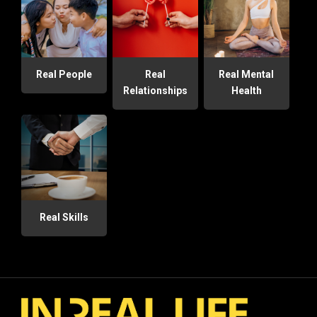
Real People
Real
Real Mental
Relationships
Health
Real Skills