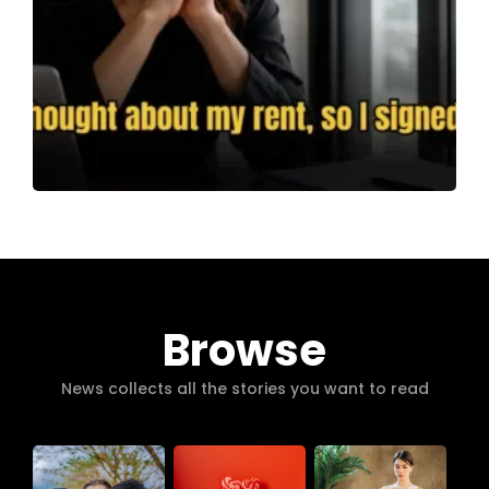
Browse
News collects all the stories you want to read