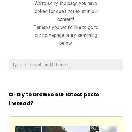
We're sorry, the page you have
looked for does not exist in our
content!
Perhaps you would like to go to
our homepage or try searching
below.
Or try to browse our latest posts
instead?