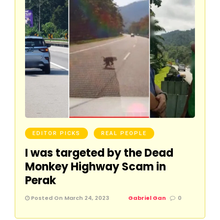
EDITOR PICKS
REAL PEOPLE
I was targeted by the Dead
Monkey Highway Scam in
Perak
Posted On March 24, 2023
Gabriel Gan
0