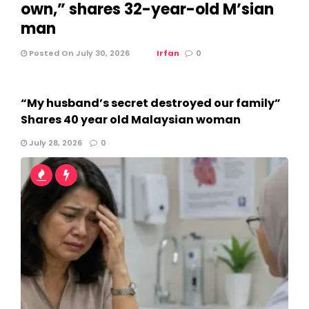
own,” shares 32-year-old M’sian
man
Posted On July 30, 2026
Irfan
0
“My husband’s secret destroyed our family”
Shares 40 year old Malaysian woman
July 28, 2026
0