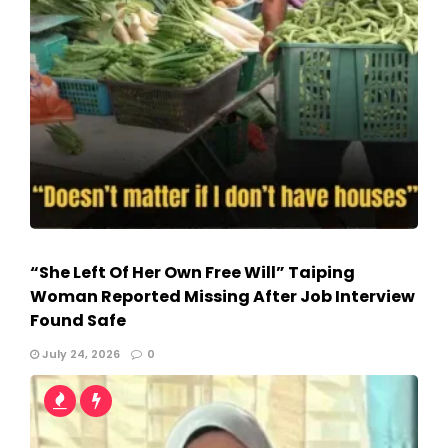
“She Left Of Her Own Free Will” Taiping
Woman Reported Missing After Job Interview
Found Safe
July 24, 2026
0