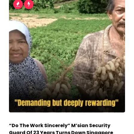
“Do The Work Sincerely” M’sian Security
Guard Of 23 Years Turns Down Singapore