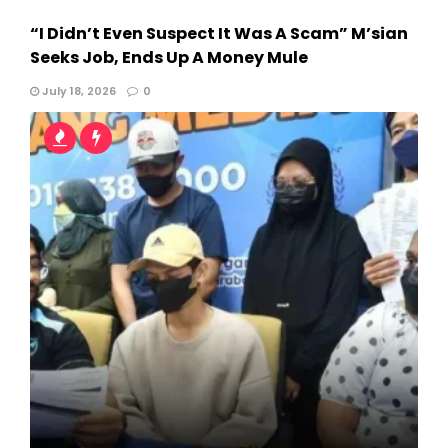
“I Didn’t Even Suspect It Was A Scam” M’sian
Seeks Job, Ends Up A Money Mule
July 18, 2026
0