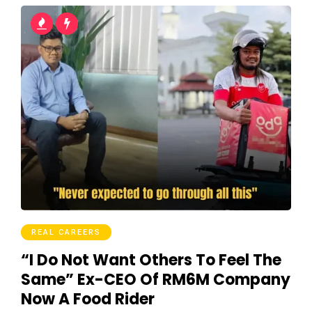
REAL CAREERS
“I Do Not Want Others To Feel The
Same” Ex-CEO Of RM6M Company
Now A Food Rider