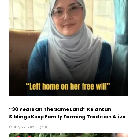
“30 Years On The Same Land” Kelantan
Siblings Keep Family Farming Tradition Alive
July 22, 2026
0