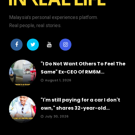
Malaysia's personal experiences platform.
Real people, real stories.
"I Do Not Want Others To Feel The
Same" Ex-CEO Of RM6M...
August 1, 2026
"I'm still paying for a car I don't
own," shares 32-year-old...
July 30, 2026