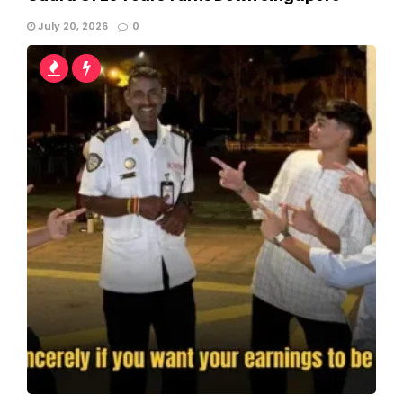
July 20, 2026
0