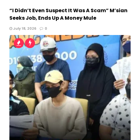
“I Didn’t Even Suspect It Was A Scam” M’sian
Seeks Job, Ends Up A Money Mule
July 18, 2026
0