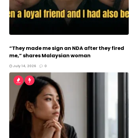
“They made me sign an NDA after they fired
me,” shares Malaysian woman
July 14, 2026
0