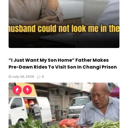
“I Just Want My Son Home” Father Makes
Pre-Dawn Rides To Visit Son In Changi Prison
July 26, 2026
0