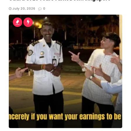
July 20, 2026
0