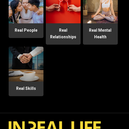
Real People
Real
Real Mental
Relationships
Health
Real Skills