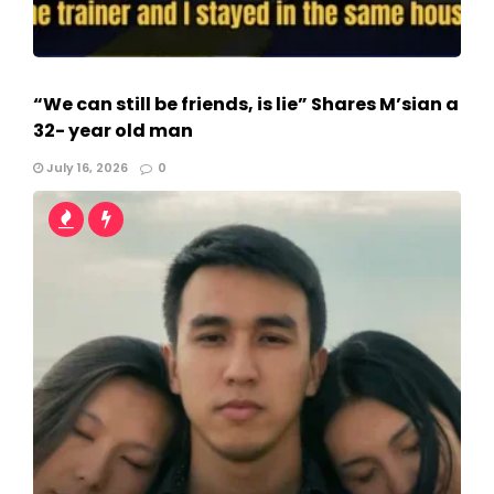
“We can still be friends, is lie” Shares M’sian a
32- year old man
July 16, 2026
0