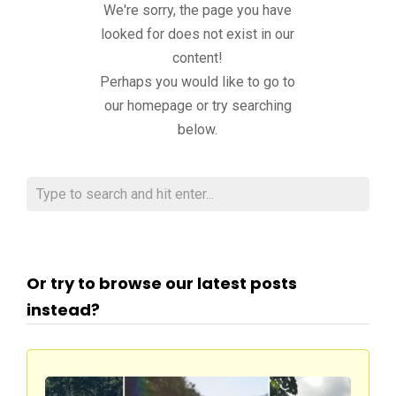
We're sorry, the page you have
looked for does not exist in our
content!
Perhaps you would like to go to
our homepage or try searching
below.
Or try to browse our latest posts
instead?