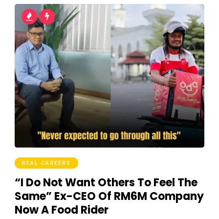
REAL CAREERS
“I Do Not Want Others To Feel The
Same” Ex-CEO Of RM6M Company
Now A Food Rider