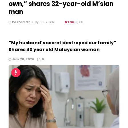
own,” shares 32-year-old M’sian
man
Posted On July 30, 2026
Irfan
0
“My husband’s secret destroyed our family”
Shares 40 year old Malaysian woman
July 28, 2026
0