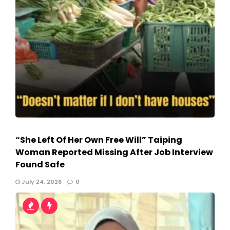
“She Left Of Her Own Free Will” Taiping
Woman Reported Missing After Job Interview
Found Safe
July 24, 2026
0