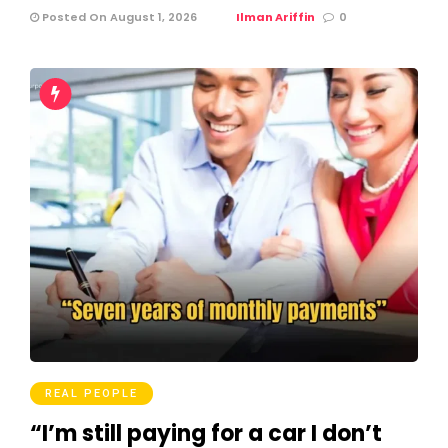
Posted On August 1, 2026
Ilman Ariffin
0
REAL PEOPLE
“I’m still paying for a car I don’t