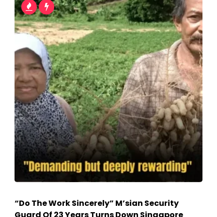
“Do The Work Sincerely” M’sian Security
Guard Of 23 Years Turns Down Singapore