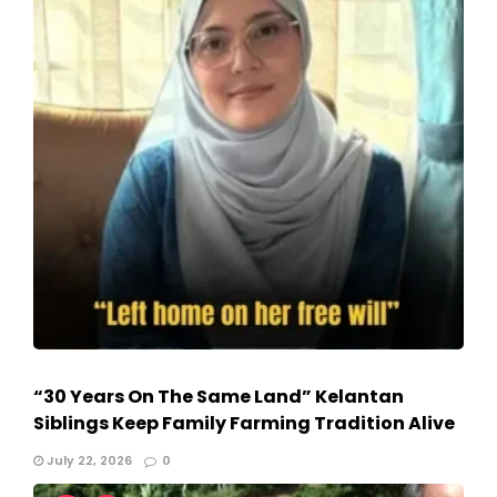
“30 Years On The Same Land” Kelantan
Siblings Keep Family Farming Tradition Alive
July 22, 2026
0