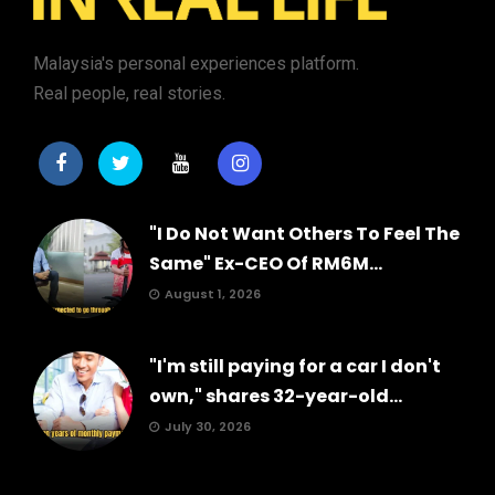
Malaysia's personal experiences platform.
Real people, real stories.
"I Do Not Want Others To Feel The
Same" Ex-CEO Of RM6M...
August 1, 2026
"I'm still paying for a car I don't
own," shares 32-year-old...
July 30, 2026