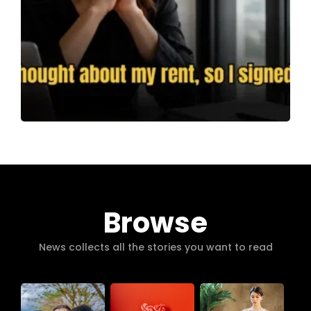
Browse
News collects all the stories you want to read