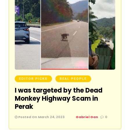
EDITOR PICKS
REAL PEOPLE
I was targeted by the Dead
Monkey Highway Scam in
Perak
Posted On March 24, 2023
Gabriel Gan
0