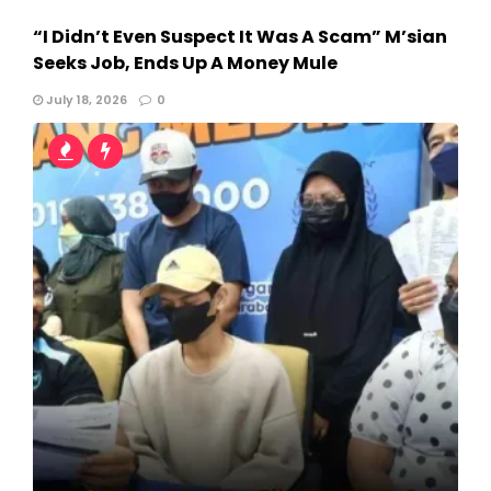
“I Didn’t Even Suspect It Was A Scam” M’sian
Seeks Job, Ends Up A Money Mule
July 18, 2026
0