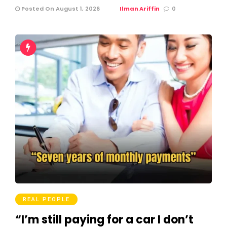
Posted On August 1, 2026
Ilman Ariffin
0
REAL PEOPLE
“I’m still paying for a car I don’t