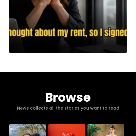
Browse
News collects all the stories you want to read