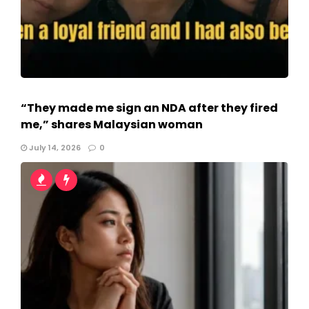
“They made me sign an NDA after they fired
me,” shares Malaysian woman
July 14, 2026
0