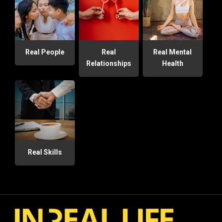
Real People
Real
Real Mental
Relationships
Health
Real Skills