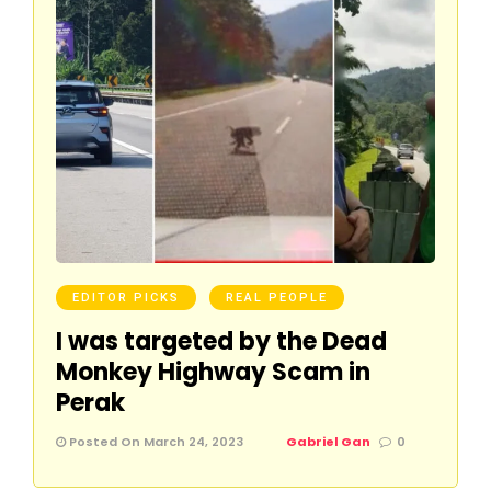
EDITOR PICKS
REAL PEOPLE
I was targeted by the Dead
Monkey Highway Scam in
Perak
Posted On March 24, 2023
Gabriel Gan
0