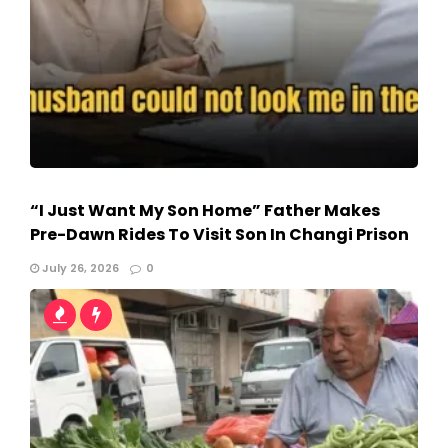
“I Just Want My Son Home” Father Makes
Pre-Dawn Rides To Visit Son In Changi Prison
July 26, 2026
0