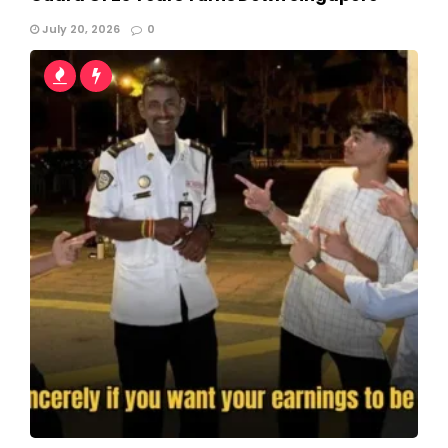
July 20, 2026
0