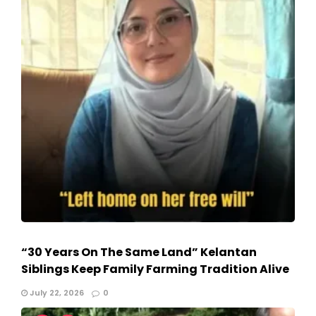
“30 Years On The Same Land” Kelantan
Siblings Keep Family Farming Tradition Alive
July 22, 2026
0