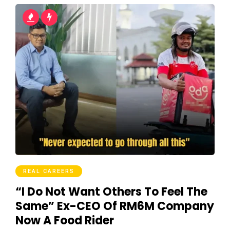
REAL CAREERS
“I Do Not Want Others To Feel The
Same” Ex-CEO Of RM6M Company
Now A Food Rider