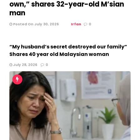
own,” shares 32-year-old M’sian
man
Posted On July 30, 2026
Irfan
0
“My husband’s secret destroyed our family”
Shares 40 year old Malaysian woman
July 28, 2026
0