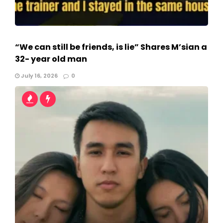
“We can still be friends, is lie” Shares M’sian a
32- year old man
July 16, 2026
0