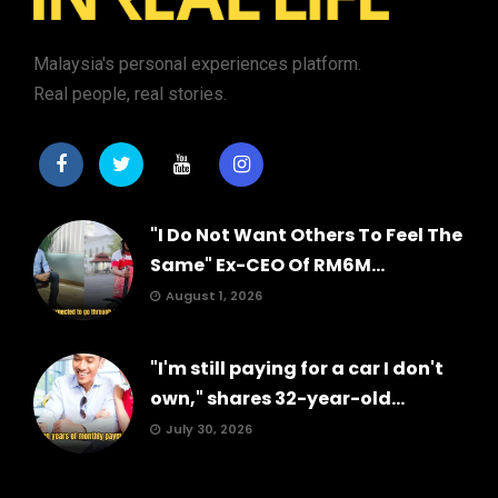
Malaysia's personal experiences platform.
Real people, real stories.
"I Do Not Want Others To Feel The
Same" Ex-CEO Of RM6M...
August 1, 2026
"I'm still paying for a car I don't
own," shares 32-year-old...
July 30, 2026