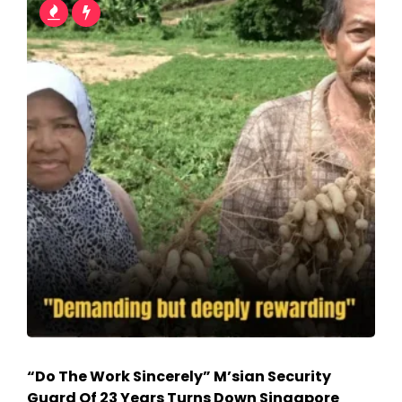
“Do The Work Sincerely” M’sian Security
Guard Of 23 Years Turns Down Singapore