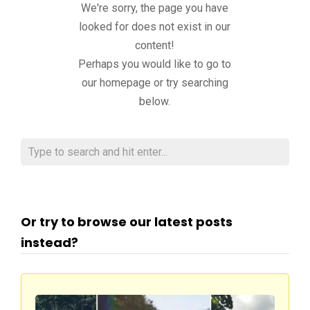
We're sorry, the page you have
looked for does not exist in our
content!
Perhaps you would like to go to
our homepage or try searching
below.
Or try to browse our latest posts
instead?