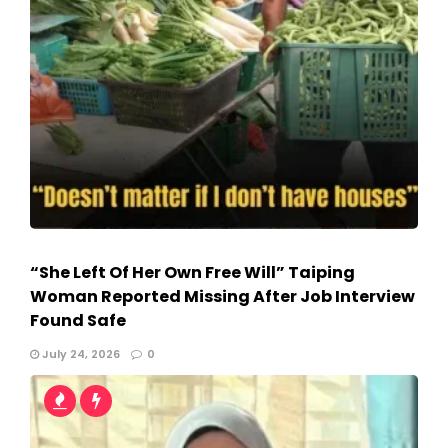
“She Left Of Her Own Free Will” Taiping
Woman Reported Missing After Job Interview
Found Safe
July 24, 2026
0