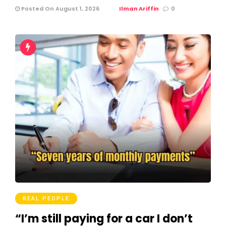
Posted On August 1, 2026
Ilman Ariffin
0
REAL PEOPLE
“I’m still paying for a car I don’t