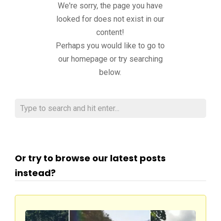
We're sorry, the page you have
looked for does not exist in our
content!
Perhaps you would like to go to
our homepage or try searching
below.
Or try to browse our latest posts
instead?