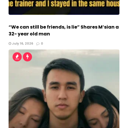
“We can still be friends, is lie” Shares M’sian a
32- year old man
July 16, 2026
0