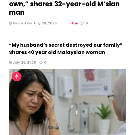
own,” shares 32-year-old M’sian
man
Posted On July 30, 2026
Irfan
0
“My husband’s secret destroyed our family”
Shares 40 year old Malaysian woman
July 28, 2026
0