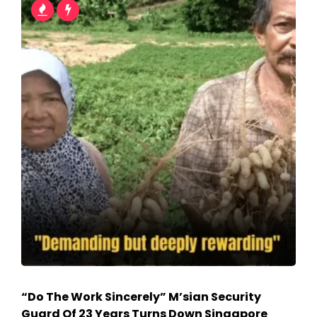
“Do The Work Sincerely” M’sian Security
Guard Of 23 Years Turns Down Singapore