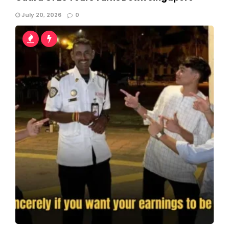
July 20, 2026
0