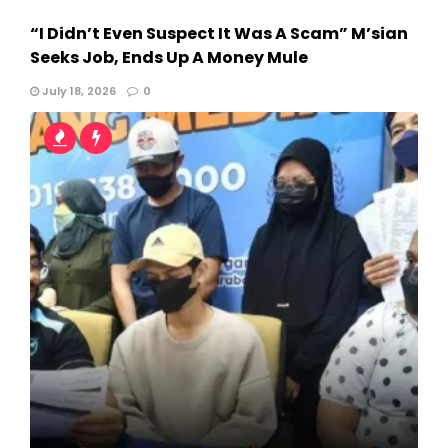
“I Didn’t Even Suspect It Was A Scam” M’sian
Seeks Job, Ends Up A Money Mule
July 18, 2026
0