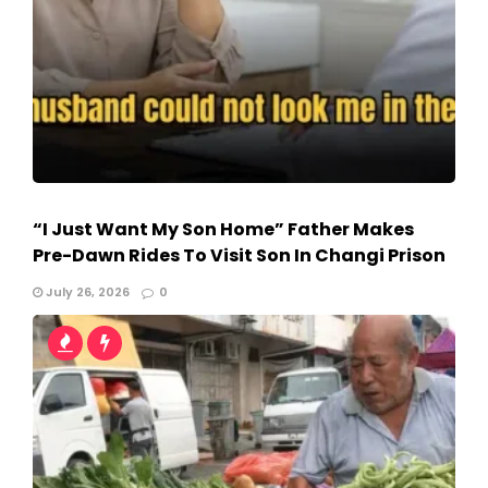
“I Just Want My Son Home” Father Makes
Pre-Dawn Rides To Visit Son In Changi Prison
July 26, 2026
0