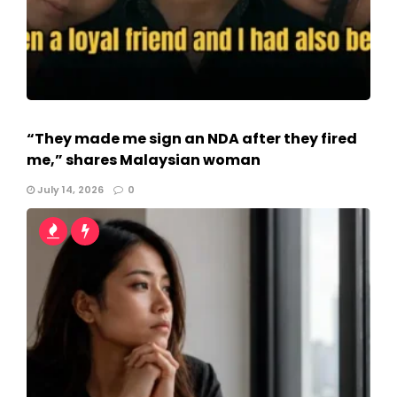
“They made me sign an NDA after they fired
me,” shares Malaysian woman
July 14, 2026
0