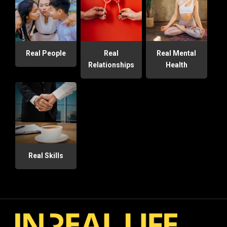
Real People
Real
Real Mental
Relationships
Health
Real Skills