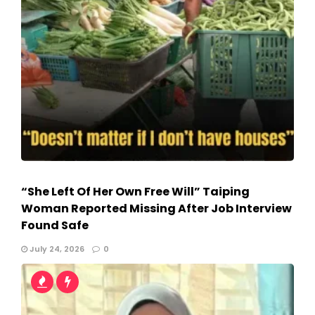
“She Left Of Her Own Free Will” Taiping
Woman Reported Missing After Job Interview
Found Safe
July 24, 2026
0