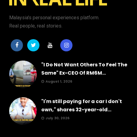
Malaysia's personal experiences platform.
Real people, real stories.
"I Do Not Want Others To Feel The
Same" Ex-CEO Of RM6M...
August 1, 2026
"I'm still paying for a car I don't
own," shares 32-year-old...
July 30, 2026