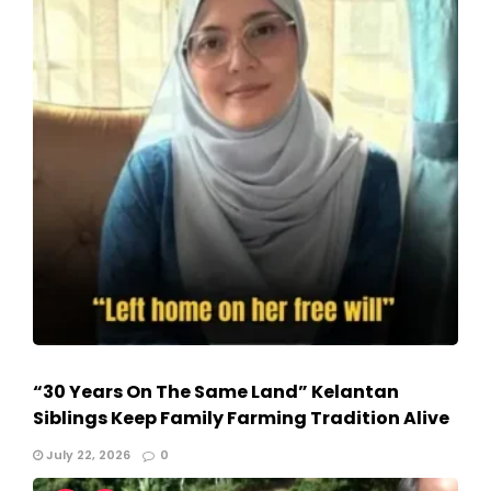
“30 Years On The Same Land” Kelantan
Siblings Keep Family Farming Tradition Alive
July 22, 2026
0