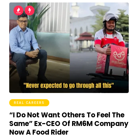
REAL CAREERS
“I Do Not Want Others To Feel The
Same” Ex-CEO Of RM6M Company
Now A Food Rider