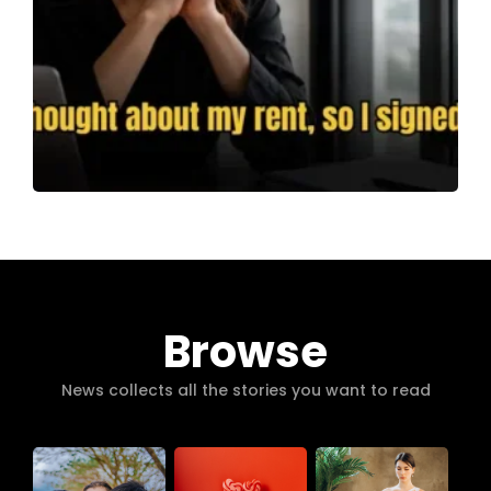
Browse
News collects all the stories you want to read