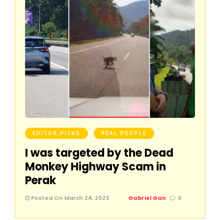
EDITOR PICKS
REAL PEOPLE
I was targeted by the Dead
Monkey Highway Scam in
Perak
Posted On March 24, 2023
Gabriel Gan
0