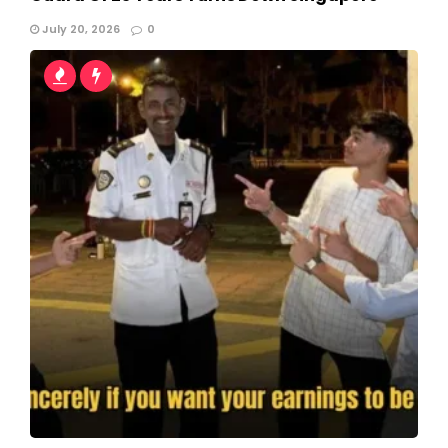
July 20, 2026
0