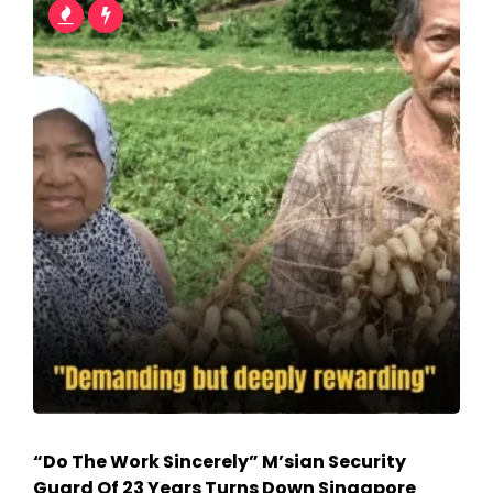
“Do The Work Sincerely” M’sian Security
Guard Of 23 Years Turns Down Singapore