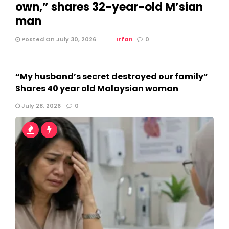
own,” shares 32-year-old M’sian
man
Posted On July 30, 2026
Irfan
0
“My husband’s secret destroyed our family”
Shares 40 year old Malaysian woman
July 28, 2026
0