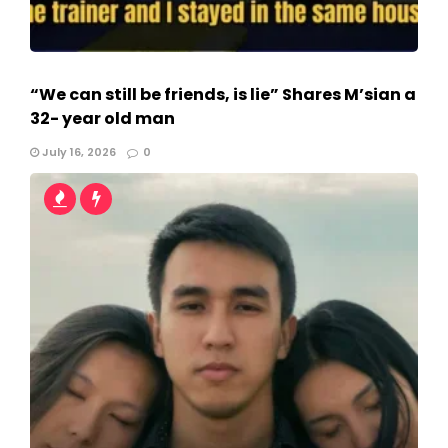
“We can still be friends, is lie” Shares M’sian a
32- year old man
July 16, 2026
0