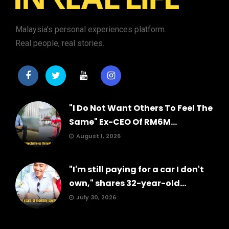
Malaysia's personal experiences platform.
Real people, real stories.
"I Do Not Want Others To Feel The
Same" Ex-CEO Of RM6M...
August 1, 2026
"I'm still paying for a car I don't
own," shares 32-year-old...
July 30, 2026