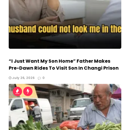
“I Just Want My Son Home” Father Makes
Pre-Dawn Rides To Visit Son In Changi Prison
July 26, 2026
0