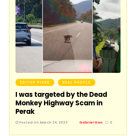
EDITOR PICKS
REAL PEOPLE
I was targeted by the Dead
Monkey Highway Scam in
Perak
Posted On March 24, 2023
Gabriel Gan
0