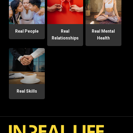
Real People
Real
Real Mental
Relationships
Health
Real Skills