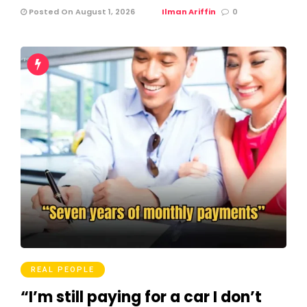
Posted On August 1, 2026
Ilman Ariffin
0
REAL PEOPLE
“I’m still paying for a car I don’t