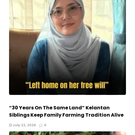
“30 Years On The Same Land” Kelantan
Siblings Keep Family Farming Tradition Alive
July 22, 2026
0