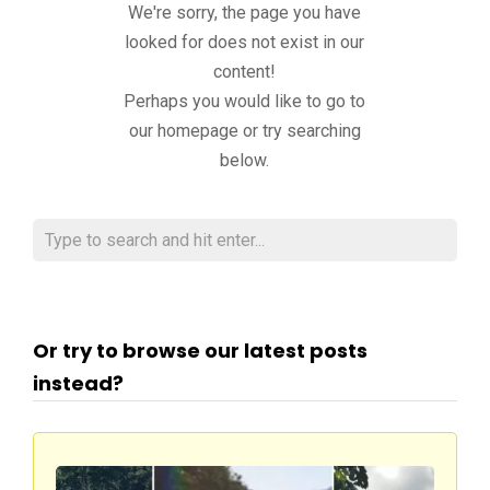
We're sorry, the page you have
looked for does not exist in our
content!
Perhaps you would like to go to
our homepage or try searching
below.
Or try to browse our latest posts
instead?