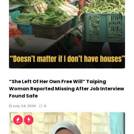
“She Left Of Her Own Free Will” Taiping
Woman Reported Missing After Job Interview
Found Safe
July 24, 2026
0