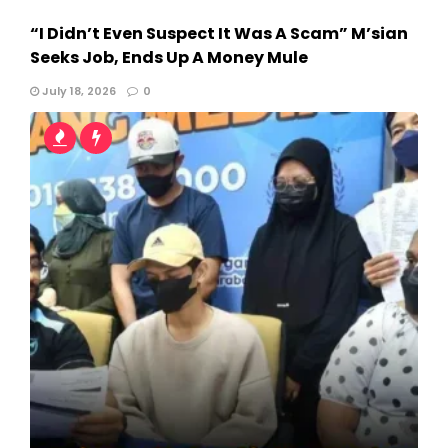
“I Didn’t Even Suspect It Was A Scam” M’sian
Seeks Job, Ends Up A Money Mule
July 18, 2026
0