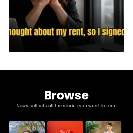
Browse
News collects all the stories you want to read