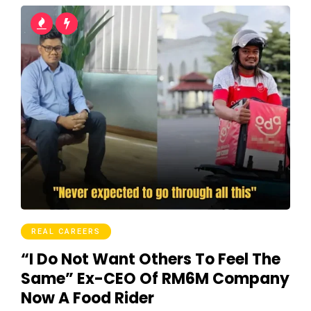
REAL CAREERS
“I Do Not Want Others To Feel The
Same” Ex-CEO Of RM6M Company
Now A Food Rider