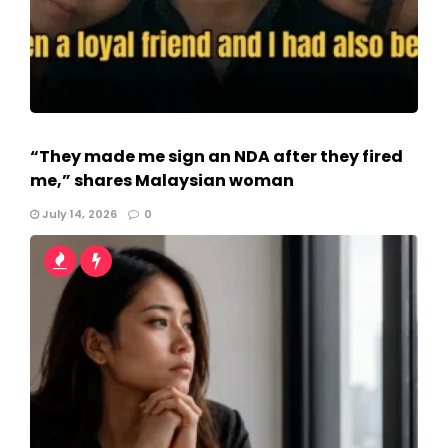
“They made me sign an NDA after they fired
me,” shares Malaysian woman
July 14, 2026
0