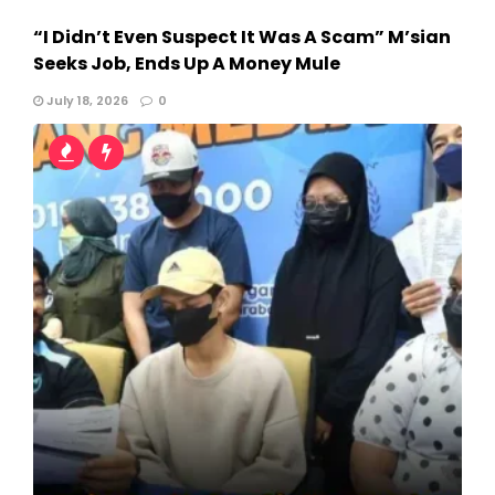
“I Didn’t Even Suspect It Was A Scam” M’sian
Seeks Job, Ends Up A Money Mule
July 18, 2026
0