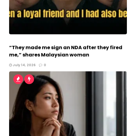
“They made me sign an NDA after they fired
me,” shares Malaysian woman
July 14, 2026
0