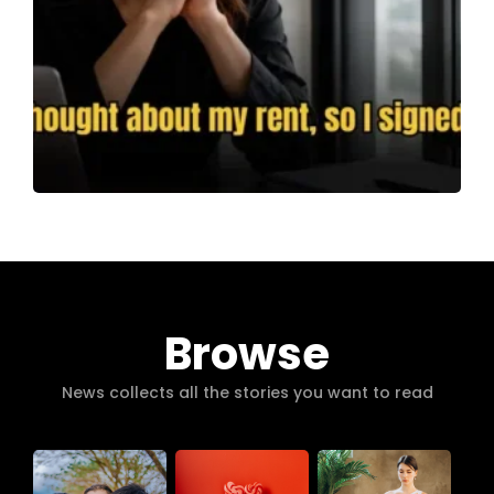
Browse
News collects all the stories you want to read