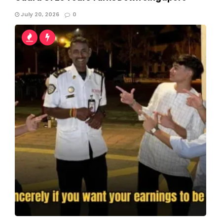
July 20, 2026
0