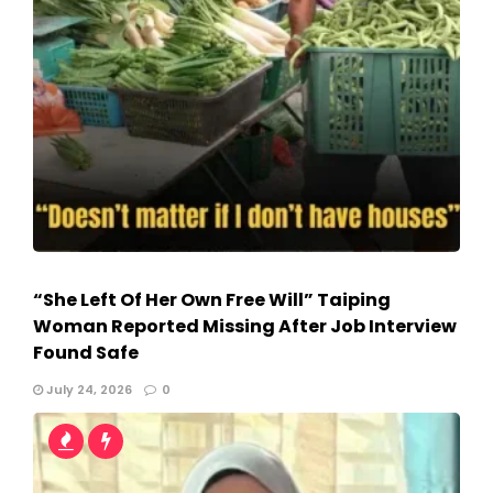
“She Left Of Her Own Free Will” Taiping
Woman Reported Missing After Job Interview
Found Safe
July 24, 2026
0