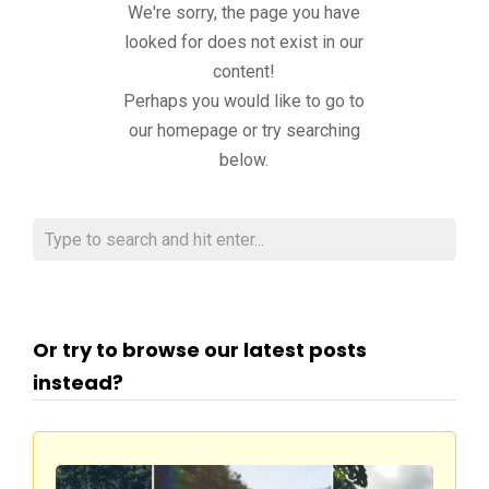
We're sorry, the page you have
looked for does not exist in our
content!
Perhaps you would like to go to
our homepage or try searching
below.
Or try to browse our latest posts
instead?