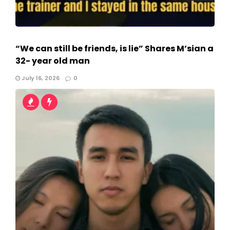
“We can still be friends, is lie” Shares M’sian a
32- year old man
July 16, 2026
0