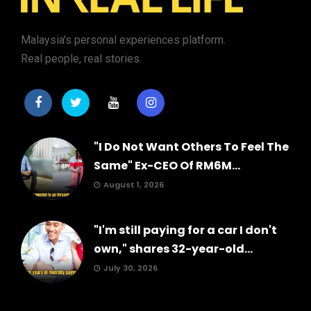
Malaysia's personal experiences platform.
Real people, real stories.
"I Do Not Want Others To Feel The
Same" Ex-CEO Of RM6M...
August 1, 2026
"I'm still paying for a car I don't
own," shares 32-year-old...
July 30, 2026