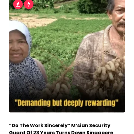
“Do The Work Sincerely” M’sian Security
Guard Of 23 Years Turns Down Singapore