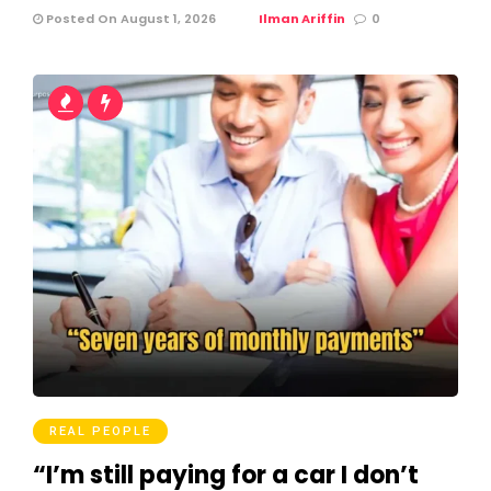
Posted On August 1, 2026
Ilman Ariffin
0
REAL PEOPLE
“I’m still paying for a car I don’t