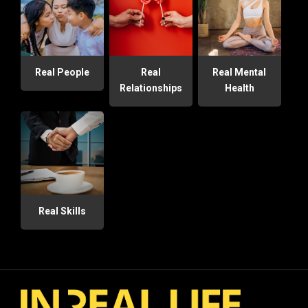
Real People
Real
Real Mental
Relationships
Health
Real Skills