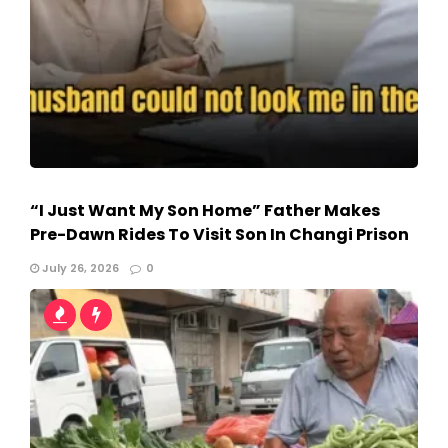
“I Just Want My Son Home” Father Makes
Pre-Dawn Rides To Visit Son In Changi Prison
July 26, 2026
0