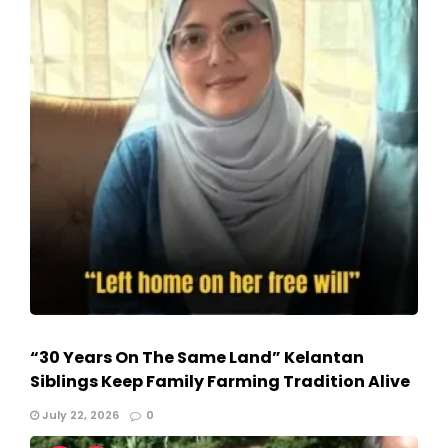
“30 Years On The Same Land” Kelantan
Siblings Keep Family Farming Tradition Alive
July 22, 2026
0