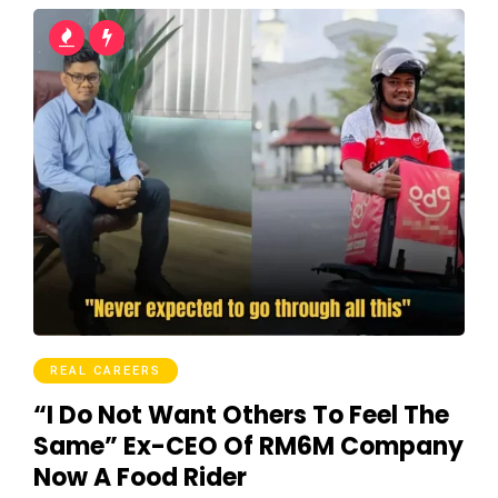
REAL CAREERS
“I Do Not Want Others To Feel The
Same” Ex-CEO Of RM6M Company
Now A Food Rider