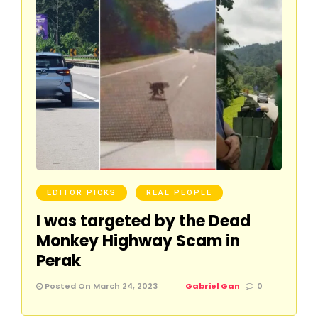
EDITOR PICKS
REAL PEOPLE
I was targeted by the Dead
Monkey Highway Scam in
Perak
Posted On March 24, 2023
Gabriel Gan
0