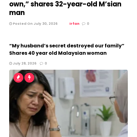
own,” shares 32-year-old M’sian
man
Posted On July 30, 2026
Irfan
0
“My husband’s secret destroyed our family”
Shares 40 year old Malaysian woman
July 28, 2026
0