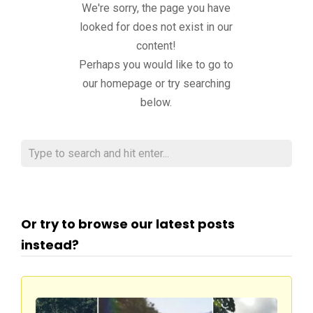
We're sorry, the page you have
looked for does not exist in our
content!
Perhaps you would like to go to
our homepage or try searching
below.
Or try to browse our latest posts
instead?