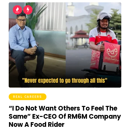
REAL CAREERS
“I Do Not Want Others To Feel The
Same” Ex-CEO Of RM6M Company
Now A Food Rider