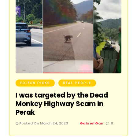
EDITOR PICKS
REAL PEOPLE
I was targeted by the Dead
Monkey Highway Scam in
Perak
Posted On March 24, 2023
Gabriel Gan
0