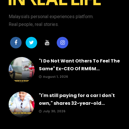
Malaysia's personal experiences platform.
Real people, real stories.
"I Do Not Want Others To Feel The
Same" Ex-CEO Of RM6M...
August 1, 2026
"I'm still paying for a car I don't
own," shares 32-year-old...
July 30, 2026