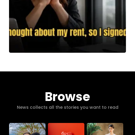
Browse
News collects all the stories you want to read