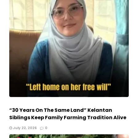
“30 Years On The Same Land” Kelantan
Siblings Keep Family Farming Tradition Alive
July 22, 2026
0