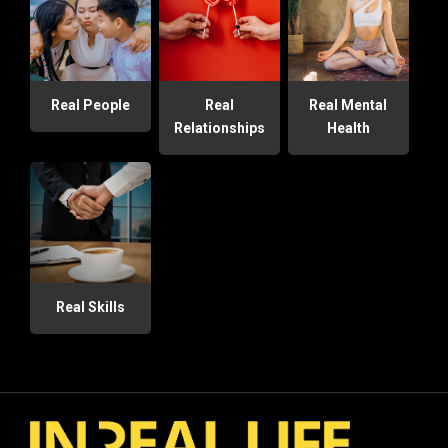
Real People
Real
Real Mental
Relationships
Health
Real Skills