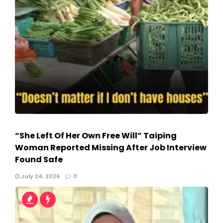
“She Left Of Her Own Free Will” Taiping
Woman Reported Missing After Job Interview
Found Safe
July 24, 2026
0