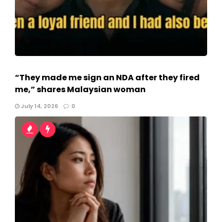
“They made me sign an NDA after they fired
me,” shares Malaysian woman
July 14, 2026
0