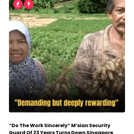
“Do The Work Sincerely” M’sian Security
Guard Of 23 Years Turns Down Singapore