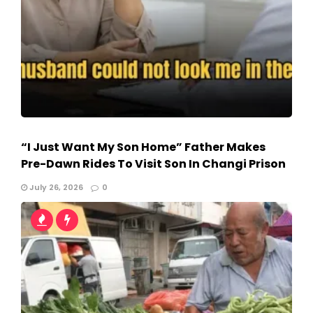
“I Just Want My Son Home” Father Makes
Pre-Dawn Rides To Visit Son In Changi Prison
July 26, 2026
0