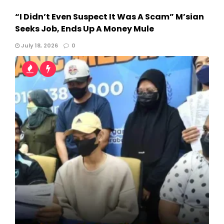
“I Didn’t Even Suspect It Was A Scam” M’sian
Seeks Job, Ends Up A Money Mule
July 18, 2026
0