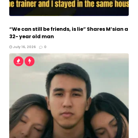
“We can still be friends, is lie” Shares M’sian a
32- year old man
July 16, 2026
0