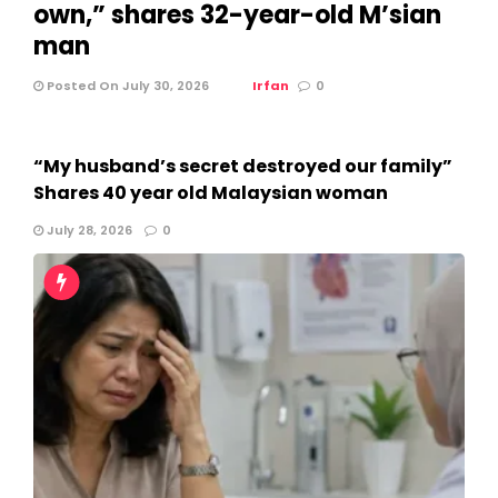
own,” shares 32-year-old M’sian
man
Posted On July 30, 2026
Irfan
0
“My husband’s secret destroyed our family”
Shares 40 year old Malaysian woman
July 28, 2026
0