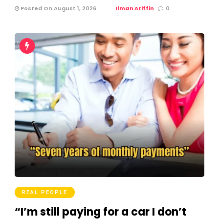
Posted On August 1, 2026
Ilman Ariffin
0
REAL PEOPLE
“I’m still paying for a car I don’t