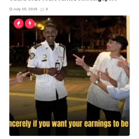
July 20, 2026
0