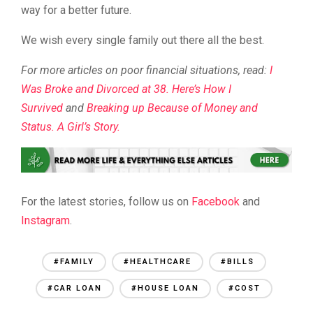
way for a better future.
We wish every single family out there all the best.
For more articles on poor financial situations, read:
I
Was Broke and Divorced at 38. Here’s How I
Survived
and
Breaking up Because of Money and
Status. A Girl’s Story.
For the latest stories, follow us on
Facebook
and
Instagram
.
#FAMILY
#HEALTHCARE
#BILLS
#CAR LOAN
#HOUSE LOAN
#COST