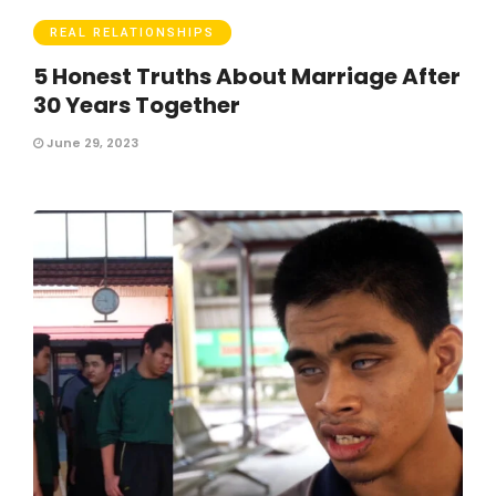
REAL RELATIONSHIPS
5 Honest Truths About Marriage After
30 Years Together
June 29, 2023