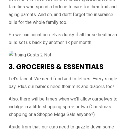
families who spend a fortune to care for their frail and
aging parents. And oh, and don’t forget the insurance
bills for the whole family too.
So we can count ourselves lucky if all these healthcare
bills set us back by another 1k per month.
3. GROCERIES & ESSENTIALS
Let’s face it. We need food and toiletries. Every single
day. Plus our babies need their milk and diapers too!
Also, there will be times when we’ll allow ourselves to
indulge in a little shopping spree or two (Christmas
shopping or a Shoppe Mega Sale anyone?).
Aside from that, our cars need to guzzle down some