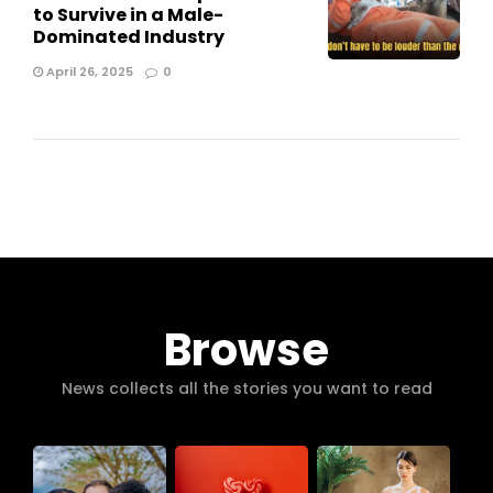
to Survive in a Male-
Dominated Industry
April 26, 2025
0
Browse
News collects all the stories you want to read