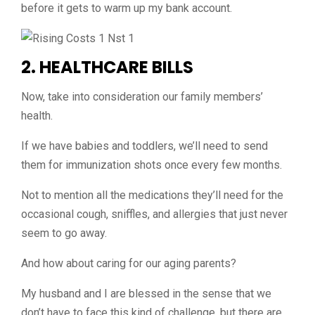
before it gets to warm up my bank account.
2. HEALTHCARE BILLS
Now, take into consideration our family members’
health.
If we have babies and toddlers, we’ll need to send
them for immunization shots once every few months.
Not to mention all the medications they’ll need for the
occasional cough, sniffles, and allergies that just never
seem to go away.
And how about caring for our aging parents?
My husband and I are blessed in the sense that we
don’t have to face this kind of challenge, but there are