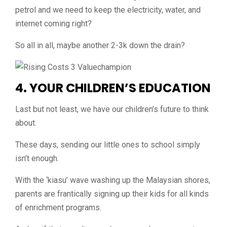
petrol and we need to keep the electricity, water, and
internet coming right?
So all in all, maybe another 2-3k down the drain?
4. YOUR CHILDREN’
S
EDUCATION
Last but not least, we have our children’s future to think
about.
These days, sending our little ones to school simply
isn’t enough.
With the ‘kiasu’ wave washing up the Malaysian shores,
parents are frantically signing up their kids for all kinds
of enrichment programs.