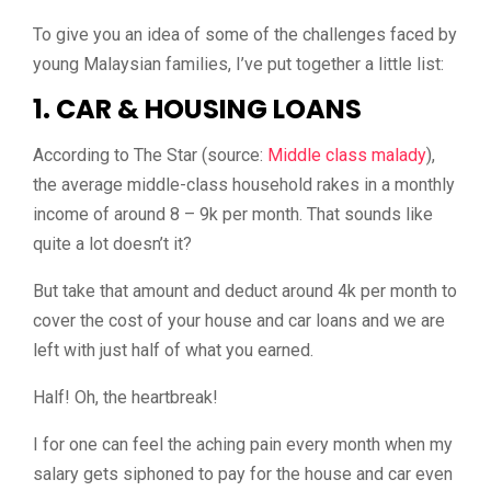
To give you an idea of some of the challenges faced by
young Malaysian families, I’ve put together a little list:
1. CAR & HOUSING LOANS
According to The Star (source:
Middle class malady
),
the average middle-class household rakes in a monthly
income of around 8 – 9k per month. That sounds like
quite a lot doesn’t it?
But take that amount and deduct around 4k per month to
cover the cost of your house and car loans and we are
left with just half of what you earned.
Half! Oh, the heartbreak!
I for one can feel the aching pain every month when my
salary gets siphoned to pay for the house and car even