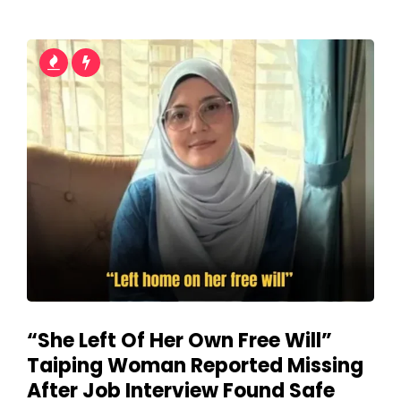
“She Left Of Her Own Free Will”
Taiping Woman Reported Missing
After Job Interview Found Safe