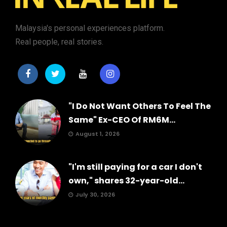
Malaysia's personal experiences platform.
Real people, real stories.
"I Do Not Want Others To Feel The
Same" Ex-CEO Of RM6M...
August 1, 2026
"I'm still paying for a car I don't
own," shares 32-year-old...
July 30, 2026