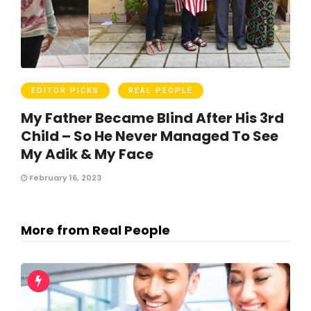
EDITOR PICKS
REAL PEOPLE
My Father Became Blind After His 3rd
Child – So He Never Managed To See
My Adik & My Face
February 16, 2023
More from Real People