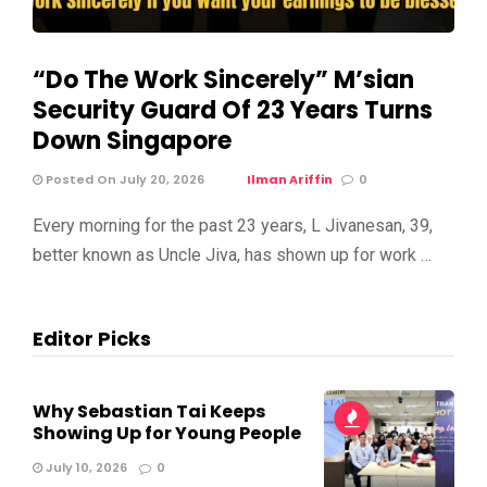
“Do The Work Sincerely” M’sian
Security Guard Of 23 Years Turns
Down Singapore
Posted On July 20, 2026
Ilman Ariffin
0
Every morning for the past 23 years, L Jivanesan, 39,
better known as Uncle Jiva, has shown up for work …
Editor Picks
Why Sebastian Tai Keeps
Showing Up for Young People
July 10, 2026
0