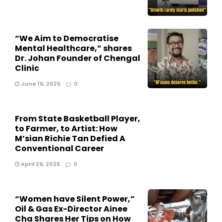
“We Aim to Democratise
Mental Healthcare,” shares
Dr. Johan Founder of Chengal
Clinic
June 19, 2025
0
From State Basketball Player,
to Farmer, to Artist: How
M’sian Richie Tan Defied A
Conventional Career
April 29, 2025
0
“Women have Silent Power,”
Oil & Gas Ex-Director Ainee
Cha Shares Her Tips on How