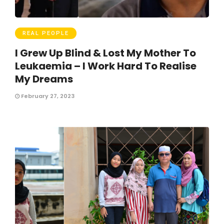
REAL PEOPLE
I Grew Up Blind & Lost My Mother To
Leukaemia – I Work Hard To Realise
My Dreams
February 27, 2023