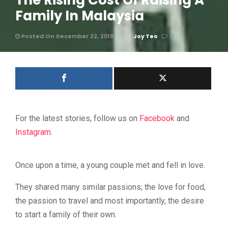
The Rising Cost Of Raising A
Family In Malaysia
Posted On December 22, 2019
Joy Teo
0
For the latest stories, follow us on
Facebook
and
Instagram
.
Once upon a time, a young couple met and fell in love.
They shared many similar passions; the love for food,
the passion to travel and most importantly, the desire
to start a family of their own.