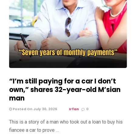
“I’m still paying for a car I don’t
own,” shares 32-year-old M’sian
man
Posted On July 30, 2026
Irfan
0
This is a story of a man who took out a loan to buy his
fiancee a car to prove …