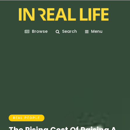
Browse
Search
Menu
REAL PEOPLE