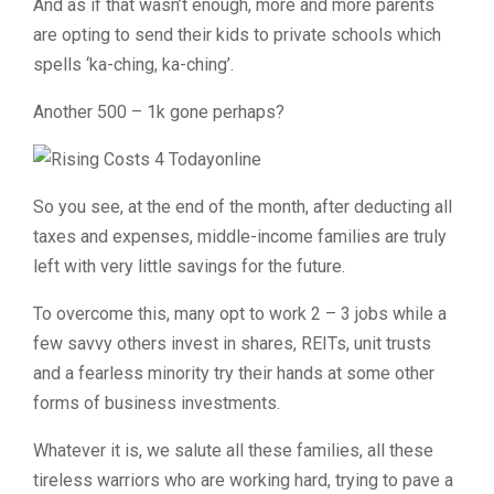
And as if that wasn’t enough, more and more parents
are opting to send their kids to private schools which
spells ‘ka-ching, ka-ching’.
Another 500 – 1k gone perhaps?
So you see, at the end of the month, after deducting all
taxes and expenses, middle-income families are truly
left with very little savings for the future.
To overcome this, many opt to work 2 – 3 jobs while a
few savvy others invest in shares, REITs, unit trusts
and a fearless minority try their hands at some other
forms of business investments.
Whatever it is, we salute all these families, all these
tireless warriors who are working hard, trying to pave a