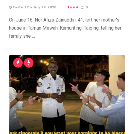
Posted On July 24, 2026
Lisa A
0
On June 16, Nor Afiza Zainuddin, 41, left her mother's
house in Taman Mewah, Kamunting, Taiping, telling her
family she …