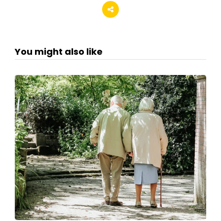
You might also like