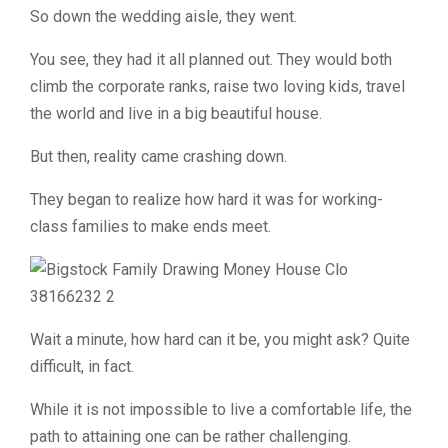
So down the wedding aisle, they went.
You see, they had it all planned out. They would both
climb the corporate ranks, raise two loving kids, travel
the world and live in a big beautiful house.
But then, reality came crashing down.
They began to realize how hard it was for working-
class families to make ends meet.
Wait a minute, how hard can it be, you might ask? Quite
difficult, in fact.
While it is not impossible to live a comfortable life, the
path to attaining one can be rather challenging.