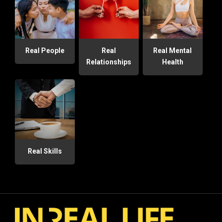
Real People
Real
Real Mental
Relationships
Health
Real Skills