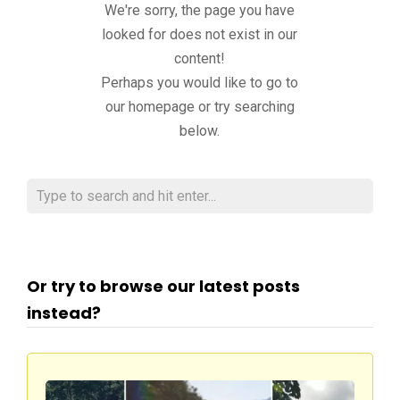
We're sorry, the page you have
looked for does not exist in our
content!
Perhaps you would like to go to
our homepage or try searching
below.
Or try to browse our latest posts
instead?