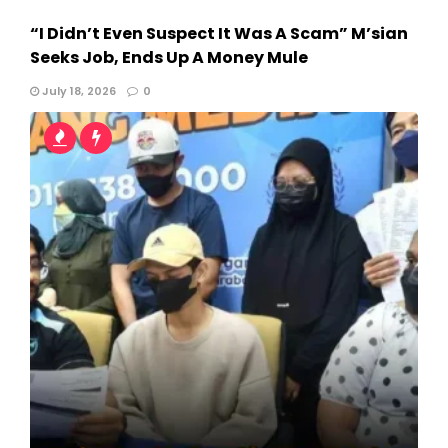
“I Didn’t Even Suspect It Was A Scam” M’sian
Seeks Job, Ends Up A Money Mule
July 18, 2026
0