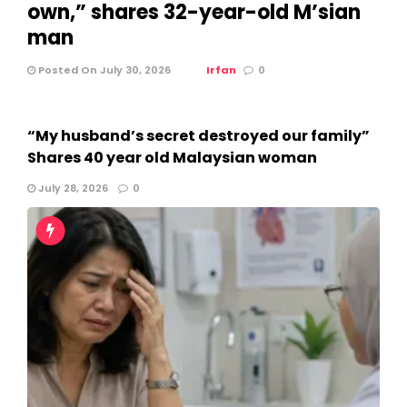
own,” shares 32-year-old M’sian
man
Posted On July 30, 2026
Irfan
0
“My husband’s secret destroyed our family”
Shares 40 year old Malaysian woman
July 28, 2026
0