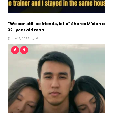
“We can still be friends, is lie” Shares M’sian a
32- year old man
July 16, 2026
0