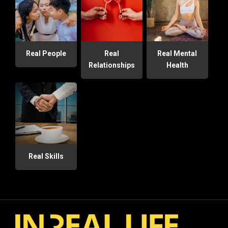
Real People
Real
Real Mental
Relationships
Health
Real Skills