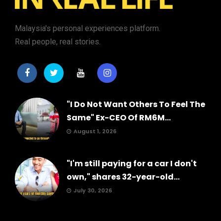
Malaysia's personal experiences platform.
Real people, real stories.
"I Do Not Want Others To Feel The
Same" Ex-CEO Of RM6M...
August 1, 2026
"I'm still paying for a car I don't
own," shares 32-year-old...
July 30, 2026