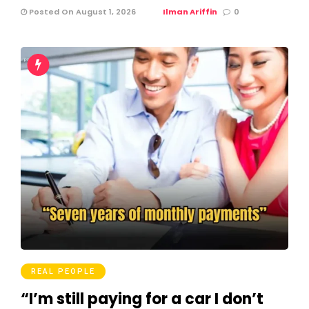
Posted On August 1, 2026
Ilman Ariffin
0
REAL PEOPLE
“I’m still paying for a car I don’t