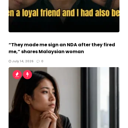
“They made me sign an NDA after they fired
me,” shares Malaysian woman
July 14, 2026
0