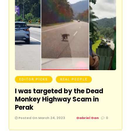
EDITOR PICKS
REAL PEOPLE
I was targeted by the Dead
Monkey Highway Scam in
Perak
Posted On March 24, 2023
Gabriel Gan
0