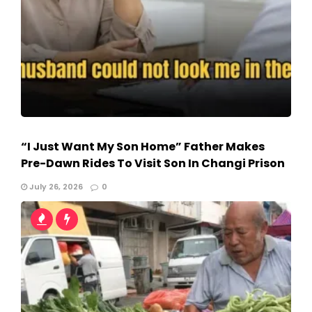
“I Just Want My Son Home” Father Makes
Pre-Dawn Rides To Visit Son In Changi Prison
July 26, 2026
0