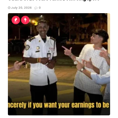
July 20, 2026
0