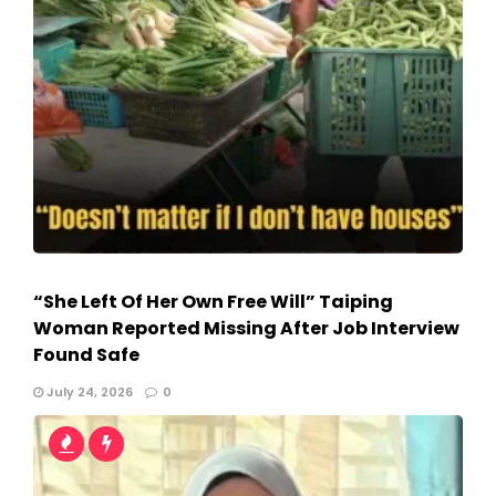
“She Left Of Her Own Free Will” Taiping
Woman Reported Missing After Job Interview
Found Safe
July 24, 2026
0