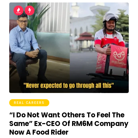
REAL CAREERS
“I Do Not Want Others To Feel The
Same” Ex-CEO Of RM6M Company
Now A Food Rider