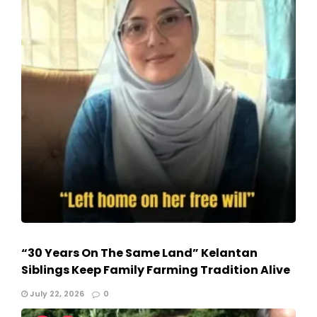
“30 Years On The Same Land” Kelantan
Siblings Keep Family Farming Tradition Alive
July 22, 2026
0