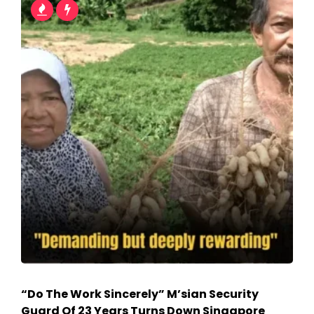
“Do The Work Sincerely” M’sian Security
Guard Of 23 Years Turns Down Singapore