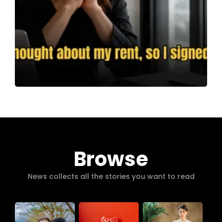
Browse
News collects all the stories you want to read