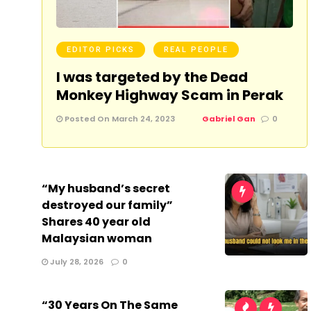
EDITOR PICKS
REAL PEOPLE
I was targeted by the Dead
Monkey Highway Scam in Perak
Posted On March 24, 2023
Gabriel Gan
0
“My husband’s secret
destroyed our family”
Shares 40 year old
Malaysian woman
July 28, 2026
0
“30 Years On The Same