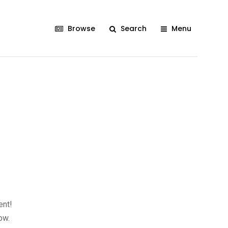
Browse
Search
Menu
ent!
ow.