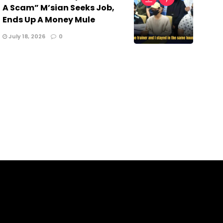
A Scam” M’sian Seeks Job,
Ends Up A Money Mule
July 18, 2026
0