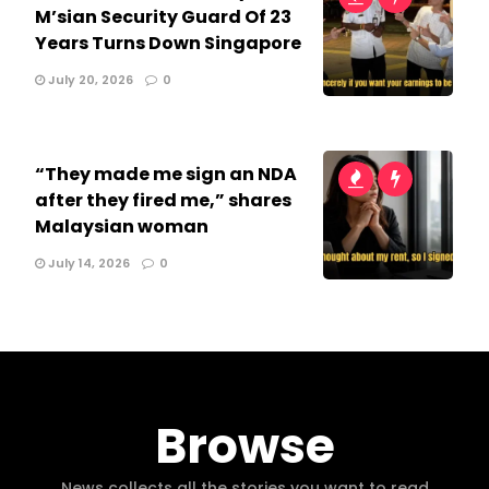
M’sian Security Guard Of 23
Years Turns Down Singapore
July 20, 2026
0
“They made me sign an NDA
after they fired me,” shares
Malaysian woman
July 14, 2026
0
Browse
News collects all the stories you want to read