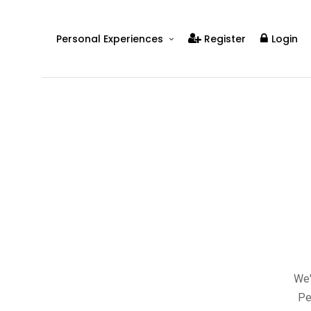
Personal Experiences
Register
Login
Real People
Real Relationships
Real Mental Health
Real Skills
Videos
We'
Pe