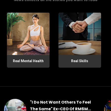
Real Mental Health
Real Skills
"I Do Not Want Others To Feel
The Same" Ex-CEO Of RM6M...