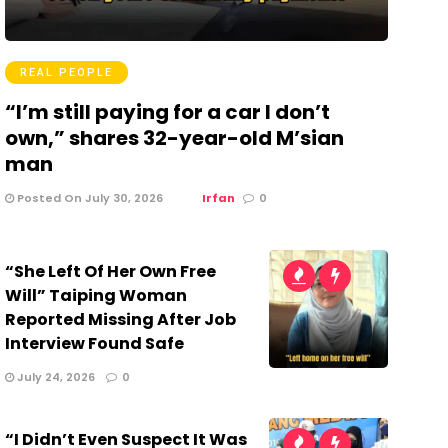
REAL PEOPLE
“I’m still paying for a car I don’t
own,” shares 32-year-old M’sian
man
Posted On July 30, 2026
Irfan
0
“She Left Of Her Own Free
Will” Taiping Woman
Reported Missing After Job
Interview Found Safe
July 24, 2026
0
“I Didn’t Even Suspect It Was