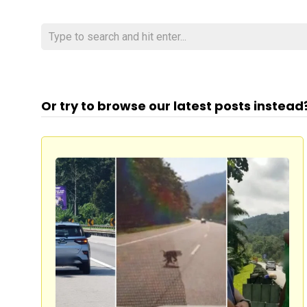
Or try to browse our latest posts instead