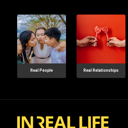
Real People
Real Relationships