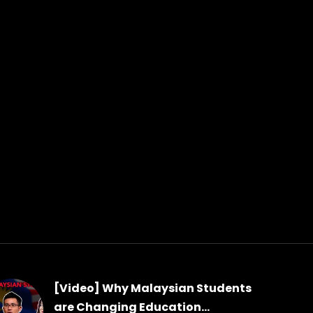
[Video] Why Malaysian Students
are Changing Education...