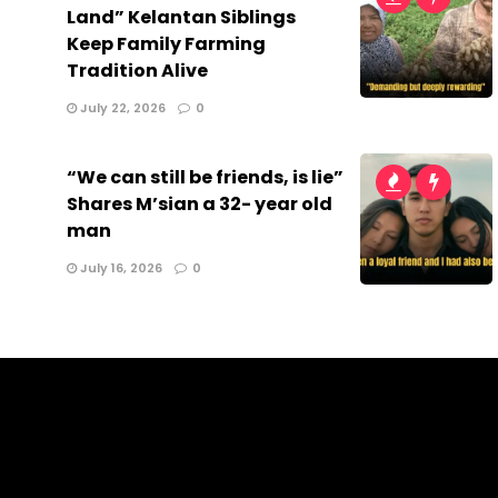
Land” Kelantan Siblings
Keep Family Farming
Tradition Alive
July 22, 2026
0
“We can still be friends, is lie”
Shares M’sian a 32- year old
man
July 16, 2026
0