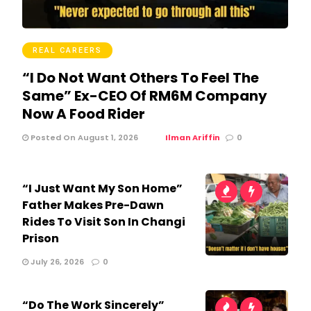
REAL CAREERS
“I Do Not Want Others To Feel The
Same” Ex-CEO Of RM6M Company
Now A Food Rider
Posted On August 1, 2026
Ilman Ariffin
0
“I Just Want My Son Home”
Father Makes Pre-Dawn
Rides To Visit Son In Changi
Prison
July 26, 2026
0
“Do The Work Sincerely”