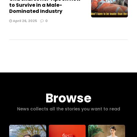
to Survive in a Male-
Dominated Industry
April 26, 2025
0
Browse
News collects all the stories you want to read