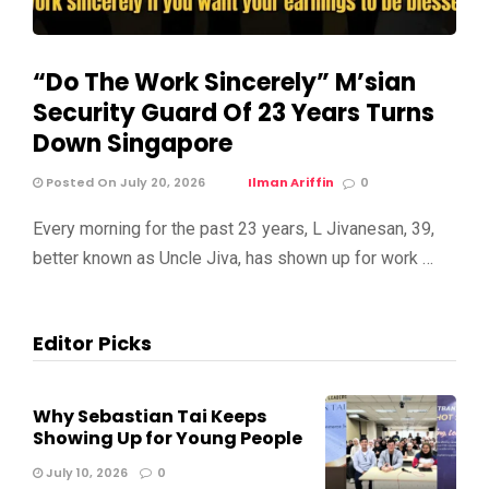
“Do The Work Sincerely” M’sian
Security Guard Of 23 Years Turns
Down Singapore
Posted On July 20, 2026
Ilman Ariffin
0
Every morning for the past 23 years, L Jivanesan, 39,
better known as Uncle Jiva, has shown up for work …
Editor Picks
Why Sebastian Tai Keeps
Showing Up for Young People
July 10, 2026
0