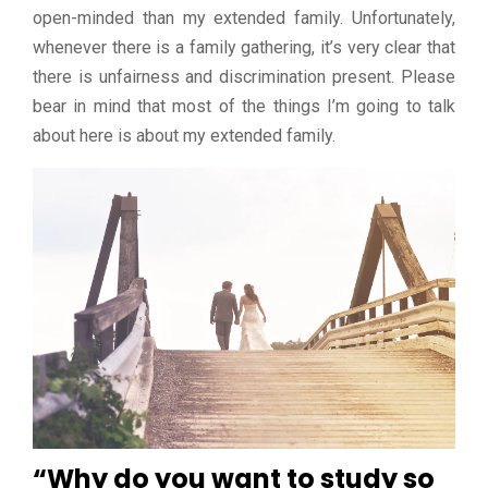
open-minded than my extended family. Unfortunately,
whenever there is a family gathering, it’s very clear that
there is unfairness and discrimination present. Please
bear in mind that most of the things I’m going to talk
about here is about my extended family.
“Why do you want to study so