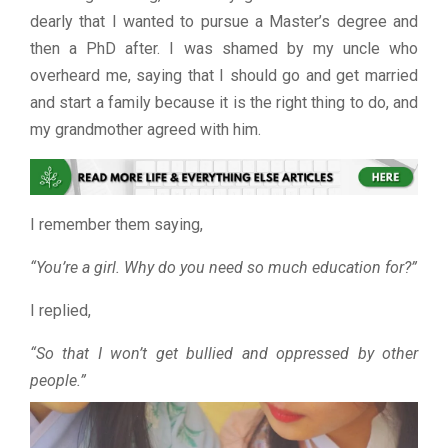
dearly that I wanted to pursue a Master’s degree and
then a PhD after. I was shamed by my uncle who
overheard me, saying that I should go and get married
and start a family because it is the right thing to do, and
my grandmother agreed with him.
I remember them saying,
“You’re a girl. Why do you need so much education for?”
I replied,
“So that I won’t get bullied and oppressed by other
people.”