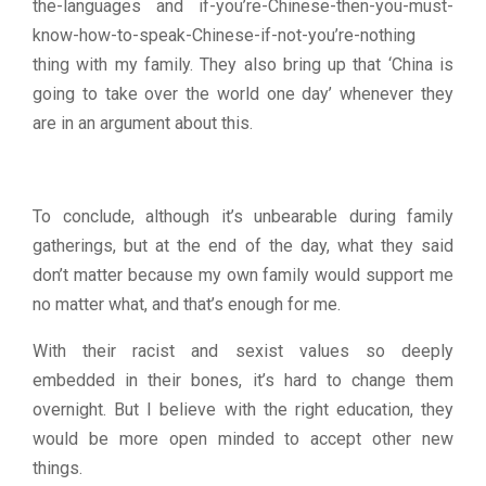
the-languages and if-you’re-Chinese-then-you-must-
know-how-to-speak-Chinese-if-not-you’re-nothing
thing with my family. They also bring up that ‘China is
going to take over the world one day’ whenever they
are in an argument about this.
To conclude, although it’s unbearable during family
gatherings, but at the end of the day, what they said
don’t matter because my own family would support me
no matter what, and that’s enough for me.
With their racist and sexist values so deeply
embedded in their bones, it’s hard to change them
overnight. But I believe with the right education, they
would be more open minded to accept other new
things.