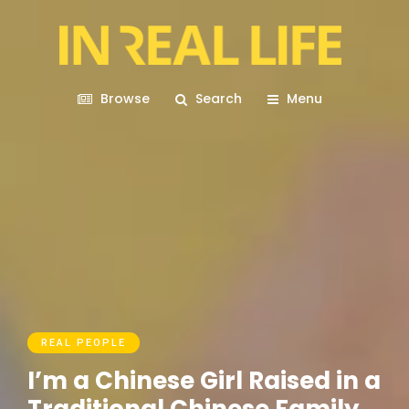
Browse
Search
Menu
REAL PEOPLE
I’m a Chinese Girl Raised in a