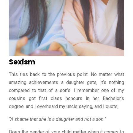
Sexism
This ties back to the previous point. No matter what
amazing achievements a daughter gets, it’s nothing
compared to that of a son’s. I remember one of my
cousins got first class honours in her Bachelor’s
degree, and I overheard my uncle saying, and I quote,
“A shame that she is a daughter and not a son.”
Does the gender of your child matter when it comes to