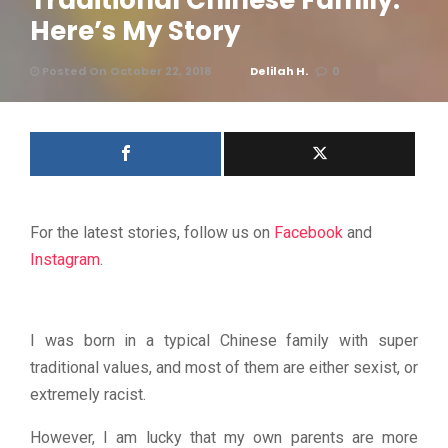
Traditional Chinese Family.
Here’s My Story
Posted On October 22, 2018
Delilah H.
0
For the latest stories, follow us on
Facebook
and
Instagram
.
I was born in a typical Chinese family with super
traditional values, and most of them are either sexist, or
extremely racist.
However, I am lucky that my own parents are more