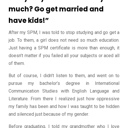
much? Go get married and
have kids!”
After my SPM, I was told to stop studying and go get a
job. To them, a girl does not need so much education.
Just having a SPM certificate is more than enough, it
doesn’t matter if you failed all your subjects or aced all
of them.
But of course, I didn’t listen to them, and went on to
pursue my bachelor’s degree in International
Communication Studies with English Language and
Literature. From there I realized just how oppressive
my family has been and how I was taught to be hidden
and silenced just because of my gender.
Before graduating, I told my grandmother who I love