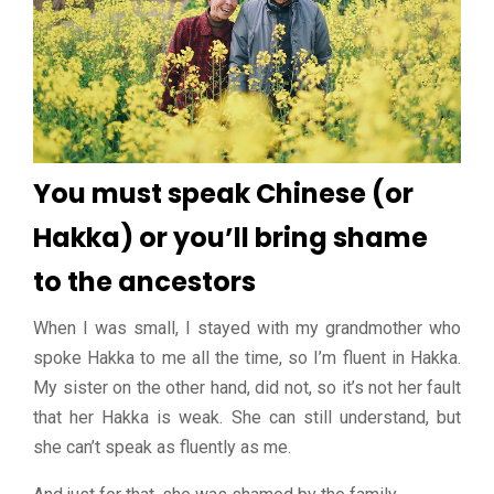
You must speak Chinese (or
Hakka) or you’ll bring shame
to the ancestors
When I was small, I stayed with my grandmother who
spoke Hakka to me all the time, so I’m fluent in Hakka.
My sister on the other hand, did not, so it’s not her fault
that her Hakka is weak. She can still understand, but
she can’t speak as fluently as me.