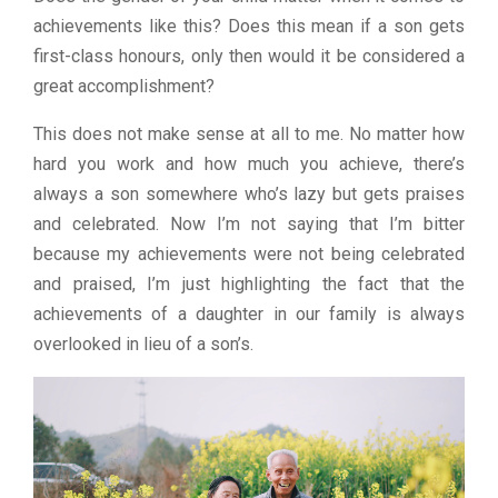
achievements like this? Does this mean if a son gets
first-class honours, only then would it be considered a
great accomplishment?
This does not make sense at all to me. No matter how
hard you work and how much you achieve, there’s
always a son somewhere who’s lazy but gets praises
and celebrated. Now I’m not saying that I’m bitter
because my achievements were not being celebrated
and praised, I’m just highlighting the fact that the
achievements of a daughter in our family is always
overlooked in lieu of a son’s.