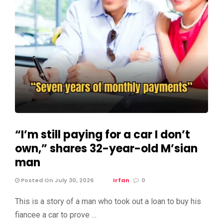
“I’m still paying for a car I don’t
own,” shares 32-year-old M’sian
man
Posted On July 30, 2026
Irfan
0
This is a story of a man who took out a loan to buy his
fiancee a car to prove …