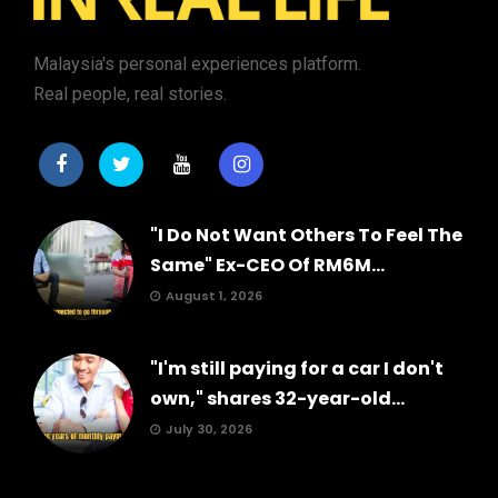
Malaysia's personal experiences platform.
Real people, real stories.
"I Do Not Want Others To Feel The
Same" Ex-CEO Of RM6M...
August 1, 2026
"I'm still paying for a car I don't
own," shares 32-year-old...
July 30, 2026