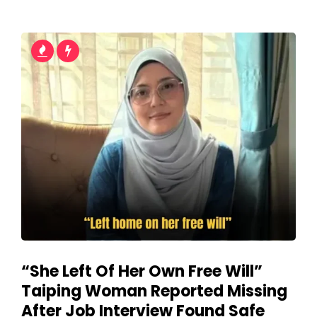
“She Left Of Her Own Free Will”
Taiping Woman Reported Missing
After Job Interview Found Safe