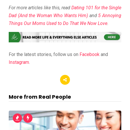
For more articles like this, read
Dating 101 for the Single
Dad (And the Woman Who Wants Him)
and
5 Annoying
Things Our Moms Used to Do That We Now Love
.
For the latest stories, follow us on
Facebook
and
Instagram
.
More from Real People