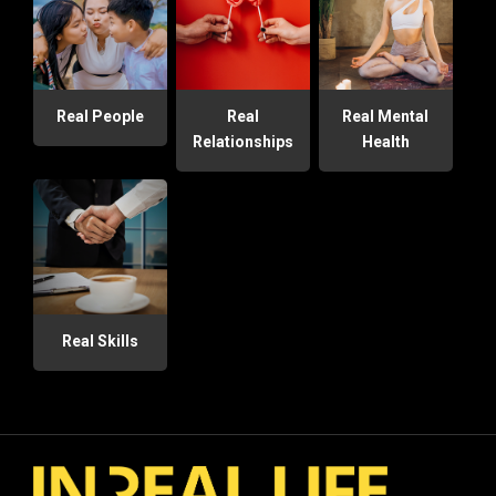
Real People
Real
Real Mental
Relationships
Health
Real Skills