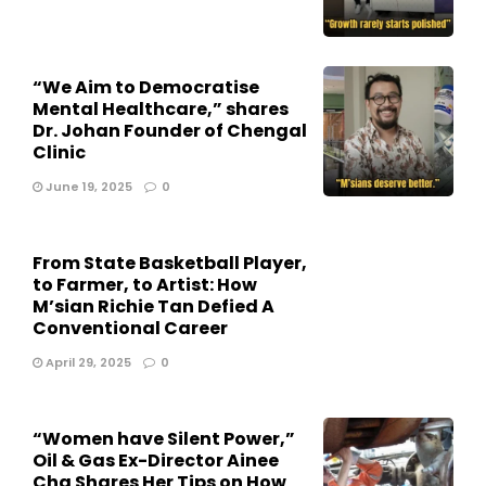
“We Aim to Democratise
Mental Healthcare,” shares
Dr. Johan Founder of Chengal
Clinic
June 19, 2025
0
From State Basketball Player,
to Farmer, to Artist: How
M’sian Richie Tan Defied A
Conventional Career
April 29, 2025
0
“Women have Silent Power,”
Oil & Gas Ex-Director Ainee
Cha Shares Her Tips on How