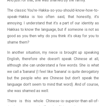
And just for that, she was shamed by the family.
The classic You’re-Hakka-so-you-should-know-how-to-
speak-Hakka is too often said, that honestly, it’s
annoying. I understand that it’s a part of our identity as
Hakkas to know the language, but if someone is not as
good as you then why do you think it’s okay for you to
shame them?
In another situation, my niece is brought up speaking
English, therefore she doesn’t speak Chinese at all,
although she can understand a few words. She is what
we call a ‘banana’ (I feel like ‘banana’ is quite derogatory
but the people who are Chinese but don’t speak the
language don’t seem to mind that word). And of course,
she was shamed as well.
There is this whole Chinese-is-superior-than-all-of-