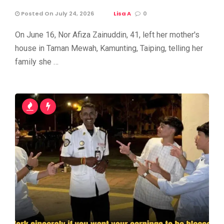
Posted On July 24, 2026
Lisa A
0
On June 16, Nor Afiza Zainuddin, 41, left her mother's
house in Taman Mewah, Kamunting, Taiping, telling her
family she …