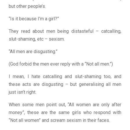
but other people’s.
“Is it because I’m a girl?”
They read about men being distasteful – catcalling,
slut-shaming, etc – sexism.
“All men are disgusting.”
(God forbid the men ever reply with a “Not all men.”)
I mean, I hate catcalling and slut-shaming too, and
these acts are disgusting – but generalising all men
just isn’t right.
When some men point out, “All women are only after
money”, these are the same girls who respond with
“Not all women” and scream sexism in their faces.