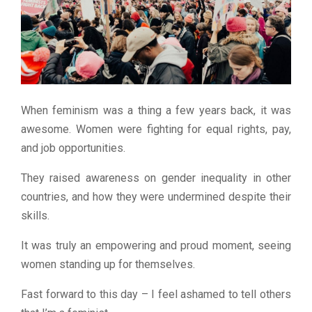
When feminism was a thing a few years back, it was
awesome. Women were fighting for equal rights, pay,
and job opportunities.
They raised awareness on gender inequality in other
countries, and how they were undermined despite their
skills.
It was truly an empowering and proud moment, seeing
women standing up for themselves.
Fast forward to this day – I feel ashamed to tell others