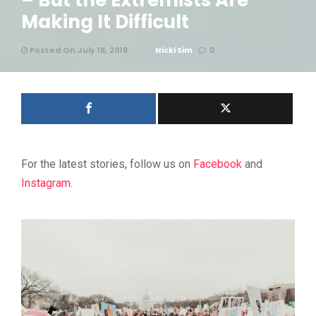
– But the Extremists Are
Making It Difficult
Posted On July 18, 2019
Nicki Sim
0
For the latest stories, follow us on
Facebook
and
Instagram
.