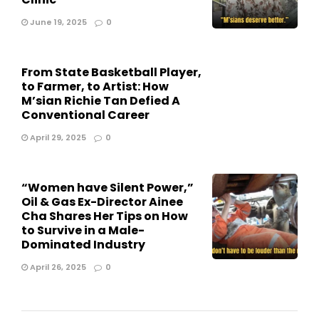
June 19, 2025
0
From State Basketball Player,
to Farmer, to Artist: How
M’sian Richie Tan Defied A
Conventional Career
April 29, 2025
0
“Women have Silent Power,”
Oil & Gas Ex-Director Ainee
Cha Shares Her Tips on How
to Survive in a Male-
Dominated Industry
April 26, 2025
0