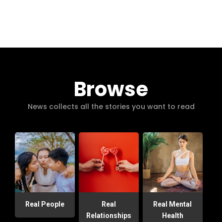
Browse
News collects all the stories you want to read
Real People
Real
Real Mental
Relationships
Health