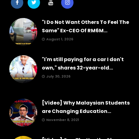
"I Do Not Want Others To Feel The
Same" Ex-CEO Of RM6M...
August 1, 2026
"I'm still paying for a car I don't
own," shares 32-year-old...
July 30, 2026
[Video] Why Malaysian Students
are Changing Education...
November 8, 2021