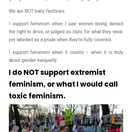
We are NOT baby factories.
I support feminism when I see women being denied
the right to drive, or judged as sluts for what they wear,
yet labelled as a prude when they’re fully covered.
I support feminism when it counts – when it is truly
about gender inequality.
I do NOT support extremist
feminism, or what I would call
toxic feminism.