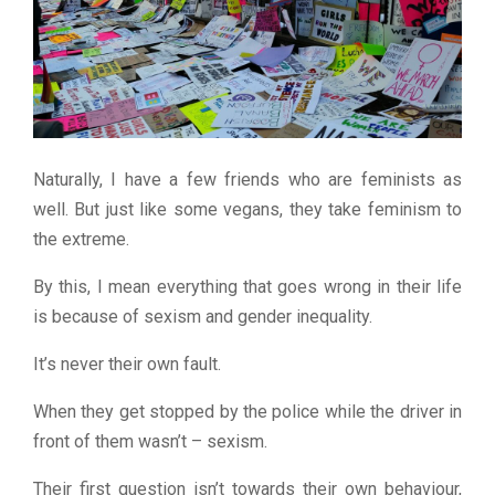
Naturally, I have a few friends who are feminists as
well. But just like some vegans, they take feminism to
the extreme.
By this, I mean everything that goes wrong in their life
is because of sexism and gender inequality.
It’s never their own fault.
When they get stopped by the police while the driver in
front of them wasn’t – sexism.
Their first question isn’t towards their own behaviour,