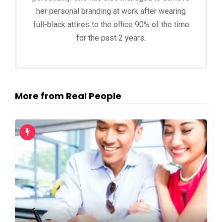
her personal branding at work after wearing
full-black attires to the office 90% of the time
for the past 2 years.
More from Real People