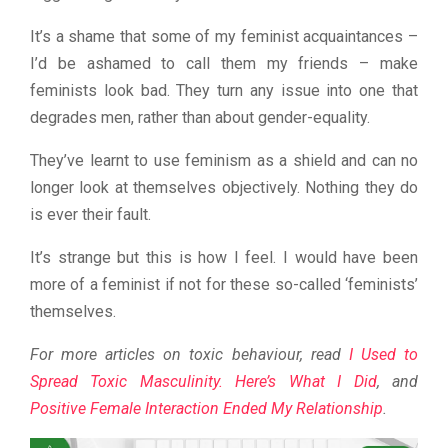
It’s a shame that some of my feminist acquaintances –
I’d be ashamed to call them my friends – make
feminists look bad. They turn any issue into one that
degrades men, rather than about gender-equality.
They’ve learnt to use feminism as a shield and can no
longer look at themselves objectively. Nothing they do
is ever their fault.
It’s strange but this is how I feel. I would have been
more of a feminist if not for these so-called ‘feminists’
themselves.
For more articles on toxic behaviour, read
I Used to
Spread Toxic Masculinity. Here’s What I Did
, and
Positive Female Interaction Ended My Relationship
.