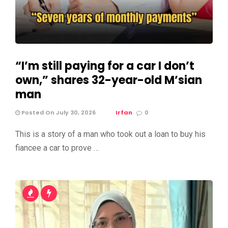
“I’m still paying for a car I don’t
own,” shares 32-year-old M’sian
man
Posted On July 30, 2026
Irfan
0
This is a story of a man who took out a loan to buy his
fiancee a car to prove …