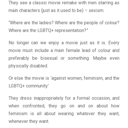
They see a classic movie remake with men starring as
main characters (just as it used to be) – sexism.
“Where are the ladies? Where are the people of colour?
Where are the LGBTQ+ representation?”
No longer can we enjoy a movie just as it is. Every
movie must include a main female lead of colour and
preferably be bisexual or something. Maybe even
physically disabled.
Or else the movie is ‘against women, feminism, and the
LGBTQ+ community.’
They dress inappropriately for a formal occasion, and
when confronted, they go on and on about how
feminism is all about wearing whatever they want,
whenever they want.