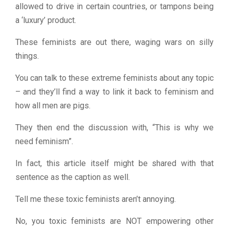
allowed to drive in certain countries, or tampons being
a ‘luxury’ product.
These feminists are out there, waging wars on silly
things.
You can talk to these extreme feminists about any topic
– and they’ll find a way to link it back to feminism and
how all men are pigs.
They then end the discussion with, “This is why we
need feminism”.
In fact, this article itself might be shared with that
sentence as the caption as well.
Tell me these toxic feminists aren’t annoying.
No, you toxic feminists are NOT empowering other