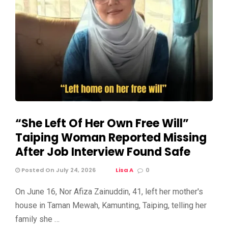
“She Left Of Her Own Free Will”
Taiping Woman Reported Missing
After Job Interview Found Safe
Posted On July 24, 2026
Lisa A
0
On June 16, Nor Afiza Zainuddin, 41, left her mother's
house in Taman Mewah, Kamunting, Taiping, telling her
family she …