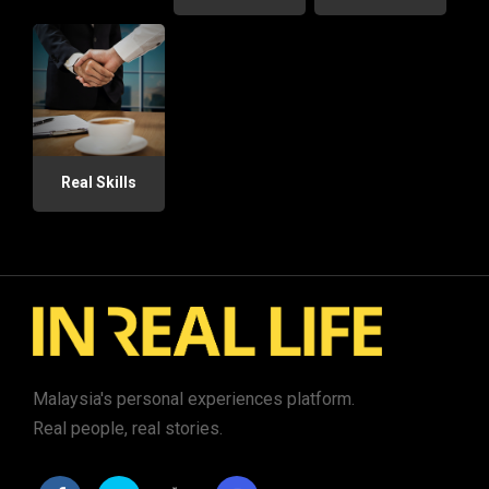
Real Skills
Malaysia's personal experiences platform.
Real people, real stories.