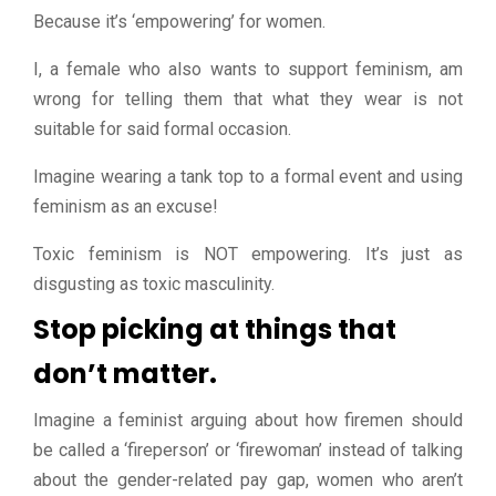
Because it’s ‘empowering’ for women.
I, a female who also wants to support feminism, am
wrong for telling them that what they wear is not
suitable for said formal occasion.
Imagine wearing a tank top to a formal event and using
feminism as an excuse!
Toxic feminism is NOT empowering. It’s just as
disgusting as toxic masculinity.
Stop picking at things that
don’t matter.
Imagine a feminist arguing about how firemen should
be called a ‘fireperson’ or ‘firewoman’ instead of talking
about the gender-related pay gap, women who aren’t