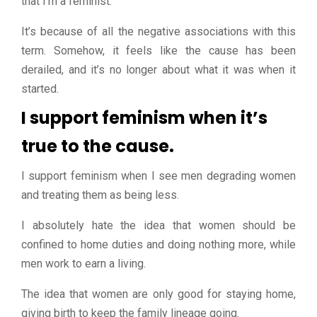
that I’m a feminist.
It’s because of all the negative associations with this
term. Somehow, it feels like the cause has been
derailed, and it’s no longer about what it was when it
started.
I support feminism when it’s
true to the cause.
I support feminism when I see men degrading women
and treating them as being less.
I absolutely hate the idea that women should be
confined to home duties and doing nothing more, while
men work to earn a living.
The idea that women are only good for staying home,
giving birth to keep the family lineage going.