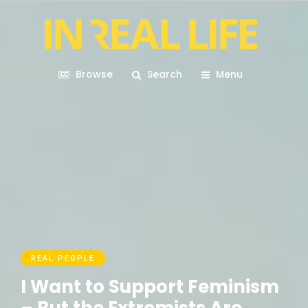
Browse
Search
Menu
REAL PEOPLE
I Want to Support Feminism