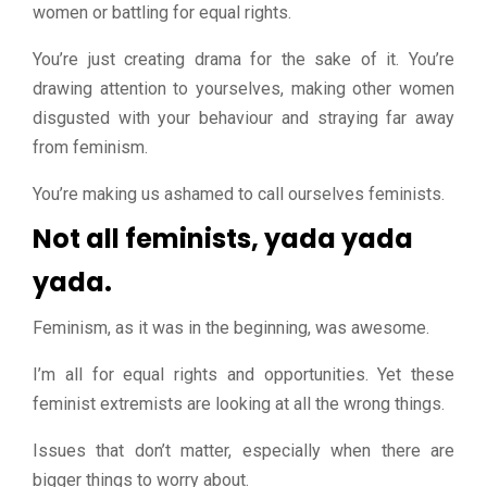
women or battling for equal rights.
You’re just creating drama for the sake of it. You’re
drawing attention to yourselves, making other women
disgusted with your behaviour and straying far away
from feminism.
You’re making us ashamed to call ourselves feminists.
Not all feminists, yada yada
yada.
Feminism, as it was in the beginning, was awesome.
I’m all for equal rights and opportunities. Yet these
feminist extremists are looking at all the wrong things.
Issues that don’t matter, especially when there are
bigger things to worry about.