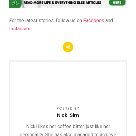
For the latest stories, follow us on
Facebook
and
Instagram
.
POSTED BY
Nicki Sim
Nicki likes her coffee bitter, just like her
personality. She has also managed to achieve