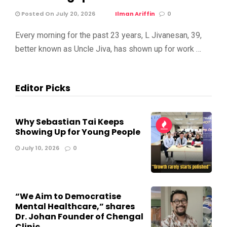
Posted On July 20, 2026
Ilman Ariffin
0
Every morning for the past 23 years, L Jivanesan, 39,
better known as Uncle Jiva, has shown up for work …
Editor Picks
Why Sebastian Tai Keeps
Showing Up for Young People
July 10, 2026
0
“We Aim to Democratise
Mental Healthcare,” shares
Dr. Johan Founder of Chengal
Clinic