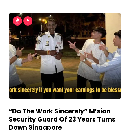
“Do The Work Sincerely” M’sian
Security Guard Of 23 Years Turns
Down Singapore