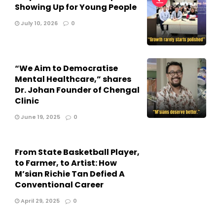
Showing Up for Young People
July 10, 2026
0
“We Aim to Democratise
Mental Healthcare,” shares
Dr. Johan Founder of Chengal
Clinic
June 19, 2025
0
From State Basketball Player,
to Farmer, to Artist: How
M’sian Richie Tan Defied A
Conventional Career
April 29, 2025
0