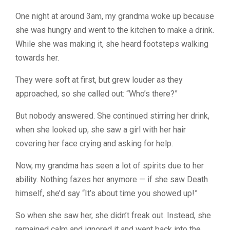
One night at around 3am, my grandma woke up because
she was hungry and went to the kitchen to make a drink.
While she was making it, she heard footsteps walking
towards her.
They were soft at first, but grew louder as they
approached, so she called out: “Who’s there?”
But nobody answered. She continued stirring her drink,
when she looked up, she saw a girl with her hair
covering her face crying and asking for help.
Now, my grandma has seen a lot of spirits due to her
ability. Nothing fazes her anymore — if she saw Death
himself, she’d say “It’s about time you showed up!”
So when she saw her, she didn’t freak out. Instead, she
remained calm and ignored it and went back into the