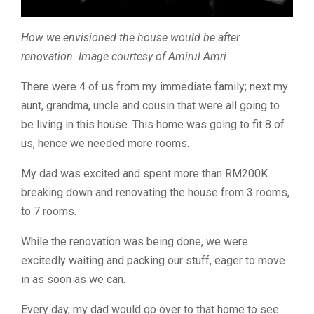
How we envisioned the house would be after
renovation. Image courtesy of Amirul Amri
There were 4 of us from my immediate family; next my
aunt, grandma, uncle and cousin that were all going to
be living in this house. This home was going to fit 8 of
us, hence we needed more rooms.
My dad was excited and spent more than RM200K
breaking down and renovating the house from 3 rooms,
to 7 rooms.
While the renovation was being done, we were
excitedly waiting and packing our stuff, eager to move
in as soon as we can.
Every day, my dad would go over to that home to see