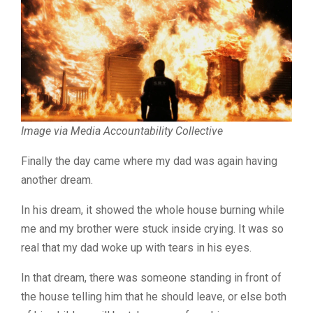
Image via Media Accountability Collective
Finally the day came where my dad was again having
another dream.
In his dream, it showed the whole house burning while
me and my brother were stuck inside crying. It was so
real that my dad woke up with tears in his eyes.
In that dream, there was someone standing in front of
the house telling him that he should leave, or else both