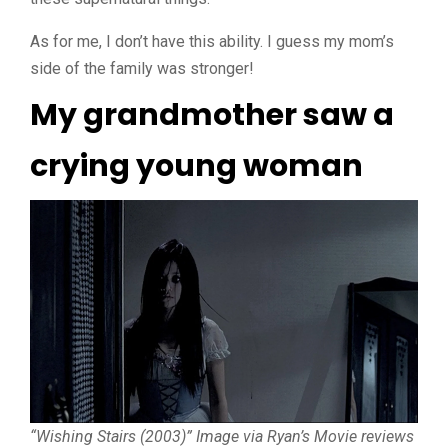
As for me, I don’t have this ability. I guess my mom’s
side of the family was stronger!
My grandmother saw a
crying young woman
“Wishing Stairs (2003)” Image via Ryan’s Movie reviews