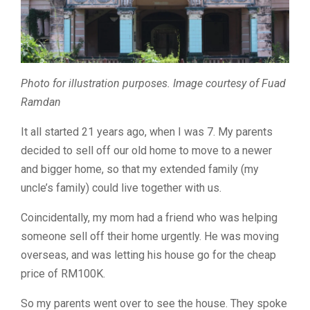
Photo for illustration purposes. Image courtesy of Fuad
Ramdan
It all started 21 years ago, when I was 7. My parents
decided to sell off our old home to move to a newer
and bigger home, so that my extended family (my
uncle’s family) could live together with us.
Coincidentally, my mom had a friend who was helping
someone sell off their home urgently. He was moving
overseas, and was letting his house go for the cheap
price of RM100K.
So my parents went over to see the house. They spoke