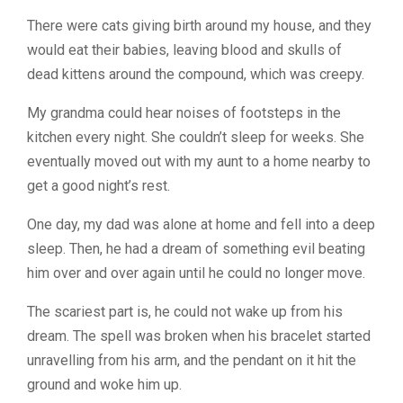
There were cats giving birth around my house, and they
would eat their babies, leaving blood and skulls of
dead kittens around the compound, which was creepy.
My grandma could hear noises of footsteps in the
kitchen every night. She couldn’t sleep for weeks. She
eventually moved out with my aunt to a home nearby to
get a good night’s rest.
One day, my dad was alone at home and fell into a deep
sleep. Then, he had a dream of something evil beating
him over and over again until he could no longer move.
The scariest part is, he could not wake up from his
dream. The spell was broken when his bracelet started
unravelling from his arm, and the pendant on it hit the
ground and woke him up.