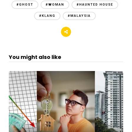
#GHOST
#WOMAN
#HAUNTED HOUSE
#KLANG
#MALAYSIA
You might also like