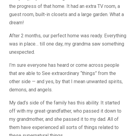
the progress of that home. It had an extra TV room, a
guest room, built-in closets and a large garden. What a
dream!
After 2 months, our perfect home was ready. Everything
was in place… till one day, my grandma saw something
unexpected.
I’m sure everyone has heard or come across people
that are able to See extraordinary “things” from the
other side — and yes, by that I mean unwanted spirits,
demons, and angels.
My dad’s side of the family has this ability. It started
off with my great-grandfather, who passed it down to
my grandmother, and she passed it to my dad. All of
them have experienced all sorts of things related to
these supernatural things.