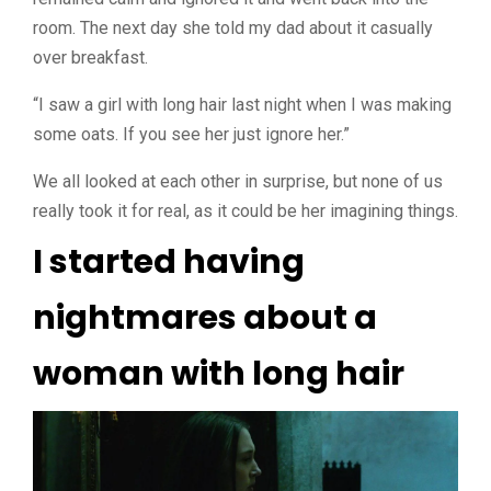
room. The next day she told my dad about it casually
over breakfast.
“I saw a girl with long hair last night when I was making
some oats. If you see her just ignore her.”
We all looked at each other in surprise, but none of us
really took it for real, as it could be her imagining things.
I started having
nightmares about a
woman with long hair