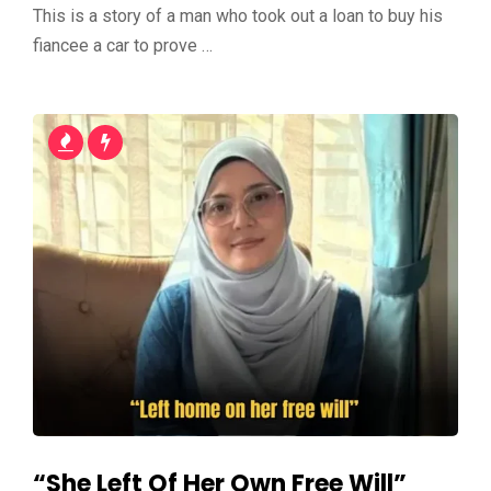
This is a story of a man who took out a loan to buy his
fiancee a car to prove …
“She Left Of Her Own Free Will”