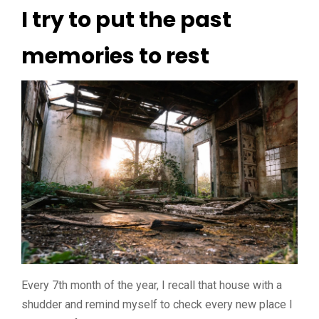
I try to put the past
memories to rest
Every 7th month of the year, I recall that house with a
shudder and remind myself to check every new place I