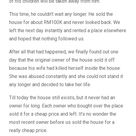
of his children will be taken away from him.
This time, he couldn’t wait any longer. He sold the
house for about RM100K and never looked back. We
left the next day instantly and rented a place elsewhere
and hoped that nothing followed us.
After all that had happened, we finally found out one
day that the original owner of the house sold it off
because his wife had killed herself inside the house.
She was abused constantly and she could not stand it
any longer and decided to take her life.
Till today the house still exists, but it never had an
owner for long. Each owner who bought over the place
sold it for a cheap price and left. It’s no wonder the
most recent owner before us sold the house for a
really cheap price.