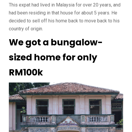
This expat had lived in Malaysia for over 20 years, and
had been residing in that house for about 5 years. He
decided to sell off his home back to move back to his
country of origin.
We got a bungalow-
sized home for only
RM100k