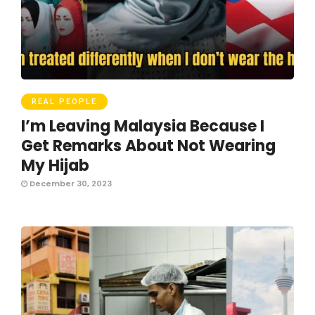
REAL PEOPLE
I’m Leaving Malaysia Because I
Get Remarks About Not Wearing
My Hijab
December 30, 2023