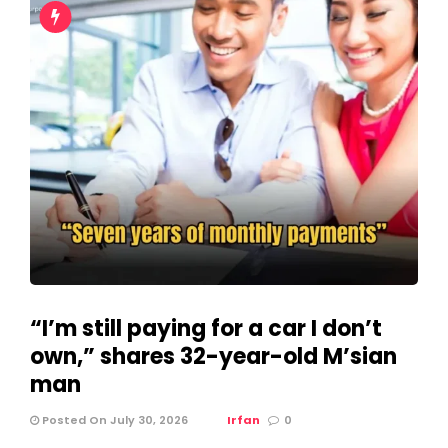
“I’m still paying for a car I don’t
own,” shares 32-year-old M’sian
man
Posted On July 30, 2026
Irfan
0