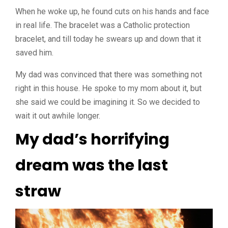
When he woke up, he found cuts on his hands and face
in real life. The bracelet was a Catholic protection
bracelet, and till today he swears up and down that it
saved him.
My dad was convinced that there was something not
right in this house. He spoke to my mom about it, but
she said we could be imagining it. So we decided to
wait it out awhile longer.
My dad’s horrifying
dream was the last
straw