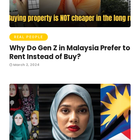
REAL PEOPLE
Why Do Gen Z in Malaysia Prefer to
Rent Instead of Buy?
March 2, 2024