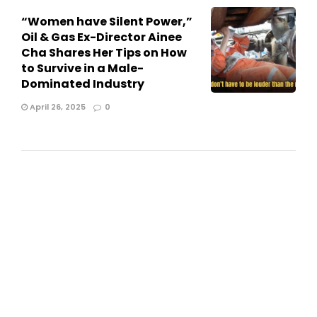
“Women have Silent Power,”
Oil & Gas Ex-Director Ainee
Cha Shares Her Tips on How
to Survive in a Male-
Dominated Industry
April 26, 2025
0