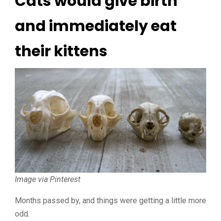
Cats would give birth
and immediately eat
their kittens
Image via Pinterest
Months passed by, and things were getting a little more
odd.