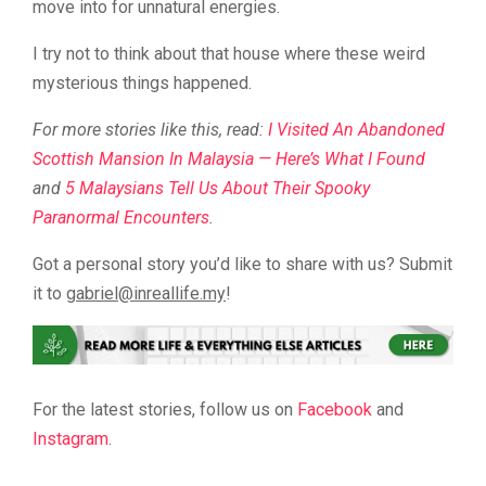
move into for unnatural energies.
I try not to think about that house where these weird
mysterious things happened.
For more stories like this, read:
I Visited An Abandoned
Scottish Mansion In Malaysia — Here’s What I Found
and
5 Malaysians Tell Us About Their Spooky
Paranormal Encounters
.
Got a personal story you’d like to share with us? Submit
it to
@leirbag
ym.efillaerni
!
For the latest stories, follow us on
Facebook
and
Instagram
.