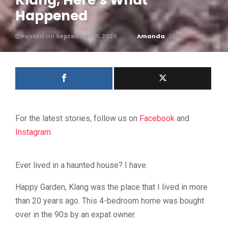
Klang, Here’s What
Happened
Posted On September 21, 2020
Amanda
0
For the latest stories, follow us on
Facebook
and
Instagram
.
Ever lived in a haunted house? I have.
Happy Garden, Klang was the place that I lived in more
than 20 years ago. This 4-bedroom home was bought
over in the 90s by an expat owner.