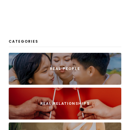
CATEGORIES
REAL PEOPLE
REAL RELATIONSHIPS