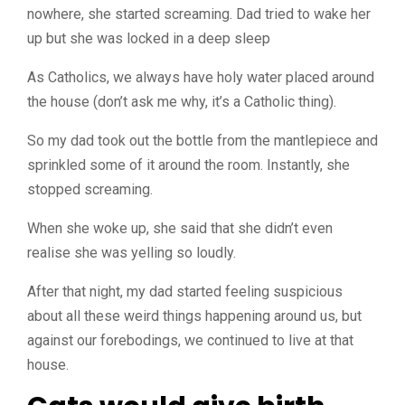
nowhere, she started screaming. Dad tried to wake her
up but she was locked in a deep sleep
As Catholics, we always have holy water placed around
the house (don’t ask me why, it’s a Catholic thing).
So my dad took out the bottle from the mantlepiece and
sprinkled some of it around the room. Instantly, she
stopped screaming.
When she woke up, she said that she didn’t even
realise she was yelling so loudly.
After that night, my dad started feeling suspicious
about all these weird things happening around us, but
against our forebodings, we continued to live at that
house.