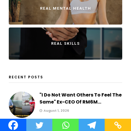
REAL MENTAL HEALTH
REAL SKILLS
RECENT POSTS
"I Do Not Want Others To Feel The
Same" Ex-CEO Of RM6M...
August 1, 2026
"I'm still paying for a car I don't