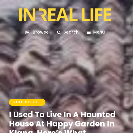
Browse
Search
Menu
REAL PEOPLE
I Used To Live In A Haunted
House At Happy Garden In