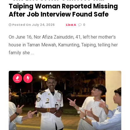
Taiping Woman Reported Missing
After Job Interview Found Safe
Posted On July 24, 2026
Lisa A
0
On June 16, Nor Afiza Zainuddin, 41, left her mother's
house in Taman Mewah, Kamunting, Taiping, telling her
family she …