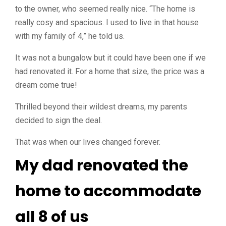
to the owner, who seemed really nice. “The home is
really cosy and spacious. I used to live in that house
with my family of 4,” he told us.
It was not a bungalow but it could have been one if we
had renovated it. For a home that size, the price was a
dream come true!
Thrilled beyond their wildest dreams, my parents
decided to sign the deal.
That was when our lives changed forever.
My dad renovated the
home to accommodate
all 8 of us