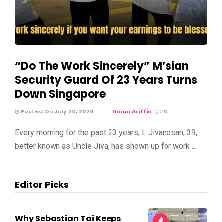
“Do The Work Sincerely” M’sian
Security Guard Of 23 Years Turns
Down Singapore
Posted On July 20, 2026
Ilman Ariffin
0
Every morning for the past 23 years, L Jivanesan, 39,
better known as Uncle Jiva, has shown up for work …
Editor Picks
Why Sebastian Tai Keeps