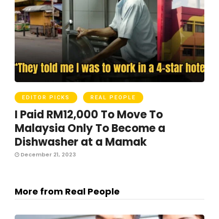
EDITOR PICKS
REAL PEOPLE
I Paid RM12,000 To Move To
Malaysia Only To Become a
Dishwasher at a Mamak
December 21, 2023
More from Real People