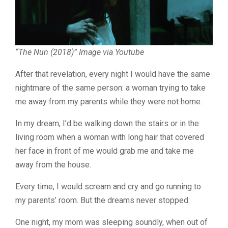
“The Nun (2018)” Image via Youtube
After that revelation, every night I would have the same
nightmare of the same person: a woman trying to take
me away from my parents while they were not home.
In my dream, I’d be walking down the stairs or in the
living room when a woman with long hair that covered
her face in front of me would grab me and take me
away from the house.
Every time, I would scream and cry and go running to
my parents’ room. But the dreams never stopped.
One night, my mom was sleeping soundly, when out of