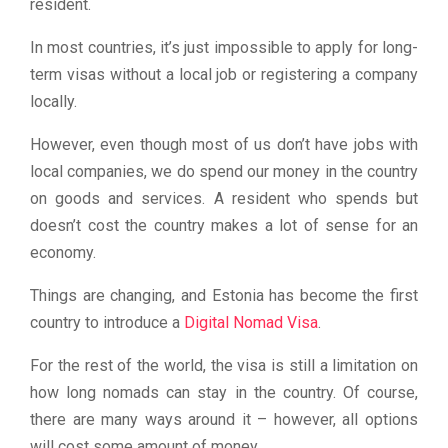
resident.
In most countries, it’s just impossible to apply for long-
term visas without a local job or registering a company
locally.
However, even though most of us don’t have jobs with
local companies, we do spend our money in the country
on goods and services. A resident who spends but
doesn’t cost the country makes a lot of sense for an
economy.
Things are changing, and Estonia has become the first
country to introduce a
Digital Nomad Visa
.
For the rest of the world, the visa is still a limitation on
how long nomads can stay in the country. Of course,
there are many ways around it – however, all options
will cost some amount of money.