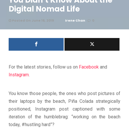
You Didn’t Know About the
Digital Nomad Life
Posted On June 16, 2019
Irene Chan
0
For the latest stories, follow us on
Facebook
and
Instagram
.
You know those people, the ones who post pictures of
their laptops by the beach, Piña Colada strategically
positioned, Instagram post captioned with some
iteration of the humblebrag: “working on the beach
today, #hustling hard”?