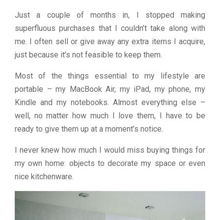
Just a couple of months in, I stopped making
superfluous purchases that I couldn’t take along with
me. I often sell or give away any extra items I acquire,
just because it’s not feasible to keep them.
Most of the things essential to my lifestyle are
portable – my MacBook Air, my iPad, my phone, my
Kindle and my notebooks. Almost everything else –
well, no matter how much I love them, I have to be
ready to give them up at a moment’s notice.
I never knew how much I would miss buying things for
my own home: objects to decorate my space or even
nice kitchenware.