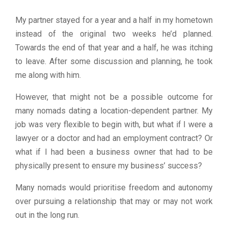
My partner stayed for a year and a half in my hometown
instead of the original two weeks he’d planned.
Towards the end of that year and a half, he was itching
to leave. After some discussion and planning, he took
me along with him.
However, that might not be a possible outcome for
many nomads dating a location-dependent partner. My
job was very flexible to begin with, but what if I were a
lawyer or a doctor and had an employment contract? Or
what if I had been a business owner that had to be
physically present to ensure my business’ success?
Many nomads would prioritise freedom and autonomy
over pursuing a relationship that may or may not work
out in the long run.