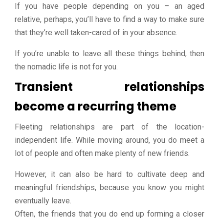
If you have people depending on you – an aged
relative, perhaps, you’ll have to find a way to make sure
that they’re well taken-cared of in your absence.
If you’re unable to leave all these things behind, then
the nomadic life is not for you.
Transient relationships
become a recurring theme
Fleeting relationships are part of the location-
independent life. While moving around, you do meet a
lot of people and often make plenty of new friends.
However, it can also be hard to cultivate deep and
meaningful friendships, because you know you might
eventually leave.
Often, the friends that you do end up forming a closer