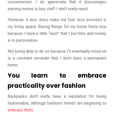
consumerism. I do appreciate that it discourages
earning money to buy stuff I don’t really need.
However, it also does make me feel less invested in
my living space. Buying things for my home feels nice
because I have a little “nest” that I put time and money
in to personalise.
Not being able to do so because I’ll eventually move on
is a constant reminder that I don’t have a permanent
home.
You learn to embrace
practicality over fashion
Backpacks don’t really have a reputation for being
fashionable, although fashions trends are beginning to
embrace them
.