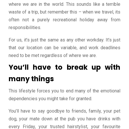
where we are in the world. This sounds like a terrible
waste of a trip, but remember this – when we travel, its
often not a purely recreational holiday away from
responsibilities.
For us, it’s just the same as any other workday. It’s just
that our location can be variable, and work deadlines
need to be met regardless of where we are.
You’ll have to break up with
many things
This lifestyle forces you to end many of the emotional
dependencies you might take for granted.
You’ll have to say goodbye to friends, family, your pet
dog, your mate down at the pub you have drinks with
every Friday, your trusted hairstylist, your favourite