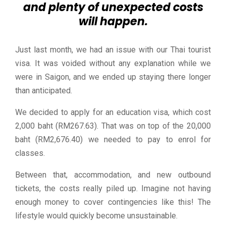
and plenty of unexpected costs
will happen.
Just last month, we had an issue with our Thai tourist
visa. It was voided without any explanation while we
were in Saigon, and we ended up staying there longer
than anticipated.
We decided to apply for an education visa, which cost
2,000 baht (RM267.63). That was on top of the 20,000
baht (RM2,676.40) we needed to pay to enrol for
classes.
Between that, accommodation, and new outbound
tickets, the costs really piled up. Imagine not having
enough money to cover contingencies like this! The
lifestyle would quickly become unsustainable.