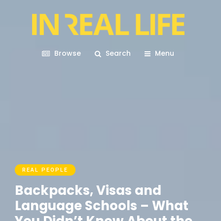
Browse
Search
Menu
REAL PEOPLE
Backpacks, Visas and
Language Schools – What