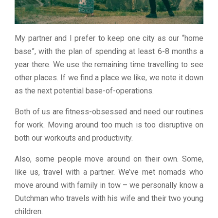
My partner and I prefer to keep one city as our “home
base”, with the plan of spending at least 6-8 months a
year there. We use the remaining time travelling to see
other places. If we find a place we like, we note it down
as the next potential base-of-operations.
Both of us are fitness-obsessed and need our routines
for work. Moving around too much is too disruptive on
both our workouts and productivity.
Also, some people move around on their own. Some,
like us, travel with a partner. We’ve met nomads who
move around with family in tow – we personally know a
Dutchman who travels with his wife and their two young
children.