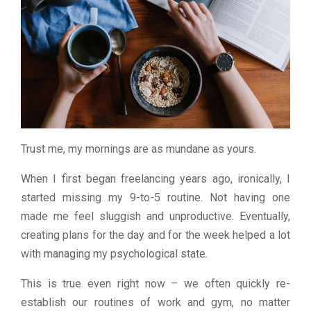
Trust me, my mornings are as mundane as yours.
When I first began freelancing years ago, ironically, I
started missing my 9-to-5 routine. Not having one
made me feel sluggish and unproductive. Eventually,
creating plans for the day and for the week helped a lot
with managing my psychological state.
This is true even right now – we often quickly re-
establish our routines of work and gym, no matter