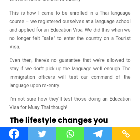
This is how I came to be enrolled in a Thai language
course – we registered ourselves at a language school
and applied for an Education Visa. We did this when we
no longer felt “safe” to enter the country on a Tourist
Visa.
Even then, there’s no guarantee that we’re allowed to
stay if we don’t pick up the language well enough. The
immigration officers will test our command of the
language upon re-entry.
I’m not sure how they’ll test those doing an Education
Visa for Muay Thai though!
The lifestyle changes you
This location-independent lifestyle
will
change you.