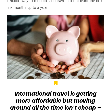
reliable way to fund life and travels for at least the next
six months up to a year.
International travel is getting
more affordable but moving
around all the time isn’t cheap –