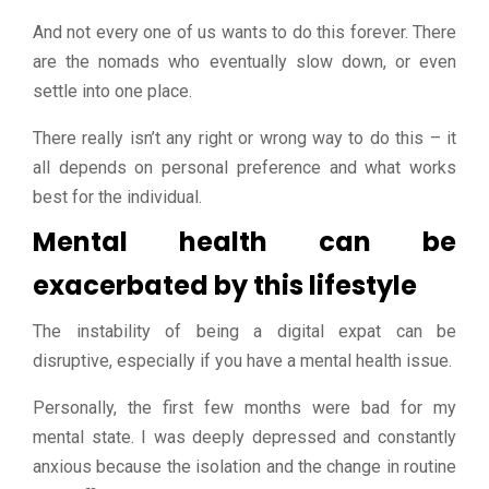
And not every one of us wants to do this forever. There
are the nomads who eventually slow down, or even
settle into one place.
There really isn’t any right or wrong way to do this – it
all depends on personal preference and what works
best for the individual.
Mental health can be
exacerbated by this lifestyle
The instability of being a digital expat can be
disruptive, especially if you have a mental health issue.
Personally, the first few months were bad for my
mental state. I was deeply depressed and constantly
anxious because the isolation and the change in routine