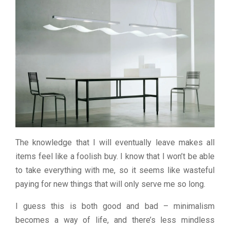
The knowledge that I will eventually leave makes all
items feel like a foolish buy. I know that I won’t be able
to take everything with me, so it seems like wasteful
paying for new things that will only serve me so long.
I guess this is both good and bad – minimalism
becomes a way of life, and there’s less mindless