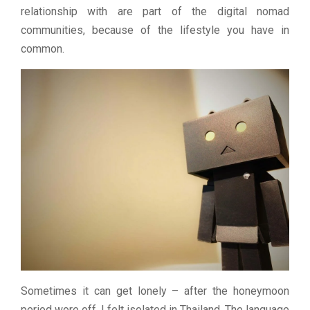
relationship with are part of the digital nomad
communities, because of the lifestyle you have in
common.
Sometimes it can get lonely – after the honeymoon
period wore off, I felt isolated in Thailand. The language