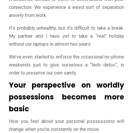
connection. We experience a weird sort of separation
anxiety from work.
It’s probably unhealthy, but it’s difficult to take a break.
My partner and I have yet to take a “real” holiday
without our laptops in almost two years.
We’ve even started to enforce the occasional no-phone
weekends just to give ourselves a “tech detox”, in
order to preserve our own sanity.
Your perspective on worldly
possessions becomes more
basic
How you feel about your personal possessions will
change when you’re constantly on the move.