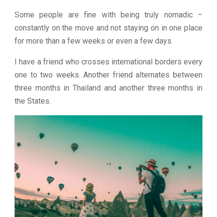
Some people are fine with being truly nomadic –
constantly on the move and not staying on in one place
for more than a few weeks or even a few days.
I have a friend who crosses international borders every
one to two weeks. Another friend alternates between
three months in Thailand and another three months in
the States.