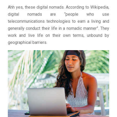
Ahh yes, these digital nomads. According to Wikipedia,
digital nomads are “people who use
telecommunications technologies to earn a living and
generally conduct their life in a nomadic manner”. They
work and live life on their own terms, unbound by
geographical barriers.