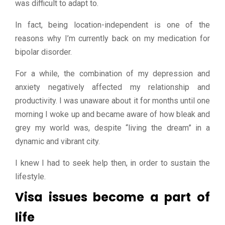
was difficult to adapt to.
In fact, being location-independent is one of the
reasons why I’m currently back on my medication for
bipolar disorder.
For a while, the combination of my depression and
anxiety negatively affected my relationship and
productivity. I was unaware about it for months until one
morning I woke up and became aware of how bleak and
grey my world was, despite “living the dream” in a
dynamic and vibrant city.
I knew I had to seek help then, in order to sustain the
lifestyle.
Visa issues become a part of
life