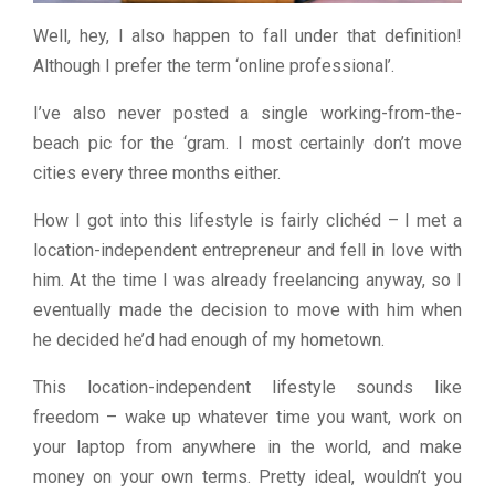
Well, hey, I also happen to fall under that definition!
Although I prefer the term ‘online professional’.
I’ve also never posted a single working-from-the-
beach pic for the ‘gram. I most certainly don’t move
cities every three months either.
How I got into this lifestyle is fairly clichéd – I met a
location-independent entrepreneur and fell in love with
him. At the time I was already freelancing anyway, so I
eventually made the decision to move with him when
he decided he’d had enough of my hometown.
This location-independent lifestyle sounds like
freedom – wake up whatever time you want, work on
your laptop from anywhere in the world, and make
money on your own terms. Pretty ideal, wouldn’t you