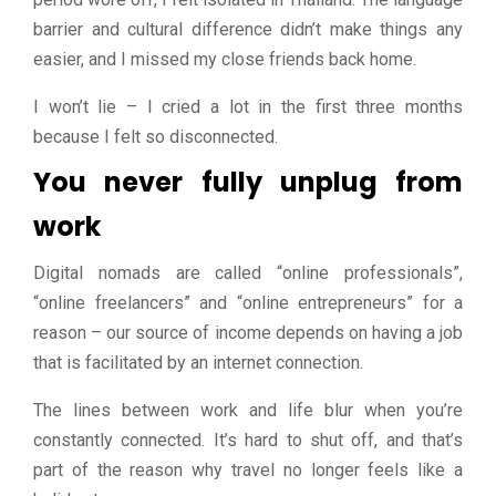
barrier and cultural difference didn’t make things any
easier, and I missed my close friends back home.
I won’t lie – I cried a lot in the first three months
because I felt so disconnected.
You never fully unplug from
work
Digital nomads are called “online professionals”,
“online freelancers” and “online entrepreneurs” for a
reason – our source of income depends on having a job
that is facilitated by an internet connection.
The lines between work and life blur when you’re
constantly connected. It’s hard to shut off, and that’s
part of the reason why travel no longer feels like a