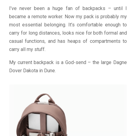
I’ve never been a huge fan of backpacks – until I
became a remote worker. Now my pack is probably my
most essential belonging. It’s comfortable enough to
carry for long distances, looks nice for both formal and
casual functions, and has heaps of compartments to
carry all my stuff.
My current backpack is a God-send – the large Dagne
Dover Dakota in Dune.