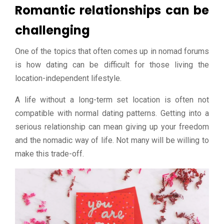
Romantic relationships can be
challenging
One of the topics that often comes up in nomad forums
is how dating can be difficult for those living the
location-independent lifestyle.
A life without a long-term set location is often not
compatible with normal dating patterns. Getting into a
serious relationship can mean giving up your freedom
and the nomadic way of life. Not many will be willing to
make this trade-off.