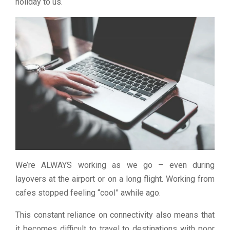
holiday to us.
We’re ALWAYS working as we go – even during
layovers at the airport or on a long flight. Working from
cafes stopped feeling “cool” awhile ago.
This constant reliance on connectivity also means that
it becomes difficult to travel to destinations with poor