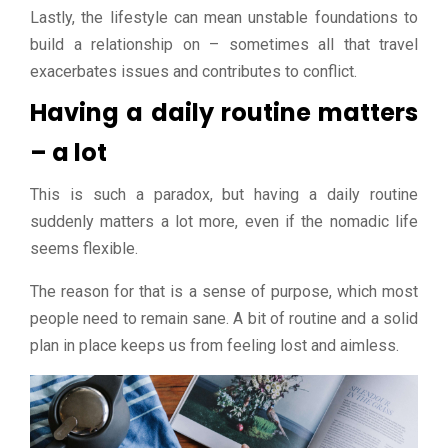
Lastly, the lifestyle can mean unstable foundations to
build a relationship on – sometimes all that travel
exacerbates issues and contributes to conflict.
Having a daily routine matters
– a lot
This is such a paradox, but having a daily routine
suddenly matters a lot more, even if the nomadic life
seems flexible.
The reason for that is a sense of purpose, which most
people need to remain sane. A bit of routine and a solid
plan in place keeps us from feeling lost and aimless.