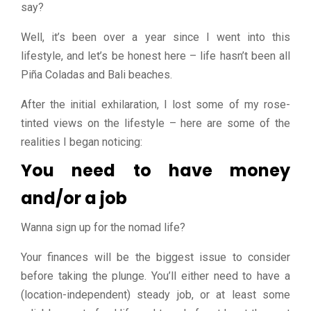
say?
Well, it’s been over a year since I went into this
lifestyle, and let’s be honest here – life hasn’t been all
Piña Coladas and Bali beaches.
After the initial exhilaration, I lost some of my rose-
tinted views on the lifestyle – here are some of the
realities I began noticing:
You need to have money
and/or a job
Wanna sign up for the nomad life?
Your finances will be the biggest issue to consider
before taking the plunge. You’ll either need to have a
(location-independent) steady job, or at least some