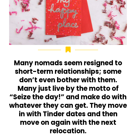
Many nomads seem resigned to
short-term relationships; some
don’t even bother with them.
Many just live by the motto of
“Seize the day!” and make do with
whatever they can get. They move
in with Tinder dates and then
move on again with the next
relocation.