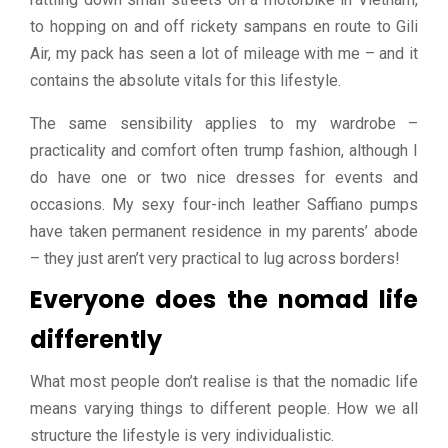
to hopping on and off rickety sampans en route to Gili
Air, my pack has seen a lot of mileage with me – and it
contains the absolute vitals for this lifestyle.
The same sensibility applies to my wardrobe –
practicality and comfort often trump fashion, although I
do have one or two nice dresses for events and
occasions. My sexy four-inch leather Saffiano pumps
have taken permanent residence in my parents’ abode
– they just aren’t very practical to lug across borders!
Everyone does the nomad life
differently
What most people don’t realise is that the nomadic life
means varying things to different people. How we all
structure the lifestyle is very individualistic.