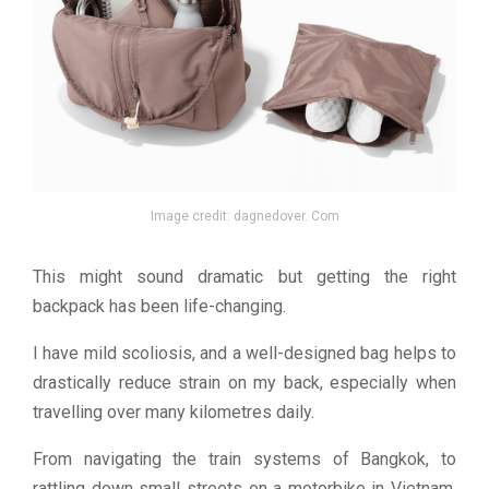
Image credit: dagnedover. Com
This might sound dramatic but getting the right
backpack has been life-changing.
I have mild scoliosis, and a well-designed bag helps to
drastically reduce strain on my back, especially when
travelling over many kilometres daily.
From navigating the train systems of Bangkok, to
rattling down small streets on a motorbike in Vietnam,