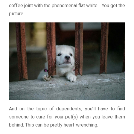
coffee joint with the phenomenal flat white… You get the
picture.
And on the topic of dependents, you’ll have to find
someone to care for your pet(s) when you leave them
behind. This can be pretty heart-wrenching.