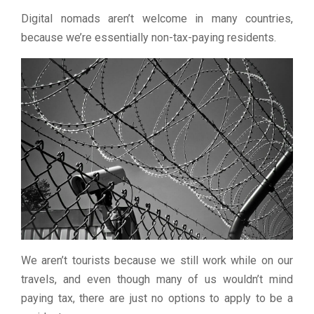
Digital nomads aren’t welcome in many countries,
because we’re essentially non-tax-paying residents.
We aren’t tourists because we still work while on our
travels, and even though many of us wouldn’t mind
paying tax, there are just no options to apply to be a