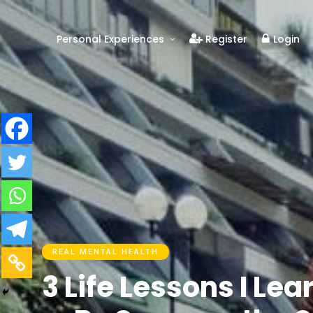
Personal Experiences
Register
Login
Real People
Real Relationships
Real Mental Health
Real Skills
Videos
REAL MENTAL HEALTH
3 Life Lessons I Le