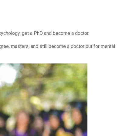
 psychology, get a PhD and become a doctor.
egree, masters, and still become a doctor but for mental