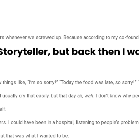
ers whenever we screwed up. Because according to my co-founders
 Storyteller, but back then I 
ings like, “I’m so sorry!” “Today the food was late, so sorry!” 
 usually cry that easily, but that day ah,
wah
. I don’t know why peo
lf:
. I could have been in a hospital, listening to people’s problem
but that was what I wanted to be.