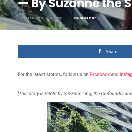
— By Suzanne the S
Posted On July 4, 2020
Gabriel Gan
0
Share
For the latest stories, follow us on
Facebook
and
Insta
[This story is retold by Suzanne Ling, the Co-founder an