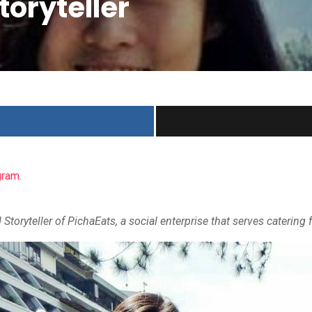
toryteller
gram
.
d Storyteller of PichaEats, a social enterprise that serves cateri