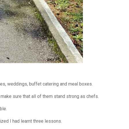
ies, weddings, buffet catering and meal boxes.
o make sure that all of them stand strong as chefs.
ble.
lized I had learnt three lessons.