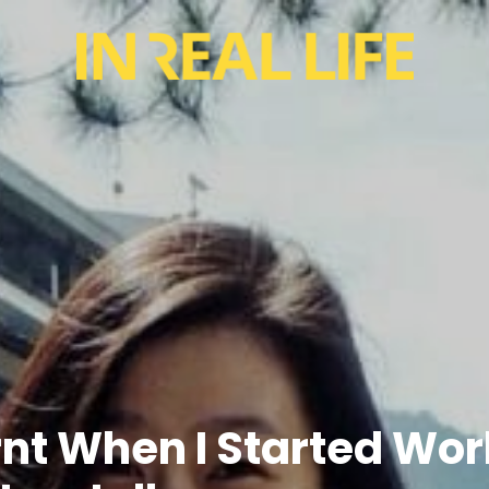
arnt When I Started W