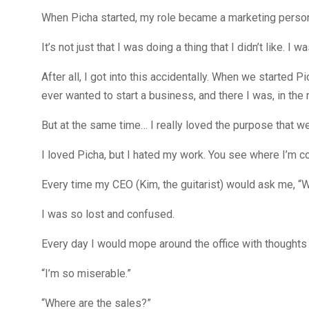
When Picha started, my role became a marketing person
It’s not just that I was doing a thing that I didn’t like. 
After all, I got into this accidentally. When we started Pi
ever wanted to start a business, and there I was, in the
But at the same time… I really loved the purpose that we
I loved Picha, but I hated my work. You see where I’m 
Every time my CEO (Kim, the guitarist) would ask me, “
I was so lost and confused.
Every day I would mope around the office with thoughts 
“I’m so miserable.”
“Where are the sales?”