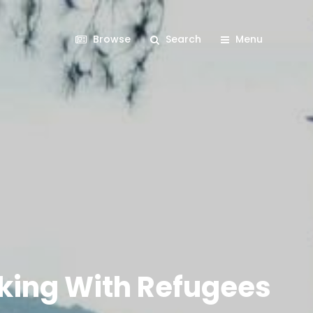
Browse
Search
Menu
orking With Refugees