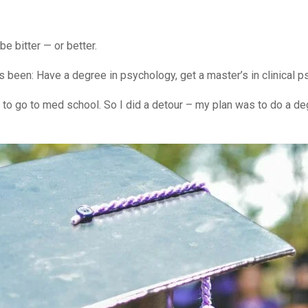
be bitter — or better.
ays been: Have a degree in psychology, get a master’s in clinical
ey to go to med school. So I did a detour – my plan was to do a d