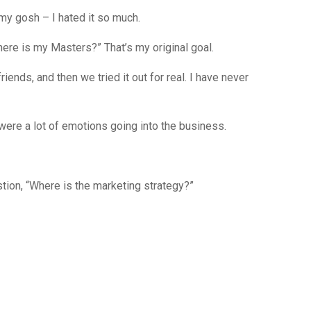
y gosh – I hated it so much.
? Where is my Masters?” That’s my original goal.
riends, and then we tried it out for real. I have never
 were a lot of emotions going into the business.
tion, “Where is the marketing strategy?”