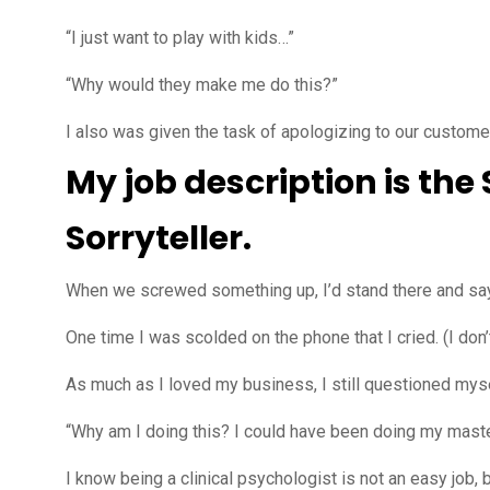
“I just want to play with kids…”
“Why would they make me do this?”
I also was given the task of apologizing to our custom
My job description is the
Sorryteller.
When we screwed something up, I’d stand there and say th
One time I was scolded on the phone that I cried. (I don’t
As much as I loved my business, I still questioned myse
“Why am I doing this? I could have been doing my masters
I know being a clinical psychologist is not an easy job, 