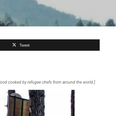
Tweet
ng food cooked by refugee chefs from around the world.]