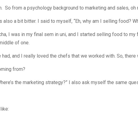
. So from a psychology background to marketing and sales, oh m
I was also a bit bitter. I said to myself, “Eh, why am I selling food
cha, I was in my final sem in uni, and I started selling food to my f
 middle of one.
 had, and I really loved the chefs that we worked with. So, there
coming from?
Where’s the marketing strategy?” I also ask myself the same ques
like: