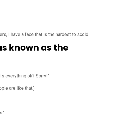
, I have a face that is the hardest to scold.
was known as the
“Is everything ok? Sorry!”
ple are like that.)
s.”