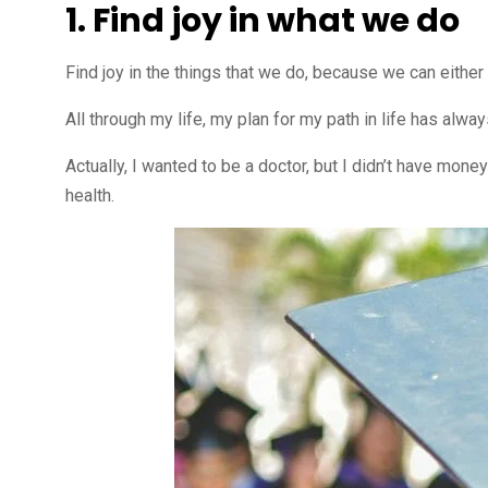
1. Find joy in what we do
Find joy in the things that we do, because we can either 
All through my life, my plan for my path in life has alw
Actually, I wanted to be a doctor, but I didn’t have mon
health.