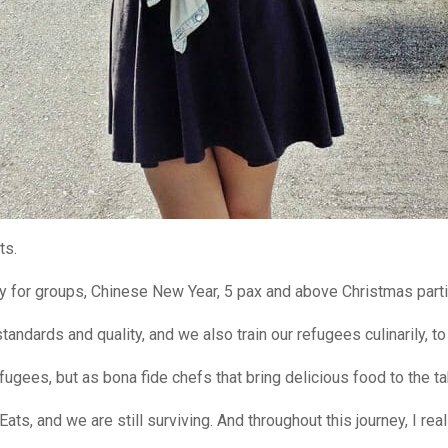
ts.
y for groups, Chinese New Year, 5 pax and above Christmas part
tandards and quality, and we also train our refugees culinarily, t
fugees, but as bona fide chefs that bring delicious food to the ta
Eats, and we are still surviving. And throughout this journey, I rea