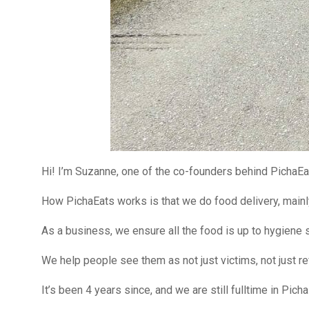
Hi! I’m Suzanne, one of the co-founders behind PichaEa
How PichaEats works is that we do food delivery, mainl
As a business, we ensure all the food is up to hygiene s
We help people see them as not just victims, not just re
It’s been 4 years since, and we are still fulltime in Picha