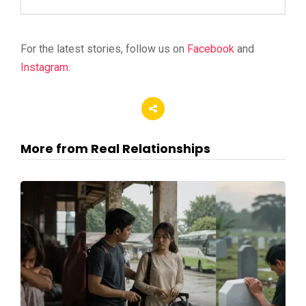
For the latest stories, follow us on
Facebook
and
Instagram
.
More from Real Relationships