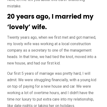
mistake.
20 years ago, I married my
‘lovely’ wife.
Twenty years ago, when we first met and got married,
my lovely wife was working at a local construction
company as a secretary to one of the management
heads. In that time, we had tied the knot, moved into a
new house, and had our first kid.
Our first 5 years of marriage was pretty hard, I will
admit. We were struggling financially, with a young kid
on top of paying for a new house and car. We were
working a lot of overtime hours, and I didn’t have the
time nor luxury to put extra care into my relationship,
like date nights or taking her on holidays.