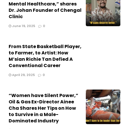
Mental Healthcare,” shares
Dr. Johan Founder of Chengal
Clinic
June 19, 2025
0
From State Basketball Player,
to Farmer, to Artist: How
M’sian Richie Tan Defied A
Conventional Career
April 29, 2025
0
“Women have Silent Power,”
Oil & Gas Ex-Director Ainee
Cha Shares Her Tips on How
to Survive in a Male-
Dominated Industry