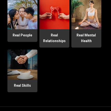
Real People
Real
Real Mental
Relationships
Health
Real Skills