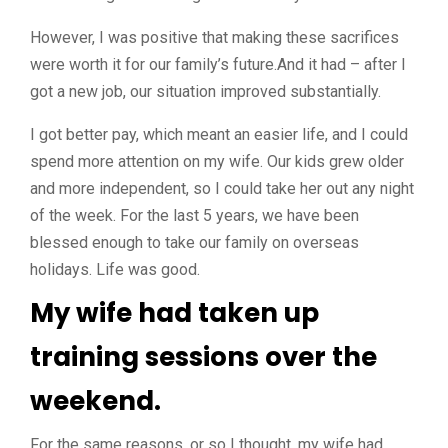
However, I was positive that making these sacrifices
were worth it for our family’s future.And it had – after I
got a new job, our situation improved substantially.
I got better pay, which meant an easier life, and I could
spend more attention on my wife. Our kids grew older
and more independent, so I could take her out any night
of the week. For the last 5 years, we have been
blessed enough to take our family on overseas
holidays. Life was good.
My wife had taken up
training sessions over the
weekend.
For the same reasons, or so I thought, my wife had