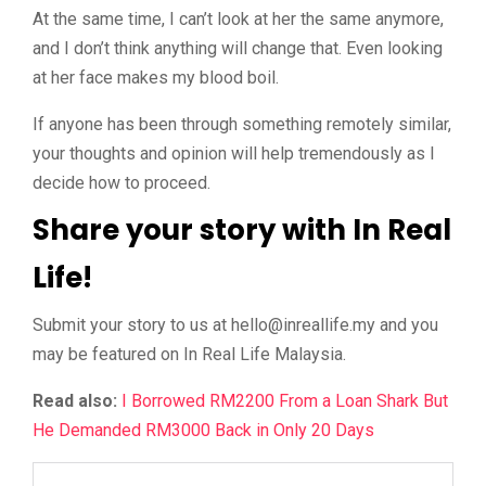
At the same time, I can’t look at her the same anymore,
and I don’t think anything will change that. Even looking
at her face makes my blood boil.
If anyone has been through something remotely similar,
your thoughts and opinion will help tremendously as I
decide how to proceed.
Share your story with In Real
Life!
Submit your story to us at
@olleh
ym.efillaerni
and you
may be featured on In Real Life Malaysia.
Read also:
I Borrowed RM2200 From a Loan Shark But
He Demanded RM3000 Back in Only 20 Days