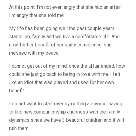
At this point, I’m not even angry that she had an affair.
I’m angry that she told me.
My life has been going well the past couple years –
stable job, family and we live a comfortable life. And
now, for her benefit of her guilty conscience, she
messed with my peace.
I cannot get out of my mind, once the affair ended, how
could she just go back to being in love with me. I felt
like an idiot that was played and used for her own
benefit.
I do not want to start over by getting a divorce, having
to find new companionship and mess with the family
dynamics since we have 3 beautiful children and it will
ruin them.