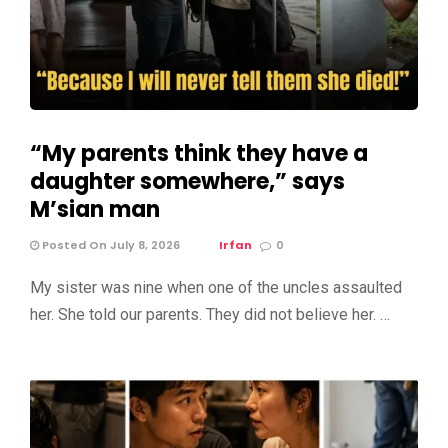
“My parents think they have a
daughter somewhere,” says
M’sian man
Posted On July 8, 2026
Irfan
0
My sister was nine when one of the uncles assaulted
her. She told our parents. They did not believe her. …