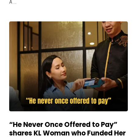
A …
“He Never Once Offered to Pay”
shares KL Woman who Funded Her