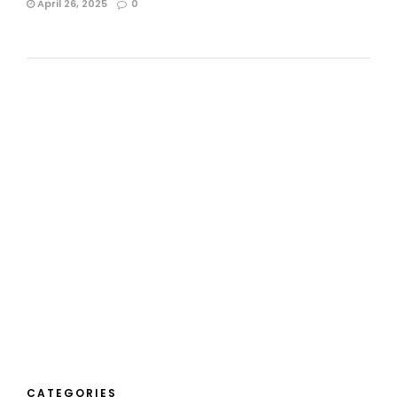
April 26, 2025
0
CATEGORIES