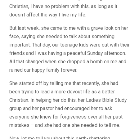
Christian, I have no problem with this, as long as it
doesn’t affect the way I live my life.
But last week, she came to me with a grave look on her
face, saying she needed to talk about something
important. That day, our teenage kids were out with their
friends and I was having a peaceful Sunday afternoon.
All that changed when she dropped a bomb on me and
ruined our happy family forever.
She started off by telling me that recently, she had
been trying to lead a more devout life as a better
Christian. In helping her do this, her Ladies Bible Study
group and her pastor had encouraged her to ask
everyone she knew for forgiveness over all her past
mistakes – and she had one she needed to tell me.
Now, let me tell you about this earth-shattering