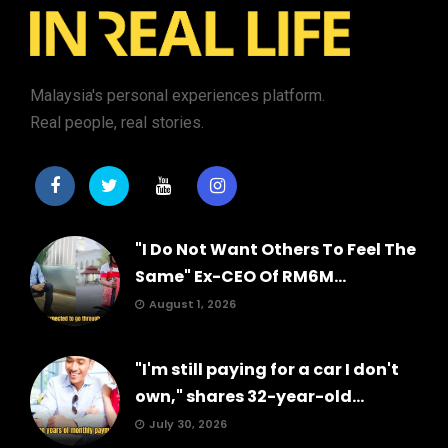
Malaysia's personal experiences platform.
Real people, real stories.
"I Do Not Want Others To Feel The
Same" Ex-CEO Of RM6M...
August 1, 2026
"I'm still paying for a car I don't
own," shares 32-year-old...
July 30, 2026