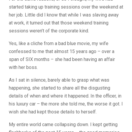
started taking up training sessions over the weekend at
her job.
Little did I know that while I was slaving away
at work, it turned out that those weekend training
sessions weren’t of the corporate kind.
Yes, like a cliche from a bad blue movie, my wife
confessed to me that almost 15 years ago – over a
span of SIX months – she had been having an affair
with her boss.
As I sat in silence, barely able to grasp what was
happening, she started to share all the disgusting
details of when and where it happened. In the officer, in
his luxury car – the more she told me, the worse it got. I
wish she had kept those details to herself.
My entire world came collapsing down. I kept getting