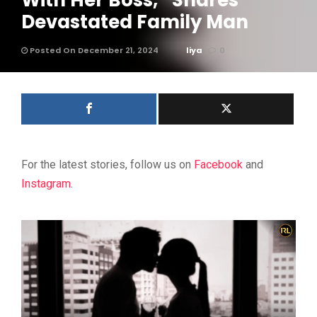
With Her Boss,” Shares
Devastated Family Man
Posted On December 21, 2024
liya
0
For the latest stories, follow us on
Facebook
and
Instagram
.