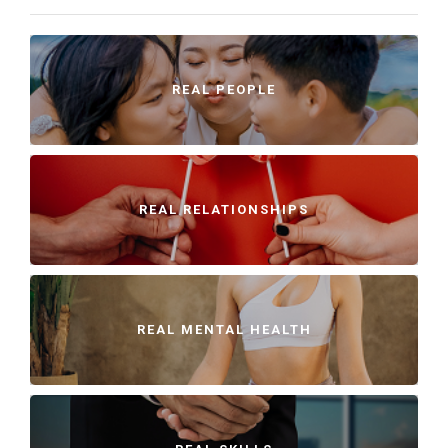
REAL PEOPLE
REAL RELATIONSHIPS
REAL MENTAL HEALTH