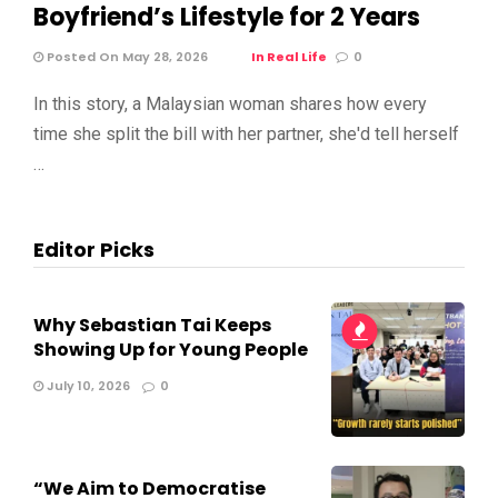
Boyfriend’s Lifestyle for 2 Years
Posted On May 28, 2026
In Real Life
0
In this story, a Malaysian woman shares how every
time she split the bill with her partner, she'd tell herself
…
Editor Picks
Why Sebastian Tai Keeps
Showing Up for Young People
July 10, 2026
0
“We Aim to Democratise