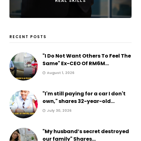
REAL SKILLS
RECENT POSTS
"I Do Not Want Others To Feel The
Same" Ex-CEO Of RM6M...
August 1, 2026
"I'm still paying for a car I don't
own," shares 32-year-old...
July 30, 2026
"My husband’s secret destroyed
our family" Shares...