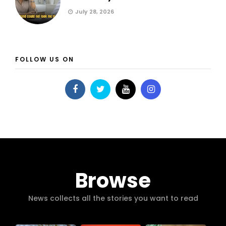
July 28, 2026
FOLLOW US ON
Browse
News collects all the stories you want to read