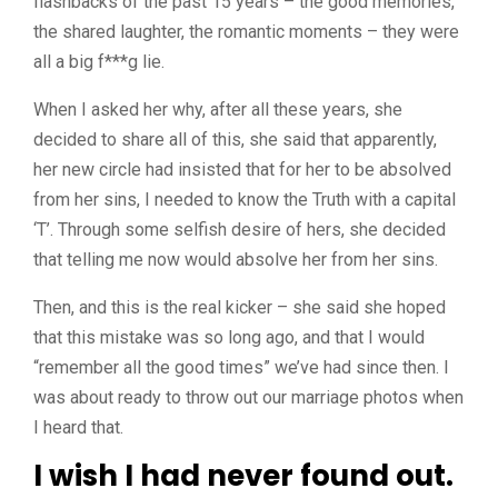
flashbacks of the past 15 years – the good memories,
the shared laughter, the romantic moments – they were
all a big f***g lie.
When I asked her why, after all these years, she
decided to share all of this, she said that apparently,
her new circle had insisted that for her to be absolved
from her sins, I needed to know the Truth with a capital
‘T’. Through some selfish desire of hers, she decided
that telling me now would absolve her from her sins.
Then, and this is the real kicker – she said she hoped
that this mistake was so long ago, and that I would
“remember all the good times” we’ve had since then. I
was about ready to throw out our marriage photos when
I heard that.
I wish I had never found out.