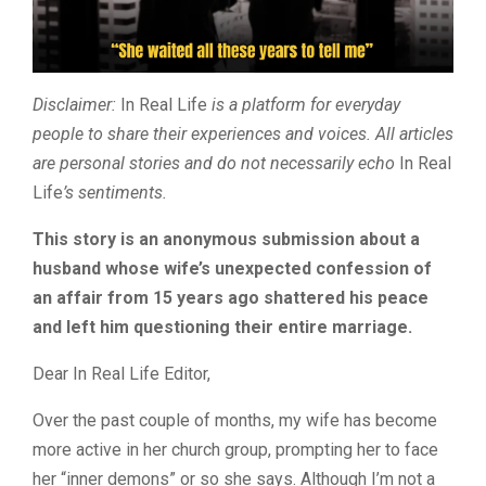
Disclaimer:
In Real Life
is a platform for everyday
people to share their experiences and voices. All articles
are personal stories and do not necessarily echo
In Real
Life
’s sentiments.
This story is an anonymous submission about a
husband whose wife’s unexpected confession of
an affair from 15 years ago shattered his peace
and left him questioning their entire marriage.
Dear In Real Life Editor,
Over the past couple of months, my wife has become
more active in her church group, prompting her to face
her “inner demons” or so she says. Although I’m not a