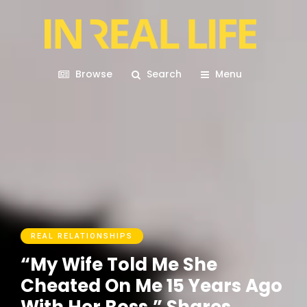
Browse
Search
Menu
REAL RELATIONSHIPS
“My Wife Told Me She
Cheated On Me 15 Years Ago