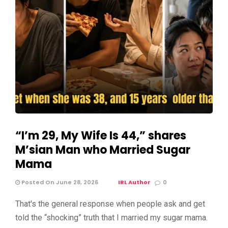
“I’m 29, My Wife Is 44,” shares
M’sian Man who Married Sugar
Mama
Posted On June 28, 2026
IRL Author
0
That's the general response when people ask and get
told the “shocking” truth that I married my sugar mama.