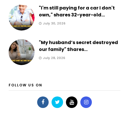
"I'm still paying for a car I don't
own," shares 32-year-old...
July 30, 2026
"My husband’s secret destroyed
our family" Shares...
July 28, 2026
FOLLOW US ON