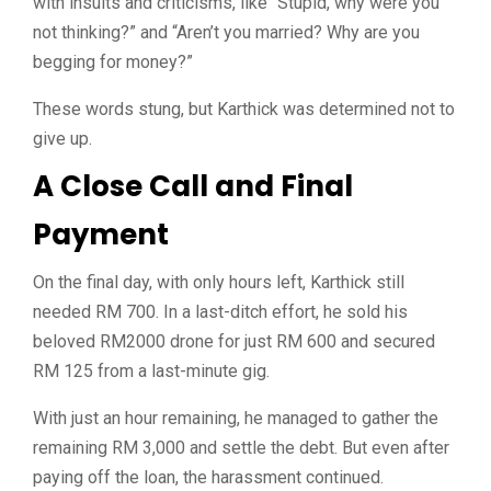
with insults and criticisms, like “Stupid, why were you
not thinking?” and “Aren’t you married? Why are you
begging for money?”
These words stung, but Karthick was determined not to
give up.
A Close Call and Final
Payment
On the final day, with only hours left, Karthick still
needed RM 700. In a last-ditch effort, he sold his
beloved RM2000 drone for just RM 600 and secured
RM 125 from a last-minute gig.
With just an hour remaining, he managed to gather the
remaining RM 3,000 and settle the debt. But even after
paying off the loan, the harassment continued.