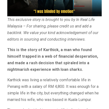
This exclusive story is brought to you by In Real Life
Malaysia – For sharing, please credit us and add a
backlink. We value your kind acknowledgement of our
editors in sourcing and conducting interviews.
This is the story of Karthick, a man who found
himself trapped in a web of financial desperation,
and made a rash decision that spiraled into a
nightmarish experience with loan sharks.
Karthick was living a relatively comfortable life in
Penang with a salary of RM 4,800. It was enough for a
simple life in the city, but everything changed when he
married his wife, who was based in Kuala Lumpur.