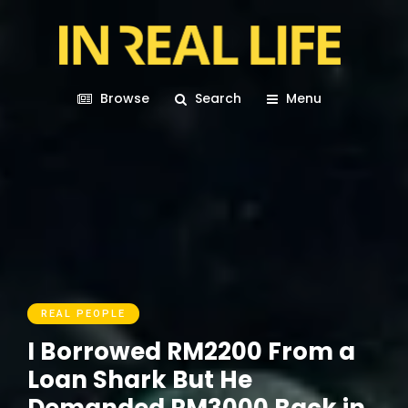
Browse
Search
Menu
REAL PEOPLE
I Borrowed RM2200 From a
Loan Shark But He