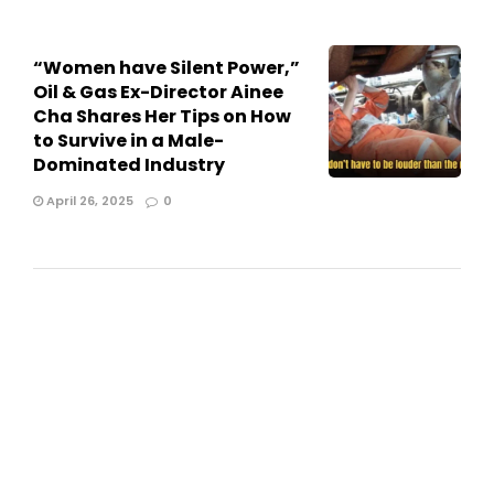
“Women have Silent Power,”
Oil & Gas Ex-Director Ainee
Cha Shares Her Tips on How
to Survive in a Male-
Dominated Industry
April 26, 2025
0