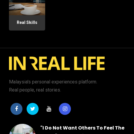
Real Skills
Malaysia's personal experiences platform.
Real people, real stories.
"I Do Not Want Others To Feel The