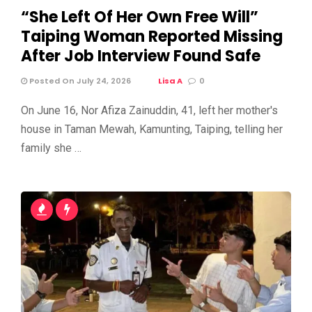
“She Left Of Her Own Free Will”
Taiping Woman Reported Missing
After Job Interview Found Safe
Posted On July 24, 2026
Lisa A
0
On June 16, Nor Afiza Zainuddin, 41, left her mother's
house in Taman Mewah, Kamunting, Taiping, telling her
family she …