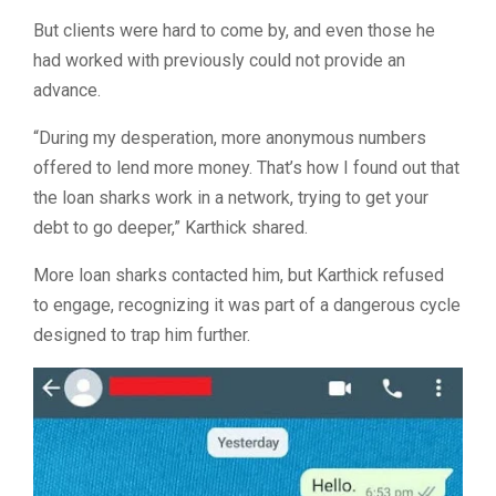
But clients were hard to come by, and even those he
had worked with previously could not provide an
advance.
“
During my desperation, more anonymous numbers
offered to lend more money. That’s how I found out that
the loan sharks work in a network, trying to get your
debt to go deeper,” Karthick shared.
More loan sharks contacted him, but Karthick refused
to engage, recognizing it was part of a dangerous cycle
designed to trap him further.