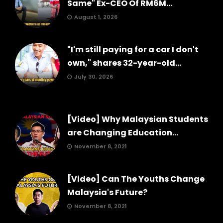
Same" Ex-CEO Of RM6M...
August 1, 2026
"I'm still paying for a car I don't
own," shares 32-year-old...
July 30, 2026
[Video] Why Malaysian Students
are Changing Education...
November 8, 2021
[Video] Can The Youths Change
Malaysia's Future?
November 8, 2021