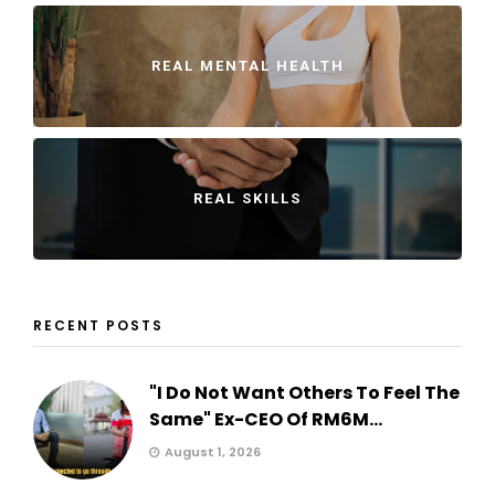
REAL MENTAL HEALTH
REAL SKILLS
RECENT POSTS
"I Do Not Want Others To Feel The
Same" Ex-CEO Of RM6M...
August 1, 2026