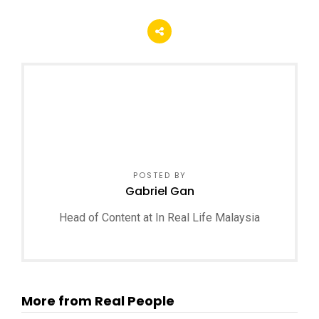
POSTED BY
Gabriel Gan
Head of Content at In Real Life Malaysia
More from Real People