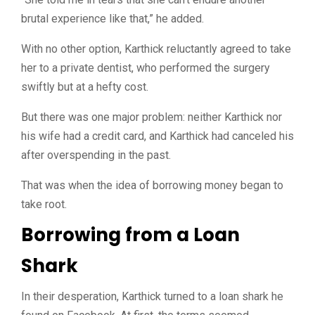
brutal experience like that,” he added.
With no other option, Karthick reluctantly agreed to take
her to a private dentist, who performed the surgery
swiftly but at a hefty cost.
But there was one major problem: neither Karthick nor
his wife had a credit card, and Karthick had canceled his
after overspending in the past.
That was when the idea of borrowing money began to
take root.
Borrowing from a Loan
Shark
In their desperation, Karthick turned to a loan shark he