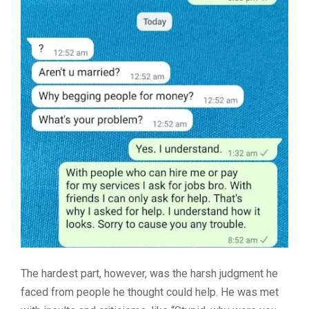
The hardest part, however, was the harsh judgment he
faced from people he thought could help. He was met