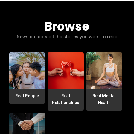
Browse
News collects all the stories you want to read
Real People
Real
Real Mental
Relationships
Health