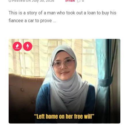
Posted On July 30, 2026
Irfan
0
This is a story of a man who took out a loan to buy his
fiancee a car to prove …