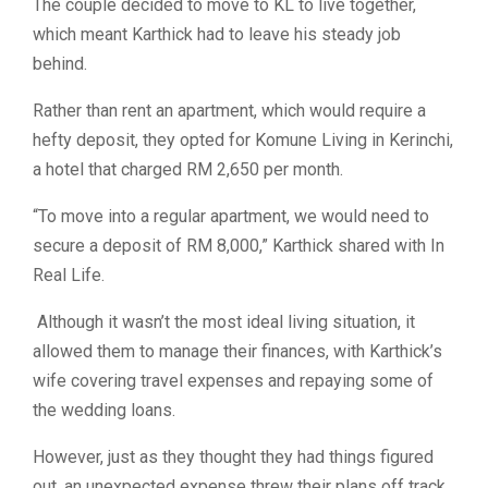
The couple decided to move to KL to live together,
which meant Karthick had to leave his steady job
behind.
Rather than rent an apartment, which would require a
hefty deposit, they opted for Komune Living in Kerinchi,
a hotel that charged RM 2,650 per month.
“To move into a regular apartment, we would need to
secure a deposit of RM 8,000,” Karthick shared with In
Real Life.
Although it wasn’t the most ideal living situation, it
allowed them to manage their finances, with Karthick’s
wife covering travel expenses and repaying some of
the wedding loans.
However, just as they thought they had things figured
out, an unexpected expense threw their plans off track.