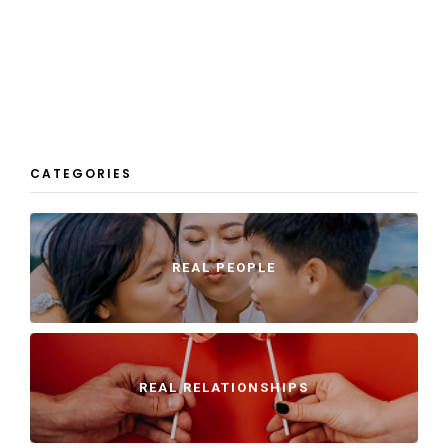
CATEGORIES
REAL PEOPLE
REAL RELATIONSHIPS