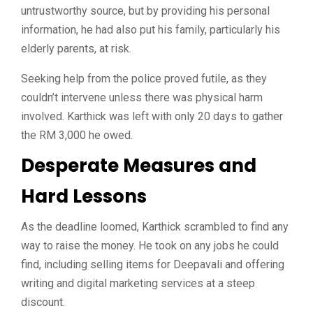
untrustworthy source, but by providing his personal
information, he had also put his family, particularly his
elderly parents, at risk.
Seeking help from the police proved futile, as they
couldn’t intervene unless there was physical harm
involved. Karthick was left with only 20 days to gather
the RM 3,000 he owed.
Desperate Measures and
Hard Lessons
As the deadline loomed, Karthick scrambled to find any
way to raise the money. He took on any jobs he could
find, including selling items for Deepavali and offering
writing and digital marketing services at a steep
discount.