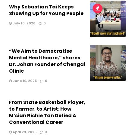
Why Sebastian Tai Keeps
Showing Up for Young People
July 10, 2026
0
“We Aim to Democratise
Mental Healthcare,” shares
Dr. Johan Founder of Chengal
Clinic
June 19, 2025
0
From State Basketball Player,
to Farmer, to Artist: How
M’sian Richie Tan Defied A
Conventional Career
April 29, 2025
0