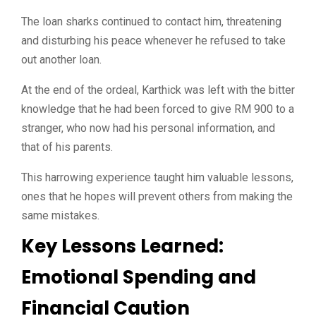
The loan sharks continued to contact him, threatening
and disturbing his peace whenever he refused to take
out another loan.
At the end of the ordeal, Karthick was left with the bitter
knowledge that he had been forced to give RM 900 to a
stranger, who now had his personal information, and
that of his parents.
This harrowing experience taught him valuable lessons,
ones that he hopes will prevent others from making the
same mistakes.
Key Lessons Learned:
Emotional Spending and
Financial Caution