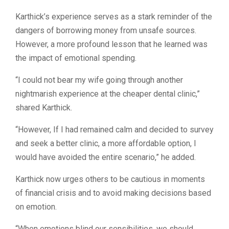
Karthick’s experience serves as a stark reminder of the
dangers of borrowing money from unsafe sources.
However, a more profound lesson that he learned was
the impact of emotional spending.
“I could not bear my wife going through another
nightmarish experience at the cheaper dental clinic,”
shared Karthick.
“However, If I had remained calm and decided to survey
and seek a better clinic, a more affordable option, I
would have avoided the entire scenario,” he added.
Karthick now urges others to be cautious in moments
of financial crisis and to avoid making decisions based
on emotion.
“
When emotions blind our sensibilities, we should