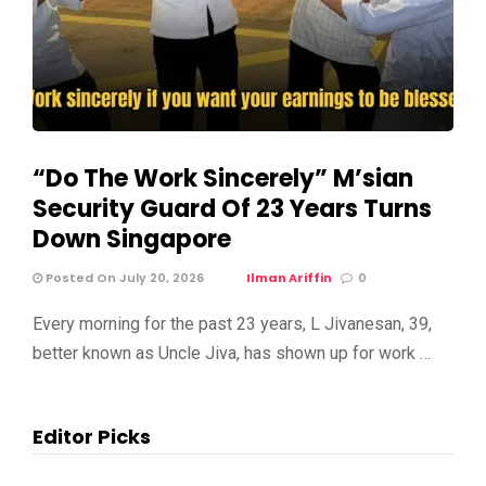
“Do The Work Sincerely” M’sian
Security Guard Of 23 Years Turns
Down Singapore
Posted On July 20, 2026
Ilman Ariffin
0
Every morning for the past 23 years, L Jivanesan, 39,
better known as Uncle Jiva, has shown up for work …
Editor Picks