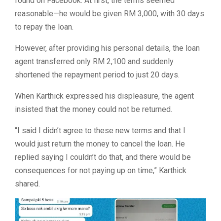
found on Facebook. At first, the terms seemed
reasonable—he would be given RM 3,000, with 30 days
to repay the loan.
However, after providing his personal details, the loan
agent transferred only RM 2,100 and suddenly
shortened the repayment period to just 20 days.
When Karthick expressed his displeasure, the agent
insisted that the money could not be returned.
“
I said I didn’t agree to these new terms and that I
would just return the money to cancel the loan. He
replied saying I couldn’t do that, and there would be
consequences for not paying up on time,” Karthick
shared.