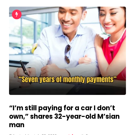
“I’m still paying for a car I don’t
own,” shares 32-year-old M’sian
man