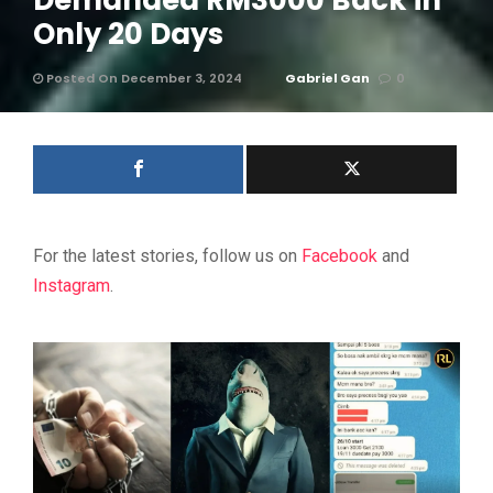
Demanded RM3000 Back in
Only 20 Days
Posted On December 3, 2024
Gabriel Gan
0
For the latest stories, follow us on
Facebook
and
Instagram
.