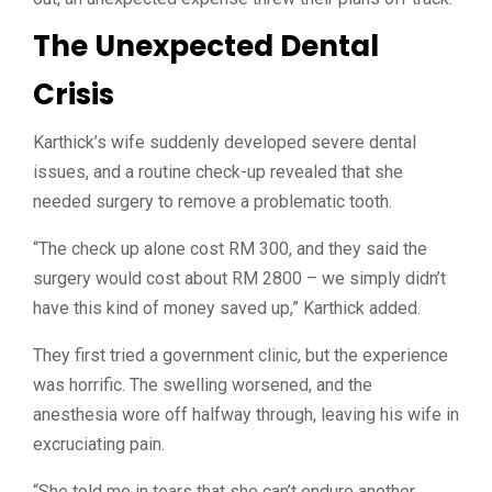
The Unexpected Dental
Crisis
Karthick’s wife suddenly developed severe dental
issues, and a routine check-up revealed that she
needed surgery to remove a problematic tooth.
“The check up alone cost RM 300, and they said the
surgery would cost about RM 2800 –
we simply didn’t
have this kind of money saved up,” Karthick added.
They first tried a government clinic, but the experience
was horrific. The swelling worsened, and the
anesthesia wore off halfway through, leaving his wife in
excruciating pain.
“
She told me in tears that she can’t endure another