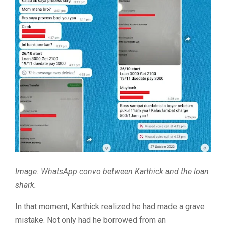
Image: WhatsApp convo between Karthick and the loan
shark.
In that moment, Karthick realized he had made a grave
mistake. Not only had he borrowed from an