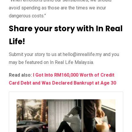
avoid spending as those are the times we incur
dangerous costs.”
Share your story with In Real
Life!
Submit your story to us at
@olleh
ym.efillaerni
and you
may be featured on In Real Life Malaysia.
Read also:
I Got Into RM160,000 Worth of Credit
Card Debt and Was Declared Bankrupt at Age 30