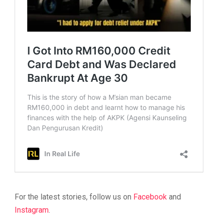
For the latest stories, follow us on
Facebook
and
Instagram
.