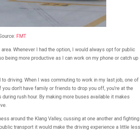
Source:
FMT
y area. Whenever I had the option, I would always opt for public
 also being more productive as I can work on my phone or catch up
o driving. When I was commuting to work in my last job, one of
 you don’t have family or friends to drop you off, you’re at the
s during rush hour. By making more buses available it makes
ive.
ness around the Klang Valley, cussing at one another and fighting
 public transport it would make the driving experience a little les