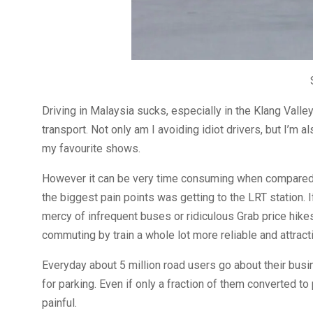
Driving in Malaysia sucks, especially in the Klang Valle
transport. Not only am I avoiding idiot drivers, but I’m
my favourite shows.
However it can be very time consuming when compared t
the biggest pain points was getting to the LRT station. If
mercy of infrequent buses or ridiculous Grab price hike
commuting by train a whole lot more reliable and attract
Everyday about 5 million road users go about their busi
for parking. Even if only a fraction of them converted to
painful.