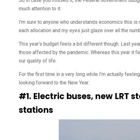
So in case you missed it, the Federal Government Budget
much attention to it.
I’m sure to anyone who understands economics this is re
each allocation and my eyes just glaze over all the num
This year’s budget feels a bit different though. Last 
those affected by the pandemic. Whereas this year it f
our quality of life.
For the first time in a very long while I’m actually feel
looking forward to the New Year:
#1. Electric buses, new LRT s
stations