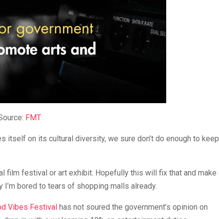
Source:
FMT
s itself on its cultural diversity, we sure don’t do enough to keep 
 film festival or art exhibit. Hopefully this will fix that and make 
 I’m bored to tears of shopping malls already.
d Vibes Festival
has not soured the government’s opinion on