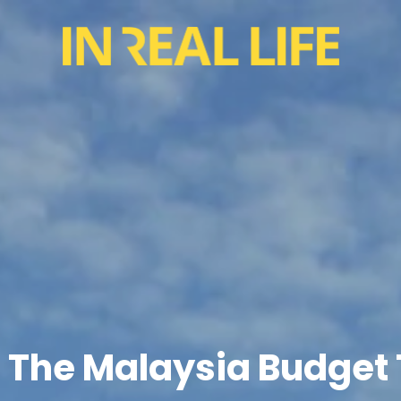
In The Malaysia Budget