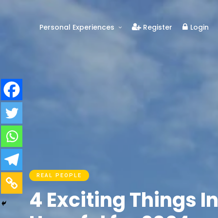
Personal Experiences
Register
Login
Real People
Real Relationships
Real Mental Health
Real Skills
Videos
REAL PEOPLE
4 Exciting Things 