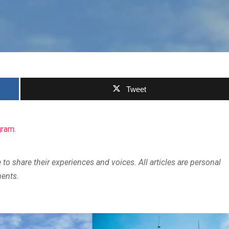
Tweet
gram
.
 to share their experiences and voices. All articles are personal
ments.