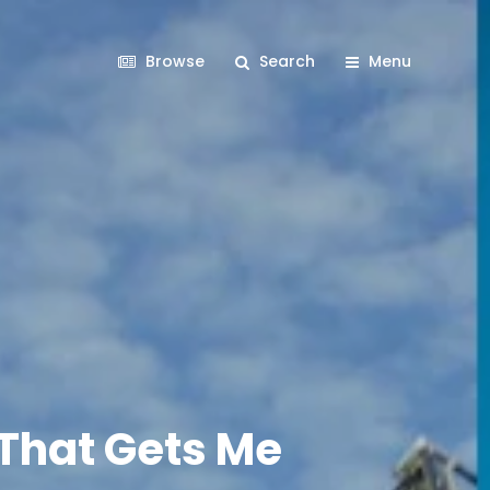
Browse
Search
Menu
 That Gets Me