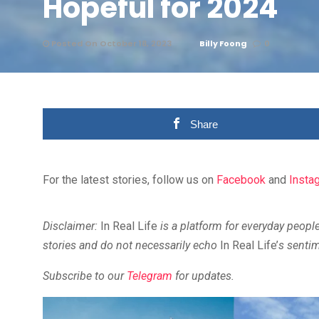
Hopeful for 2024
Posted On October 18, 2023
Billy Foong
0
Share
For the latest stories, follow us on
Facebook
and
Insta
Disclaimer:
In Real Life
is a platform for everyday people
stories and do not necessarily echo
In Real Life’
s senti
Subscribe to our
Telegram
for updates.