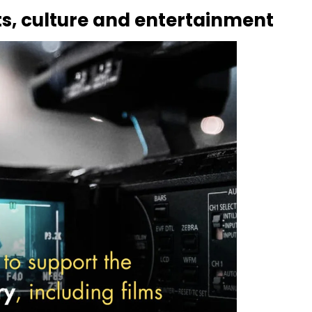
rts, culture and entertainment