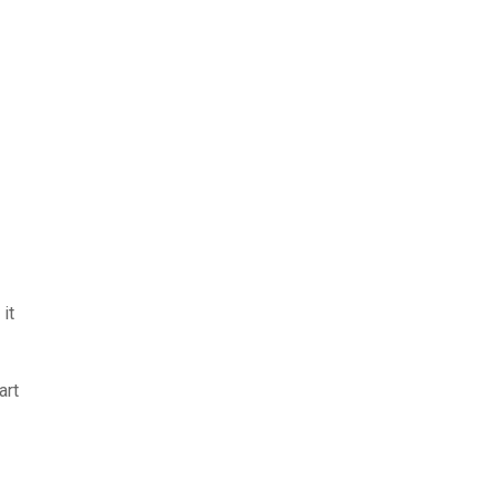
it
art