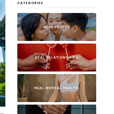
CATEGORIES
REAL PEOPLE
REAL RELATIONSHIPS
REAL MENTAL HEALTH