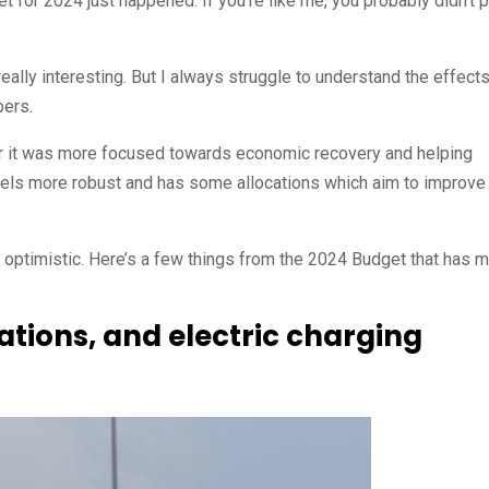
 for 2024 just happened. If you’re like me, you probably didn’t 
ally interesting. But I always struggle to understand the effects
bers.
year it was more focused towards economic recovery and helping
eels more robust and has some allocations which aim to improve
ing optimistic. Here’s a few things from the 2024 Budget that has 
tations, and electric charging