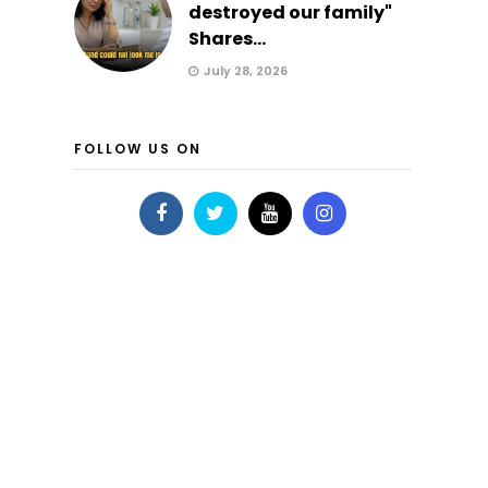
destroyed our family"
Shares...
July 28, 2026
FOLLOW US ON