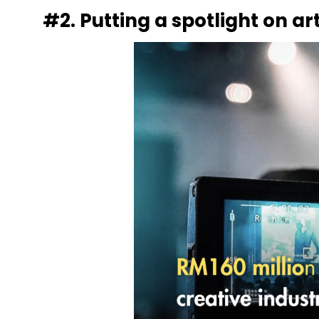
#2. Putting a spotlight on a