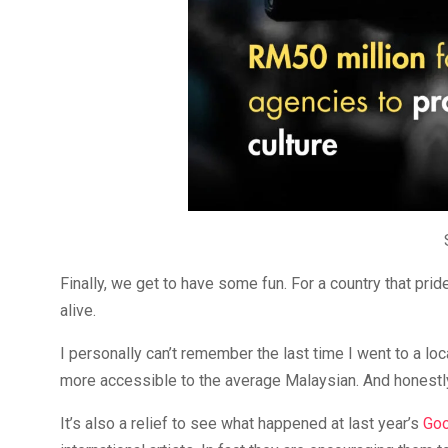
Finally, we get to have some fun. For a country that pride
alive.
I personally can’t remember the last time I went to a local
more accessible to the average Malaysian. And honestly
It’s also a relief to see what happened at last year’s
Goo