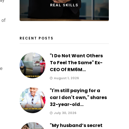
pay
REAL SKILLS
 of
RECENT POSTS
"I Do Not Want Others
To Feel The Same" Ex-
me
CEO Of RM6M...
August 1, 2026
"I'm still paying for a
car I don't own," shares
32-year-old...
July 30, 2026
"My husband’s secret