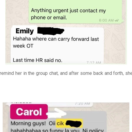
 remind her in the group chat, and after some back and forth, she 