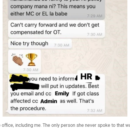
 office, including me. The only person she never spoke to that w