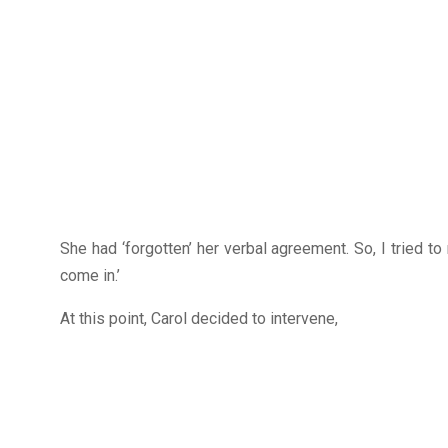
She had ‘forgotten’ her verbal agreement. So, I tried to
come in.’
At this point, Carol decided to intervene,