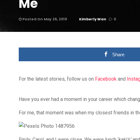
Me
Posted On May 26, 2019
Kimberly Wan
0
Share
For the latest stories, follow us on
Facebook
and
Insta
Have you ever had a moment in your career which cha
For me, that moment was when my closest friends in th
Emily, Carol, and I were close. We were lunch ‘
kaki’s’
and