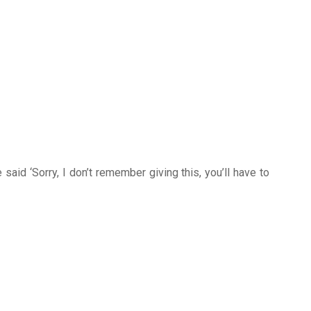
said ‘Sorry, I don’t remember giving this, you’ll have to