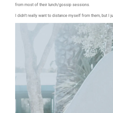
from most of their lunch/gossip sessions.
I didn’t really want to distance myself from them, but I j