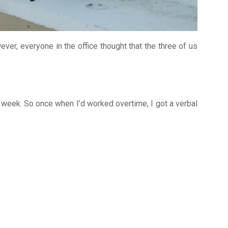
ever, everyone in the office thought that the three of us
 week. So once when I’d worked overtime, I got a verbal