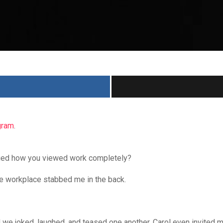
gram
.
nged how you viewed work completely?
e workplace stabbed me in the back.
 we joked, laughed, and teased one another. Carol even invited m