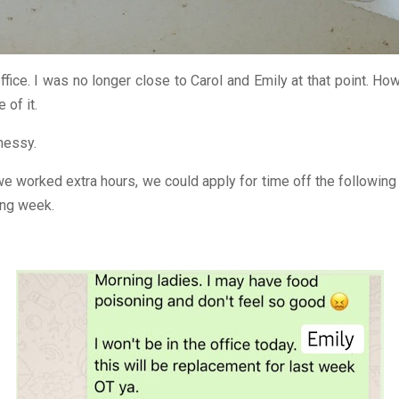
fice. I was no longer close to Carol and Emily at that point. How
 of it.
messy.
e worked extra hours, we could apply for time off the following
ing week.