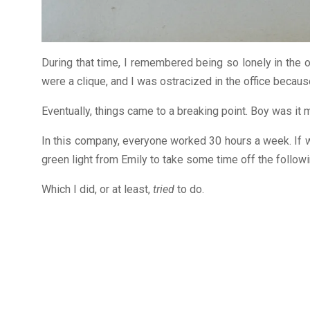
During that time, I remembered being so lonely in the of
were a clique, and I was ostracized in the office because
Eventually, things came to a breaking point. Boy was it 
In this company, everyone worked 30 hours a week. If w
green light from Emily to take some time off the follow
Which I did, or at least,
tried
to do.