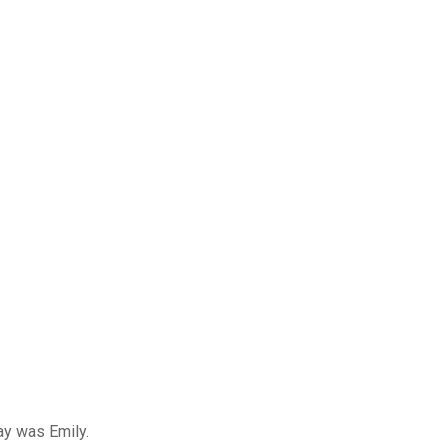
ay was Emily.