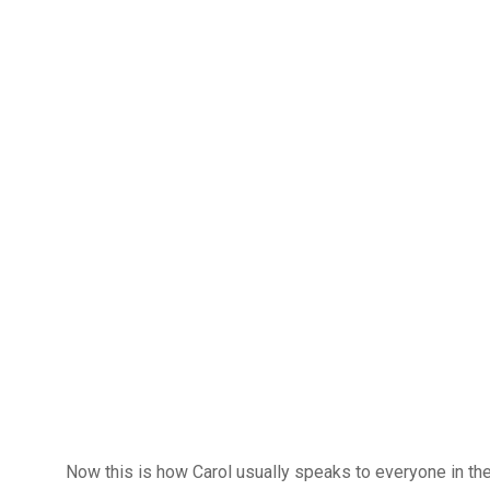
Now this is how Carol usually speaks to everyone in the