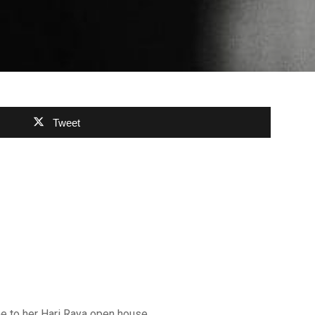
Tweet
e to her Hari Raya open house.