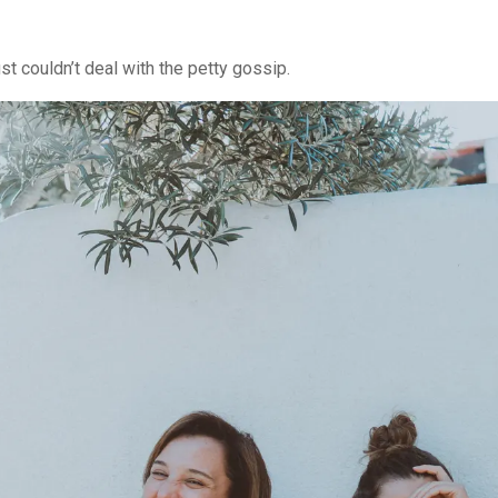
ust couldn’t deal with the petty gossip.