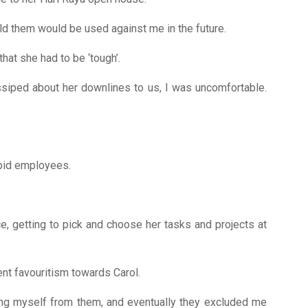
told them would be used against me in the future.
hat she had to be ‘tough’.
ossiped about her downlines to us, I was uncomfortable.
upid employees.
e, getting to pick and choose her tasks and projects at
ent favouritism towards Carol.
cing myself from them, and eventually they excluded me