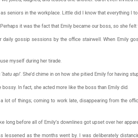
as seniors in the workplace. Little did I know that everything I 
 Perhaps it was the fact that Emily became our boss, so she felt t
heir daily gossip sessions by the office stairwell. When Emily g
use myself during her tirade.
 ‘
batu api
’. She’d chime in on how she pitied Emily for having st
e bossy. In fact, she acted more like the boss than Emily did.
lot of things; coming to work late, disappearing from the offic
ake long before all of Emily’s downlines got upset over her appar
tions lessened as the months went by. I was deliberately distan