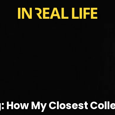
: How My Closest Col