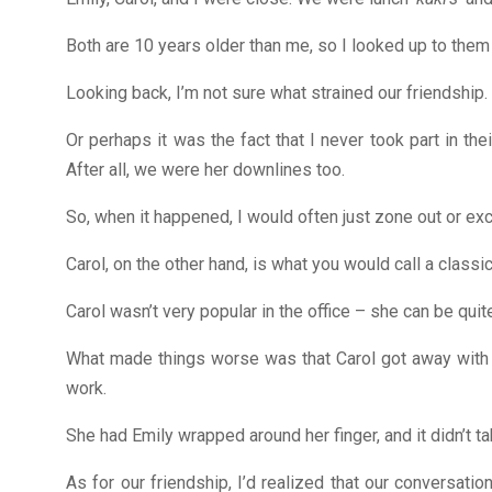
Both are 10 years older than me, so I looked up to them 
Looking back, I’m not sure what strained our friendship.
Or perhaps it was the fact that I never took part in t
After all, we were her downlines too.
So, when it happened, I would often just zone out or exc
Carol, on the other hand, is what you would call a classic
Carol wasn’t very popular in the office – she can be quit
What made things worse was that Carol got away with a 
work.
She had Emily wrapped around her finger, and it didn’t t
As for our friendship, I’d realized that our conversa