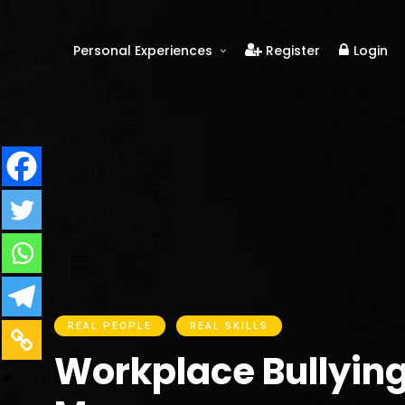
Personal Experiences
Register
Login
Real People
Real Relationships
Real Mental Health
Real Skills
Videos
REAL PEOPLE
REAL SKILLS
Workplace Bullying