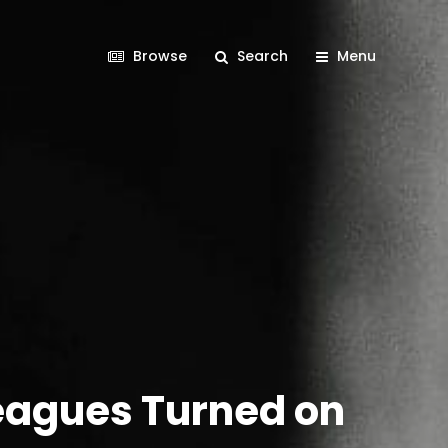
Browse
Search
Menu
leagues Turned on