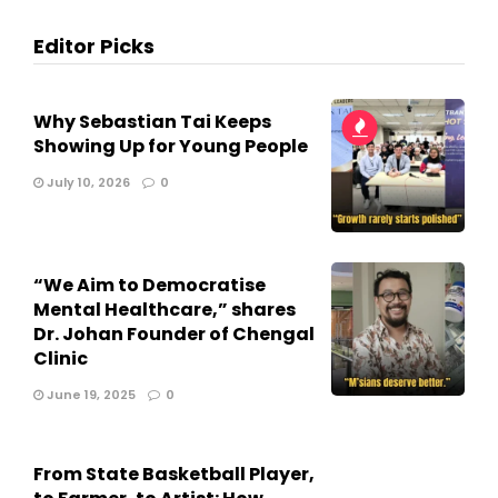
Editor Picks
Why Sebastian Tai Keeps
Showing Up for Young People
July 10, 2026
0
“We Aim to Democratise
Mental Healthcare,” shares
Dr. Johan Founder of Chengal
Clinic
June 19, 2025
0
From State Basketball Player,