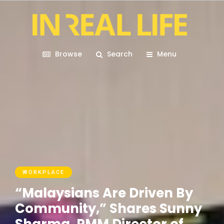
Browse
Search
Menu
WORKPLACE
“Malaysians Are Driven By
Community,” Shares Sunny