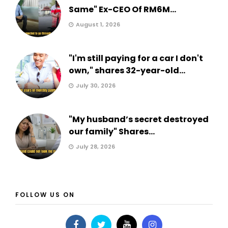
Same" Ex-CEO Of RM6M...
August 1, 2026
"I'm still paying for a car I don't
own," shares 32-year-old...
July 30, 2026
"My husband’s secret destroyed
our family" Shares...
July 28, 2026
FOLLOW US ON