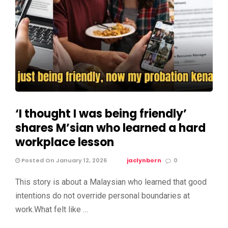
‘I thought I was being friendly’
shares M’sian who learned a hard
workplace lesson
Posted On January 12, 2026
jaclynborn
0
This story is about a Malaysian who learned that good
intentions do not override personal boundaries at
work.What felt like …