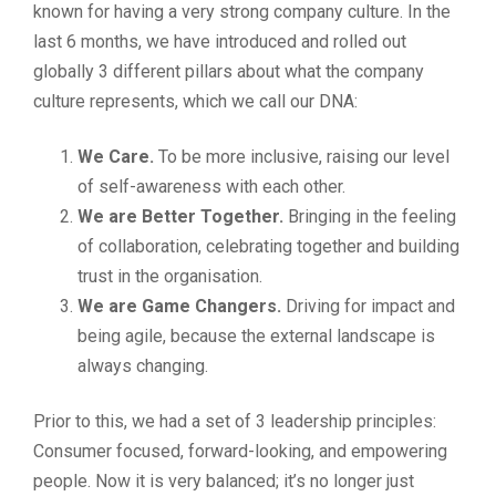
known for having a very strong company culture. In the
last 6 months, we have introduced and rolled out
globally 3 different pillars about what the company
culture represents, which we call our DNA:
We Care.
To be more inclusive, raising our level
of self-awareness with each other.
We are
Better Together.
Bringing in the feeling
of collaboration, celebrating together and building
trust in the organisation.
We are Game Changers.
Driving for impact and
being agile, because the external landscape is
always changing.
Prior to this, we had a set of 3 leadership principles:
Consumer focused, forward-looking, and empowering
people. Now it is very balanced; it’s no longer just