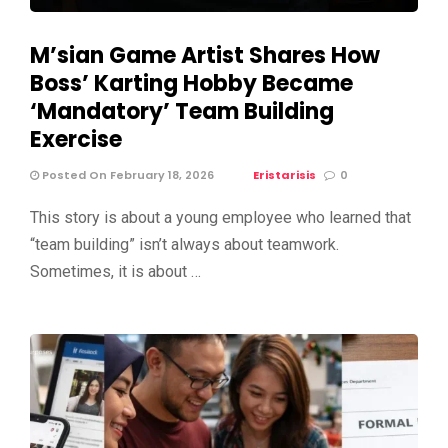
M’sian Game Artist Shares How
Boss’ Karting Hobby Became
‘Mandatory’ Team Building
Exercise
Posted On February 18, 2026
Eristarisis
0
This story is about a young employee who learned that
“team building” isn’t always about teamwork.
Sometimes, it is about …