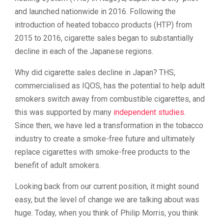
and launched nationwide in 2016. Following the
introduction of heated tobacco products (HTP) from
2015 to 2016, cigarette sales began to substantially
decline in each of the Japanese regions.
Why did cigarette sales decline in Japan? THS,
commercialised as IQOS, has the potential to help adult
smokers switch away from combustible cigarettes, and
this was supported by many
independent studies
.
Since then, we have led a transformation in the tobacco
industry to create a smoke-free future and ultimately
replace cigarettes with smoke-free products to the
benefit of adult smokers.
Looking back from our current position, it might sound
easy, but the level of change we are talking about was
huge. Today, when you think of Philip Morris, you think