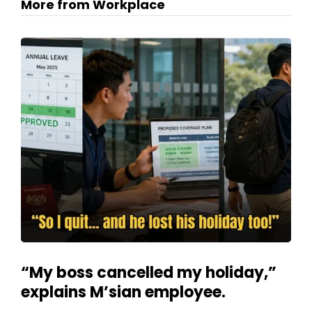
More from Workplace
“My boss cancelled my holiday,”
explains M’sian employee.