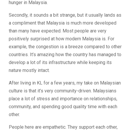
hunger in Malaysia.
Secondly, it sounds a bit strange, but it usually lands as
a compliment that Malaysia is much more developed
than many have expected. Most people are very
positively surprised at how modern Malaysia is. For
example, the congestion is a breeze compared to other
countries. It’s amazing how the country has managed to
develop a lot of its infrastructure while keeping its
nature mostly intact.
After living in KL for a few years, my take on Malaysian
culture is that it’s very community-driven. Malaysians
place a lot of stress and importance on relationships,
community, and spending good quality time with each
other.
People here are empathetic. They support each other,