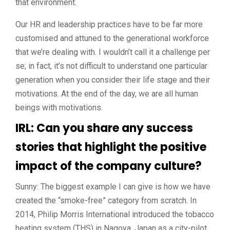
that environment.
Our HR and leadership practices have to be far more
customised and attuned to the generational workforce
that we’re dealing with. I wouldn’t call it a challenge per
se; in fact, it’s not difficult to understand one particular
generation when you consider their life stage and their
motivations. At the end of the day, we are all human
beings with motivations.
IRL: Can you share any success
stories that highlight the positive
impact of the company culture?
Sunny: The biggest example I can give is how we have
created the “smoke-free” category from scratch. In
2014, Philip Morris International introduced the tobacco
heating system (THS) in Nagoya, Japan as a city-pilot