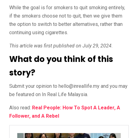
While the goal is for smokers to quit smoking entirely,
if the smokers choose not to quit, then we give them
the option to switch to better alternatives, rather than
continuing using cigarettes.
This article was first published on July 29, 2024.
What do you think of this
story?
Submit your opinion to
@olleh
ym.efillaerni
and you may
be featured on In Real Life Malaysia.
Also read:
Real People: How To Spot A Leader, A
Follower, and A Rebel