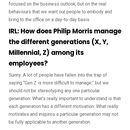
focused on the business outlook, but on the real
behaviours that we want our people to embody and
bring to the office on a day-to-day basis.
IRL: How does Philip Morris manage
the different generations (X, Y,
Millennial, Z) among its
employees?
Sunny: A lot of people have fallen into the trap of
saying “Gen Z is more difficult to manage,” but we
should not be stereotyping any one particular
generation. What’s really important to understand is that
each generation has a different motivation. What really
motivates and inspires a particular generation may not
be fully applicable to another generation.