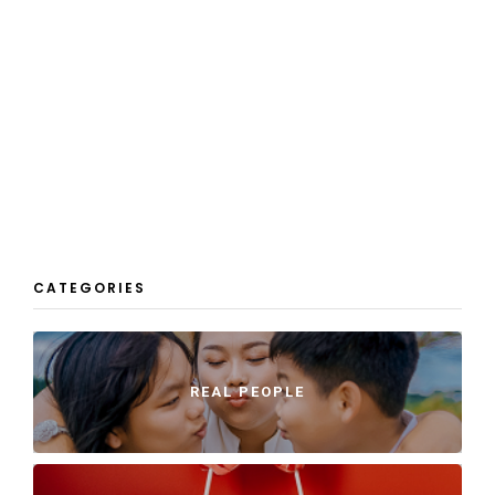
CATEGORIES
REAL PEOPLE