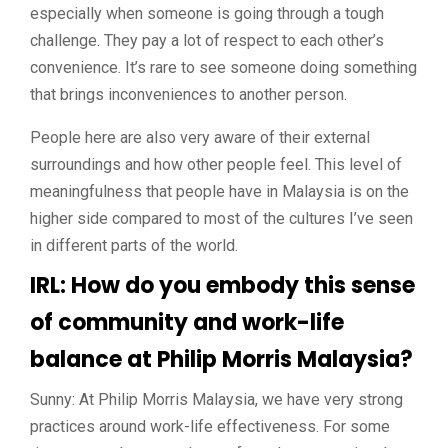
especially when someone is going through a tough
challenge. They pay a lot of respect to each other’s
convenience. It’s rare to see someone doing something
that brings inconveniences to another person.
People here are also very aware of their external
surroundings and how other people feel. This level of
meaningfulness that people have in Malaysia is on the
higher side compared to most of the cultures I’ve seen
in different parts of the world.
IRL: How do you embody this sense
of community and work-life
balance at Philip Morris Malaysia?
Sunny: At Philip Morris Malaysia, we have very strong
practices around work-life effectiveness. For some