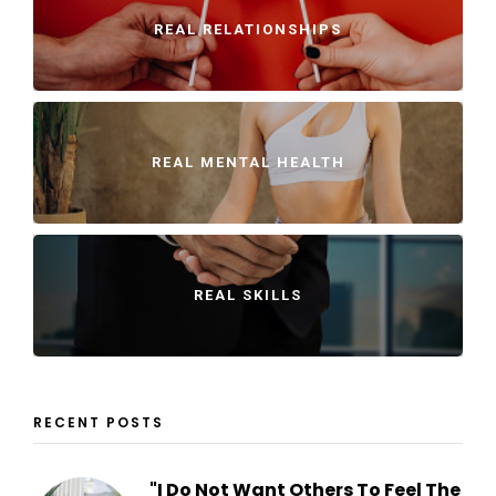
REAL RELATIONSHIPS
REAL MENTAL HEALTH
REAL SKILLS
RECENT POSTS
"I Do Not Want Others To Feel The