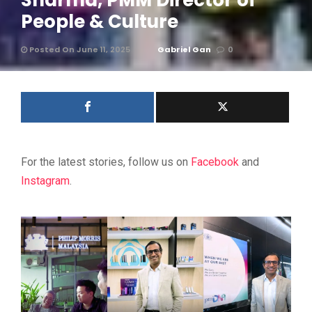
Sharma, PMM Director of
People & Culture
Posted On June 11, 2025
Gabriel Gan
0
For the latest stories, follow us on
Facebook
and
Instagram
.