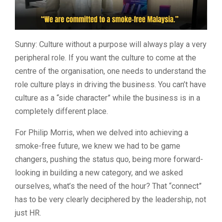
Sunny: Culture without a purpose will always play a very
peripheral role. If you want the culture to come at the
centre of the organisation, one needs to understand the
role culture plays in driving the business. You can’t have
culture as a “side character” while the business is in a
completely different place.
For Philip Morris, when we delved into achieving a
smoke-free future, we knew we had to be game
changers, pushing the status quo, being more forward-
looking in building a new category, and we asked
ourselves, what’s the need of the hour? That “connect”
has to be very clearly deciphered by the leadership, not
just HR.