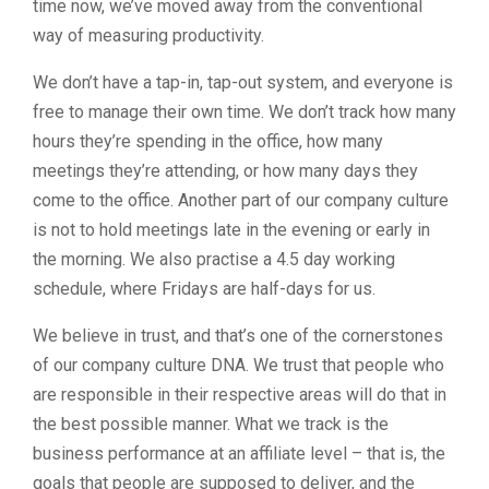
time now, we’ve moved away from the conventional
way of measuring productivity.
We don’t have a tap-in, tap-out system, and everyone is
free to manage their own time. We don’t track how many
hours they’re spending in the office, how many
meetings they’re attending, or how many days they
come to the office. Another part of our company culture
is not to hold meetings late in the evening or early in
the morning. We also practise a 4.5 day working
schedule, where Fridays are half-days for us.
We believe in trust, and that’s one of the cornerstones
of our company culture DNA. We trust that people who
are responsible in their respective areas will do that in
the best possible manner. What we track is the
business performance at an affiliate level – that is, the
goals that people are supposed to deliver, and the