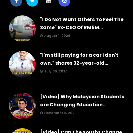
"I Do Not Want Others To Feel The
Same" Ex-CEO Of RM6M...
August 1, 2026
"I'm still paying for a car I don't
own," shares 32-year-old...
July 30, 2026
[Video] Why Malaysian Students
are Changing Education...
November 8, 2021
[Video] Can The Youths Change