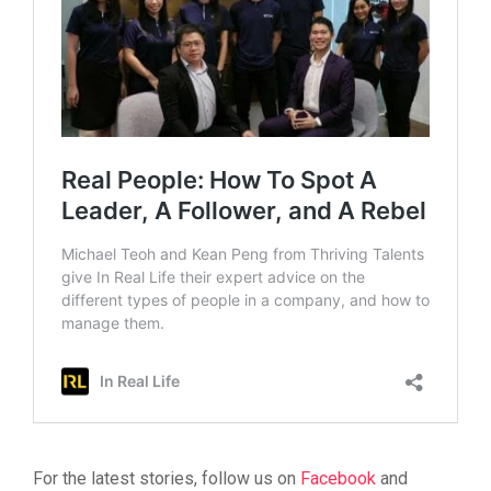
For the latest stories, follow us on
Facebook
and