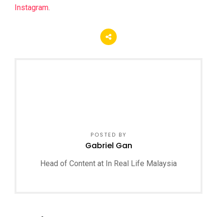
Instagram
.
POSTED BY
Gabriel Gan
Head of Content at In Real Life Malaysia