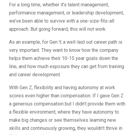
For a long time, whether it’s talent management,
performance management, or leadership development,
we’ve been able to survive with a one-size-fits-all
approach. But going forward, this will not work.
As an example, for Gen Y, a well-laid out career path is
very important. They want to know how the company
helps them achieve their 10-15 year goals down the
line, and how much exposure they can get from training
and career development.
With Gen Z, flexibility and having autonomy at work
scores even higher than compensation. If I gave Gen Z
a generous compensation but I didn’t provide them with
a flexible environment, where they have autonomy to
make big changes or see themselves learning new
skills and continuously growing, they wouldn’t thrive in