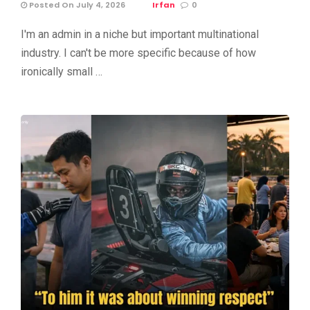
Posted On July 4, 2026
Irfan
0
I'm an admin in a niche but important multinational
industry. I can't be more specific because of how
ironically small …