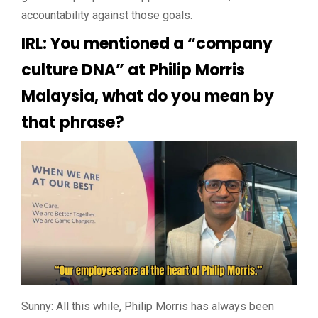
accountability against those goals.
IRL: You mentioned a “company
culture DNA” at Philip Morris
Malaysia, what do you mean by
that phrase?
Sunny: All this while, Philip Morris has always been