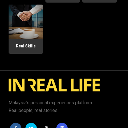
Real Skills
Malaysia's personal experiences platform.
Real people, real stories.