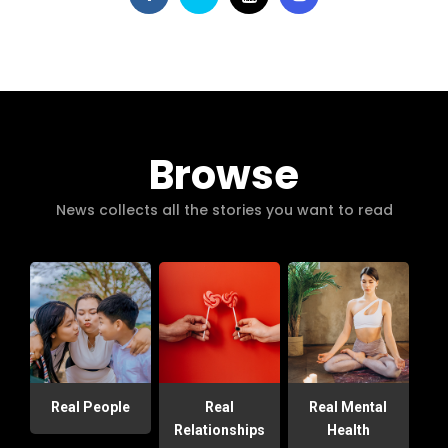
Browse
News collects all the stories you want to read
Real People
Real
Real Mental
Relationships
Health