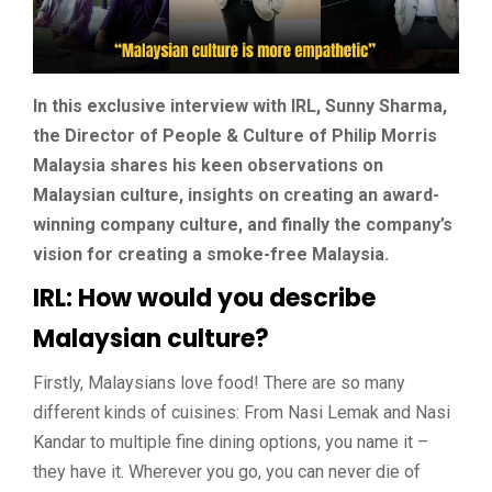
In this exclusive interview with IRL, Sunny Sharma,
the Director of People & Culture of Philip Morris
Malaysia shares his keen observations on
Malaysian culture, insights on creating an award-
winning company culture, and finally the company’s
vision for creating a smoke-free Malaysia.
IRL: How would you describe
Malaysian culture?
Firstly, Malaysians love food! There are so many
different kinds of cuisines: From Nasi Lemak and Nasi
Kandar to multiple fine dining options, you name it –
they have it. Wherever you go, you can never die of