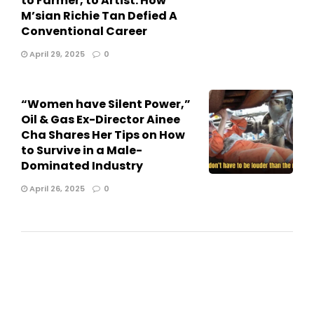
to Farmer, to Artist: How
M’sian Richie Tan Defied A
Conventional Career
April 29, 2025
0
“Women have Silent Power,”
Oil & Gas Ex-Director Ainee
Cha Shares Her Tips on How
to Survive in a Male-
Dominated Industry
April 26, 2025
0