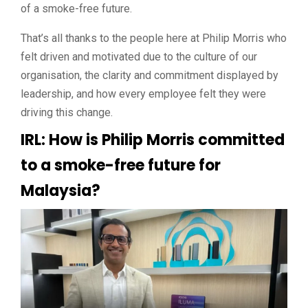
of a smoke-free future.
That’s all thanks to the people here at Philip Morris who
felt driven and motivated due to the culture of our
organisation, the clarity and commitment displayed by
leadership, and how every employee felt they were
driving this change.
IRL: How is Philip Morris committed
to a smoke-free future for
Malaysia?