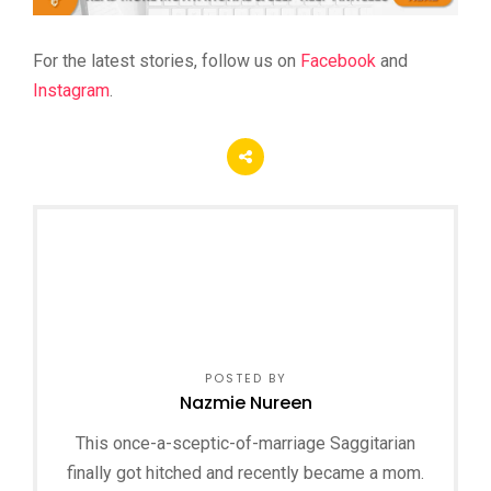
For the latest stories, follow us on
Facebook
and
Instagram
.
POSTED BY
Nazmie Nureen
This once-a-sceptic-of-marriage Saggitarian
finally got hitched and recently became a mom.