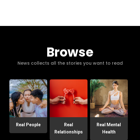
Browse
News collects all the stories you want to read
Real People
Real
Real Mental
Relationships
Health