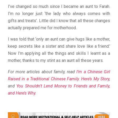
I’ve changed so much since I became an aunt to Farah.
I’m no longer just ‘the lady who always comes with
gifts and treats’. Little did I know that all these changes
actually prepared me for motherhood.
I was told that ‘only an aunt can give hugs like a mother,
keep secrets like a sister and share love like a friend.’
Now I’m applying all the things and skills I learnt as a
mother, thanks to my stint as an aunt all these years.
For more articles about family, read
I’m a Chinese Girl
Raised in a Traditional Chinese Family. Here’s My Story
,
and
You Shouldn’t Lend Money to Friends and Family,
and Here’s Why
.