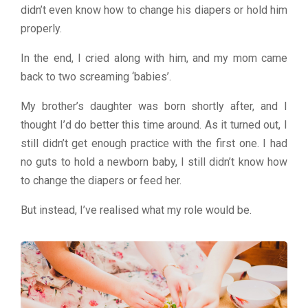
didn’t even know how to change his diapers or hold him
properly.
In the end, I cried along with him, and my mom came
back to two screaming ‘babies’.
My brother’s daughter was born shortly after, and I
thought I’d do better this time around. As it turned out, I
still didn’t get enough practice with the first one. I had
no guts to hold a newborn baby, I still didn’t know how
to change the diapers or feed her.
But instead, I’ve realised what my role would be.