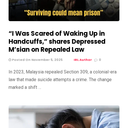
“I Was Scared of Waking Up in
Handcuffs,” shares Depressed
M’sian on Repealed Law
Posted On November 5, 2025
IRL Author
0
In 2023, Malaysia repealed Section 309, a colonial-era
law that made suicide attempts a crime. The change
marked a shift …