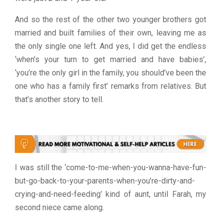
And so the rest of the other two younger brothers got
married and built families of their own, leaving me as
the only single one left. And yes, I did get the endless
‘when’s your turn to get married and have babies’,
‘you’re the only girl in the family, you should’ve been the
one who has a family first’ remarks from relatives. But
that’s another story to tell.
I was still the ‘come-to-me-when-you-wanna-have-fun-
but-go-back-to-your-parents-when-you’re-dirty-and-
crying-and-need-feeding’ kind of aunt, until Farah, my
second niece came along.