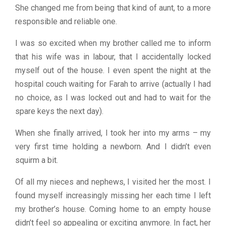
She changed me from being that kind of aunt, to a more
responsible and reliable one.
I was so excited when my brother called me to inform
that his wife was in labour, that I accidentally locked
myself out of the house. I even spent the night at the
hospital couch waiting for Farah to arrive (actually I had
no choice, as I was locked out and had to wait for the
spare keys the next day).
When she finally arrived, I took her into my arms – my
very first time holding a newborn. And I didn’t even
squirm a bit.
Of all my nieces and nephews, I visited her the most. I
found myself increasingly missing her each time I left
my brother’s house. Coming home to an empty house
didn’t feel so appealing or exciting anymore. In fact, her