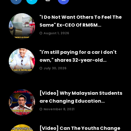
"I Do Not Want Others To Feel The
Same" Ex-CEO Of RM6M...
August 1, 2026
"I'm still paying for a car I don't
own," shares 32-year-old...
July 30, 2026
[Video] Why Malaysian Students
are Changing Education...
November 8, 2021
[Video] Can The Youths Change