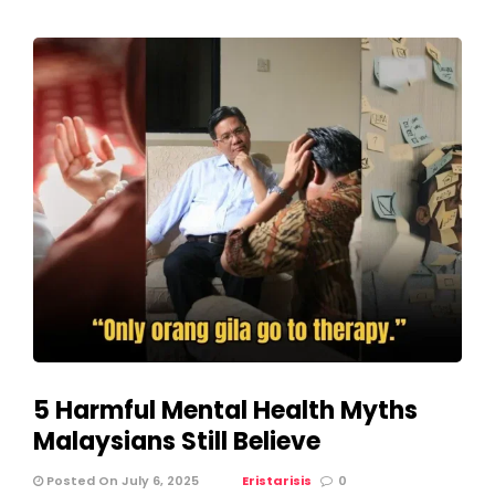
5 Harmful Mental Health Myths
Malaysians Still Believe
Posted On July 6, 2025
Eristarisis
0