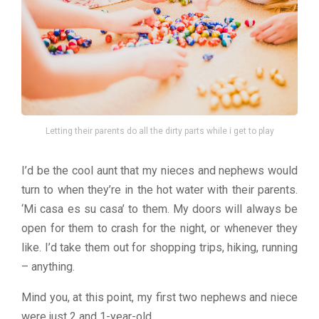
Letting their parents do all the dirty parts while i get to play
I’d be the cool aunt that my nieces and nephews would
turn to when they’re in the hot water with their parents.
‘Mi casa es su casa’ to them. My doors will always be
open for them to crash for the night, or whenever they
like. I’d take them out for shopping trips, hiking, running
– anything.
Mind you, at this point, my first two nephews and niece
were just 2 and 1-year-old.