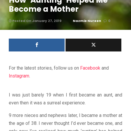
How ‘Aunting’ Helped Me
Become a Mother
Posted On January 27, 2019
Nazmie Nureen
0
For the latest stories, follow us on
Facebook
and
Instagram
.
I was just barely 19 when I first became an aunt, and
even then it was a surreal experience.
9 more nieces and nephews later, I became a mother at
the age of 38. I never thought I’d ever became one, and