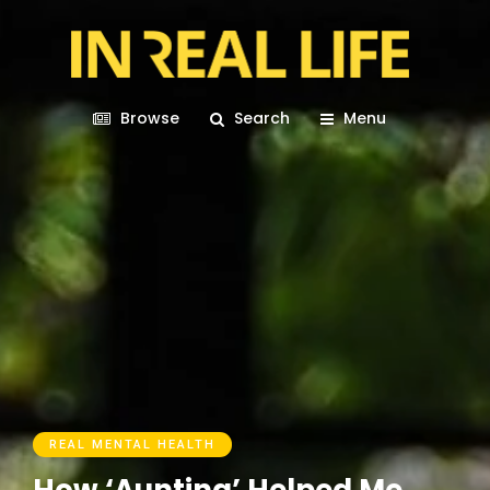
Browse
Search
Menu
REAL MENTAL HEALTH