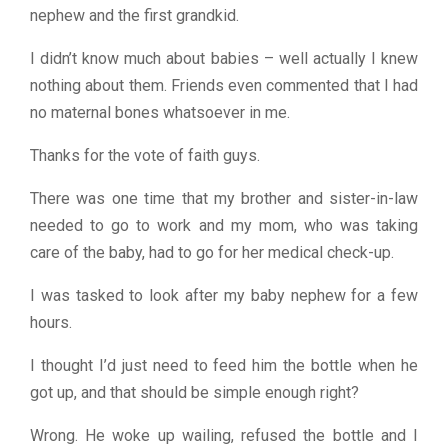
nephew and the first grandkid.
I didn’t know much about babies – well actually I knew
nothing about them. Friends even commented that I had
no maternal bones whatsoever in me.
Thanks for the vote of faith guys.
There was one time that my brother and sister-in-law
needed to go to work and my mom, who was taking
care of the baby, had to go for her medical check-up.
I was tasked to look after my baby nephew for a few
hours.
I thought I’d just need to feed him the bottle when he
got up, and that should be simple enough right?
Wrong. He woke up wailing, refused the bottle and I