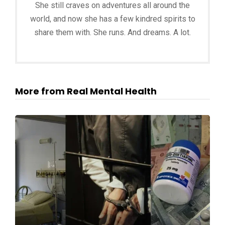
She still craves on adventures all around the
world, and now she has a few kindred spirits to
share them with. She runs. And dreams. A lot.
More from Real Mental Health