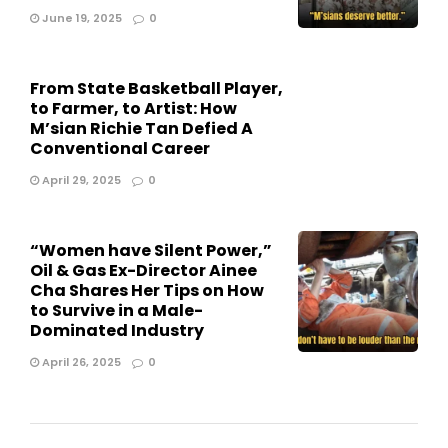
June 19, 2025
0
From State Basketball Player,
to Farmer, to Artist: How
M’sian Richie Tan Defied A
Conventional Career
April 29, 2025
0
“Women have Silent Power,”
Oil & Gas Ex-Director Ainee
Cha Shares Her Tips on How
to Survive in a Male-
Dominated Industry
April 26, 2025
0