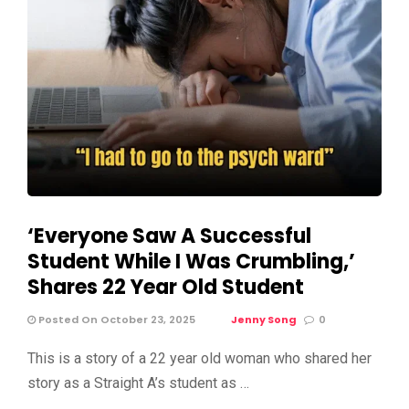
‘Everyone Saw A Successful
Student While I Was Crumbling,’
Shares 22 Year Old Student
Posted On October 23, 2025
Jenny Song
0
This is a story of a 22 year old woman who shared her
story as a Straight A’s student as …