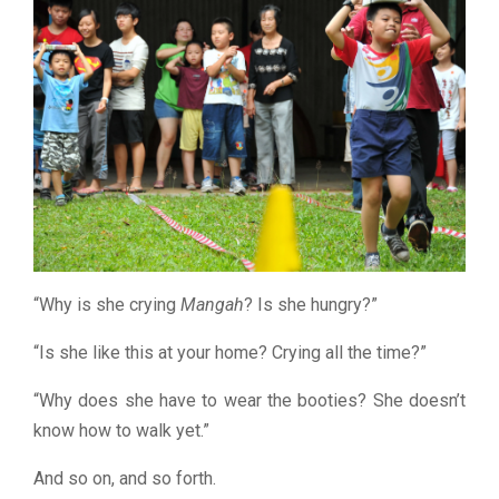
“Why is she crying
Mangah
? Is she hungry?”
“Is she like this at your home? Crying all the time?”
“Why does she have to wear the booties? She doesn’t
know how to walk yet.”
And so on, and so forth.