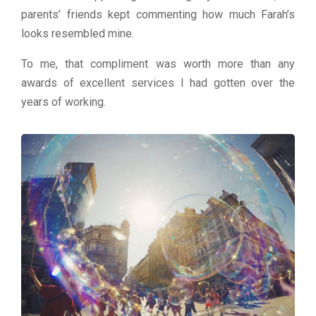
parents’ friends kept commenting how much Farah’s
looks resembled mine.
To me, that compliment was worth more than any
awards of excellent services I had gotten over the
years of working.