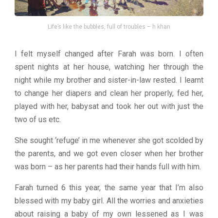
Life’s like the bubbles, full of troubles – h khan
I felt myself changed after Farah was born. I often
spent nights at her house, watching her through the
night while my brother and sister-in-law rested. I learnt
to change her diapers and clean her properly, fed her,
played with her, babysat and took her out with just the
two of us etc.
She sought ‘refuge’ in me whenever she got scolded by
the parents, and we got even closer when her brother
was born – as her parents had their hands full with him.
Farah turned 6 this year, the same year that I’m also
blessed with my baby girl. All the worries and anxieties
about raising a baby of my own lessened as I was