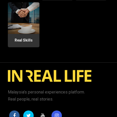
Real Skills
Malaysia's personal experiences platform.
Real people, real stories.