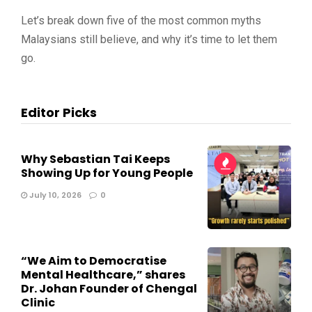
Let’s break down five of the most common myths
Malaysians still believe, and why it’s time to let them
go.
Editor Picks
Why Sebastian Tai Keeps
Showing Up for Young People
July 10, 2026
0
“We Aim to Democratise
Mental Healthcare,” shares
Dr. Johan Founder of Chengal
Clinic