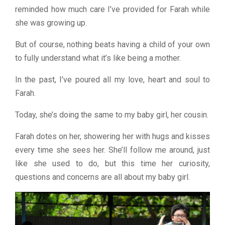
reminded how much care I’ve provided for Farah while
she was growing up.
But of course, nothing beats having a child of your own
to fully understand what it’s like being a mother.
In the past, I’ve poured all my love, heart and soul to
Farah.
Today, she’s doing the same to my baby girl, her cousin.
Farah dotes on her, showering her with hugs and kisses
every time she sees her. She’ll follow me around, just
like she used to do, but this time her curiosity,
questions and concerns are all about my baby girl.