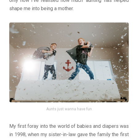
only now I’ve realised how much ‘aunting’ has helped
shape me into being a mother.
Aunts just wanna have fun
My first foray into the world of babies and diapers was
in 1998, when my sister-in-law gave the family the first