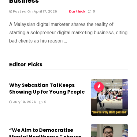
Business
Posted On April 17, 2025
Karthick
0
A Malaysian digital marketer shares the reality of
starting a solopreneur digital marketing business, citing
bad clients as his reason …
Editor Picks
Why Sebastian Tai Keeps
Showing Up for Young People
July 10, 2026
0
“We Aim to Democratise
Mental Healthcare,” shares