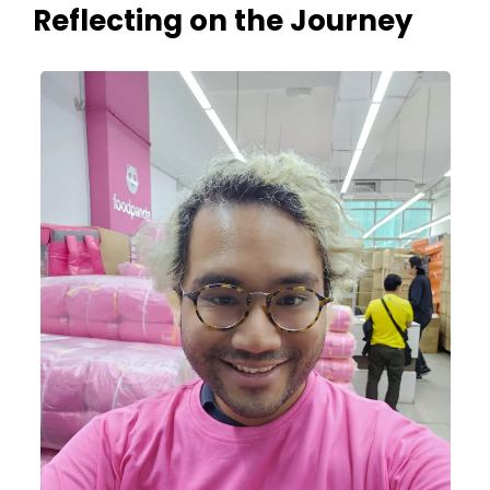
Reflecting on the Journey