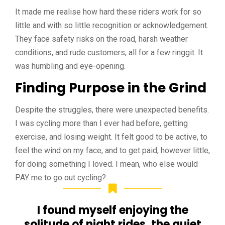
It made me realise how hard these riders work for so
little and with so little recognition or acknowledgement.
They face safety risks on the road, harsh weather
conditions, and rude customers, all for a few ringgit. It
was humbling and eye-opening.
Finding Purpose in the Grind
Despite the struggles, there were unexpected benefits.
I was cycling more than I ever had before, getting
exercise, and losing weight. It felt good to be active, to
feel the wind on my face, and to get paid, however little,
for doing something I loved. I mean, who else would
PAY me to go out cycling?
I found myself enjoying the
solitude of night rides, the quiet