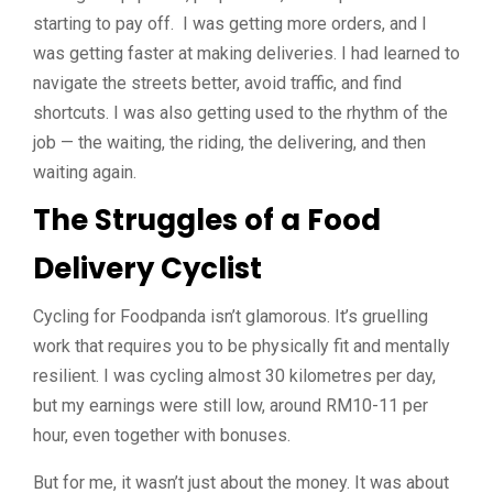
starting to pay off. I was getting more orders, and I
was getting faster at making deliveries. I had learned to
navigate the streets better, avoid traffic, and find
shortcuts. I was also getting used to the rhythm of the
job — the waiting, the riding, the delivering, and then
waiting again.
The Struggles of a Food
Delivery Cyclist
Cycling for Foodpanda isn’t glamorous. It’s gruelling
work that requires you to be physically fit and mentally
resilient. I was cycling almost 30 kilometres per day,
but my earnings were still low, around RM10-11 per
hour, even together with bonuses.
But for me, it wasn’t just about the money. It was about