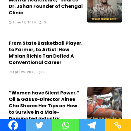
Dr. Johan Founder of Chengal
Clinic
June 19, 2025
0
From State Basketball Player,
to Farmer, to Artist: How
M’sian Richie Tan Defied A
Conventional Career
April 29, 2025
0
“Women have Silent Power,”
Oil & Gas Ex-Director Ainee
Cha Shares Her Tips on How
to Survive in a Male-
Dominated Industry
April 26, 2025
0