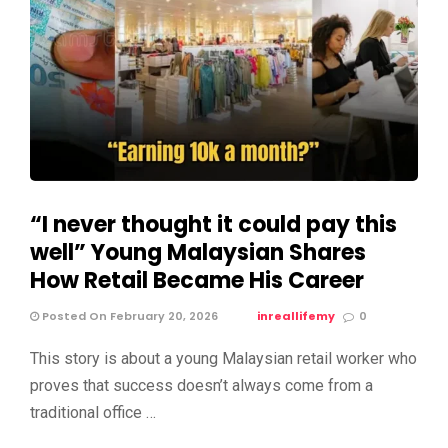
“I never thought it could pay this
well” Young Malaysian Shares
How Retail Became His Career
Posted On February 20, 2026
inreallifemy
0
This story is about a young Malaysian retail worker who
proves that success doesn’t always come from a
traditional office …