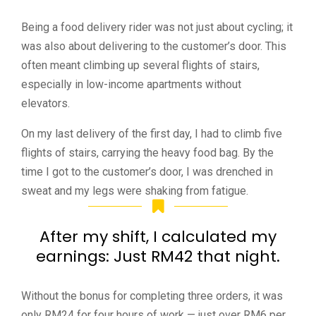
Being a food delivery rider was not just about cycling; it
was also about delivering to the customer’s door. This
often meant climbing up several flights of stairs,
especially in low-income apartments without
elevators.
On my last delivery of the first day, I had to climb five
flights of stairs, carrying the heavy food bag. By the
time I got to the customer’s door, I was drenched in
sweat and my legs were shaking from fatigue.
After my shift, I calculated my
earnings: Just RM42 that night.
Without the bonus for completing three orders, it was
only RM24 for four hours of work — just over RM6 per