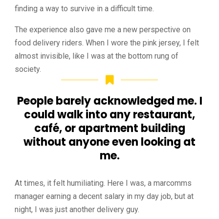
finding a way to survive in a difficult time.
The experience also gave me a new perspective on
food delivery riders. When I wore the pink jersey, I felt
almost invisible, like I was at the bottom rung of
society.
People barely acknowledged me. I
could walk into any restaurant,
café, or apartment building
without anyone even looking at
me.
At times, it felt humiliating. Here I was, a marcomms
manager earning a decent salary in my day job, but at
night, I was just another delivery guy.