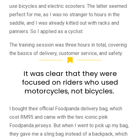
use bicycles and electric scooters. The latter seemed
perfect for me, as I was no stranger to hours in the
saddle, and I was already kitted out with racks and
panniers. So I applied as a cyclist.
The training session was three hours in total, covering
the basics of delivery, customer service, and safety.
It was clear that they were
focused on riders who used
motorcycles, not bicycles.
I bought their official Foodpanda delivery bag, which
cost RM95 and came with the two iconic pink
Foodpanda jerseys.
But when I went to pick up my bag,
they gave me a sling bag instead of a backpack, which