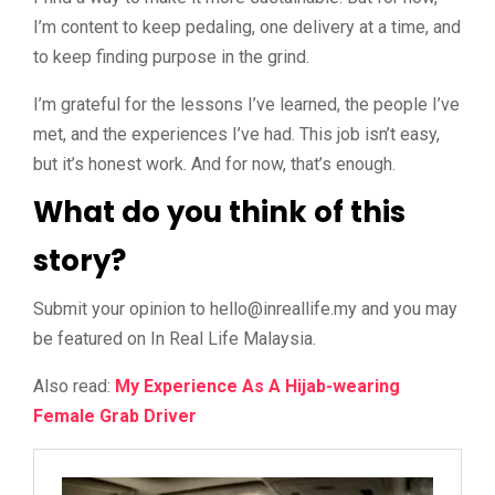
I’m content to keep pedaling, one delivery at a time, and
to keep finding purpose in the grind.
I’m grateful for the lessons I’ve learned, the people I’ve
met, and the experiences I’ve had. This job isn’t easy,
but it’s honest work. And for now, that’s enough.
What do you think of this
story?
Submit your opinion to
@olleh
ym.efillaerni
and you may
be featured on In Real Life Malaysia.
Also read:
My Experience As A Hijab-wearing
Female Grab Driver