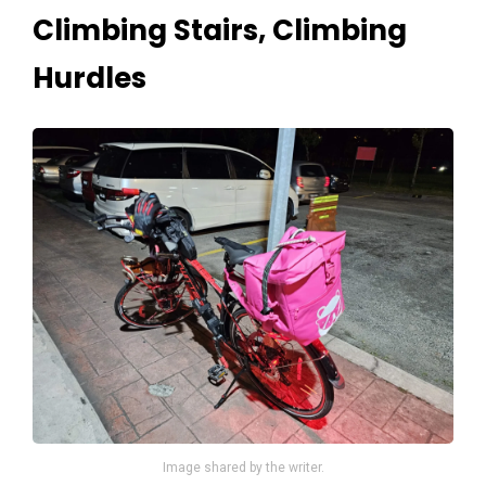
Climbing Stairs, Climbing
Hurdles
Image shared by the writer.