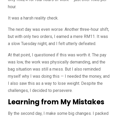
hour.
It was a harsh reality check.
The next day was even worse: Another three-hour shift,
but with only two orders, I earned a mere RM11. It was
a slow Tuesday night, and I felt utterly defeated.
At that point, I questioned if this was worth it. The pay
was low, the work was physically demanding, and the
bag situation was still a mess. But I also reminded
myself why I was doing this — I needed the money, and
I also saw this as a way to lose weight. Despite the
challenges, I decided to persevere.
Learning from My Mistakes
By the second day, I make some big changes. I packed