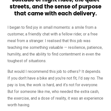
streets, and the sense of purpose
that came with each delivery.
I began to find joy in small moments: a smile from a
customer, a friendly chat with a fellow rider, or a free
meal from a stranger. I realised that this job was
teaching me something valuable — resilience, patience,
humility, and the ability to find contentment in even the
toughest of situations.
But would I recommend this job to others? It depends.
If you don’t have a bike and you’re not fit, I’d say no. The
pay is low, the work is hard, and it’s not for everyone.
But for someone like me, who needed the extra cash,
the exercise, and a dose of reality, it was an experience
worth having.