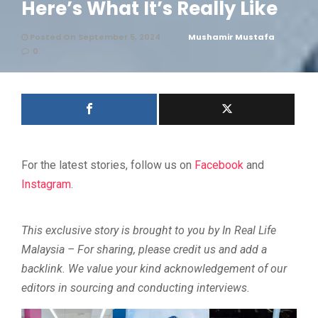
Here’s What It’s Really Like
Posted On September 5, 2024
Mushamir Mustafa
0
For the latest stories, follow us on
Facebook
and
Instagram
.
This exclusive story is brought to you by In Real Life
Malaysia – For sharing, please credit us and add a
backlink. We value your kind acknowledgement of our
editors in sourcing and conducting interviews.