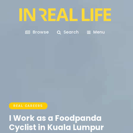
Browse
Search
Menu
REAL CAREERS
I Work as a Foodpanda
Cyclist in Kuala Lumpur