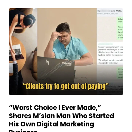
“Worst Choice I Ever Made,”
Shares M’sian Man Who Started
His Own Digital Marketing