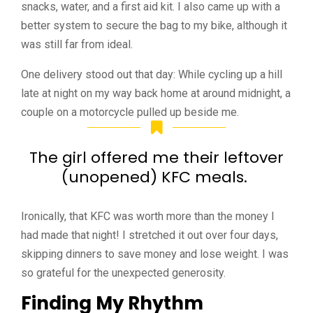
snacks, water, and a first aid kit. I also came up with a
better system to secure the bag to my bike, although it
was still far from ideal.
One delivery stood out that day: While cycling up a hill
late at night on my way back home at around midnight, a
couple on a motorcycle pulled up beside me.
The girl offered me their leftover
(unopened) KFC meals.
Ironically, that KFC was worth more than the money I
had made that night! I stretched it out over four days,
skipping dinners to save money and lose weight. I was
so grateful for the unexpected generosity.
Finding My Rhythm