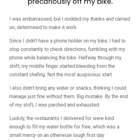
precariously off my bike.
I was embarrassed, but I nodded my thanks and carried
on, determined to make it work.
Since I didn’t have a phone holder on my bike, I had to
stop constantly to check directions, fumbling with my
phone while balancing the bike. Halfway through my
shift, my middle finger started bleeding from the
constant chafing. Not the most auspicious start.
I also didn’t bring any water or snacks, thinking I could
manage just fine without them. Big mistake. By the end
of my shift, I was parched and exhausted.
Luckily, the restaurants I delivered for were kind
enough to fill my water bottle for free, which was a
small mercy on an otherwise tough first day.