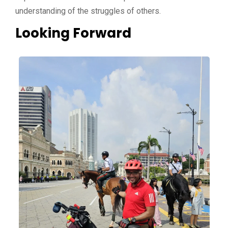
understanding of the struggles of others.
Looking Forward