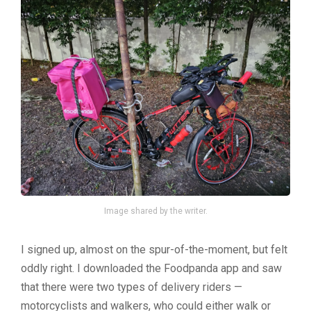
Image shared by the writer.
I signed up, almost on the spur-of-the-moment, but felt
oddly right. I downloaded the Foodpanda app and saw
that there were two types of delivery riders —
motorcyclists and walkers, who could either walk or