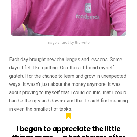
Image shared by the writer.
Each day brought new challenges and lessons. Some
days, I felt like quitting. On others, I found myself
grateful for the chance to learn and grow in unexpected
ways. It wasn’t just about the money anymore. It was
about proving to myself that I could do this, that I could
handle the ups and downs, and that I could find meaning
in even the smallest of tasks.
I began to appreciate the little