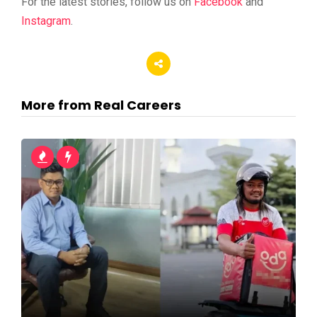
For the latest stories, follow us on
Facebook
and
Instagram
.
More from Real Careers