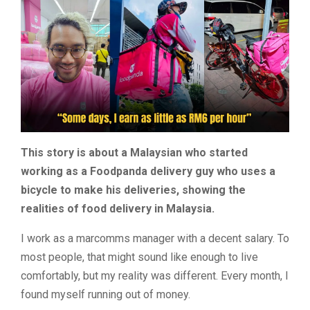
This story is about a Malaysian who started
working as a Foodpanda delivery guy who uses a
bicycle to make his deliveries, showing the
realities of food delivery in Malaysia.
I work as a marcomms manager with a decent salary. To
most people, that might sound like enough to live
comfortably, but my reality was different. Every month, I
found myself running out of money.