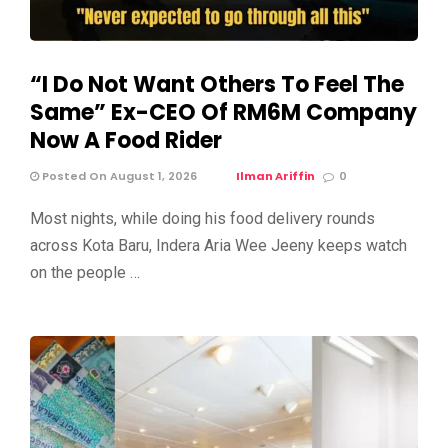
“I Do Not Want Others To Feel The
Same” Ex-CEO Of RM6M Company
Now A Food Rider
Posted On August 1, 2026
Ilman Ariffin
0
Most nights, while doing his food delivery rounds
across Kota Baru, Indera Aria Wee Jeeny keeps watch
on the people …