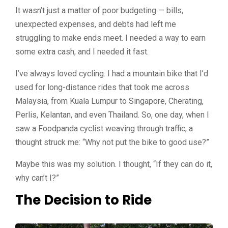
It wasn’t just a matter of poor budgeting — bills,
unexpected expenses, and debts had left me
struggling to make ends meet. I needed a way to earn
some extra cash, and I needed it fast.
I’ve always loved cycling. I had a mountain bike that I’d
used for long-distance rides that took me across
Malaysia, from Kuala Lumpur to Singapore, Cherating,
Perlis, Kelantan, and even Thailand.
So, one day, when I
saw a Foodpanda cyclist weaving through traffic, a
thought struck me: “Why not put the bike to good use?”
Maybe this was my solution. I thought, “If they can do it,
why can’t I?”
The Decision to Ride