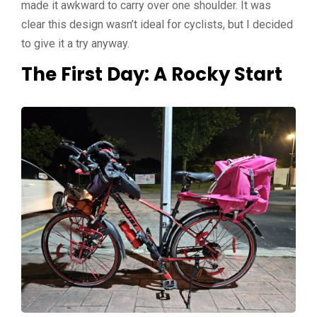
made it
awkward to carry over one shoulder. It was
clear this design wasn’t ideal for cyclists, but I decided
to give it a try anyway.
The First Day: A Rocky Start