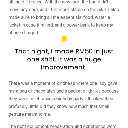
all the difference. With the new rack, the bag didn’t
move anymore, and I felt more stable on the bike. I also
made sure to bring all the essentials: food, water, a
jacket in case it rained, and a power bank to keep my
phone charged.
That night, I made RM50 in just
one shift. It was a huge
improvement!
There was a moment of kindness where one lady gave
me a bag of chocolates and a packet of drinks because
they were celebrating a birthday party. I thanked them
profusely; little did they know how much that small
gesture meant to me.
The right equipment, preparation, and experience were