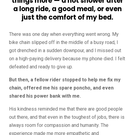
things more — a hot shower after
a long ride, a good meal, or even
just the comfort of my bed.
There was one day when everything went wrong. My
bike chain slipped off in the middle of a busy road, I
got drenched in a sudden downpour, and I missed out
on a high-paying delivery because my phone died. I felt
defeated and ready to give up.
But then, a fellow rider stopped to help me fix my
chain, offered me his spare poncho, and even
shared his power bank with me.
His kindness reminded me that there are good people
out there, and that even in the toughest of jobs, there is
always room for compassion and humanity. The
experience made me more empathetic and