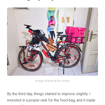
Image shared by the writer.
By the third day, things started to improve slightly. I
invested in a proper rack for the food bag, and it made