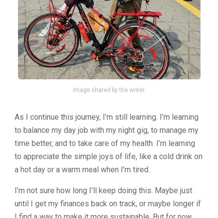
Image shared by the writer.
As I continue this journey, I’m still learning. I’m learning
to balance my day job with my night gig, to manage my
time better, and to take care of my health. I’m learning
to appreciate the simple joys of life, like a cold drink on
a hot day or a warm meal when I’m tired.
I’m not sure how long I’ll keep doing this. Maybe just
until I get my finances back on track, or maybe longer if
I find a way to make it more sustainable. But for now,