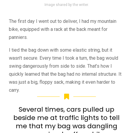
Image shared by the writer.
The first day I went out to deliver, I had my mountain
bike, equipped with a rack at the back meant for
panniers.
I tied the bag down with some elastic string, but it
wasn’t secure. Every time I took a turn, the bag would
swing dangerously from side to side. That’s how I
quickly learned that the bag had no internal structure. It
was just a big, floppy sack, making it even harder to
carry.
Several times, cars pulled up
beside me at traffic lights to tell
me that my bag was dangling