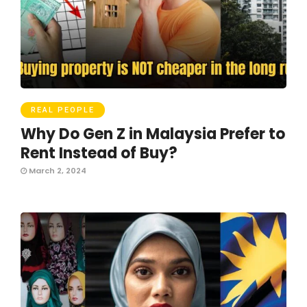
REAL PEOPLE
Why Do Gen Z in Malaysia Prefer to
Rent Instead of Buy?
March 2, 2024