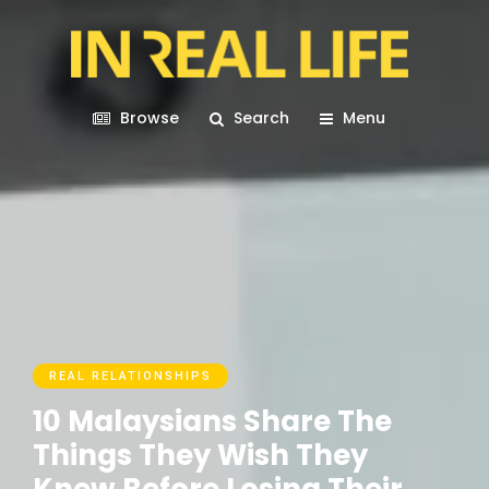
Browse
Search
Menu
REAL RELATIONSHIPS
10 Malaysians Share The
Things They Wish They