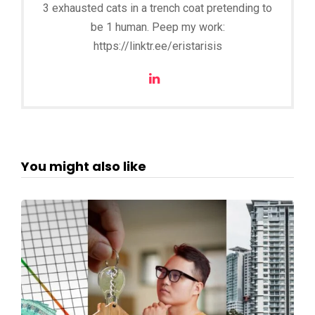
3 exhausted cats in a trench coat pretending to
be 1 human. Peep my work:
https://linktr.ee/eristarisis
You might also like