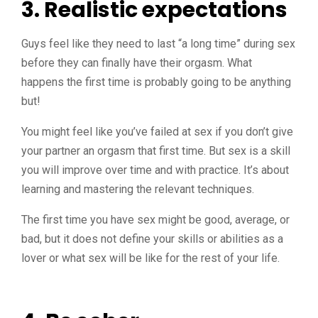
3. Realistic expectation
s
Guys feel like they need to last “a long time” during sex
before they can finally have their orgasm. What
happens the first time is probably going to be anything
but!
You might feel like you’ve failed at sex if you don’t give
your partner an orgasm that first time. But sex is a skill
you will improve over time and with practice. It’s about
learning and mastering the relevant techniques.
The first time you have sex might be good, average, or
bad, but it does not define your skills or abilities as a
lover or what sex will be like for the rest of your life.