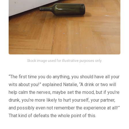
Stock image used for illustrative purposes only.
“The first time you do anything, you should have all your
wits about you!” explained Natalie, “A drink or two will
help calm the nerves, maybe set the mood, but if you’re
drunk, you’re more likely to hurt yourself, your partner,
and possibly even not remember the experience at all!”
That kind of defeats the whole point of this.