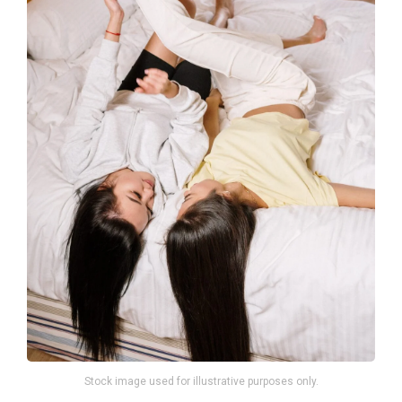
Stock image used for illustrative purposes only.