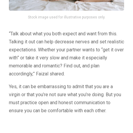
Stock image used for illustrative purposes only.
“Talk about what you both expect and want from this.
Talking it out can help decrease nerves and set realistic
expectations. Whether your partner wants to “get it over
with” or take it very slow and make it especially
memorable and romantic? Find out, and plan
accordingly,” Faizal shared.
Yes, it can be embarrassing to admit that you are a
virgin or that you’re not sure what you’re doing. But you
must practice open and honest communication to
ensure you can be comfortable with each other.