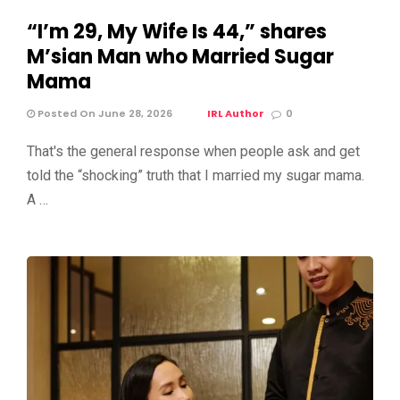
“I’m 29, My Wife Is 44,” shares
M’sian Man who Married Sugar
Mama
Posted On June 28, 2026
IRL Author
0
That's the general response when people ask and get
told the “shocking” truth that I married my sugar mama.
A …