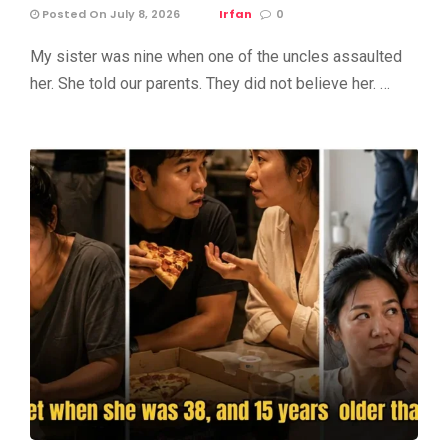
Posted On July 8, 2026
Irfan
0
My sister was nine when one of the uncles assaulted
her. She told our parents. They did not believe her. …