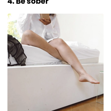
4. Be sober