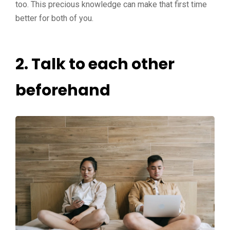
too. This precious knowledge can make that first time
better for both of you.
2.
Talk to each other
beforehand