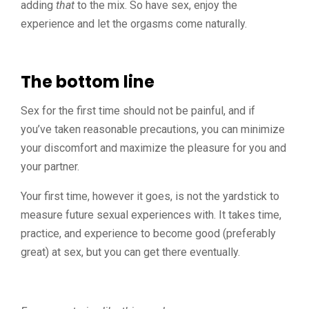
adding
that
to the mix. So have sex, enjoy the
experience and let the orgasms come naturally.
The bottom line
Sex for the first time should not be painful, and if
you’ve taken reasonable precautions, you can minimize
your discomfort and maximize the pleasure for you and
your partner.
Your first time, however it goes, is not the yardstick to
measure future sexual experiences with. It takes time,
practice, and experience to become good (preferably
great) at sex, but you can get there eventually.