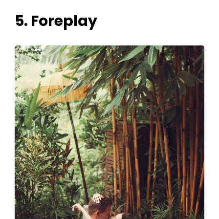
5. Foreplay