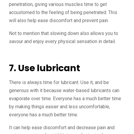
penetration, giving various muscles time to get
accustomed to the feeling of being penetrated. This
will also help ease discomfort and prevent pain.
Not to mention that slowing down also allows you to
savour and enjoy every physical sensation in detail.
7. Use lubricant
There is always time for lubricant. Use it, and be
generous with it because water-based lubricants can
evaporate over time. Everyone has a much better time
by making things easier and less uncomfortable,
everyone has a much better time.
It can help ease discomfort and decrease pain and