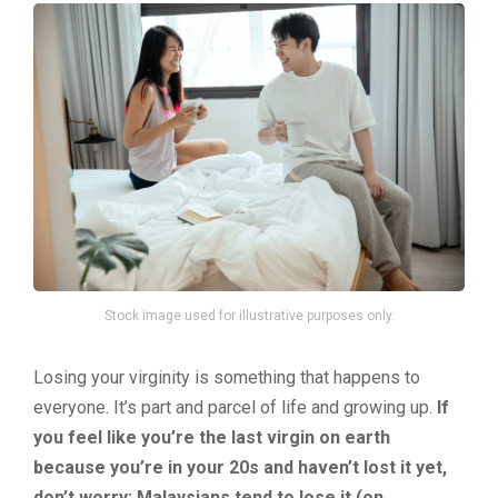
Stock image used for illustrative purposes only.
Losing your virginity is something that happens to
everyone. It’s part and parcel of life and growing up.
If
you feel like you’re the last virgin on earth
because you’re in your 20s and haven’t lost it yet,
don’t worry: Malaysians tend to lose it (on