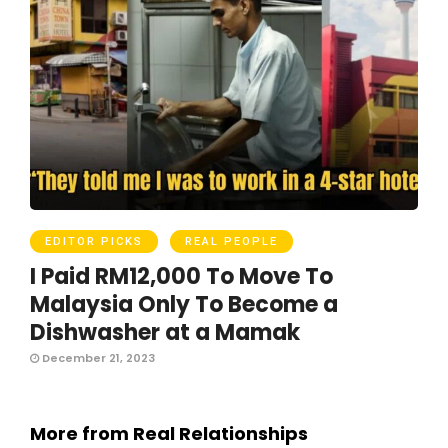
EDITOR PICKS
REAL PEOPLE
I Paid RM12,000 To Move To
Malaysia Only To Become a
Dishwasher at a Mamak
December 21, 2023
More from Real Relationships