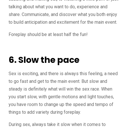
talking about what you want to do, experience and
share. Communicate, and discover what you both enjoy
to build anticipation and excitement for the main event.
Foreplay should be at least half the fun!
6. Slow the pace
Sex is exciting, and there is always this feeling, a need
to go fast and get to the main event. But slow and
steady is definitely what will win the sex race. When
you start slow, with gentle motions and light touches,
you have room to change up the speed and tempo of
things to add variety during foreplay.
During sex, always take it slow when it comes to