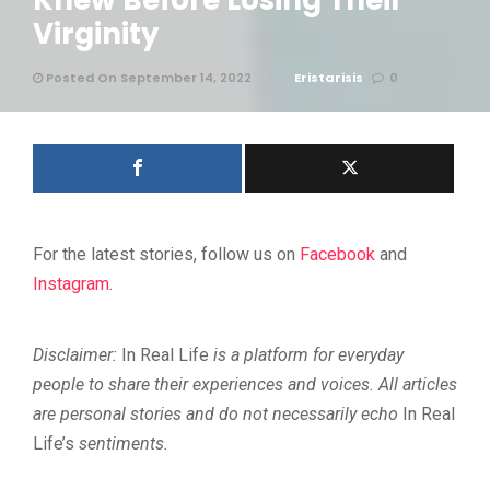
Knew Before Losing Their
Virginity
Posted On September 14, 2022
Eristarisis
0
For the latest stories, follow us on
Facebook
and
Instagram
.
Disclaimer:
In Real Life
is a platform for everyday
people to share their experiences and voices. All articles
are personal stories and do not necessarily echo
In Real
Life’s
sentiments.