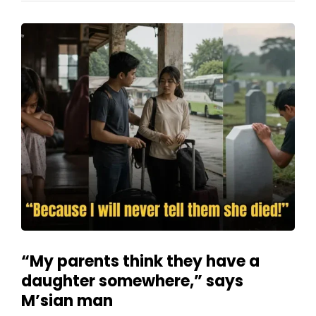
“My parents think they have a
daughter somewhere,” says
M’sian man