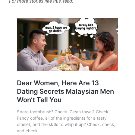
For more stories like this, read
: