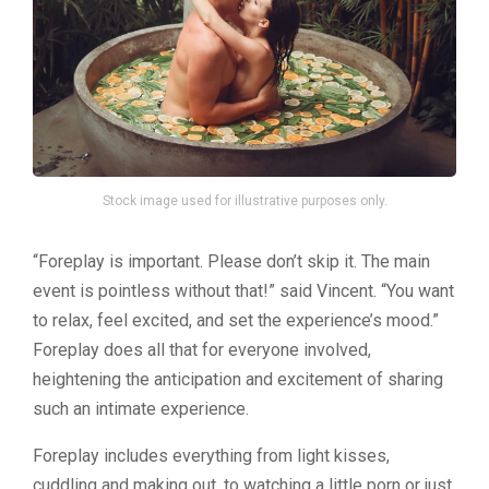
Stock image used for illustrative purposes only.
“Foreplay is important. Please don’t skip it. The main
event is pointless without that!” said Vincent. “You want
to relax, feel excited, and set the experience’s mood.”
Foreplay does all that for everyone involved,
heightening the anticipation and excitement of sharing
such an intimate experience.
Foreplay includes everything from light kisses,
cuddling and making out, to watching a little porn or just