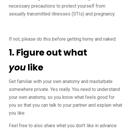
necessary precautions to protect yourself from
sexually transmitted illnesses (STIs) and pregnancy.
If not, please do this before getting horny and naked:
1. Figure out what
you
like
Get familiar with your own anatomy and masturbate
somewhere private. Yes really. You need to understand
your own anatomy, so you know what feels good for
you so that you can talk to your partner and explain what
you like.
Feel free to also share what you don’t like in advance