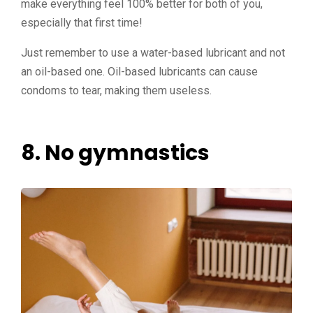
make everything feel 100% better for both of you,
especially that first time!
Just remember to use a water-based lubricant and not
an oil-based one. Oil-based lubricants can cause
condoms to tear, making them useless.
8. No gymnastics