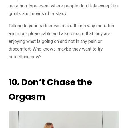
marathon-type event where people don’t talk except for
grunts and moans of ecstasy.
Talking to your partner can make things way more fun
and more pleasurable and also ensure that they are
enjoying what is going on and not in any pain or
discomfort. Who knows, maybe they want to try
something new?
10. Don’t Chase the
Orgasm