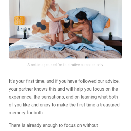
Stock image used for illustrative purposes only.
It’s your first time, and if you have followed our advice,
your partner knows this and will help you focus on the
experience, the sensations, and on learning what both
of you like and enjoy to make the first time a treasured
memory for both.
There is already enough to focus on without