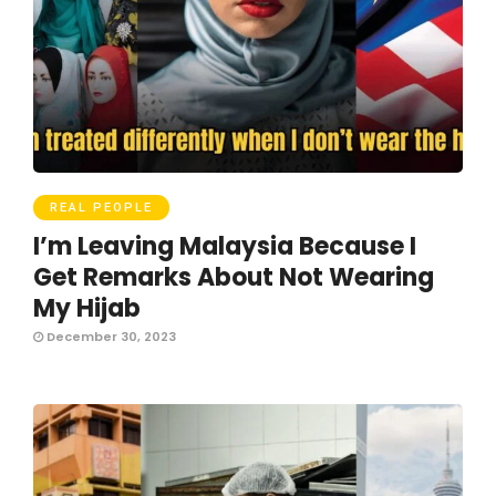
REAL PEOPLE
I’m Leaving Malaysia Because I
Get Remarks About Not Wearing
My Hijab
December 30, 2023