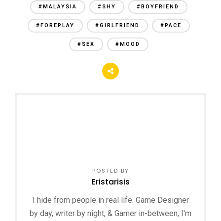
#MALAYSIA
#SHY
#BOYFRIEND
#FOREPLAY
#GIRLFRIEND
#PACE
#SEX
#MOOD
POSTED BY
Eristarisis
I hide from people in real life. Game Designer
by day, writer by night, & Gamer in-between, I'm