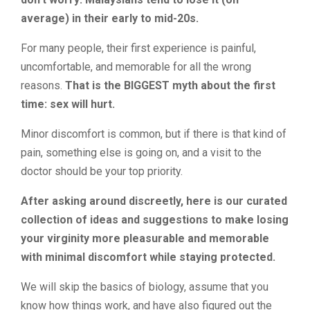
average) in their early to mid-20s.
For many people, their first experience is painful,
uncomfortable, and memorable for all the wrong
reasons.
That is the BIGGEST myth about the first
time: sex will hurt.
Minor discomfort is common, but if there is that kind of
pain, something else is going on, and a visit to the
doctor should be your top priority.
After asking around discreetly, here is our curated
collection of ideas and suggestions to make losing
your virginity more pleasurable and memorable
with minimal discomfort while staying protected.
We will skip the basics of biology, assume that you
know how things work, and have also figured out the