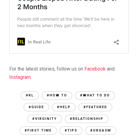
For the latest stories, follow us on
Facebook
and
Instagram
.
#KL
#HOW TO
#WHAT TO DO
#GUIDE
#HELP
#FEATURED
#VIRGINITY
#RELATIONSHIP
#FIRST TIME
#TIPS
#ORGASM