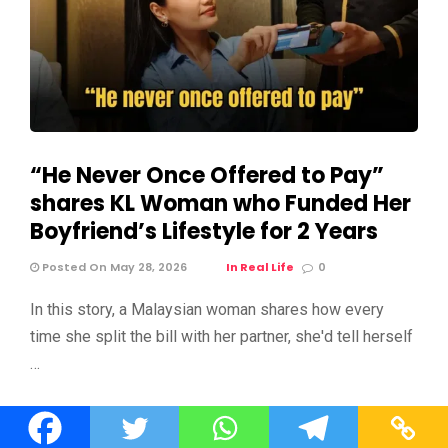
“He Never Once Offered to Pay”
shares KL Woman who Funded Her
Boyfriend’s Lifestyle for 2 Years
Posted On May 28, 2026
In Real Life
0
In this story, a Malaysian woman shares how every
time she split the bill with her partner, she'd tell herself
…
Editor Picks