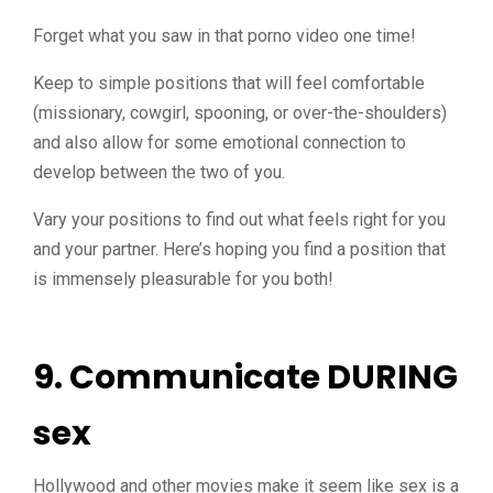
Forget what you saw in that porno video one time!
Keep to simple positions that will feel comfortable
(missionary, cowgirl, spooning, or over-the-shoulders)
and also allow for some emotional connection to
develop between the two of you.
Vary your positions to find out what feels right for you
and your partner. Here’s hoping you find a position that
is immensely pleasurable for you both!
9. Communicate DURING
sex
Hollywood and other movies make it seem like sex is a