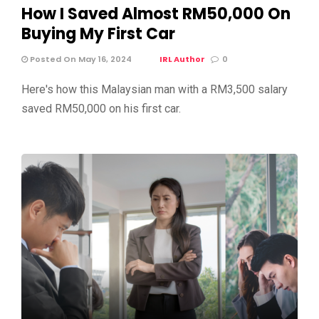
How I Saved Almost RM50,000 On
Buying My First Car
Posted On May 16, 2024
IRL Author
0
Here's how this Malaysian man with a RM3,500 salary
saved RM50,000 on his first car.