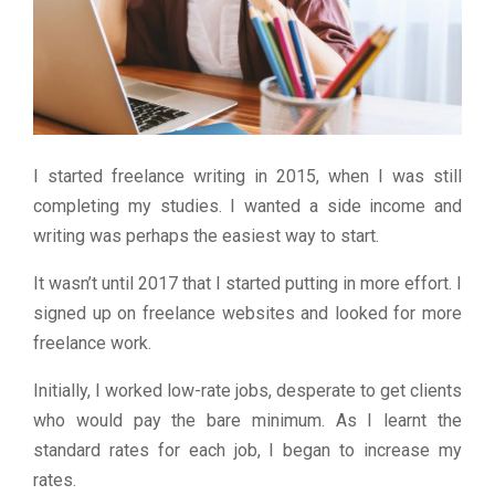
I started freelance writing in 2015, when I was still
completing my studies. I wanted a side income and
writing was perhaps the easiest way to start.
It wasn’t until 2017 that I started putting in more effort. I
signed up on freelance websites and looked for more
freelance work.
Initially, I worked low-rate jobs, desperate to get clients
who would pay the bare minimum. As I learnt the
standard rates for each job, I began to increase my
rates.