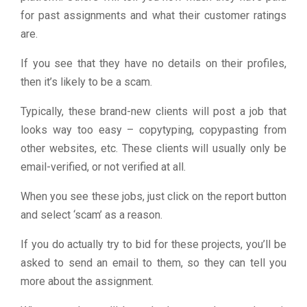
for past assignments and what their customer ratings
are.
If you see that they have no details on their profiles,
then it’s likely to be a scam.
Typically, these brand-new clients will post a job that
looks way too easy – copytyping, copypasting from
other websites, etc. These clients will usually only be
email-verified, or not verified at all.
When you see these jobs, just click on the report button
and select ‘scam’ as a reason.
If you do actually try to bid for these projects, you’ll be
asked to send an email to them, so they can tell you
more about the assignment.