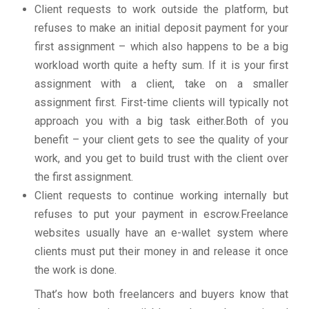
Client requests to work outside the platform, but
refuses to make an initial deposit payment for your
first assignment – which also happens to be a big
workload worth quite a hefty sum. If it is your first
assignment with a client, take on a smaller
assignment first. First-time clients will typically not
approach you with a big task either.Both of you
benefit – your client gets to see the quality of your
work, and you get to build trust with the client over
the first assignment.
Client requests to continue working internally but
refuses to put your payment in escrow.Freelance
websites usually have an e-wallet system where
clients must put their money in and release it once
the work is done.
That’s how both freelancers and buyers know that