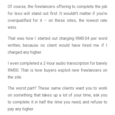
Of course, the freelancers offering to complete the job
for less will stand out first. It wouldn’t matter if you’re
overqualified for it – on these sites, the lowest rate
wins.
That was how I started out charging RM0.04 per word
written, because no client would have hired me if I
charged any higher.
I even completed a 2-hour audio transcription for barely
RM50. That is how buyers exploit new freelancers on
the site.
The worst part? These same clients want you to work
on something that takes up a lot of your time, ask you
to complete it in half the time you need, and refuse to
pay any higher.