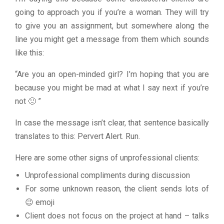
going to approach you if you’re a woman. They will try
to give you an assignment, but somewhere along the
line you might get a message from them which sounds
like this:
“Are you an open-minded girl? I’m hoping that you are
because you might be mad at what I say next if you’re
not 🙁 ”
In case the message isn’t clear, that sentence basically
translates to this: Pervert Alert. Run.
Here are some other signs of unprofessional clients:
Unprofessional compliments during discussion
For some unknown reason, the client sends lots of
😉 emoji
Client does not focus on the project at hand – talks