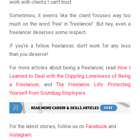
work with clients I can’t trust.
Sometimes, it seems like the client focuses way too
much on the word ‘free’ in ‘freelancer’. But hey, even a
freelancer deserves some respect.
If you’re a fellow freelancer, don’t work for any less
than you deserve!
For more articles about being a freelancer, read
How I
Learned to Deal with the Crippling Loneliness of Being
a Freelancer
, and
The Freelance Life: Protecting
Yourself from Scumbag Employers
.
For the latest stories, follow us on
Facebook
and
Instagram
.