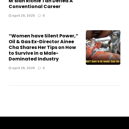
M’sian Richie Tan Defied A
Conventional Career
April 29, 2025
0
“Women have Silent Power,”
Oil & Gas Ex-Director Ainee
Cha Shares Her Tips on How
to Survive in a Male-
Dominated Industry
April 26, 2025
0