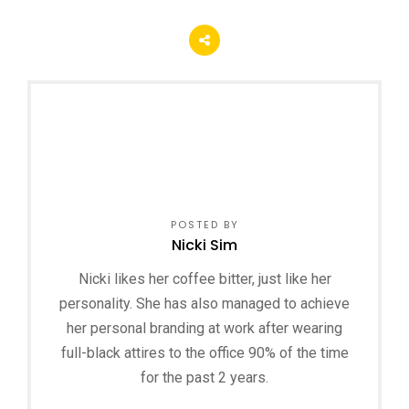
POSTED BY
Nicki Sim
Nicki likes her coffee bitter, just like her
personality. She has also managed to achieve
her personal branding at work after wearing
full-black attires to the office 90% of the time
for the past 2 years.