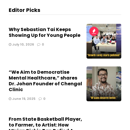
Editor Picks
Why Sebastian Tai Keeps
Showing Up for Young People
July 10, 2026
0
“We Aim to Democratise
Mental Healthcare,” shares
Dr. Johan Founder of Chengal
Clinic
June 19, 2025
0
From State Basketball Player,
to Farmer, to Artist: How