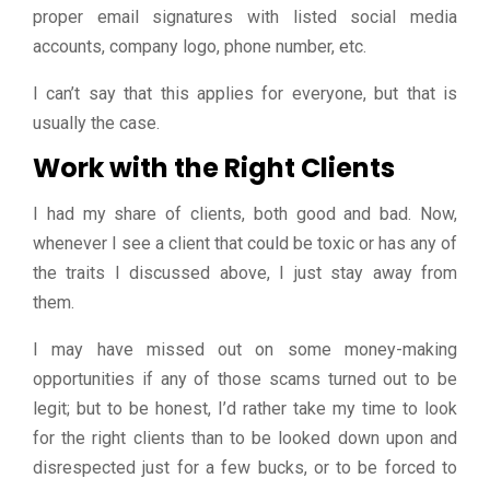
proper email signatures with listed social media
accounts, company logo, phone number, etc.
I can’t say that this applies for everyone, but that is
usually the case.
Work with the Right Clients
I had my share of clients, both good and bad. Now,
whenever I see a client that could be toxic or has any of
the traits I discussed above, I just stay away from
them.
I may have missed out on some money-making
opportunities if any of those scams turned out to be
legit; but to be honest, I’d rather take my time to look
for the right clients than to be looked down upon and
disrespected just for a few bucks, or to be forced to