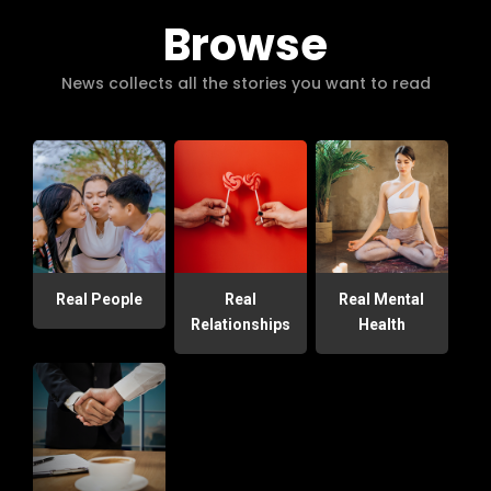
Browse
News collects all the stories you want to read
Real People
Real
Real Mental
Relationships
Health