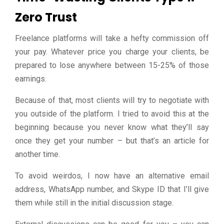
Zero Trust
Freelance platforms will take a hefty commission off
your pay. Whatever price you charge your clients, be
prepared to lose anywhere between 15-25% of those
earnings.
Because of that, most clients will try to negotiate with
you outside of the platform. I tried to avoid this at the
beginning because you never know what they’ll say
once they get your number – but that’s an article for
another time.
To avoid weirdos, I now have an alternative email
address, WhatsApp number, and Skype ID that I’ll give
them while still in the initial discussion stage.