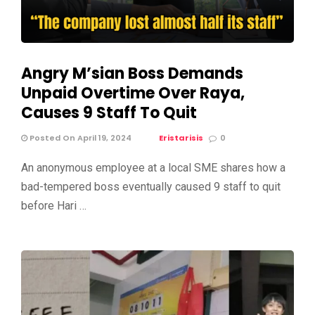
Angry M’sian Boss Demands
Unpaid Overtime Over Raya,
Causes 9 Staff To Quit
Posted On April 19, 2024
Eristarisis
0
An anonymous employee at a local SME shares how a
bad-tempered boss eventually caused 9 staff to quit
before Hari …