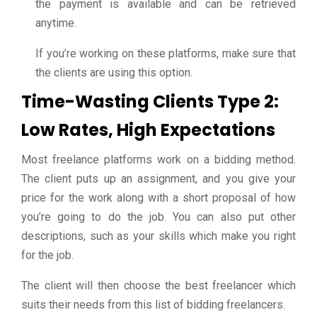
the payment is available and can be retrieved
anytime.
If you’re working on these platforms, make sure that
the clients are using this option.
Time-Wasting Clients Type 2:
Low Rates, High Expectations
Most freelance platforms work on a bidding method.
The client puts up an assignment, and you give your
price for the work along with a short proposal of how
you’re going to do the job. You can also put other
descriptions, such as your skills which make you right
for the job.
The client will then choose the best freelancer which
suits their needs from this list of bidding freelancers.