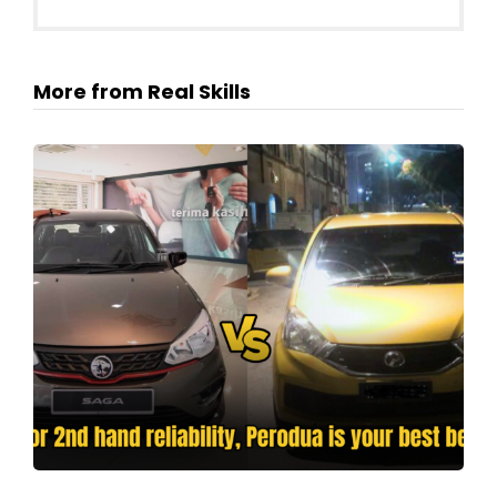
More from Real Skills