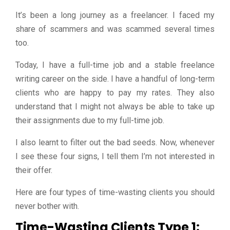
It’s been a long journey as a freelancer. I faced my
share of scammers and was scammed several times
too.
Today, I have a full-time job and a stable freelance
writing career on the side. I have a handful of long-term
clients who are happy to pay my rates. They also
understand that I might not always be able to take up
their assignments due to my full-time job.
I also learnt to filter out the bad seeds. Now, whenever
I see these four signs, I tell them I’m not interested in
their offer.
Here are four types of time-wasting clients you should
never bother with.
Time-Wasting Clients Type 1: