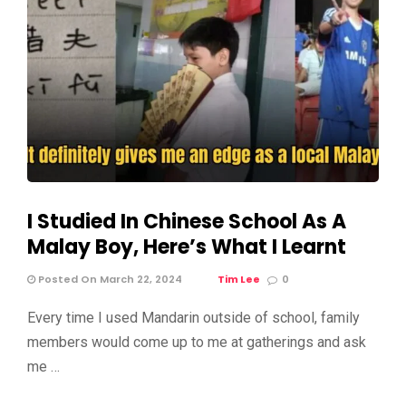
I Studied In Chinese School As A
Malay Boy, Here’s What I Learnt
Posted On March 22, 2024
Tim Lee
0
Every time I used Mandarin outside of school, family
members would come up to me at gatherings and ask
me …