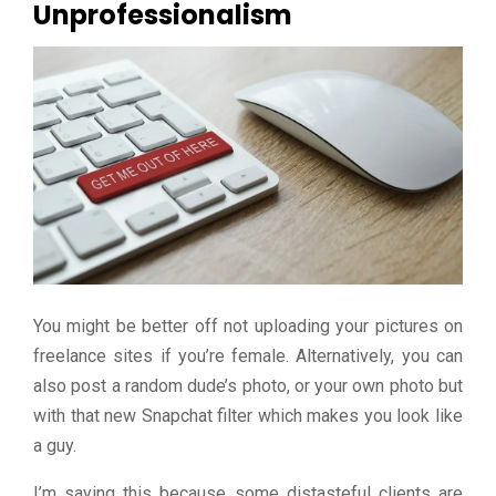
Unprofessionalism
You might be better off not uploading your pictures on
freelance sites if you’re female. Alternatively, you can
also post a random dude’s photo, or your own photo but
with that new Snapchat filter which makes you look like
a guy.
I’m saying this because some distasteful clients are