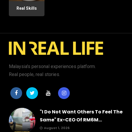
Real Skills
Malaysia's personal experiences platform.
Real people, real stories.
"I Do Not Want Others To Feel The
Same" Ex-CEO Of RM6M...
August 1, 2026