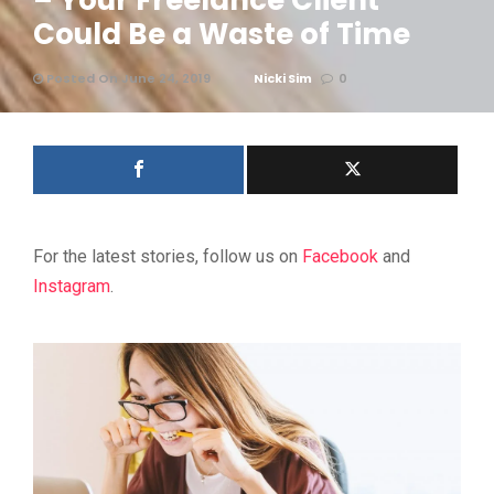
– Your Freelance Client
Could Be a Waste of Time
Posted On June 24, 2019
Nicki Sim
0
For the latest stories, follow us on
Facebook
and
Instagram
.