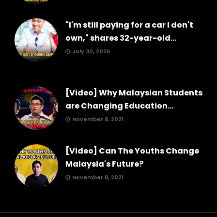
"I'm still paying for a car I don't
own," shares 32-year-old...
July 30, 2026
[Video] Why Malaysian Students
are Changing Education...
November 8, 2021
[Video] Can The Youths Change
Malaysia's Future?
November 8, 2021