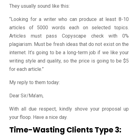
They usually sound like this:
“Looking for a writer who can produce at least 8-10
articles of 5000 words each on selected topics.
Articles must pass Copyscape check with 0%
plagiarism. Must be fresh ideas that do not exist on the
internet. It’s going to be a long-term job if we like your
writing style and quality, so the price is going to be $5
for each article.”
My reply to them today:
Dear Sir/Ma’am,
With all due respect, kindly shove your proposal up
your floop. Have a nice day.
Time-Wasting Clients Type 3: