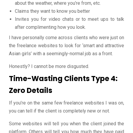
about the weather, where you’re from, etc.
Claims they want to know you better
Invites you for video chats or to meet ups to talk
after complimenting how you look.
I have personally come across clients who were just on
the freelance websites to look for ‘smart and attractive
Asian girls’ with a seemingly-normal job as a front.
Honestly? I cannot be more disgusted.
Time-Wasting Clients Type 4:
Zero Details
If you’re on the same few freelance websites I was on,
you can tell if the client is completely new or not.
Some websites will tell you when the client joined the
platform. Others will tell you how much they have paid