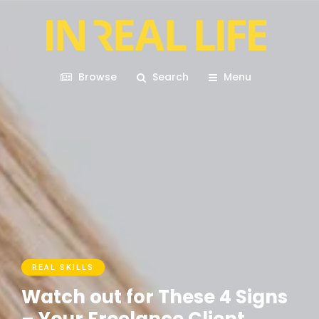
Browse
Search
Menu
REAL SKILLS
Watch out for These 4 Signs