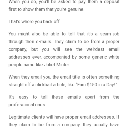
When you do, you’ll be asked to pay them a deposit
first to show them that you’re genuine.
That’s where you back off.
You might also be able to tell that it’s a scam job
through their e-mails. They claim to be from a proper
company, but you will see the weirdest email
addresses ever, accompanied by some generic white
people name like Juliet Minter.
When they email you, the email title is often something
straight off a clickbait article, like “Earn $150 in a Day!”
It’s easy to tell these emails apart from the
professional ones.
Legitimate clients will have proper email addresses. If
they claim to be from a company, they usually have