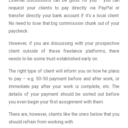
External discussions can be good for you – you can
request your clients to pay directly via PayPal or
transfer directly your bank account if it’s a local client.
No need to lose that big commission chunk out of your
paycheck.
However, if you are discussing with your prospective
client outside of these freelance platforms, there
needs to be some trust established early on.
The right type of client will inform you on how he plans
to pay – e.g. 50-50 payment before and after work, or
immediate pay after your work is complete, etc. The
details of your payment should be sorted out before
you even begin your first assignment with them.
There are, however, clients like the ones below that you
should refrain from working with: