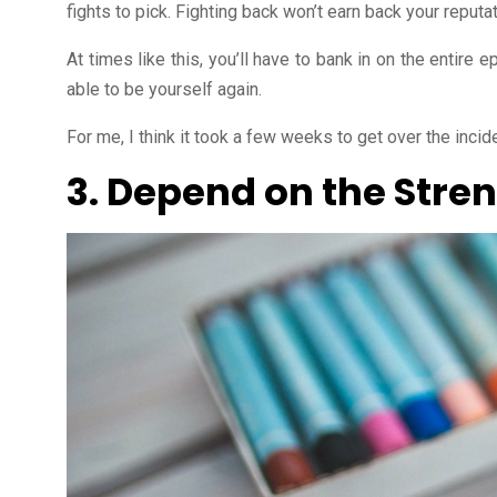
fights to pick. Fighting back won’t earn back your reputa
At times like this, you’ll have to bank in on the entire 
able to be yourself again.
For me, I think it took a few weeks to get over the inciden
3. Depend on the Stren