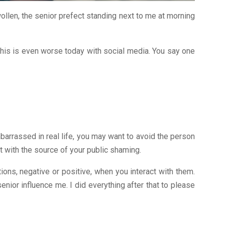
llen, the senior prefect standing next to me at morning
 This is even worse today with social media. You say one
barrassed in real life, you may want to avoid the person
 with the source of your public shaming.
ions, negative or positive, when you interact with them.
enior influence me. I did everything after that to please