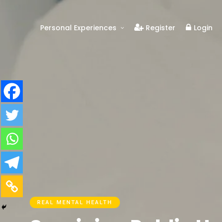
Personal Experiences
Register
Login
Real People
Real Relationships
Real Mental Health
Real Skills
Videos
REAL MENTAL HEALTH