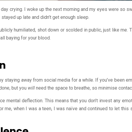
 day crying. I woke up the next morning and my eyes were so swo
stayed up late and didn’t get enough sleep.
blicly humiliated, shot down or scolded in public, just like me.
ll baying for your blood.
wn
 by staying away from social media for a while. If you’ve been em
 done, but you
will
need the space to breathe, so minimise contact
ce mental deflection. This means that you don’t invest any emot
For me, when I was a teen, I was naïve and continued to let this s
ilence