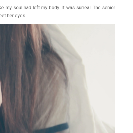
ike my soul had left my body. It was surreal. The senior
eet her eyes.