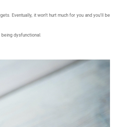
gets. Eventually, it won’t hurt much for you and you’ll be
me being dysfunctional.