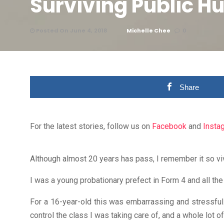
Surviving Public H
Posted On June 4, 2018
Michelle Chee
0
Share
For the latest stories, follow us on
Facebook
and
Insta
Although almost 20 years has pass, I remember it so vivi
I was a young probationary prefect in Form 4 and all th
For a 16-year-old this was embarrassing and stressful. 
control the class I was taking care of, and a whole lot o