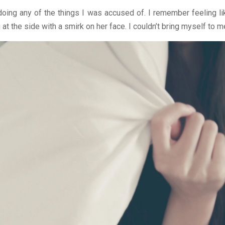
 doing any of the things I was accused of. I remember feeling l
t the side with a smirk on her face. I couldn’t bring myself to m