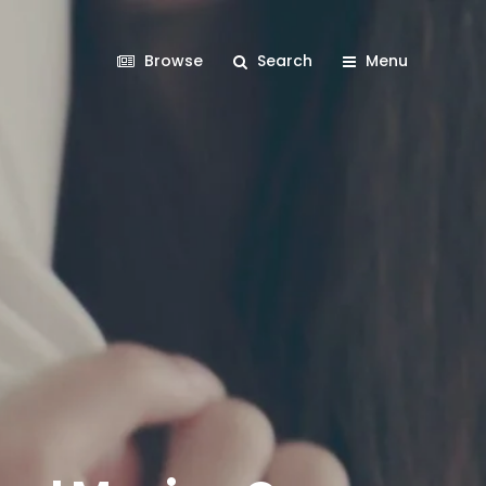
Browse
Search
Menu