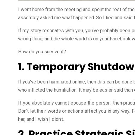
I went home from the meeting and spent the rest of the
assembly asked me what happened. So I lied and said I 
If my story resonates with you, you’ve probably been pu
wrong thing, and the whole world is on your Facebook wa
How do you survive it?
1. Temporary Shutdo
If you’ve been humiliated online, then this can be done
who inflicted the humiliation. It may be easier said than
If you absolutely cannot escape the person, then practi
Don’t let their words or actions affect you in any way. 
her, and I wish I didn’t.
2. Practice Strategic S