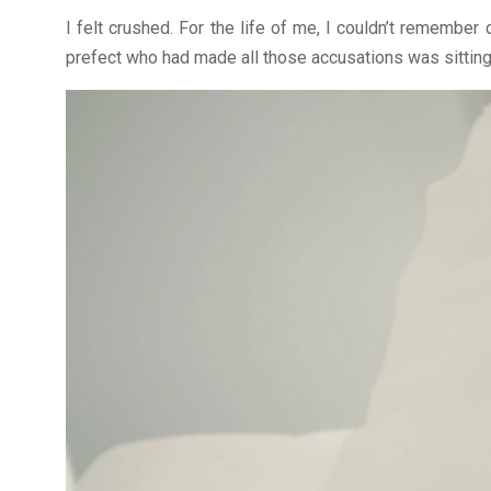
I felt crushed. For the life of me, I couldn’t remember
prefect who had made all those accusations was sitting a