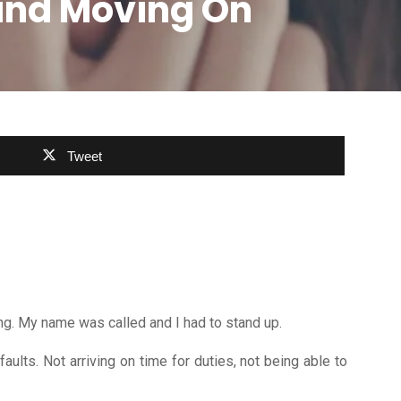
 and Moving On
Tweet
ng. My name was called and I had to stand up.
ults. Not arriving on time for duties, not being able to