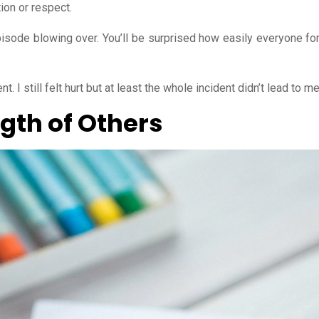
tion or respect.
episode blowing over. You’ll be surprised how easily everyone for
t. I still felt hurt but at least the whole incident didn’t lead to 
gth of Others