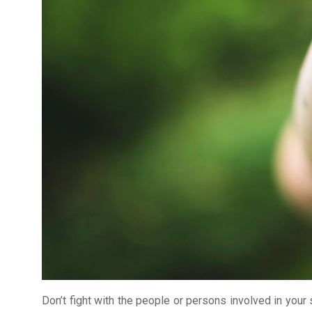
Don’t fight with the people or persons involved in your