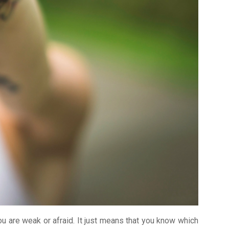
ou are weak or afraid. It just means that you know which