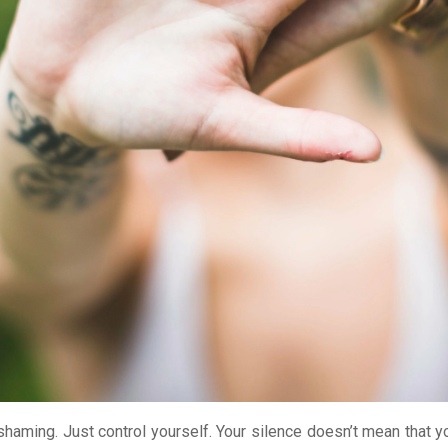
 shaming. Just control yourself. Your silence doesn’t mean that y