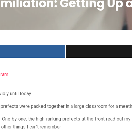
umiliation: Getting Up
gram
.
dly until today.
e prefects were packed together in a large classroom for a meeti
One by one, the high-ranking prefects at the front read out my fa
f other things I can’t remember.