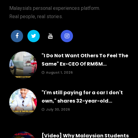
Malaysia's personal experiences platform.
Real people, real stories.
"I Do Not Want Others To Feel The
Same" Ex-CEO Of RM6M...
August 1, 2026
"I'm still paying for a car I don't
own," shares 32-year-old...
July 30, 2026
[Video] Why Malaysian Students