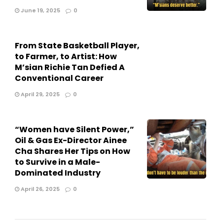
June 19, 2025
0
From State Basketball Player,
to Farmer, to Artist: How
M’sian Richie Tan Defied A
Conventional Career
April 29, 2025
0
“Women have Silent Power,”
Oil & Gas Ex-Director Ainee
Cha Shares Her Tips on How
to Survive in a Male-
Dominated Industry
April 26, 2025
0