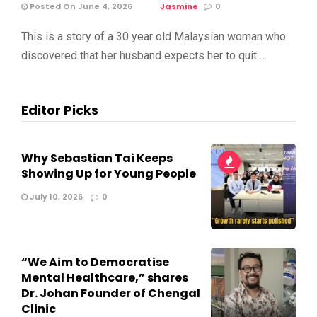
Posted On June 4, 2026
Jasmine
0
This is a story of a 30 year old Malaysian woman who
discovered that her husband expects her to quit …
Editor Picks
Why Sebastian Tai Keeps
Showing Up for Young People
July 10, 2026
0
“We Aim to Democratise
Mental Healthcare,” shares
Dr. Johan Founder of Chengal
Clinic