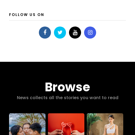
FOLLOW US ON
Browse
News collects all the stories you want to read