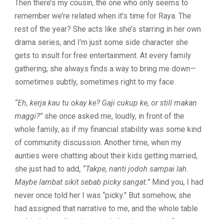
Then there’s my cousin, the one who only seems to
remember we’re related when it’s time for Raya. The
rest of the year? She acts like she’s starring in her own
drama series, and I’m just some side character she
gets to insult for free entertainment. At every family
gathering, she always finds a way to bring me down—
sometimes subtly, sometimes right to my face.
“Eh, kerja kau tu okay ke? Gaji cukup ke, or still makan
maggi?”
she once asked me, loudly, in front of the
whole family, as if my financial stability was some kind
of community discussion. Another time, when my
aunties were chatting about their kids getting married,
she just had to add,
“Takpe, nanti jodoh sampai lah.
Maybe lambat sikit sebab picky sangat.”
Mind you, I had
never once told her I was “picky.” But somehow, she
had assigned that narrative to me, and the whole table