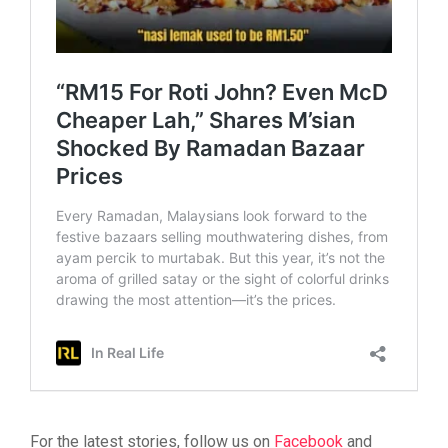
For the latest stories, follow us on
Facebook
and