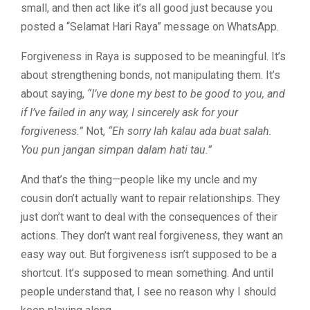
small, and then act like it’s all good just because you
posted a “Selamat Hari Raya” message on WhatsApp.
Forgiveness in Raya is supposed to be meaningful. It’s
about strengthening bonds, not manipulating them. It’s
about saying,
“I’ve done my best to be good to you, and
if I’ve failed in any way, I sincerely ask for your
forgiveness.”
Not,
“Eh sorry lah kalau ada buat salah.
You pun jangan simpan dalam hati tau.”
And that’s the thing—people like my uncle and my
cousin don’t actually want to repair relationships. They
just don’t want to deal with the consequences of their
actions. They don’t want real forgiveness, they want an
easy way out. But forgiveness isn’t supposed to be a
shortcut. It’s supposed to mean something. And until
people understand that, I see no reason why I should