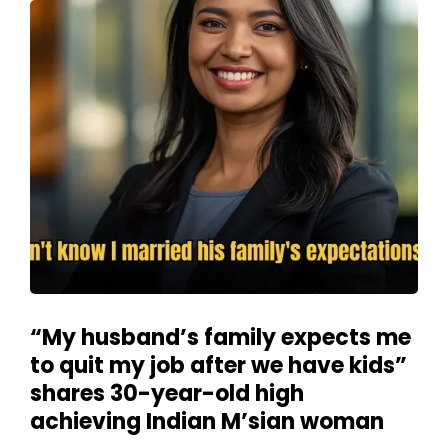
“My husband’s family expects me
to quit my job after we have kids”
shares 30-year-old high
achieving Indian M’sian woman