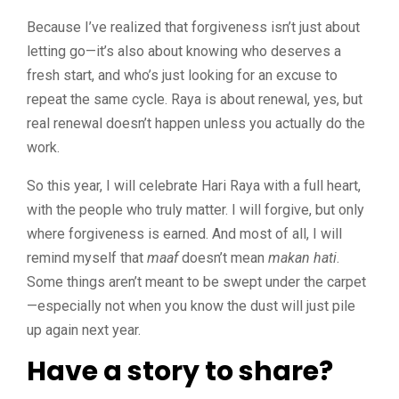
Because I’ve realized that forgiveness isn’t just about
letting go—it’s also about knowing who deserves a
fresh start, and who’s just looking for an excuse to
repeat the same cycle. Raya is about renewal, yes, but
real renewal doesn’t happen unless you actually do the
work.
So this year, I will celebrate Hari Raya with a full heart,
with the people who truly matter. I will forgive, but only
where forgiveness is earned. And most of all, I will
remind myself that
maaf
doesn’t mean
makan hati
.
Some things aren’t meant to be swept under the carpet
—especially not when you know the dust will just pile
up again next year.
Have a story to share?