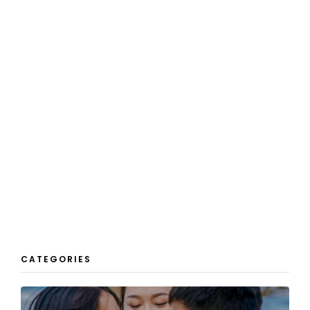
CATEGORIES