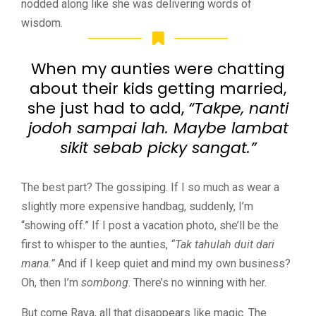
nodded along like she was delivering words of
wisdom.
When my aunties were chatting
about their kids getting married,
she just had to add,
“Takpe, nanti
jodoh sampai lah. Maybe lambat
sikit sebab picky sangat.”
The best part? The gossiping. If I so much as wear a
slightly more expensive handbag, suddenly, I’m
“showing off.” If I post a vacation photo, she’ll be the
first to whisper to the aunties,
“Tak tahulah duit dari
mana.”
And if I keep quiet and mind my own business?
Oh, then I’m
sombong
. There’s no winning with her.
But come Raya, all that disappears like magic. The