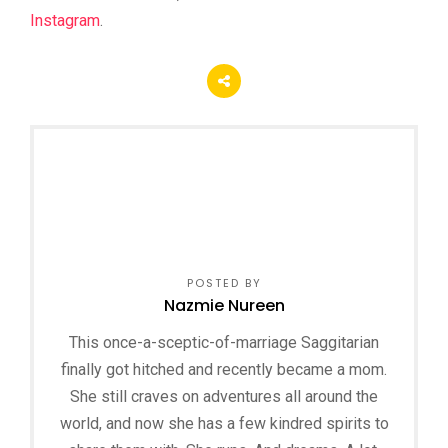
Instagram
.
POSTED BY
Nazmie Nureen
This once-a-sceptic-of-marriage Saggitarian
finally got hitched and recently became a mom.
She still craves on adventures all around the
world, and now she has a few kindred spirits to