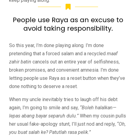
keep playing along.
People use Raya as an excuse to
avoid taking responsibility.
So this year, I’m done playing along. I’m done
pretending that a forced salam and a recycled
maaf
zahir batin
cancels out an entire year of selfishness,
broken promises, and convenient amnesia. I’m done
letting people use Raya as a reset button when they’ve
done nothing to deserve a reset.
When my uncle inevitably tries to laugh off his debt
again, I’m going to smile and say,
“Boleh halalkan—
lepas abang bayar separuh dulu.”
When my cousin pulls
her usual fake-apology stunt, I’ll just nod and reply,
“Oh,
you buat salah ke? Patutlah rasa pelik.”