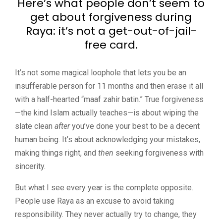
Here’s what people don’t seem to
get about forgiveness during
Raya: it’s not a get-out-of-jail-
free card.
It’s not some magical loophole that lets you be an
insufferable person for 11 months and then erase it all
with a half-hearted “maaf zahir batin.” True forgiveness
—the kind Islam actually teaches—is about wiping the
slate clean
after
you’ve done your best to be a decent
human being. It’s about acknowledging your mistakes,
making things right, and
then
seeking forgiveness with
sincerity.
But what I see every year is the complete opposite.
People use Raya as an excuse to avoid taking
responsibility. They never actually try to change, they