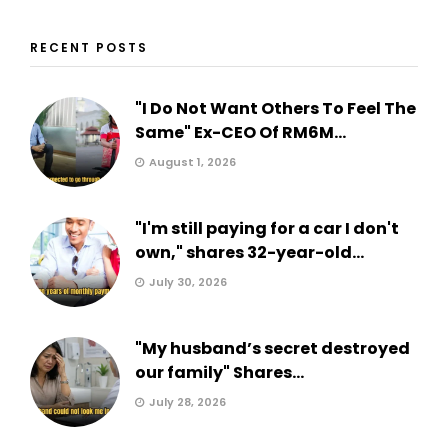
RECENT POSTS
"I Do Not Want Others To Feel The
Same" Ex-CEO Of RM6M...
August 1, 2026
"I'm still paying for a car I don't
own," shares 32-year-old...
July 30, 2026
"My husband’s secret destroyed
our family" Shares...
July 28, 2026