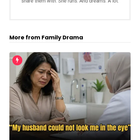
share them with. She runs. And dreams. A lot.
More from Family Drama