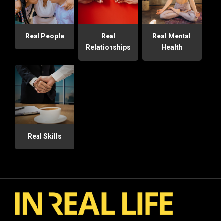
Real People
Real
Real Mental
Relationships
Health
Real Skills