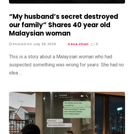
“My husband’s secret destroyed
our family” Shares 40 year old
Malaysian woman
Posted On July 28, 2026
Irene Chan
0
This is a story about a Malaysian woman who had
suspected something was wrong for years. She had no
idea …