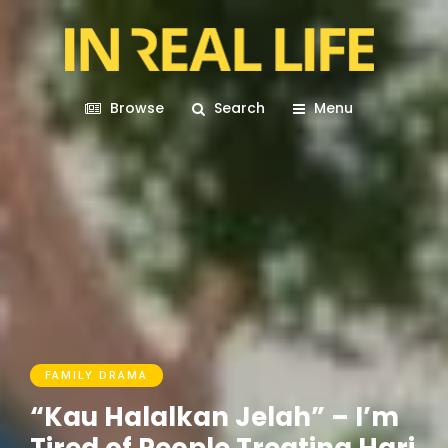
Browse
Search
Menu
FAMILY DRAMA
“Kau Halalkan Jelah” – I’m