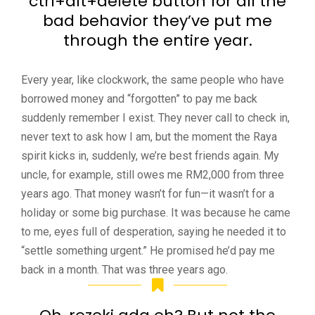
ctrl+alt+delete button for all the
bad behavior they’ve put me
through the entire year.
Every year, like clockwork, the same people who have
borrowed money and “forgotten” to pay me back
suddenly remember I exist. They never call to check in,
never text to ask how I am, but the moment the Raya
spirit kicks in, suddenly, we’re best friends again. My
uncle, for example, still owes me RM2,000 from three
years ago. That money wasn’t for fun—it wasn’t for a
holiday or some big purchase. It was because he came
to me, eyes full of desperation, saying he needed it to
“settle something urgent.” He promised he’d pay me
back in a month. That was three years ago.