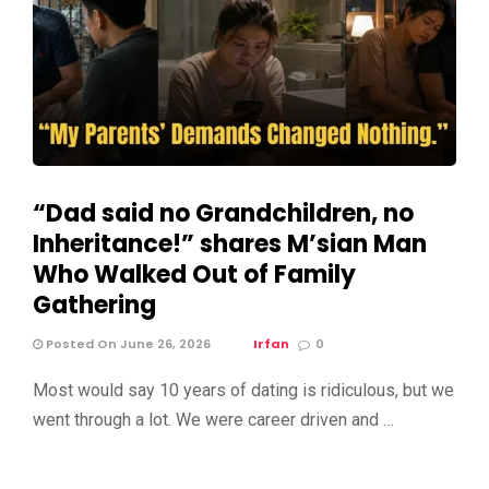
“Dad said no Grandchildren, no
Inheritance!” shares M’sian Man
Who Walked Out of Family
Gathering
Posted On June 26, 2026
Irfan
0
Most would say 10 years of dating is ridiculous, but we
went through a lot. We were career driven and …