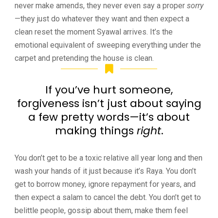
never make amends, they never even say a proper
sorry
—they just do whatever they want and then expect a
clean reset the moment Syawal arrives. It’s the
emotional equivalent of sweeping everything under the
carpet and pretending the house is clean.
If you’ve hurt someone,
forgiveness isn’t just about saying
a few pretty words—it’s about
making things
right
.
You don’t get to be a toxic relative all year long and then
wash your hands of it just because it’s Raya. You don’t
get to borrow money, ignore repayment for years, and
then expect a salam to cancel the debt. You don’t get to
belittle people, gossip about them, make them feel