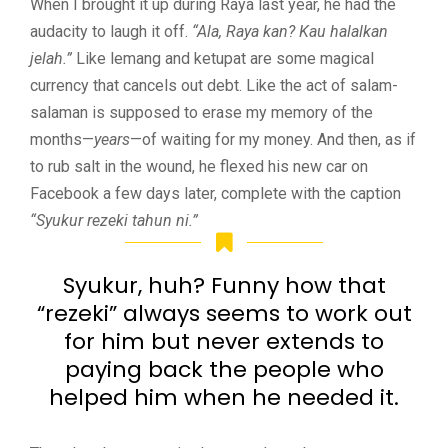
When I brought it up during Raya last year, he had the
audacity to laugh it off.
“Ala, Raya kan? Kau halalkan
jelah.”
Like lemang and ketupat are some magical
currency that cancels out debt. Like the act of salam-
salaman is supposed to erase my memory of the
months—
years
—of waiting for my money. And then, as if
to rub salt in the wound, he flexed his new car on
Facebook a few days later, complete with the caption
“Syukur rezeki tahun ni.”
Syukur, huh? Funny how that
“rezeki” always seems to work out
for him but never extends to
paying back the people who
helped him when he needed it.