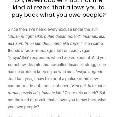
Oh, rezeki ada eh? But not the
kind of rezeki that allows you to
pay back what you owe people?
Since then, I’ve heard every excuse under the sun.
“Bulan ni tight sikit, bulan depan boleh?”
“Alamak, aku
ada komitmen lain dulu, nanti aku bayar.”
Then came
the slow fade—messages left on read, vague
“InsyaAllah” responses when I asked about it. And yet,
somehow, despite this so-called financial struggle, he
has no problem keeping up with his
lifestyle upgrade
.
Just last year, I saw him post a picture of his new
custom-made sofa set, captioned
“Bini nak tukar vibe
rumah, rezeki ada, tukar je lah.”
Oh, rezeki ada eh? But
not the kind of rezeki that allows you to pay back what
you owe people?