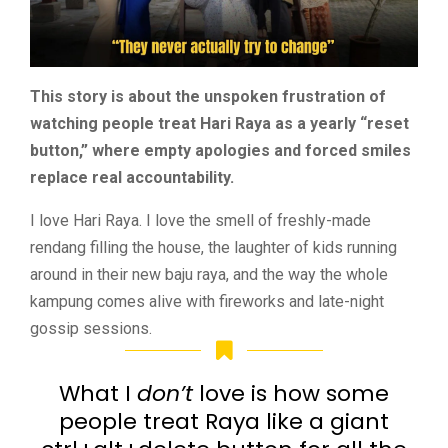
This story is about the unspoken frustration of
watching people treat Hari Raya as a yearly “reset
button,” where empty apologies and forced smiles
replace real accountability.
I love Hari Raya. I love the smell of freshly-made
rendang filling the house, the laughter of kids running
around in their new baju raya, and the way the whole
kampung comes alive with fireworks and late-night
gossip sessions.
What I
don’t
love is how some
people treat Raya like a giant