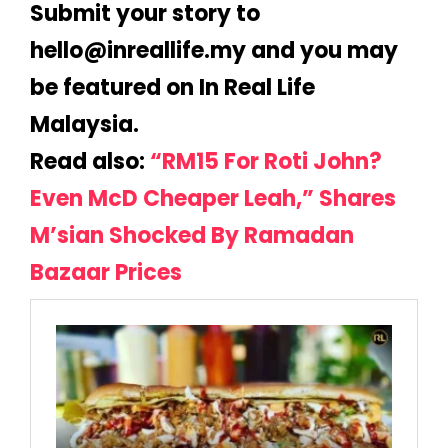
Submit your story to
@olleh
ym.efillaerni
and you may
be featured on In Real Life
Malaysia.
Read also:
“RM15 For Roti John?
Even McD Cheaper Leah,” Shares
M’sian Shocked By Ramadan
Bazaar Prices