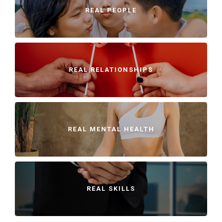
REAL PEOPLE
REAL RELATIONSHIPS
REAL MENTAL HEALTH
REAL SKILLS