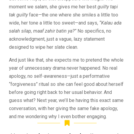
moment we salam, she gives me her best
guilty tapi
tak guilty
face—the one where she smiles a little too
wide, her tone a little too sweet—and says,
“Kalau ada
salah silap, maaf zahir batin ya?”
No specifics, no
acknowledgment, just a vague, lazy statement
designed to wipe her slate clean.
And just like that, she expects me to pretend the whole
year of unnecessary drama never happened. No real
apology, no self-awareness—just a performative
“forgiveness” ritual so she can feel good about herself
before going right back to her usual behavior. And
guess what? Next year, we’ll be having this exact same
conversation, with her giving the same fake apology,
and me wondering why I even bother engaging.