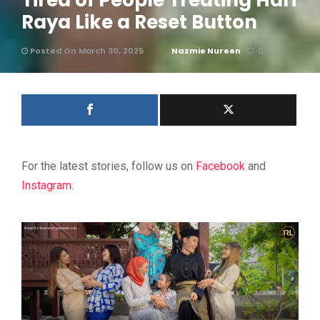
Tired of People Treating Hari
Raya Like a Reset Button
Posted On March 30, 2025
Nazmie Nureen
0
For the latest stories, follow us on
Facebook
and
Instagram
.