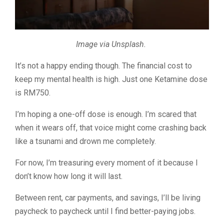
Image via Unsplash.
It’s not a happy ending though. The financial cost to
keep my mental health is high.
Just one Ketamine dose
is RM750.
I’m hoping a one-off dose is enough. I’m scared that
when it wears off, that voice might come crashing back
like a tsunami and drown me completely.
For now, I’m treasuring every moment of it because I
don’t know how long it will last.
Between rent, car payments, and savings, I’ll be living
paycheck to paycheck until I find better-paying jobs.