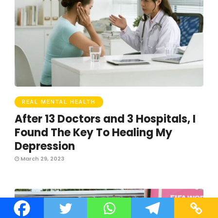
REAL MENTAL HEALTH
After 13 Doctors and 3 Hospitals, I
Found The Key To Healing My
Depression
March 29, 2023