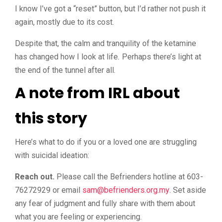
I know I’ve got a “reset” button, but I’d rather not push it
again, mostly due to its cost.
Despite that, the calm and tranquility of the ketamine
has changed how I look at life
.
Perhaps there’s light at
the end of the tunnel after all.
A note from IRL about
this story
Here’s what to do if you or a loved one are struggling
with suicidal ideation:
Reach out.
Please call the Befrienders hotline at 603-
76272929 or email
@mas
ym.gro.sredneirfeb
. Set aside
any fear of judgment and fully share with them about
what you are feeling or experiencing.