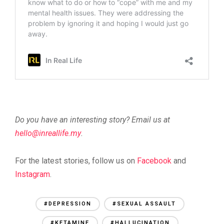
Do you have an interesting story? Email us at
@olleh
ym.efillaerni
.
For the latest stories, follow us on
Facebook
and
Instagram
.
#DEPRESSION
#SEXUAL ASSAULT
#KETAMINE
#HALLUCINATION