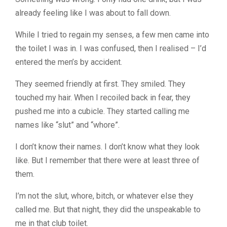
already feeling like I was about to fall down.
While I tried to regain my senses, a few men came into
the toilet I was in. I was confused, then I realised – I’d
entered the men’s by accident.
They seemed friendly at first. They smiled. They
touched my hair. When I recoiled back in fear, they
pushed me into a cubicle. They started calling me
names like “slut” and “whore”.
I don’t know their names.
I don’t know what they look
like.
But I remember that there were at least three of
them.
I’m not the slut, whore, bitch, or whatever else they
called me. But that night, they did the unspeakable to
me in that club toilet.