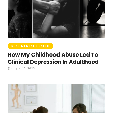
REAL MENTAL HEALTH
How My Childhood Abuse Led To
Clinical Depression In Adulthood
August 10, 2023