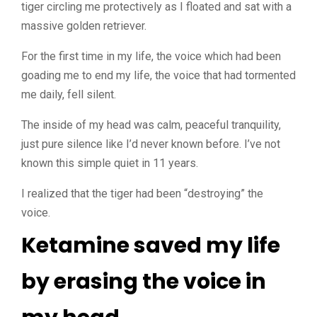
tiger circling me protectively as I floated and sat with a
massive golden retriever.
For the first time in my life, the voice which had been
goading me to end my life, the voice that had tormented
me daily, fell silent.
The inside of my head was calm, peaceful tranquility,
just pure silence like I’d never known before. I’ve not
known this simple quiet in 11 years.
I realized that the tiger had been “destroying” the
voice.
Ketamine saved my life
by erasing the voice in