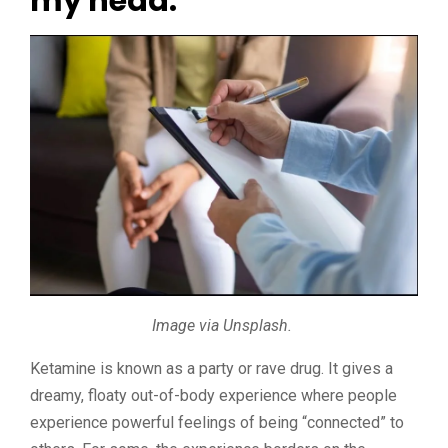
my head.
Image via Unsplash.
Ketamine is known as a party or rave drug. It gives a
dreamy, floaty out-of-body experience where people
experience powerful feelings of being “connected” to