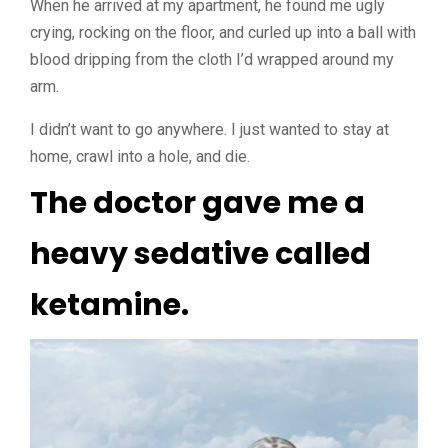
When he arrived at my apartment, he found me ugly
crying, rocking on the floor, and curled up into a ball with
blood dripping from the cloth I’d wrapped around my
arm.
I didn’t want to go anywhere. I just wanted to stay at
home, crawl into a hole, and die.
The doctor gave me a
heavy sedative called
ketamine.