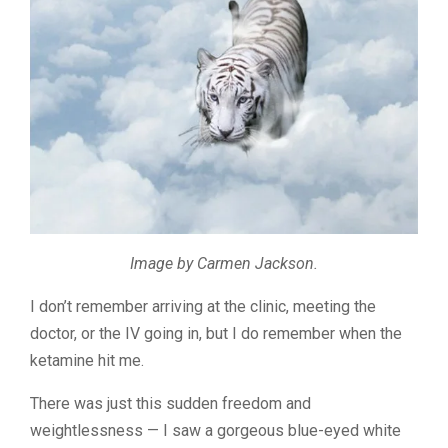
Image by Carmen Jackson.
I don’t remember arriving at the clinic, meeting the
doctor, or the IV going in, but I do remember when the
ketamine hit me.
There was just this sudden freedom and
weightlessness — I saw a gorgeous blue-eyed white