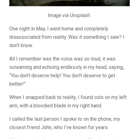
Image via Unsplash.
One night in May, I went home and completely
disassociated from reality. Was it something I saw? I
don’t know.
All I remember was the voice was so loud, it was
screaming and echoing endlessly in my head, saying,
“You don’t deserve help! You don’t deserve to get
better!”
When I snapped back to reality, I found cuts on my left
arm, with a bloodied blade in my right hand.
I called the last person I spoke to on the phone, my
closest friend John, who I’ve known for years.