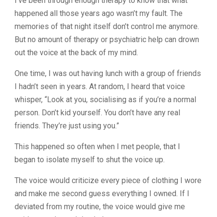
I’ve been through enough therapy to know that what
happened all those years ago wasn’t my fault. The
memories of that night itself don’t control me anymore.
But no amount of therapy or psychiatric help can drown
out the voice at the back of my mind.
One time, I was out having lunch with a group of friends
I hadn’t seen in years. At random, I heard that voice
whisper, “Look at you, socialising as if you’re a normal
person. Don’t kid yourself. You don’t have any real
friends. They’re just using you.”
This happened so often when I met people, that I
began to isolate myself to shut the voice up.
The voice would criticize every piece of clothing I wore
and make me second guess everything I owned. If I
deviated from my routine, the voice would give me