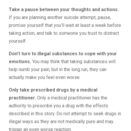
Take a pause between your thoughts and actions.
If you are planning another suicide attempt, pause,
promise yourself that you’ll wait at least a week before
taking action, and talk to someone you trust to distract
yourself.
Don’t turn to illegal substances to cope with your
emotions.
You may think that taking substances will
help numb your pain, but in the long run, they can
actually make you feel even worse.
Only take prescribed drugs by a medical
practitioner.
Only a medical practitioner has the
authority to prescribe you a drug with the effects
described in this story. Do not attempt to seek drugs in
illegal ways as they are not medically pure and may
trigger an even worse reaction.