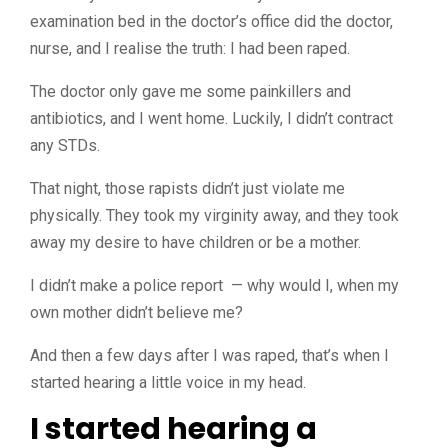
examination bed in the doctor’s office did the doctor,
nurse, and I realise the truth: I had been raped.
The doctor only gave me some painkillers and
antibiotics, and I went home. Luckily, I didn’t contract
any STDs.
That night, those rapists didn’t just violate me
physically. They took my virginity away, and they took
away my desire to have children or be a mother.
I didn’t make a
police report — why would I, when my
own mother didn’t believe me?
And then a few days after I was raped, that’s when I
started hearing a little voice in my head.
I started hearing a