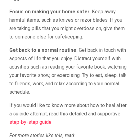
Focus on making your home safer.
Keep away
harmful items, such as knives or razor blades. If you
are taking pills that you might overdose on, give them
to someone else for safekeeping.
Get back to a normal routine.
Get back in touch with
aspects of life that you enjoy. Distract yourself with
activities such as reading your favorite book, watching
your favorite show, or exercising. Try to eat, sleep, talk
to friends, work, and relax according to your normal
schedule.
If you would like to know more about how to heal after
a suicide attempt, read this detailed and supportive
step-by-step guide
.
For more stories like this, read: