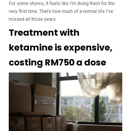
For some chores, it feels like I’m doing them for the
very first time. That’s how much of a normal life I’ve
missed all those years.
Treatment with
ketamine is expensive,
costing RM750 a dose