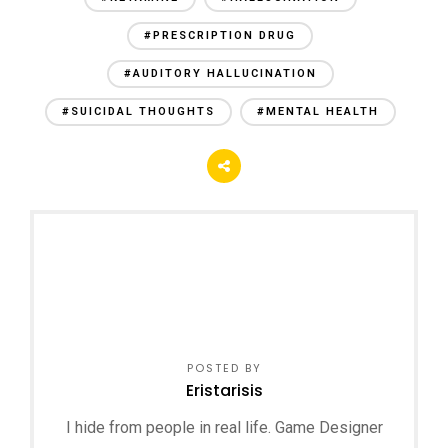
#PRESCRIPTION DRUG
#AUDITORY HALLUCINATION
#SUICIDAL THOUGHTS
#MENTAL HEALTH
POSTED BY
Eristarisis
I hide from people in real life. Game Designer