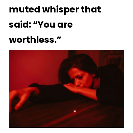
muted whisper that
said: “You are
worthless.”