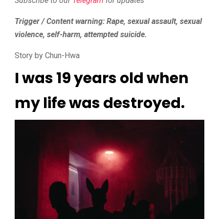
Subscribe to our
Telegram
for updates
Trigger / Content warning: Rape, sexual assault, sexual
violence, self-harm, attempted suicide.
Story by Chun-Hwa
I was 19 years old when
my life was destroyed.