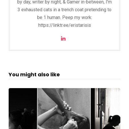
by day, writer by night, & Gamer in-between, I'm
3 exhausted cats in a trench coat pretending to
be 1 human. Peep my work:
https://linktr.ee/eristarisis
You might also like