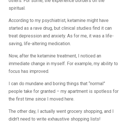
others.
For some, the experience borders on the
spiritual.
According to my psychiatrist, ketamine might have
started as a rave drug, but clinical studies find it can
treat depression and anxiety. As for me, it was a life-
saving, life-altering medication.
Now, after the ketamine treatment, I noticed an
immediate change in myself. For example, my ability to
focus has improved.
I can do mundane and boring things that “normal”
people take for granted – my apartment is spotless for
the first time since I moved here.
The other day, I actually went grocery shopping, and I
didn’t need to write exhaustive shopping lists!