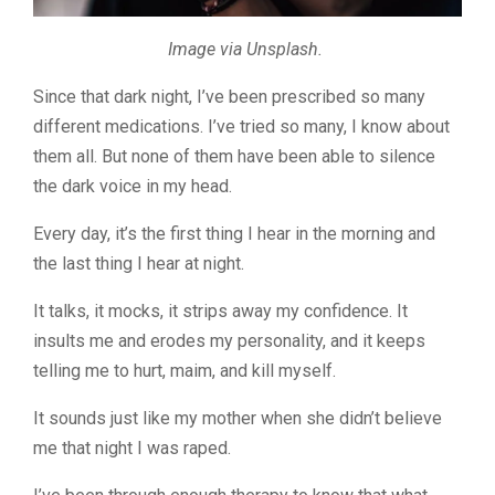
Image via Unsplash.
Since that dark night, I’ve been prescribed so many
different medications. I’ve tried so many, I know about
them all. But none of them have been able to silence
the dark voice in my head.
Every day, it’s the first thing I hear in the morning and
the last thing I hear at night.
It talks, it mocks, it strips away my confidence. It
insults me and erodes my personality, and it keeps
telling me to hurt, maim, and kill myself.
It sounds just like my mother when she didn’t believe
me that night I was raped.