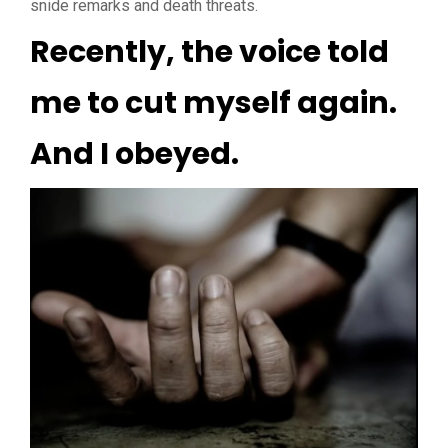
snide remarks and death threats.
Recently, the voice told
me to cut myself again.
And I obeyed.