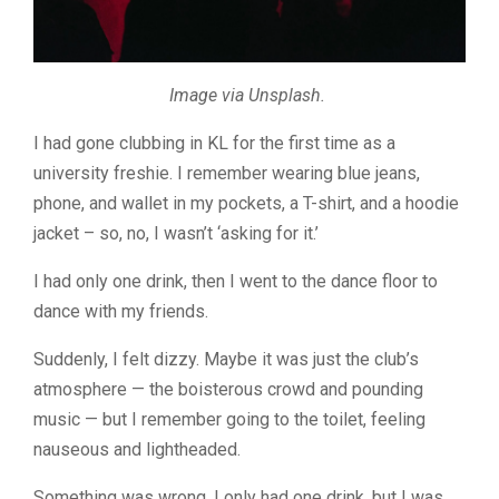
Image via Unsplash.
I had gone clubbing in KL for the first time as a
university freshie. I remember wearing blue jeans,
phone, and wallet in my pockets, a T-shirt, and a hoodie
jacket – so, no, I wasn’t ‘asking for it.’
I had only one drink, then I went to the dance floor to
dance with my friends.
Suddenly, I felt dizzy. Maybe it was just the club’s
atmosphere — the boisterous crowd and pounding
music — but I remember going to the toilet, feeling
nauseous and lightheaded.
Something was wrong. I only had one drink, but I was