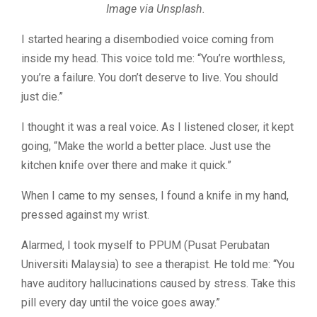
Image via Unsplash.
I started hearing a disembodied voice coming from
inside my head. This voice told me: “You’re worthless,
you’re a failure. You don’t deserve to live. You should
just die.”
I thought it was a real voice. As I listened closer, it kept
going, “Make the world a better place. Just use the
kitchen knife over there and make it quick.”
When I came to my senses, I found a knife in my hand,
pressed against my wrist.
Alarmed, I took myself to PPUM (Pusat Perubatan
Universiti Malaysia) to see a therapist. He told me: “You
have auditory hallucinations caused by stress. Take this
pill every day until the voice goes away.”