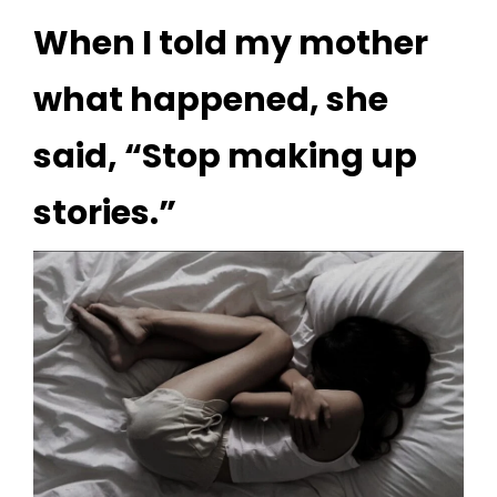
When I told my mother
what happened, she
said, “Stop making up
stories.”