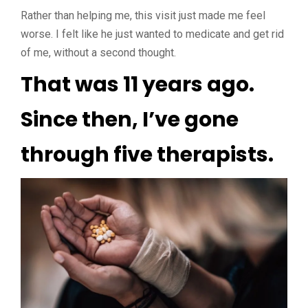
Rather than helping me, this visit just made me feel
worse. I felt like he just wanted to medicate and get rid
of me, without a second thought.
That was 11 years ago.
Since then, I’ve gone
through five therapists.