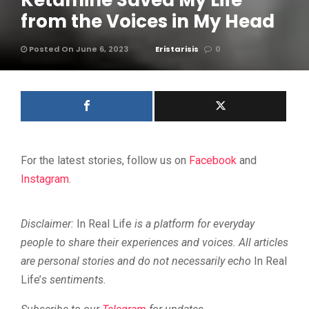
Ketamine Saved My Life
from the Voices in My Head
Posted On June 6, 2023
Eristarisis
0
For the latest stories, follow us on
Facebook
and
Instagram
.
Disclaimer:
In Real Life
is a platform for everyday
people to share their experiences and voices. All articles
are personal stories and do not necessarily echo
In Real
Life’
s sentiments.