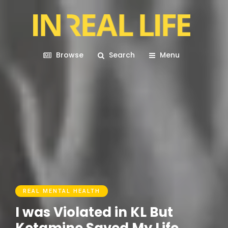
Browse
Search
Menu
REAL MENTAL HEALTH
I was Violated in KL But