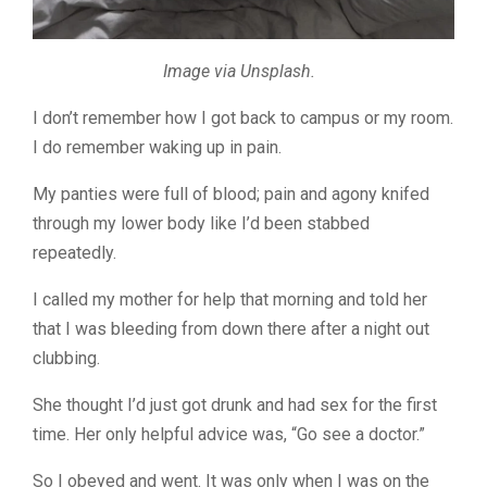
Image via Unsplash.
I don’t remember how I got back to campus or my room.
I do remember waking up in pain.
My panties were full of blood; pain and agony knifed
through my lower body like I’d been stabbed
repeatedly.
I called my mother for help that morning and told her
that I was bleeding from down there after a night out
clubbing.
She thought I’d just got drunk and had sex for the first
time. Her only helpful advice was, “Go see a doctor.”
So I obeyed and went. It was only when I was on the