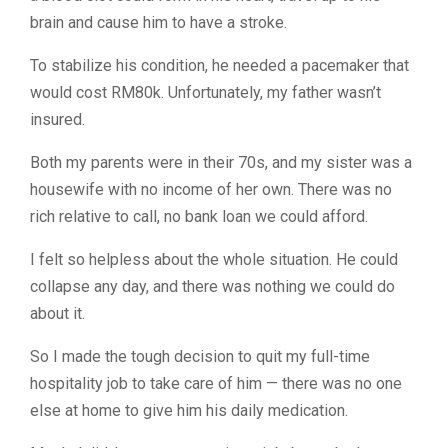
brain and cause him to have a stroke.
To stabilize his condition, he needed a pacemaker that
would cost RM80k. Unfortunately, my father wasn’t
insured.
Both my parents were in their 70s, and my sister was a
housewife with no income of her own. There was no
rich relative to call, no bank loan we could afford.
I felt so helpless about the whole situation. He could
collapse any day, and there was nothing we could do
about it.
So I made the tough decision to quit my full-time
hospitality job to take care of him — there was no one
else at home to give him his daily medication.