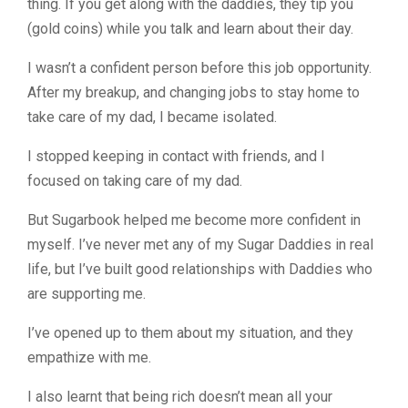
thing. If you get along with the daddies, they tip you
(gold coins) while you talk and learn about their day.
I wasn’t a confident person before this job opportunity.
After my breakup, and changing jobs to stay home to
take care of my dad, I became isolated.
I stopped keeping in contact with friends, and I
focused on taking care of my dad.
But Sugarbook helped me become more confident in
myself. I’ve never met any of my Sugar Daddies in real
life, but I’ve built good relationships with Daddies who
are supporting me.
I’ve opened up to them about my situation, and they
empathize with me.
I also learnt that being rich doesn’t mean all your