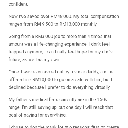
confident.
Now I’ve saved over RM48,000. My total compensation
ranges from RM 9,500 to RM13,000 monthly.
Going from a RM3,000 job to more than 4 times that
amount was a life-changing experience. I don’t feel
trapped anymore, I can finally feel hope for my dad’s
future, as well as my own.
Once, I was even asked out by a sugar daddy, and he
offered me RM10,000 to go on a date with him, but I
declined because I prefer to do everything virtually.
My father’s medical fees currently are in the 150k
range. I’m still saving up, but one day I will reach that
goal of paying for everything.
I chose to don the mask for two reasons: first, to create