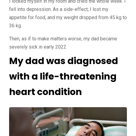
I locked myself in my room and cried the whole week. I
fell into depression. As a side-effect, I lost my
appetite for food, and my weight dropped from 45 kg to
36 kg.
Then, as if to make matters worse, my dad became
severely sick in early 2022.
My dad was diagnosed
with a life-threatening
heart condition