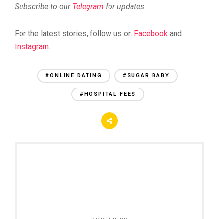
Subscribe to our
Telegram
for updates.
For the latest stories, follow us on
Facebook
and
Instagram
.
#ONLINE DATING
#SUGAR BABY
#HOSPITAL FEES