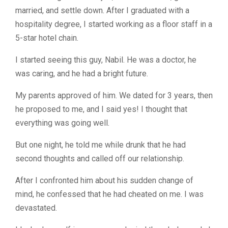
married, and settle down. After I graduated with a
hospitality degree, I started working as a floor staff in a
5-star hotel chain.
I started seeing this guy, Nabil. He was a doctor, he
was caring, and he had a bright future.
My parents approved of him. We dated for 3 years, then
he proposed to me, and I said yes! I thought that
everything was going well.
But one night, he told me while drunk that he had
second thoughts and called off our relationship.
After I confronted him about his sudden change of
mind, he confessed that he had cheated on me. I was
devastated.