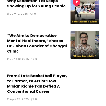
Why Sebastian Tai Keeps
Showing Up for Young People
July 10, 2026
0
“We Aim to Democratise
Mental Healthcare,” shares
Dr. Johan Founder of Chengal
Clinic
June 19, 2025
0
From State Basketball Player,
to Farmer, to Artist: How
M’sian Richie Tan Defied A
Conventional Career
April 29, 2025
0