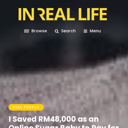
Browse
Search
Menu
REAL PEOPLE
I Saved RM48,000 as an