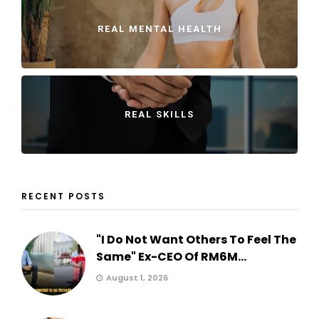
REAL MENTAL HEALTH
REAL SKILLS
RECENT POSTS
"I Do Not Want Others To Feel The
Same" Ex-CEO Of RM6M...
August 1, 2026