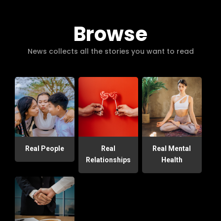
Browse
News collects all the stories you want to read
Real People
Real
Real Mental
Relationships
Health