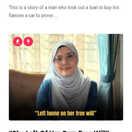
This is a story of a man who took out a loan to buy his
fiancee a car to prove …