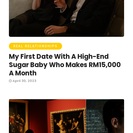
REAL RELATIONSHIPS
My First Date With A High-End
Sugar Baby Who Makes RM15,000
A Month
April 30, 2023