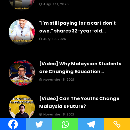
August 1, 2026
"I'm still paying for a car I don't
own," shares 32-year-old...
July 30, 2026
[Video] Why Malaysian Students
are Changing Education...
November 8, 2021
[Video] Can The Youths Change
Malaysia's Future?
November 8, 2021