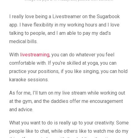
I really love being a Livestreamer on the Sugarbook
app. I have flexibility in my working hours and I love
talking to people, and I am able to pay my dad’s
medical bills.
With
livestreaming
, you can do whatever you feel
comfortable with. If you’re skilled at yoga, you can
practice your positions, if you like singing, you can hold
karaoke sessions.
As for me, I’ll turn on my live stream while working out
at the gym, and the daddies offer me encouragement
and advice.
What you want to do is really up to your creativity. Some
people like to chat, while others like to watch me do my