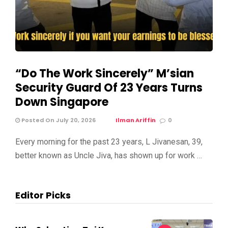
“Do The Work Sincerely” M’sian
Security Guard Of 23 Years Turns
Down Singapore
Posted On July 20, 2026
Ilman Ariffin
0
Every morning for the past 23 years, L Jivanesan, 39,
better known as Uncle Jiva, has shown up for work …
Editor Picks