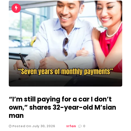
“I’m still paying for a car I don’t
own,” shares 32-year-old M’sian
man
Posted On July 30, 2026
Irfan
0