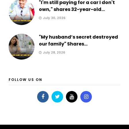
"I'm still paying for a car I don't
own," shares 32-year-old...
July 30, 2026
"My husband’s secret destroyed
our family" Shares...
July 28, 2026
FOLLOW US ON