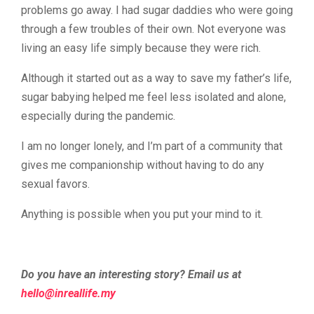
problems go away. I had sugar daddies who were going
through a few troubles of their own. Not everyone was
living an easy life simply because they were rich.
Although it started out as a way to save my father’s life,
sugar babying helped me feel less isolated and alone,
especially during the pandemic.
I am no longer lonely, and I’m part of a community that
gives me companionship without having to do any
sexual favors.
Anything is possible when you put your mind to it.
Do you have an interesting story? Email us at
@olleh
ym.efillaerni