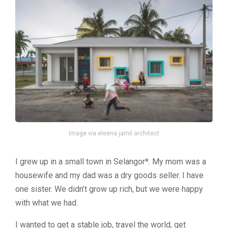
Image via eleena jamil architect
I grew up in a small town in Selangor*. My mom was a
housewife and my dad was a dry goods seller. I have
one sister. We didn’t grow up rich, but we were happy
with what we had.
I wanted to get a stable job, travel the world, get