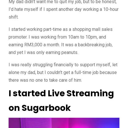
My dad didn’t want me to quit my job, but to be honest,
I’d hate myself if I spent another day working a 10-hour
shift.
I started working part-time as a shopping mall sales
promoter. I was
working from 10am to 10pm, and
earning RM3,000 a month
. It was a backbreaking job,
and yet I was only earning peanuts.
I was really struggling financially to support myself, let
alone my dad, but I couldn’t get a full-time job because
there was no one to take care of him.
I started Live Streaming
on Sugarbook