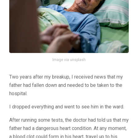
Image via unsplash
Two years after my breakup, I received news that my
father had fallen down and needed to be taken to the
hospital.
I dropped everything and went to see him in the ward.
After running some tests, the doctor had told us that my
father had a dangerous heart condition. At any moment,
a blood clot could form in his heart, travel up to his