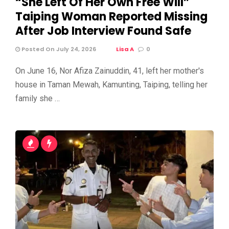
“She Left Of Her Own Free Will”
Taiping Woman Reported Missing
After Job Interview Found Safe
Posted On July 24, 2026
Lisa A
0
On June 16, Nor Afiza Zainuddin, 41, left her mother's
house in Taman Mewah, Kamunting, Taiping, telling her
family she …