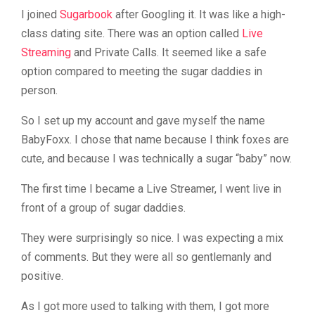
I joined
Sugarbook
after Googling it. It was like a high-
class dating site. There was an option called
Live
Streaming
and Private Calls. It seemed like a safe
option compared to meeting the sugar daddies in
person.
So I set up my account and gave myself the name
BabyFoxx. I chose that name because I think foxes are
cute, and because I was technically a sugar “baby” now.
The first time I became a Live Streamer, I went live in
front of a group of sugar daddies.
They were surprisingly so nice. I was expecting a mix
of comments. But they were all so gentlemanly and
positive.
As I got more used to talking with them, I got more