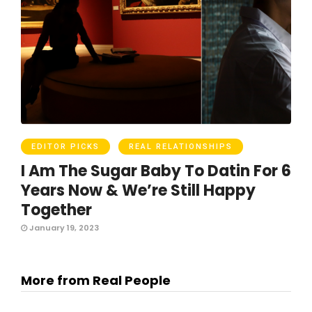
EDITOR PICKS
REAL RELATIONSHIPS
I Am The Sugar Baby To Datin For 6
Years Now & We’re Still Happy
Together
January 19, 2023
More from Real People