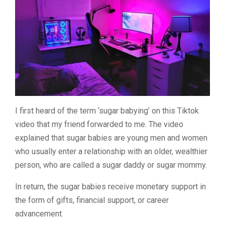
I first heard of the term ‘sugar babying’ on this Tiktok
video that my friend forwarded to me. The video
explained that sugar babies are young men and women
who usually enter a relationship with an older, wealthier
person, who are called a sugar daddy or sugar mommy.
In return, the sugar babies receive monetary support in
the form of gifts, financial support, or career
advancement.