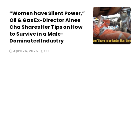
“Women have Silent Power,”
Oil & Gas Ex-Director Ainee
Cha Shares Her Tips on How
to Survive in a Male-
Dominated Industry
April 26, 2025
0