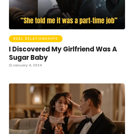
REAL RELATIONSHIPS
I Discovered My Girlfriend Was A
Sugar Baby
January 4, 2024