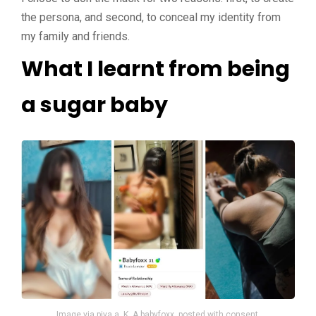
the persona, and second, to conceal my identity from
my family and friends.
What I learnt from being
a sugar baby
Image via piya a. K. A babyfoxx, posted with consent.