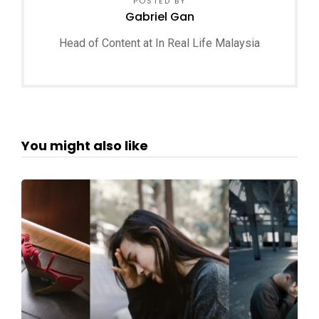
POSTED BY
Gabriel Gan
Head of Content at In Real Life Malaysia
You might also like