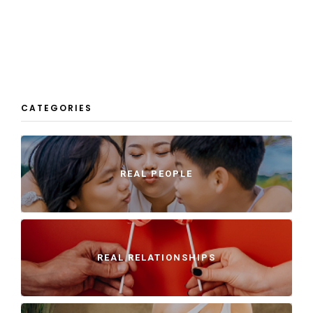
CATEGORIES
REAL PEOPLE
REAL RELATIONSHIPS