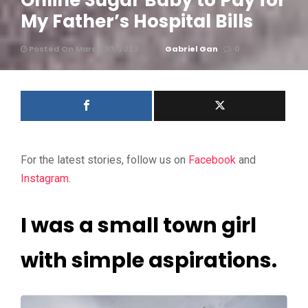
Online Sugar Baby to Pay for
My Father’s Hospital Bills
Posted On March 30, 2023
Gabriel Gan
0
For the latest stories, follow us on
Facebook
and
Instagram
.
I was a small town girl
with simple aspirations.