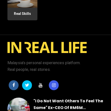
Real Skills
Malaysia's personal experiences platform.
Real people, real stories.
"I Do Not Want Others To Feel The
Same" Ex-CEO Of RM6M...