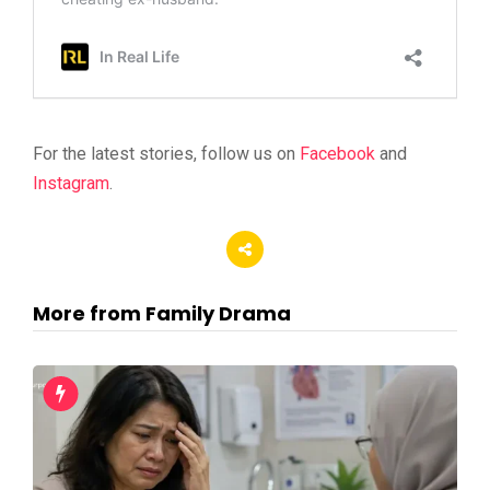
For the latest stories, follow us on
Facebook
and
Instagram
.
More from Family Drama