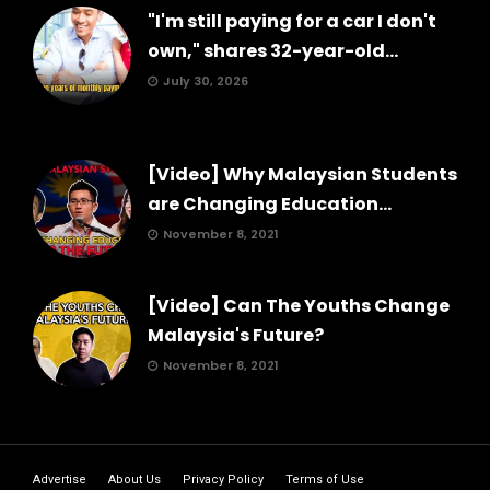
"I'm still paying for a car I don't
own," shares 32-year-old...
July 30, 2026
[Video] Why Malaysian Students
are Changing Education...
November 8, 2021
[Video] Can The Youths Change
Malaysia's Future?
November 8, 2021
Advertise
About Us
Privacy Policy
Terms of Use