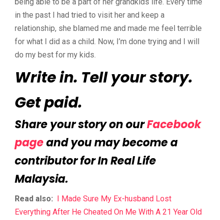
being able to be a part of her grandkids life. Every time
in the past I had tried to visit her and keep a
relationship, she blamed me and made me feel terrible
for what I did as a child. Now, I’m done trying and I will
do my best for my kids.
Write in. Tell your story.
Get paid.
Share your story on our
Facebook
page
and you may become a
contributor for In Real Life
Malaysia.
Read also:
I Made Sure My Ex-husband Lost
Everything After He Cheated On Me With A 21 Year Old