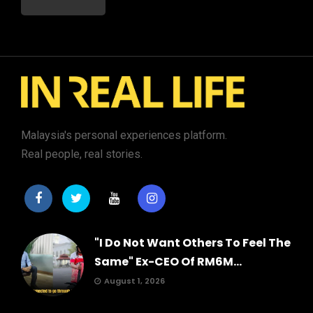
Malaysia's personal experiences platform.
Real people, real stories.
"I Do Not Want Others To Feel The
Same" Ex-CEO Of RM6M...
August 1, 2026