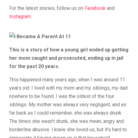
For the latest stories, follow us on
Facebook
and
Instagram
.
This is a story of how a young girl ended up getting
her mom caught and prosecuted, ending up in jail
for the past 20 years.
This happened many years ago, when I was around 11
years old. I lived with my mom and my siblings, my dad
nowhere to be found. I was the oldest of the four
siblings. My mother was always very negligent, and as
far back as I could remember, she was always drunk.
The times she wasn’t drunk, she was mean, angry and
borderline abusive. I knew she loved us, but it’s hard to
appreciate it having grown up in that household.