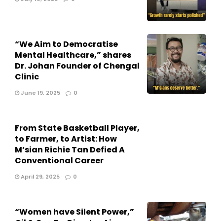
“We Aim to Democratise
Mental Healthcare,” shares
Dr. Johan Founder of Chengal
Clinic
June 19, 2025
0
From State Basketball Player,
to Farmer, to Artist: How
M’sian Richie Tan Defied A
Conventional Career
April 29, 2025
0
“Women have Silent Power,”