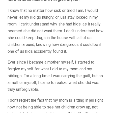
I know that no matter how sick or tired I am, I would
never let my kid go hungry, or just stay locked in my
room. I can’t understand why she had kids, as it really
seemed she did not want them. I don’t understand how
she could keep drugs in the house with all of us
children around, knowing how dangerous it could be if
one of us kids accidently found it.
Ever since I became a mother myself, I started to
forgive myself for what I did to my mom and my
siblings. For a long time I was carrying the guilt, but as
a mother myself, I came to realize what she did was
truly unforgivable.
I don’t regret the fact that my mom is sitting in jail right
now, not being able to see her children grow up, not