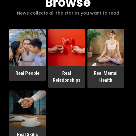
Browse
News collects all the stories you want to read
Real People
Real
Real Mental
Relationships
Health
Real Skills