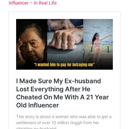
Influencer – In Real Life