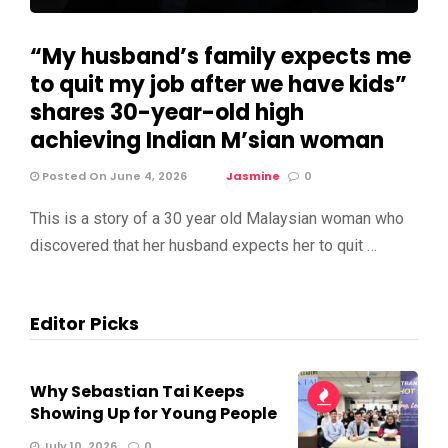
“My husband’s family expects me
to quit my job after we have kids”
shares 30-year-old high
achieving Indian M’sian woman
Posted On June 4, 2026
Jasmine
0
This is a story of a 30 year old Malaysian woman who
discovered that her husband expects her to quit …
Editor Picks
Why Sebastian Tai Keeps
Showing Up for Young People
July 10, 2026
0