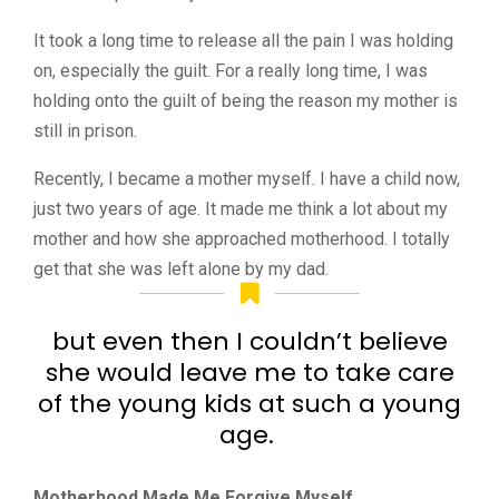
It took a long time to release all the pain I was holding
on, especially the guilt. For a really long time, I was
holding onto the guilt of being the reason my mother is
still in prison.
Recently, I became a mother myself. I have a child now,
just two years of age. It made me think a lot about my
mother and how she approached motherhood. I totally
get that she was left alone by my dad.
but even then I couldn’t believe
she would leave me to take care
of the young kids at such a young
age.
Motherhood Made Me Forgive Myself