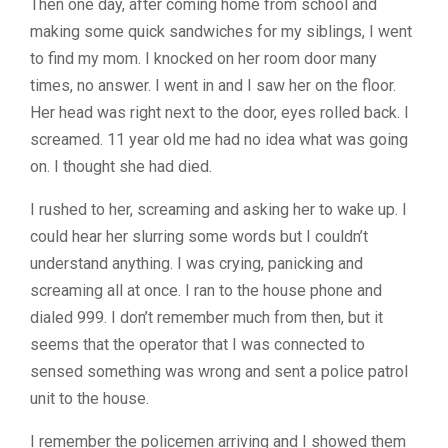
Then one day, after coming home from school and
making some quick sandwiches for my siblings, I went
to find my mom. I knocked on her room door many
times, no answer. I went in and I saw her on the floor.
Her head was right next to the door, eyes rolled back. I
screamed. 11 year old me had no idea what was going
on. I thought she had died.
I rushed to her, screaming and asking her to wake up. I
could hear her slurring some words but I couldn’t
understand anything. I was crying, panicking and
screaming all at once. I ran to the house phone and
dialed 999. I don’t remember much from then, but it
seems that the operator that I was connected to
sensed something was wrong and sent a police patrol
unit to the house.
I remember the policemen arriving and I showed them