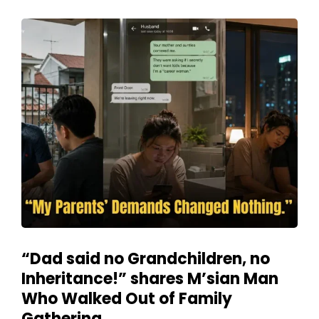
“Dad said no Grandchildren, no
Inheritance!” shares M’sian Man
Who Walked Out of Family
Gathering