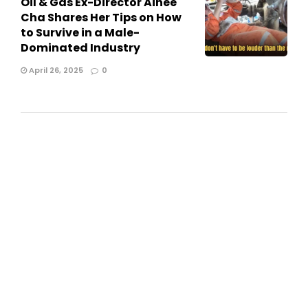
Oil & Gas Ex-Director Ainee
Cha Shares Her Tips on How
to Survive in a Male-
Dominated Industry
April 26, 2025
0