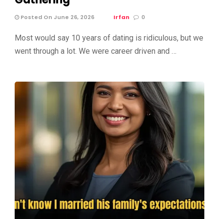
Posted On June 26, 2026
Irfan
0
Most would say 10 years of dating is ridiculous, but we
went through a lot. We were career driven and …