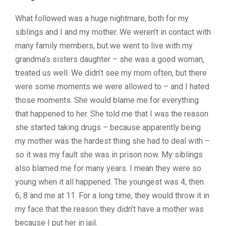
What followed was a huge nightmare, both for my
siblings and I and my mother. We weren’t in contact with
many family members, but we went to live with my
grandma’s sisters daughter – she was a good woman,
treated us well. We didn’t see my mom often, but there
were some moments we were allowed to – and I hated
those moments. She would blame me for everything
that happened to her. She told me that I was the reason
she started taking drugs – because apparently being
my mother was the hardest thing she had to deal with –
so it was my fault she was in prison now. My siblings
also blamed me for many years. I mean they were so
young when it all happened. The youngest was 4, then
6, 8 and me at 11. For a long time, they would throw it in
my face that the reason they didn’t have a mother was
because I put her in jail.