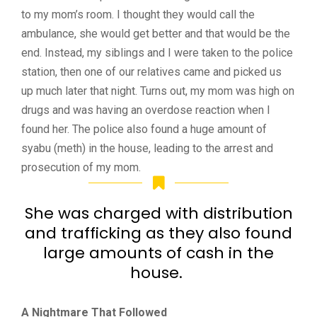
to my mom’s room. I thought they would call the
ambulance, she would get better and that would be the
end. Instead, my siblings and I were taken to the police
station, then one of our relatives came and picked us
up much later that night. Turns out, my mom was high on
drugs and was having an overdose reaction when I
found her. The police also found a huge amount of
syabu
(meth) in the house, leading to the arrest and
prosecution of my mom.
She was charged with distribution
and trafficking as they also found
large amounts of cash in the
house.
A Nightmare That Followed