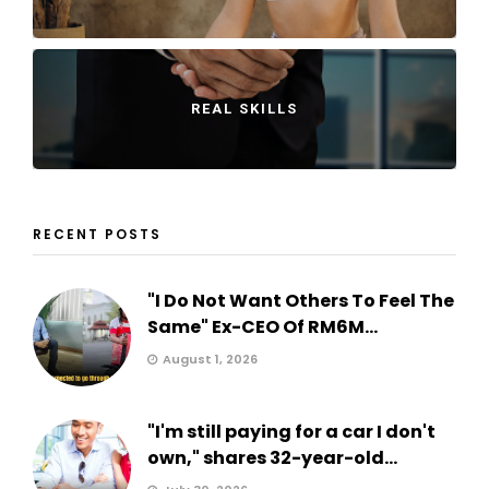
REAL SKILLS
RECENT POSTS
"I Do Not Want Others To Feel The
Same" Ex-CEO Of RM6M...
August 1, 2026
"I'm still paying for a car I don't
own," shares 32-year-old...