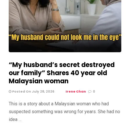
“My husband’s secret destroyed
our family” Shares 40 year old
Malaysian woman
Posted On July 28, 2026
Irene Chan
0
This is a story about a Malaysian woman who had
suspected something was wrong for years. She had no
idea …