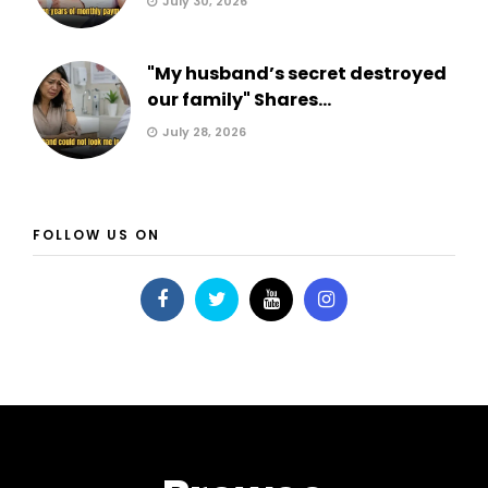
July 30, 2026
"My husband’s secret destroyed
our family" Shares...
July 28, 2026
FOLLOW US ON