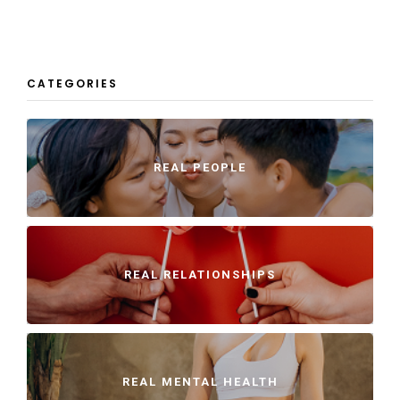
CATEGORIES
REAL PEOPLE
REAL RELATIONSHIPS
REAL MENTAL HEALTH