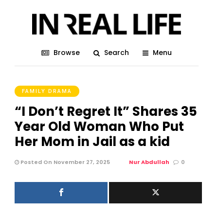
Browse
Search
Menu
FAMILY DRAMA
“I Don’t Regret It” Shares 35
Year Old Woman Who Put
Her Mom in Jail as a kid
Posted On November 27, 2025
Nur Abdullah
0