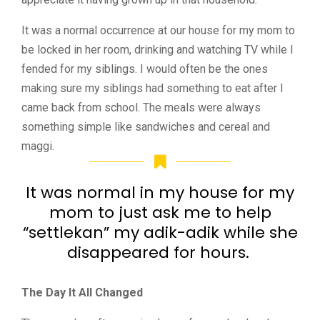
It was a normal occurrence at our house for my mom to
be locked in her room, drinking and watching TV while I
fended for my siblings. I would often be the ones
making sure my siblings had something to eat after I
came back from school. The meals were always
something simple like sandwiches and cereal and
maggi.
It was normal in my house for my
mom to just ask me to help
“settlekan” my adik-adik while she
disappeared for hours.
The Day It All Changed