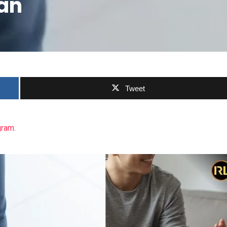
an
Tweet
gram
.