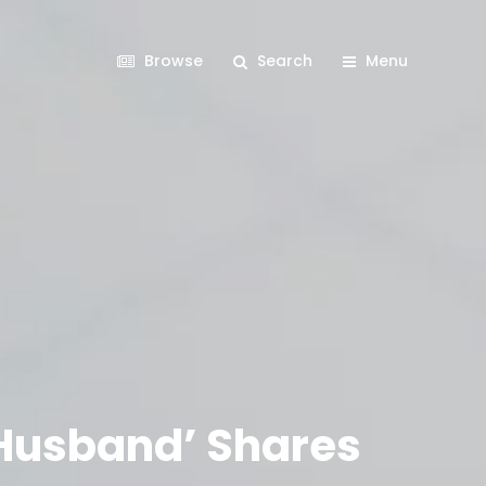
Browse
Search
Menu
 Husband’ Shares