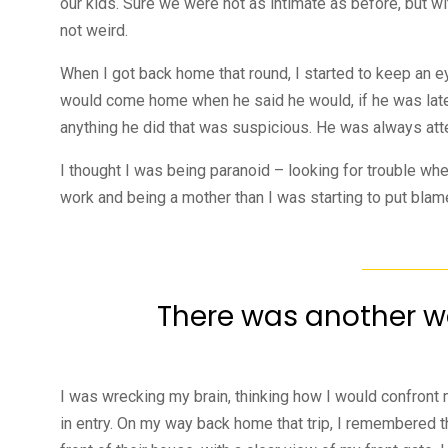
our kids. Sure we were not as intimate as before, but w
not weird.
When I got back home that round, I started to keep an e
would come home when he said he would, if he was late
anything he did that was suspicious. He was always att
I thought I was being paranoid – looking for trouble w
work and being a mother than I was starting to put blame
There was another wei
I was wrecking my brain, thinking how I would confron
in entry. On my way back home that trip, I remembered th