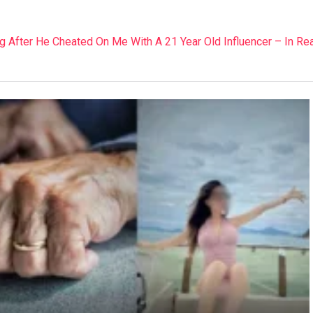
 After He Cheated On Me With A 21 Year Old Influencer – In Rea