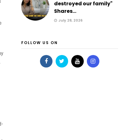
s
destroyed our family"
Shares...
July 28, 2026
e
FOLLOW US ON
my
.
d-