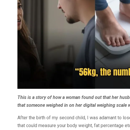
This is a story of how a woman found out that her husb
that someone weighed in on her digital weighing scale 
After the birth of my second child, I was adamant to lose
that could measure your body weight, fat percentage etc