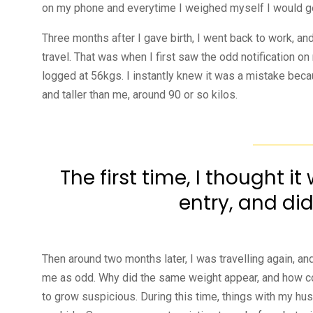
on my phone and everytime I weighed myself I would ge
Three months after I gave birth, I went back to work, an
travel. That was when I first saw the odd notification o
logged at 56kgs. I instantly knew it was a mistake be
and taller than me, around 90 or so kilos.
The first time, I thought i
entry, and did
Then around two months later, I was travelling again, 
me as odd. Why did the same weight appear, and how coul
to grow suspicious. During this time, things with my hus