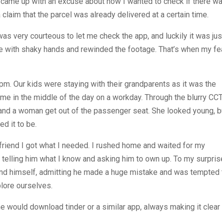
. I came up with an excuse about how I wanted to check if there w
claim that the parcel was already delivered at a certain time.
s very courteous to let me check the app, and luckily it was jus
time with shaky hands and rewinded the footage. That’s when my fe
pm. Our kids were staying with their grandparents as it was the
ome in the middle of the day on a workday. Through the blurry CC
, and a woman get out of the passenger seat. She looked young, b
ed it to be.
friend I got what I needed. I rushed home and waited for my
elling him what I know and asking him to own up. To my surpris
end himself, admitting he made a huge mistake and was tempted 
plore ourselves.
e would download tinder or a similar app, always making it clear