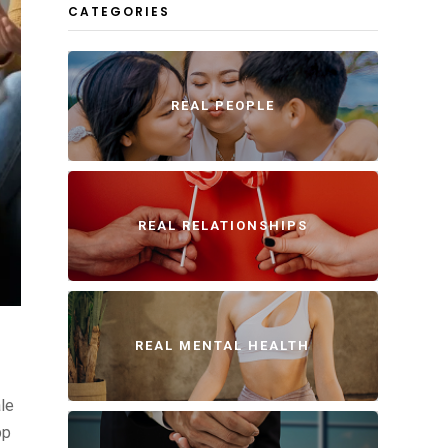
CATEGORIES
REAL PEOPLE
REAL RELATIONSHIPS
REAL MENTAL HEALTH
ale
pp