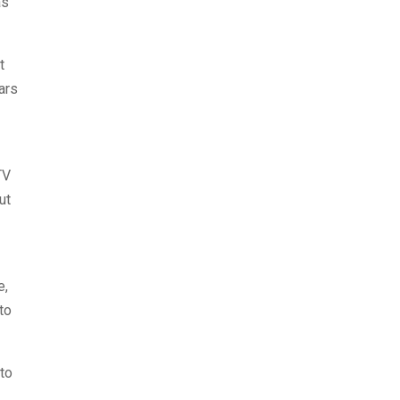
as
t
ars
TV
ut
e,
to
 to