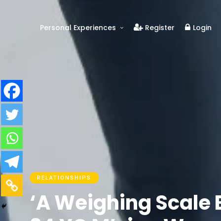
Personal Experiences
Register
Login
Real People
Real Relationships
Real Mental Health
Real Skills
Videos
RELATIONSHIPS
‘A Weighing Scale