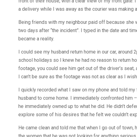
front of their house, with a clear view of my front gate
a delivery while I was away as the courier was making a 
Being friends with my neighbour paid off because she wa
two days after “the incident”. I typed in the date and 
became a reality.
I could see my husband return home in our car, around 2
school holidays so I knew he had no reason to return h
footage, you could see him get out of the driver’s seat
I can’t be sure as the footage was not as clear as I wish
I quickly recorded what I saw on my phone and told my 
husband to come home. I immediately confronted him – t
he immediately owned up to what he did. He didn’t def
explore some of his desires that he felt we couldn’t ex
He came clean and told me that when I go out of town, h
the women that he was not looking for anything serious.