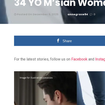
34 YO M’sian Wom
Posted On December 9, 2025
annegrace94
0
Share
For the latest stories, follow us on
Facebook
and
Insta