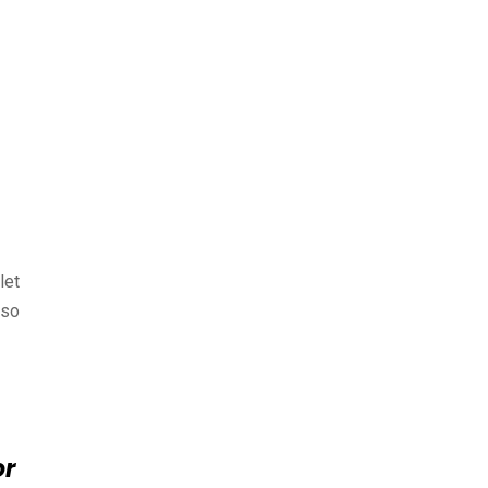
let
lso
or