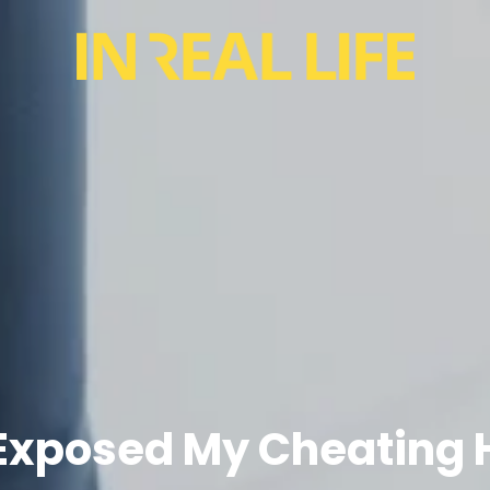
 Exposed My Cheating