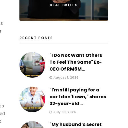
REAL SKILLS
as
r
RECENT POSTS
"I Do Not Want Others
To Feel The Same" Ex-
CEO Of RM6M...
August 1, 2026
"I'm still paying for a
car I don't own," shares
32-year-old...
es
July 30, 2026
ted
o
"My husband’s secret