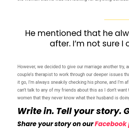
He mentioned that he alwa
after. I’m not sure 
However, we decided to give our marriage another try, a
couple’s therapist to work through our deeper issues that 
it go, I’m always sneakily checking his phone, and I’m a
can’t talk to any of my friends about this as I don’t want t
women that they never know what their husband is doing
Write in. Tell your story. 
Share your story on our
Facebook