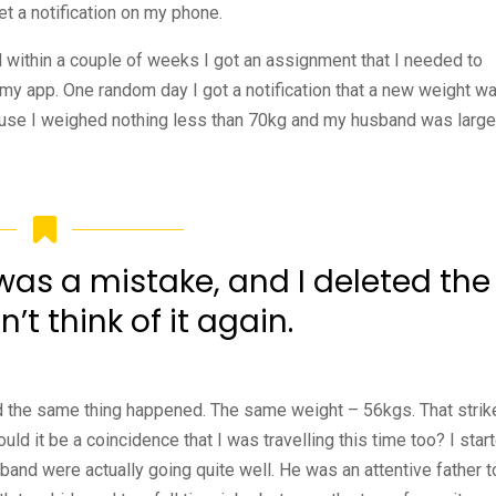
t a notification on my phone.
d within a couple of weeks I got an assignment that I needed to
n my app. One random day I got a notification that a new weight w
cause I weighed nothing less than 70kg and my husband was large
t was a mistake, and I deleted the
n’t think of it again.
and the same thing happened. The same weight – 56kgs. That strik
d it be a coincidence that I was travelling this time too? I star
band were actually going quite well. He was an attentive father t