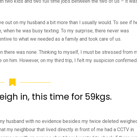
ith two kids and two full time jobs between the two of us – it wa
ye out on my husband a bit more than I usually would. To see if h
, when he was busy texting. To my surprise, there never was
entive to what we needed as a family and took care of us.
hen there was none. Thinking to myself, I must be stressed from 
 on him. However, on my third trip, I felt my suspicion confirmed
gh in, this time for 59kgs.
t my husband with no evidence besides my twice deleted weighe
at my neighbour that lived directly in front of me had a CCTV in