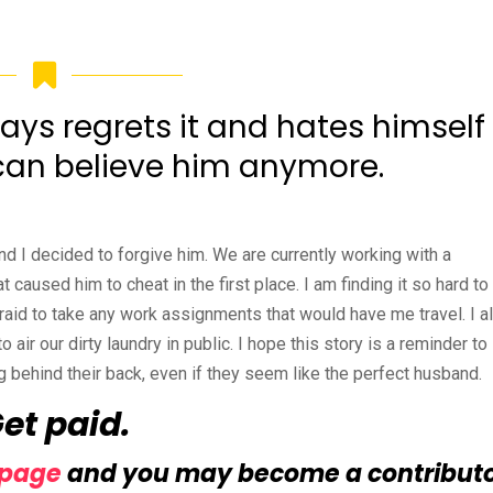
ys regrets it and hates himself
I can believe him anymore.
nd I decided to forgive him. We are currently working with a
caused him to cheat in the first place. I am finding it so hard to 
fraid to take any work assignments that would have me travel. I a
o air our dirty laundry in public. I hope this story is a reminder to
 behind their back, even if they seem like the perfect husband.
Get paid.
 page
and you may become a contribut