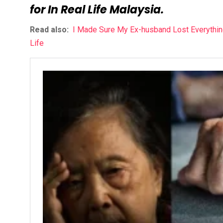
for In Real Life Malaysia.
Read also:
I Made Sure My Ex-husband Lost Everything
Life