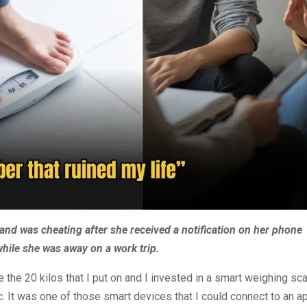
and was cheating after she received a notification on her phone
while she was away on a work trip.
 the 20 kilos that I put on and I invested in a smart weighing sc
. It was one of those smart devices that I could connect to an a