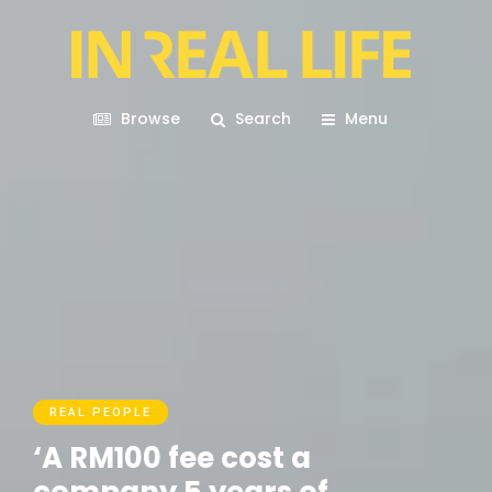
Browse
Search
Menu
REAL PEOPLE
‘A RM100 fee cost a