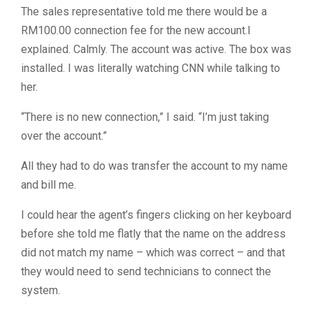
The sales representative told me there would be a
RM100.00 connection fee for the new account.I
explained. Calmly. The account was active. The box was
installed. I was literally watching CNN while talking to
her.
“There is no new connection,” I said. “I’m just taking
over the account.”
All they had to do was transfer the account to my name
and bill me.
I could hear the agent’s fingers clicking on her keyboard
before she told me flatly that the name on the address
did not match my name – which was correct – and that
they would need to send technicians to connect the
system.