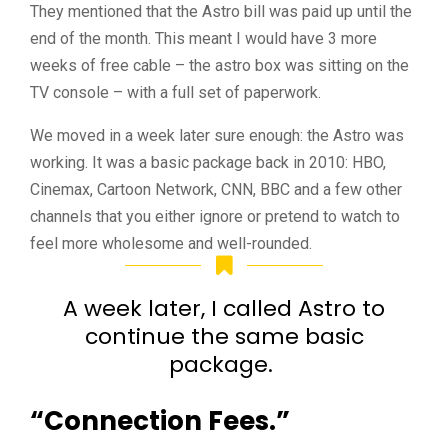
They mentioned that the Astro bill was paid up until the
end of the month. This meant I would have 3 more
weeks of free cable – the astro box was sitting on the
TV console – with a full set of paperwork.
We moved in a week later sure enough: the Astro was
working. It was a basic package back in 2010: HBO,
Cinemax, Cartoon Network, CNN, BBC and a few other
channels that you either ignore or pretend to watch to
feel more wholesome and well-rounded.
A week later, I called Astro to
continue the same basic
package.
“Connection Fees.”