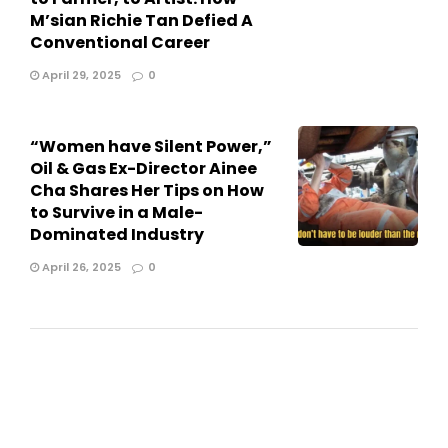
M’sian Richie Tan Defied A
Conventional Career
April 29, 2025
0
“Women have Silent Power,”
Oil & Gas Ex-Director Ainee
Cha Shares Her Tips on How
to Survive in a Male-
Dominated Industry
April 26, 2025
0