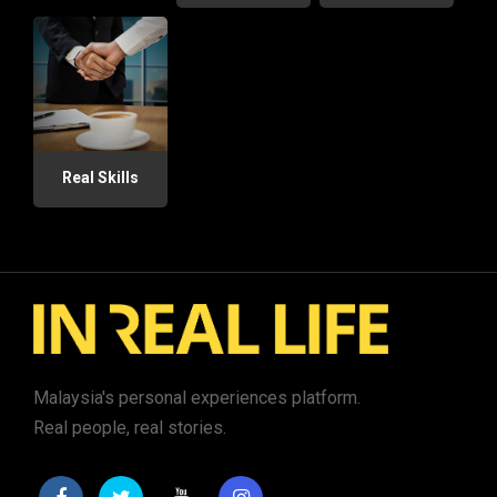
Real Skills
Malaysia's personal experiences platform.
Real people, real stories.