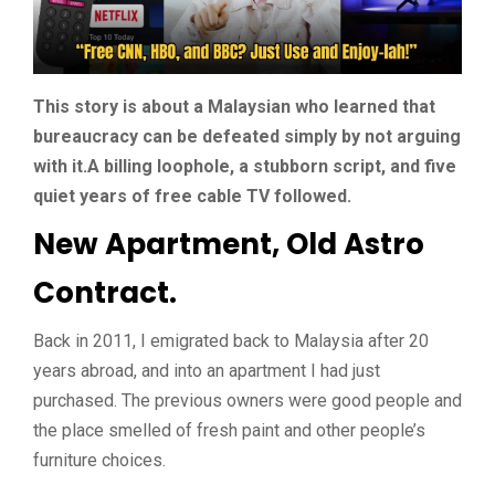
This story is about a Malaysian who learned that
bureaucracy can be defeated simply by not arguing
with it.A billing loophole, a stubborn script, and five
quiet years of free cable TV followed.
New Apartment, Old Astro
Contract.
Back in 2011, I emigrated back to Malaysia after 20
years abroad, and into an apartment I had just
purchased. The previous owners were good people and
the place smelled of fresh paint and other people’s
furniture choices.