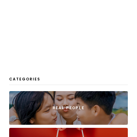
CATEGORIES
REAL PEOPLE