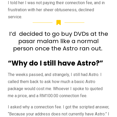
I told her I was not paying their connection fee, and in
frustration with her sheer obtuseness, declined
service.
I’d decided to go buy DVDs at the
pasar malam like a normal
person once the Astro ran out.
“Why do I still have Astro?”
The weeks passed, and strangely, I still had Astro. I
called them back to ask how much a basic Astro
package would cost me. Whoever I spoke to quoted
me a price, and a RM100.00 connection fee.
I asked why a connection fee. I got the scripted answer,
“Because your address does not currently have Astro.” I