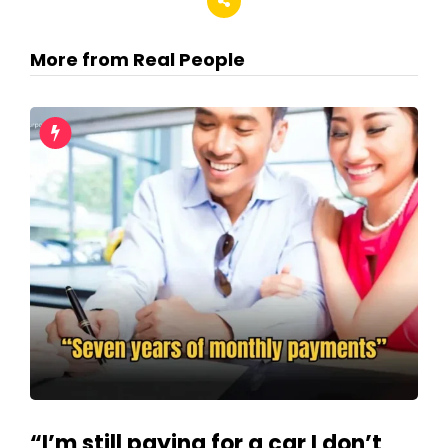
More from Real People
“I’m still paying for a car I don’t