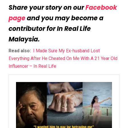
Share your story on our
Facebook
page
and you may become a
contributor for In Real Life
Malaysia.
Read also:
I Made Sure My Ex-husband Lost
Everything After He Cheated On Me With A 21 Year Old
Influencer – In Real Life