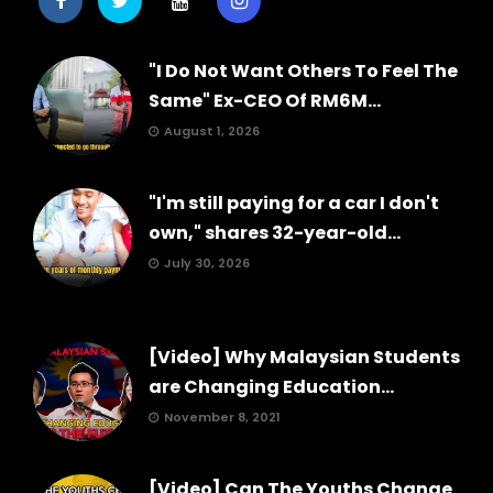
"I Do Not Want Others To Feel The
Same" Ex-CEO Of RM6M...
August 1, 2026
"I'm still paying for a car I don't
own," shares 32-year-old...
July 30, 2026
[Video] Why Malaysian Students
are Changing Education...
November 8, 2021
[Video] Can The Youths Change