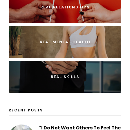
REAL RELATIONSHIPS
REAL MENTAL HEALTH
REAL SKILLS
RECENT POSTS
"I Do Not Want Others To Feel The