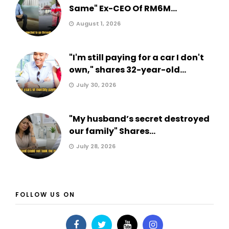
Same" Ex-CEO Of RM6M...
August 1, 2026
"I'm still paying for a car I don't
own," shares 32-year-old...
July 30, 2026
"My husband’s secret destroyed
our family" Shares...
July 28, 2026
FOLLOW US ON