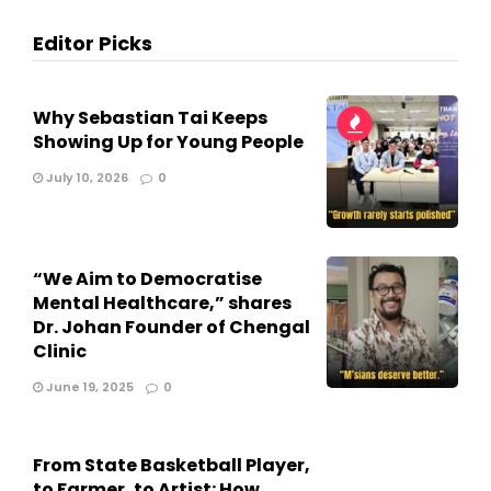
Editor Picks
Why Sebastian Tai Keeps
Showing Up for Young People
July 10, 2026
0
“We Aim to Democratise
Mental Healthcare,” shares
Dr. Johan Founder of Chengal
Clinic
June 19, 2025
0
From State Basketball Player,
to Farmer, to Artist: How