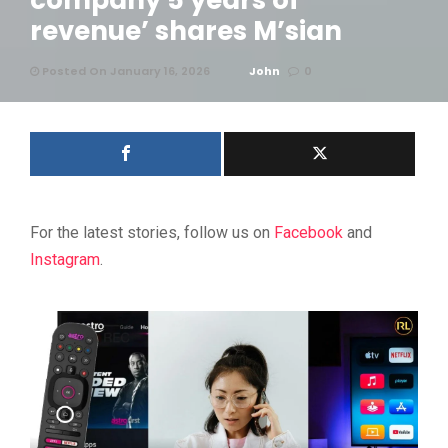
company 5 years of
revenue’ shares M’sian
Posted On January 16, 2026
John
0
For the latest stories, follow us on
Facebook
and
Instagram
.