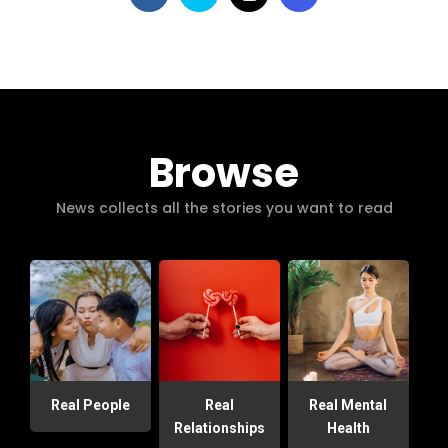
Browse
News collects all the stories you want to read
Real People
Real
Real Mental
Relationships
Health