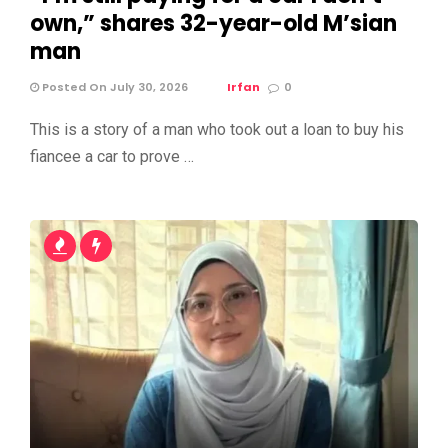
own,” shares 32-year-old M’sian
man
Posted On July 30, 2026
Irfan
0
This is a story of a man who took out a loan to buy his
fiancee a car to prove …