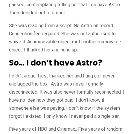
paused, contemplating telling her that I do have Astro.
Then decided not to bother:
She was reading from a script: No Astro on record.
Connection fee required. She was not authorised to
waive it. An immovable object met another immovable
object. I thanked her and hung up.
So… I don’t have Astro?
I didn’t argue. I just thanked her and hung up.I never
unplugged the box. Astro was never formally
disconnected. It was also never formally reconnected. I
have no idea how they got paid. I don’t know if
someone else was paying. I don’t know if the system
forgot I existed. I only know I never paid a single sen.
Five years of HBO and Cinemax.. Five years of random