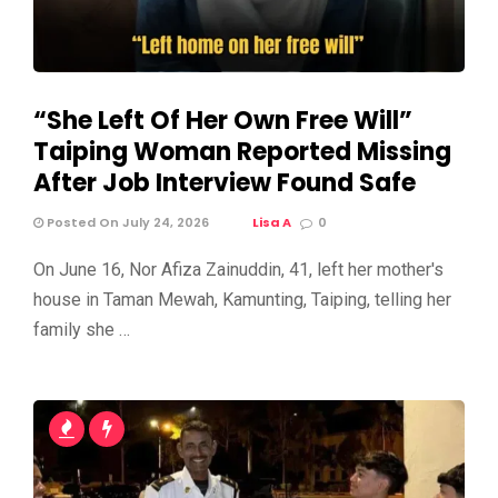
“She Left Of Her Own Free Will”
Taiping Woman Reported Missing
After Job Interview Found Safe
Posted On July 24, 2026
Lisa A
0
On June 16, Nor Afiza Zainuddin, 41, left her mother's
house in Taman Mewah, Kamunting, Taiping, telling her
family she …