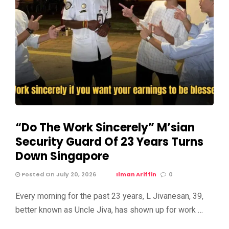
“Do The Work Sincerely” M’sian
Security Guard Of 23 Years Turns
Down Singapore
Posted On July 20, 2026
Ilman Ariffin
0
Every morning for the past 23 years, L Jivanesan, 39,
better known as Uncle Jiva, has shown up for work …