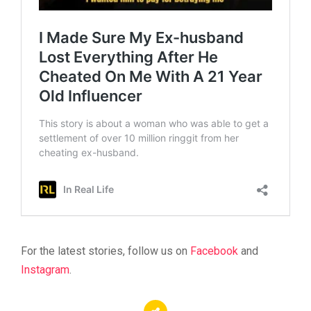
For the latest stories, follow us on
Facebook
and
Instagram
.