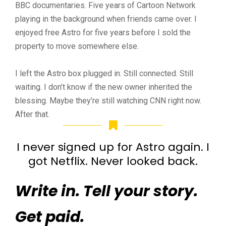
BBC documentaries. Five years of Cartoon Network
playing in the background when friends came over. I
enjoyed free Astro for five years before I sold the
property to move somewhere else.
I left the Astro box plugged in. Still connected. Still
waiting. I don’t know if the new owner inherited the
blessing. Maybe they’re still watching CNN right now.
After that.
I never signed up for Astro again. I
got Netflix. Never looked back.
Write in. Tell your story.
Get paid.