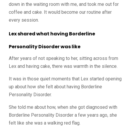
down in the waiting room with me, and took me out for
coffee and cake. It would become our routine after
every session.
Lex shared what having Borderline
Personality Disorder was like
After years of not speaking to her, sitting across from
Lex and having cake, there was warmth in the silence.
It was in those quiet moments that Lex started opening
up about how she felt about having Borderline
Personality Disorder.
She told me about how, when she got diagnosed with
Borderline Personality Disorder a few years ago, she
felt like she was a walking red flag.