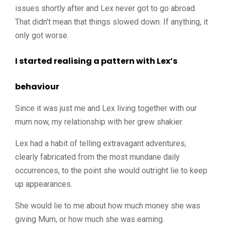
issues shortly after and Lex never got to go abroad.
That didn’t mean that things slowed down. If anything, it
only got worse.
I started realising a pattern with Lex’s
behaviour
Since it was just me and Lex living together with our
mum now, my relationship with her grew shakier.
Lex had a habit of telling extravagant adventures,
clearly fabricated from the most mundane daily
occurrences, to the point she would outright lie to keep
up appearances.
She would lie to me about how much money she was
giving Mum, or how much she was earning.