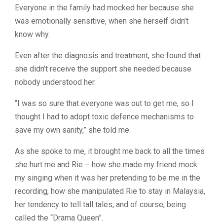
Everyone in the family had mocked her because she
was emotionally sensitive, when she herself didn’t
know why.
Even after the diagnosis and treatment, she found that
she didn’t receive the support she needed because
nobody understood her.
“I was so sure that everyone was out to get me, so I
thought I had to adopt toxic defence mechanisms to
save my own sanity,” she told me.
As she spoke to me, it brought me back to all the times
she hurt me and Rie – how she made my friend mock
my singing when it was her pretending to be me in the
recording, how she manipulated Rie to stay in Malaysia,
her tendency to tell tall tales, and of course, being
called the “Drama Queen”.