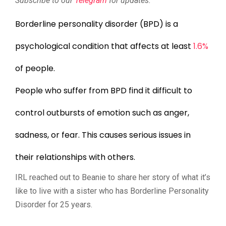
Subscribe to our
Telegram
for updates.
Borderline personality disorder (BPD) is a
psychological condition that affects at least
1.6%
of people.
People who suffer from BPD find it difficult to
control outbursts of emotion such as anger,
sadness, or fear. This causes serious issues in
their relationships with others.
IRL reached out to Beanie to share her story of what it’s
like to live with a sister who has Borderline Personality
Disorder for 25 years.