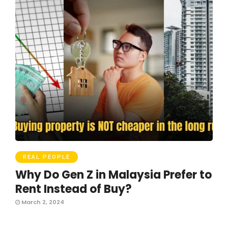
REAL PEOPLE
Why Do Gen Z in Malaysia Prefer to
Rent Instead of Buy?
March 2, 2024