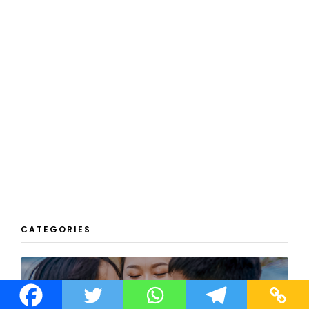
CATEGORIES
REAL PEOPLE