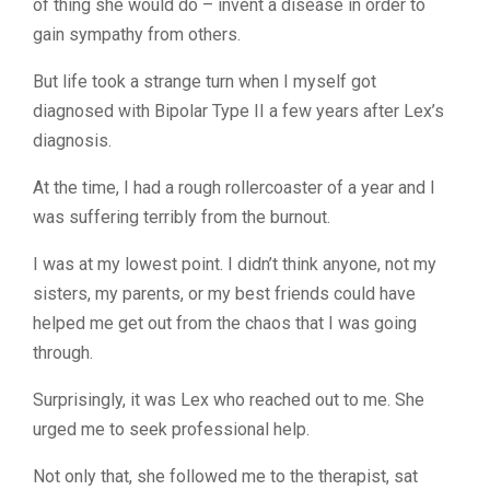
of thing she would do – invent a disease in order to
gain sympathy from others.
But life took a strange turn when I myself got
diagnosed with Bipolar Type II a few years after Lex’s
diagnosis.
At the time, I had a rough rollercoaster of a year and I
was suffering terribly from the burnout.
I was at my lowest point. I didn’t think anyone, not my
sisters, my parents, or my best friends could have
helped me get out from the chaos that I was going
through.
Surprisingly, it was Lex who reached out to me. She
urged me to seek professional help.
Not only that, she followed me to the therapist, sat