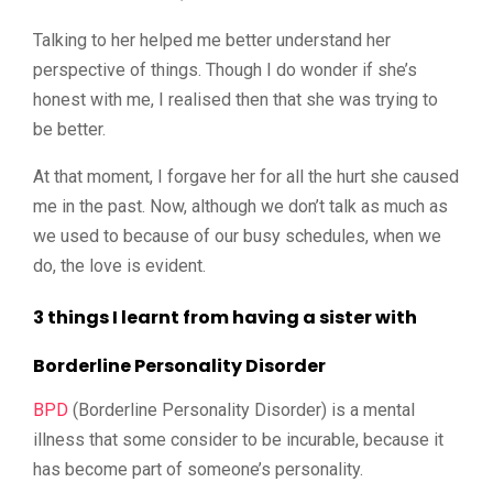
Talking to her helped me better understand her
perspective of things.
Though I do wonder if she’s
honest with me, I realised then that she was trying to
be better.
At that moment, I forgave her for all the hurt she caused
me in the past.
Now, although we don’t talk as much as
we used to because of our busy schedules, when we
do, the love is evident.
3 things I learnt from having a sister with
Borderline Personality Disorder
BPD
(Borderline Personality Disorder) is a mental
illness that some consider to be incurable, because it
has become part of someone’s personality.