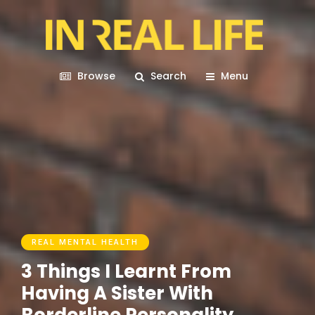
Browse
Search
Menu
REAL MENTAL HEALTH
3 Things I Learnt From
Having A Sister With