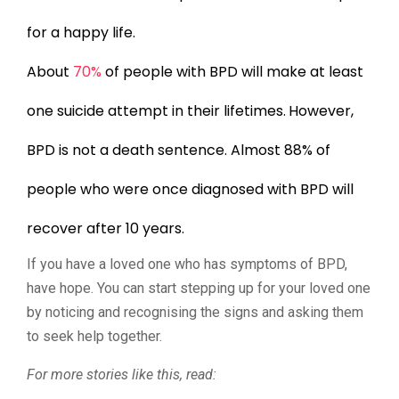
for a happy life.
About
70%
of people with BPD will make at least
one suicide attempt in their lifetimes.
However,
BPD is not a death sentence. Almost 88% of
people who were once diagnosed with BPD will
recover after 10 years.
If you have a loved one who has symptoms of BPD,
have hope. You can start stepping up for your loved one
by noticing and recognising the signs and asking them
to seek help together.
For more stories like this, read: