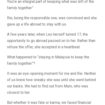
You’re an integral part of keeping what was left of the
family together.”
Rie, being the responsible one, was convinced and she
gave up a life abroad to stay with us.
A few years later, when Lex herself turned 17, the
opportunity to go abroad passed on to her. Rather than
refuse the offer, she accepted in a heartbeat.
What happened to “staying in Malaysia to keep the
family together”?
It was an eye-opening moment for me and Rie. Neither
of us knew how sneaky she was until she went behind
our backs. We had to find out from Mum, who was
closest to her.
But whether it was fate or karma, we faced financial