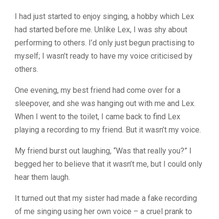
I had just started to enjoy singing, a hobby which Lex
had started before me. Unlike Lex, I was shy about
performing to others. I’d only just begun practising to
myself; I wasn’t ready to have my voice criticised by
others.
One evening, my best friend had come over for a
sleepover, and she was hanging out with me and Lex.
When I went to the toilet, I came back to find Lex
playing a recording to my friend. But it wasn’t my voice.
My friend burst out laughing, “Was that really you?” I
begged her to believe that it wasn’t me, but I could only
hear them laugh.
It turned out that my sister had made a fake recording
of me singing using her own voice – a cruel prank to