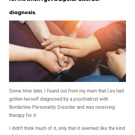
diagnosis.
Some time later, I found out from my mum that Lex had
gotten herself diagnosed by a psychiatrist with
Borderline Personality Disorder and was receiving
therapy for it.
I didn’t think much of it, only that it seemed like the kind