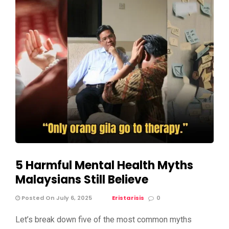
5 Harmful Mental Health Myths
Malaysians Still Believe
Posted On July 6, 2025
Eristarisis
0
Let’s break down five of the most common myths