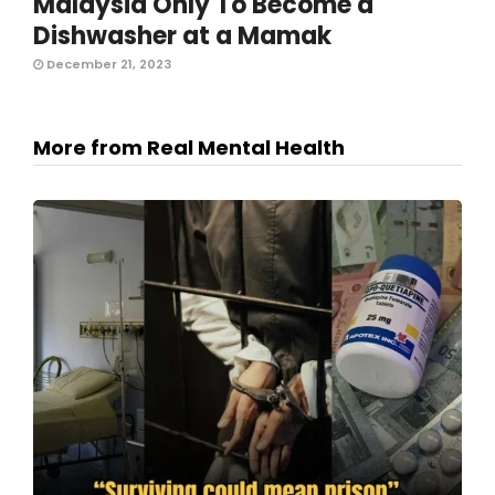
Malaysia Only To Become a
Dishwasher at a Mamak
December 21, 2023
More from Real Mental Health