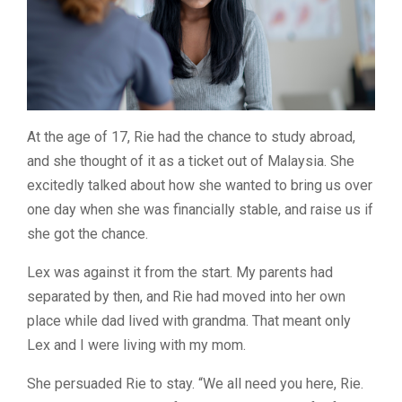
At the age of 17, Rie had the chance to study abroad,
and she thought of it as a ticket out of Malaysia. She
excitedly talked about how she wanted to bring us over
one day when she was financially stable, and raise us if
she got the chance.
Lex was against it from the start.
My parents had
separated by then, and Rie had moved into her own
place while dad lived with grandma. That meant only
Lex and I were living with my mom.
She persuaded Rie to stay. “We all need you here, Rie.