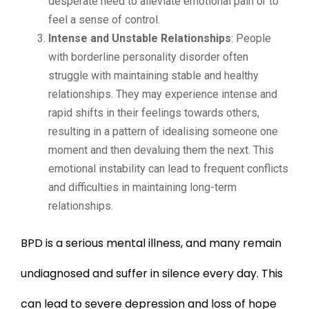
desperate need to alleviate emotional pain or to
feel a sense of control.
Intense and Unstable Relationships
: People
with borderline personality disorder often
struggle with maintaining stable and healthy
relationships. They may experience intense and
rapid shifts in their feelings towards others,
resulting in a pattern of idealising someone one
moment and then devaluing them the next. This
emotional instability can lead to frequent conflicts
and difficulties in maintaining long-term
relationships.
BPD is a serious mental illness, and many remain
undiagnosed and suffer in silence every day. This
can lead to severe depression and loss of hope