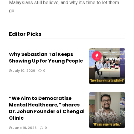
Malaysians still believe, and why it’s time to let them
go.
Editor Picks
Why Sebastian Tai Keeps
Showing Up for Young People
July 10, 2026
0
“We Aim to Democratise
Mental Healthcare,” shares
Dr. Johan Founder of Chengal
Clinic
June 19, 2025
0