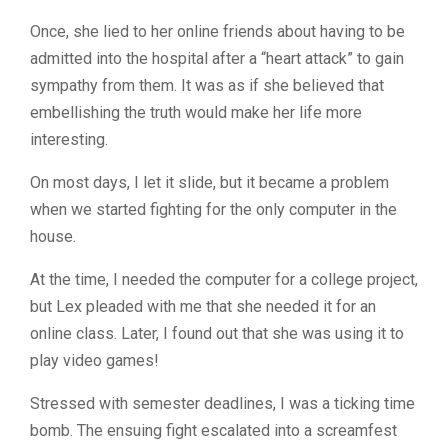
Once, she lied to her online friends about having to be
admitted into the hospital after a “heart attack” to gain
sympathy from them. It was as if she believed that
embellishing the truth would make her life more
interesting.
On most days, I let it slide, but it became a problem
when we started fighting for the only computer in the
house.
At the time, I needed the computer for a college project,
but Lex pleaded with me that she needed it for an
online class. Later, I found out that she was using it to
play video games!
Stressed with semester deadlines, I was a ticking time
bomb. The ensuing fight escalated into a screamfest