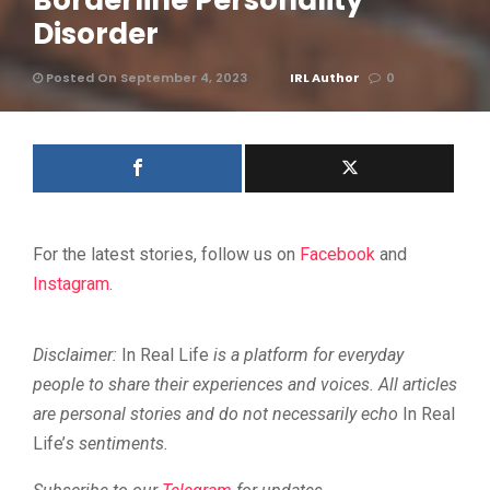
Borderline Personality
Disorder
Posted On September 4, 2023
IRL Author
0
For the latest stories, follow us on
Facebook
and
Instagram
.
Disclaimer:
In Real Life
is a platform for everyday
people to share their experiences and voices. All articles
are personal stories and do not necessarily echo
In Real
Life’
s sentiments.