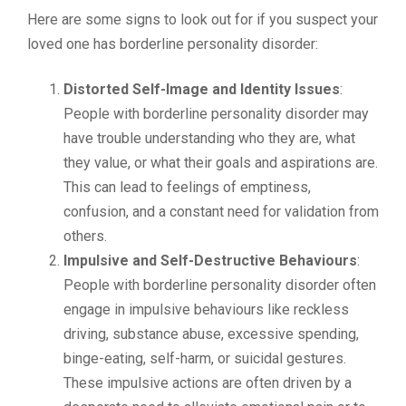
Here are some signs to look out for if you suspect your
loved one has borderline personality disorder:
Distorted Self-Image and Identity Issues
:
People with borderline personality disorder may
have trouble understanding who they are, what
they value, or what their goals and aspirations are.
This can lead to feelings of emptiness,
confusion, and a constant need for validation from
others.
Impulsive and Self-Destructive Behaviours
:
People with borderline personality disorder often
engage in impulsive behaviours like reckless
driving, substance abuse, excessive spending,
binge-eating, self-harm, or suicidal gestures.
These impulsive actions are often driven by a