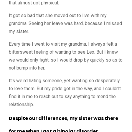
that almost got physical.
It got so bad that she moved out to live with my
grandma. Seeing her leave was hard, because I missed
my sister.
Every time I went to visit my grandma, I always felt a
bittersweet feeling of wanting to see Lex. But I knew
we would only fight, so I would drop by quickly so as to
not bump into her.
It’s weird hating someone, yet wanting so desperately
to love them.
But my pride got in the way, and I couldn’t
find it in me to reach out to say anything to mend the
relationship.
Despite our differences, my sister was there
for me when I got a bipolar disorder