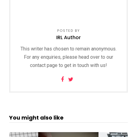
POSTED BY
IRL Author
This writer has chosen to remain anonymous.
For any enquiries, please head over to our
contact page to get in touch with us!
You might also like