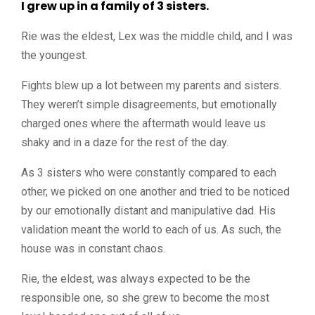
I grew up in a family of 3 sisters.
Rie was the eldest, Lex was the middle child, and I was
the youngest.
Fights blew up a lot between my parents and sisters.
They weren’t simple disagreements, but emotionally
charged ones where the aftermath would leave us
shaky and in a daze for the rest of the day.
As 3 sisters who were constantly compared to each
other, we picked on one another and tried to be noticed
by our emotionally distant and manipulative dad. His
validation meant the world to each of us. As such, the
house was in constant chaos.
Rie, the eldest, was always expected to be the
responsible one, so she grew to become the most