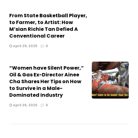
From State Basketball Player,
to Farmer, to Artist: How
M’sian Richie Tan Defied A
Conventional Career
April 29, 2025
0
“Women have Silent Power,”
Oil & Gas Ex-Director Ainee
Cha Shares Her Tips on How
to Survive in a Male-
Dominated Industry
April 26, 2025
0