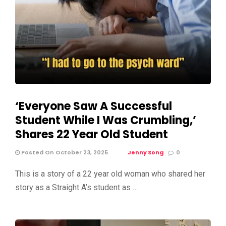
‘Everyone Saw A Successful
Student While I Was Crumbling,’
Shares 22 Year Old Student
Posted On October 23, 2025
Jenny Song
0
This is a story of a 22 year old woman who shared her
story as a Straight A’s student as …