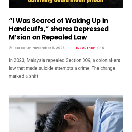
“I Was Scared of Waking Up in
Handcuffs,” shares Depressed
M’sian on Repealed Law
Posted On November 5, 2025
IRL Author
0
In 2023, Malaysia repealed Section 309, a colonial-era
law that made suicide attempts a crime. The change
marked a shift …