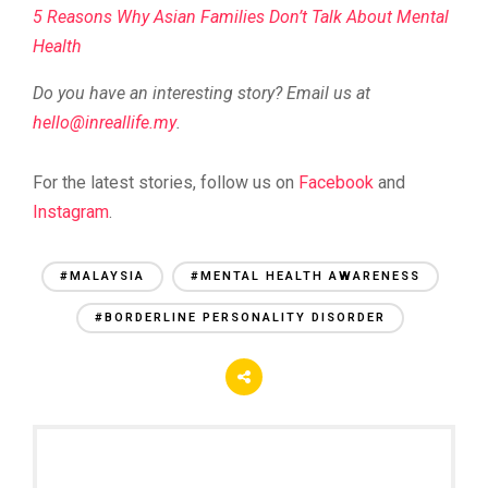
5 Reasons Why Asian Families Don’t Talk About Mental
Health
Do you have an interesting story? Email us at
@olleh
ym.efillaerni
.
For the latest stories, follow us on
Facebook
and
Instagram
.
#MALAYSIA
#MENTAL HEALTH AWARENESS
#BORDERLINE PERSONALITY DISORDER