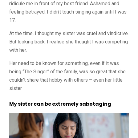
ridicule me in front of my best friend. Ashamed and
feeling betrayed, I didn’t touch singing again until I was
17.
At the time, I thought my sister was cruel and vindictive.
But looking back, I realise she thought I was competing
with her.
Her need to be known for something, even if it was
being “The Singer” of the family, was so great that she
couldn’t share that hobby with others – even her little
sister.
My sister can be extremely sabotaging