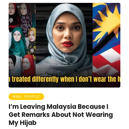
REAL PEOPLE
I’m Leaving Malaysia Because I
Get Remarks About Not Wearing
My Hijab