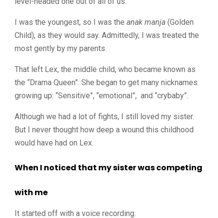
level-headed one out of all of us.
I was the youngest, so I was the
anak manja
(Golden
Child), as they would say. Admittedly, I was treated the
most gently by my parents.
That left Lex, the middle child, who became known as
the “Drama Queen”. She began to get many nicknames
growing up: “Sensitive”, “emotional”, and “crybaby”.
Although we had a lot of fights, I still loved my sister.
But I never thought how deep a wound this childhood
would have had on Lex.
When I noticed that my sister was competing
with me
It started off with a voice recording.