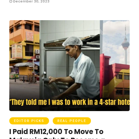
December 30, 2023
EDITOR PICKS
REAL PEOPLE
I Paid RM12,000 To Move To