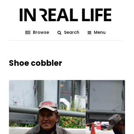
Browse
Search
Menu
Shoe cobbler