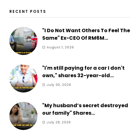
RECENT POSTS
"I Do Not Want Others To Feel The
Same" Ex-CEO Of RM6M...
August 1, 2026
"I'm still paying for a car I don't
own," shares 32-year-old...
July 30, 2026
"My husband’s secret destroyed
our family" Shares...
July 28, 2026