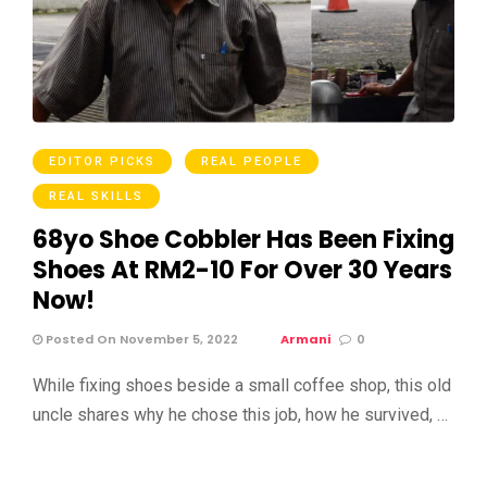
EDITOR PICKS
REAL PEOPLE
REAL SKILLS
68yo Shoe Cobbler Has Been Fixing
Shoes At RM2-10 For Over 30 Years
Now!
Posted On November 5, 2022
Armani
0
While fixing shoes beside a small coffee shop, this old
uncle shares why he chose this job, how he survived, …