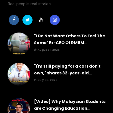
Real people, real stories.
"I Do Not Want Others To Feel The
Same" Ex-CEO Of RM6M...
August 1, 2026
"I'm still paying for a car I don't
own," shares 32-year-old...
July 30, 2026
[Video] Why Malaysian Students
are Changing Education...