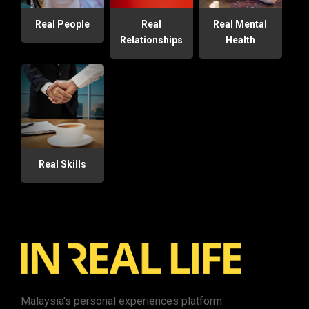
Real People
Real
Real Mental
Relationships
Health
Real Skills
Malaysia's personal experiences platform.