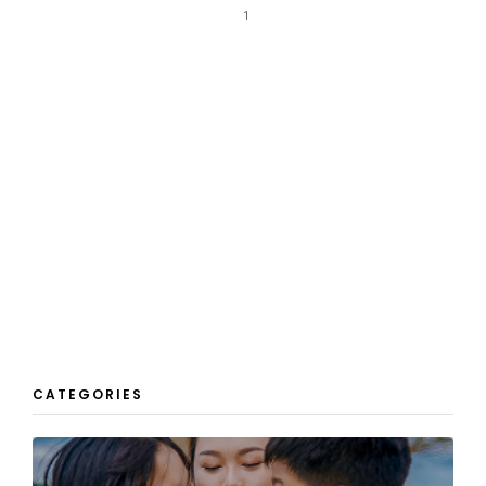
1
CATEGORIES