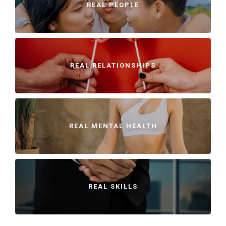
REAL PEOPLE
REAL RELATIONSHIPS
REAL MENTAL HEALTH
REAL SKILLS