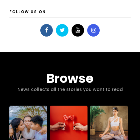
FOLLOW US ON
Browse
News collects all the stories you want to read