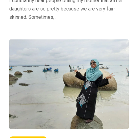
I constantly hear people telling my mother that all her
daughters are so pretty because we are very fair-
skinned. Sometimes, …