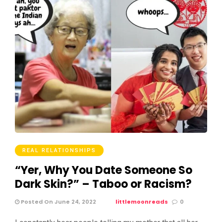
REAL RELATIONSHIPS
“Yer, Why You Date Someone So
Dark Skin?” – Taboo or Racism?
Posted On June 24, 2022
littlemoonreads
0