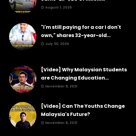
August 1, 2026
"I'm still paying for a car I don't
own," shares 32-year-old...
July 30, 2026
[Video] Why Malaysian Students
are Changing Education...
November 8, 2021
[Video] Can The Youths Change
Malaysia's Future?
November 8, 2021