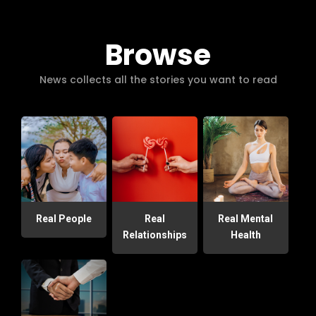
Browse
News collects all the stories you want to read
Real People
Real
Real Mental
Relationships
Health