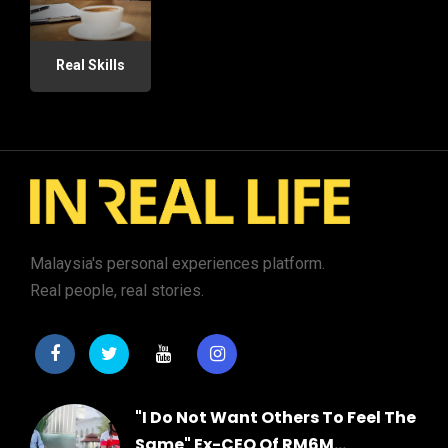
Real Skills
Malaysia's personal experiences platform.
Real people, real stories.
"I Do Not Want Others To Feel The
Same" Ex-CEO Of RM6M...