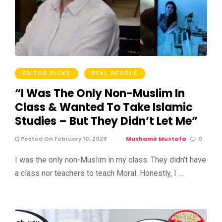
EDITOR PICKS
REAL PEOPLE
“I Was The Only Non-Muslim In
Class & Wanted To Take Islamic
Studies – But They Didn’t Let Me”
Posted On February 10, 2023
Mushamir Mustafa
0
I was the only non-Muslim in my class. They didn’t have
a class nor teachers to teach Moral. Honestly, I …