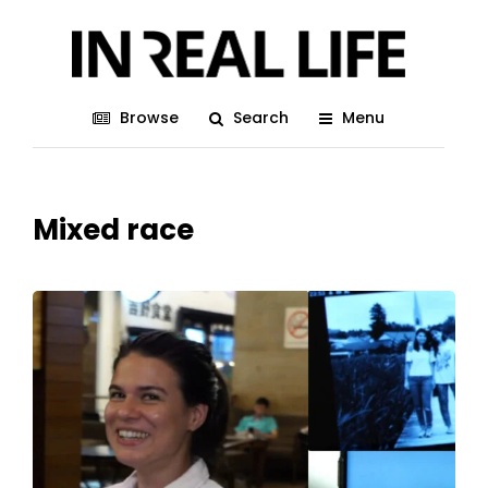
Browse
Search
Menu
Mixed race