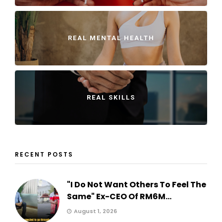
REAL MENTAL HEALTH
REAL SKILLS
RECENT POSTS
"I Do Not Want Others To Feel The
Same" Ex-CEO Of RM6M...
August 1, 2026