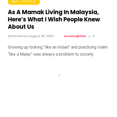
REAL PEOPLE
As A Mamak Living In Malaysia,
Here’s What I Wish People Knew
About Us
Posted On August 18, 2020
nurulnajkhan
0
Growing up looking “like an Indian” and practicing Islam
“like a Malay” was always a problem to society.
1