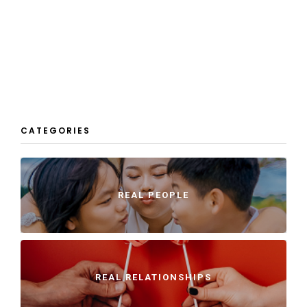
CATEGORIES
REAL PEOPLE
REAL RELATIONSHIPS