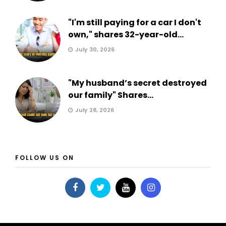
"I'm still paying for a car I don't
own," shares 32-year-old...
July 30, 2026
"My husband’s secret destroyed
our family" Shares...
July 28, 2026
FOLLOW US ON