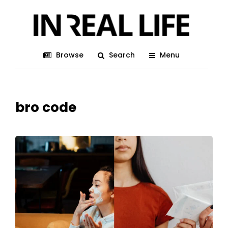
Browse
Search
Menu
bro code