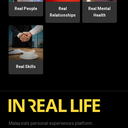
Real People
Real
Real Mental
Relationships
Health
Real Skills
Malaysia's personal experiences platform.