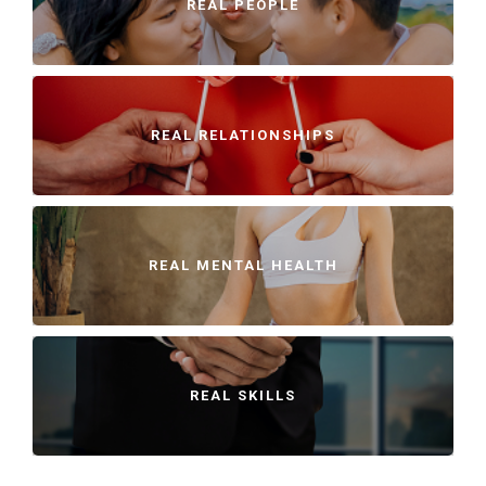
REAL PEOPLE
REAL RELATIONSHIPS
REAL MENTAL HEALTH
REAL SKILLS