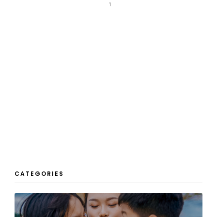
1
CATEGORIES