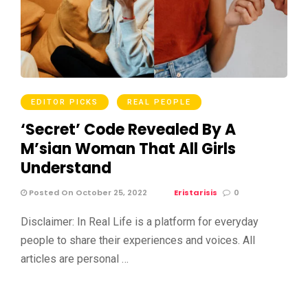
EDITOR PICKS
REAL PEOPLE
‘Secret’ Code Revealed By A
M’sian Woman That All Girls
Understand
Posted On October 25, 2022
Eristarisis
0
Disclaimer: In Real Life is a platform for everyday
people to share their experiences and voices. All
articles are personal …