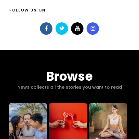
FOLLOW US ON
Browse
News collects all the stories you want to read