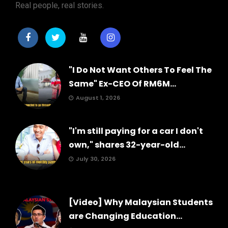
Real people, real stories.
"I Do Not Want Others To Feel The
Same" Ex-CEO Of RM6M...
August 1, 2026
"I'm still paying for a car I don't
own," shares 32-year-old...
July 30, 2026
[Video] Why Malaysian Students
are Changing Education...