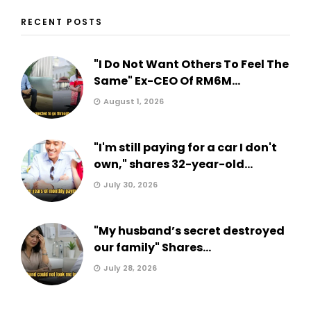
RECENT POSTS
"I Do Not Want Others To Feel The
Same" Ex-CEO Of RM6M...
August 1, 2026
"I'm still paying for a car I don't
own," shares 32-year-old...
July 30, 2026
"My husband’s secret destroyed
our family" Shares...
July 28, 2026