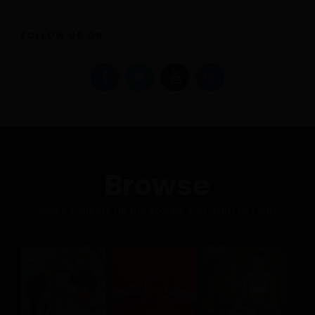
FOLLOW US ON
Browse
News collects all the stories you want to read