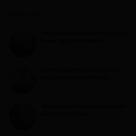
RECENT POSTS
"I Do Not Want Others To Feel The
Same" Ex-CEO Of RM6M...
August 1, 2026
"I'm still paying for a car I don't
own," shares 32-year-old...
July 30, 2026
"My husband’s secret destroyed
our family" Shares...
July 28, 2026