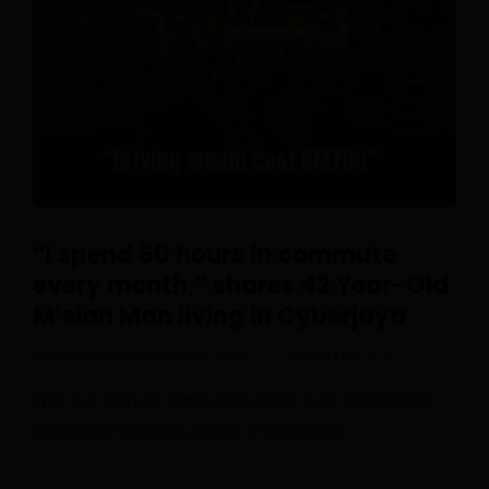
“I spend 60 hours in commute
every month,” shares 42 Year-Old
M’sian Man living in Cyberjaya
Posted On September 3, 2025
Calvin Loh
0
This is a story of a man who works in KL and lives in
Cyberjaya, spending around 3 hours each …