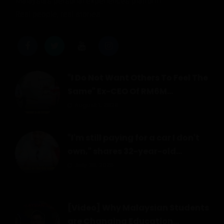
Malaysia's personal experiences platform.
Real people, real stories.
"I Do Not Want Others To Feel The
Same" Ex-CEO Of RM6M...
August 1, 2026
"I'm still paying for a car I don't
own," shares 32-year-old...
July 30, 2026
[Video] Why Malaysian Students
are Changing Education...