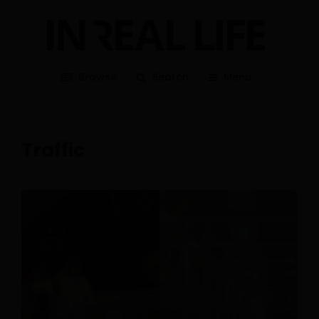
Browse
Search
Menu
Traffic