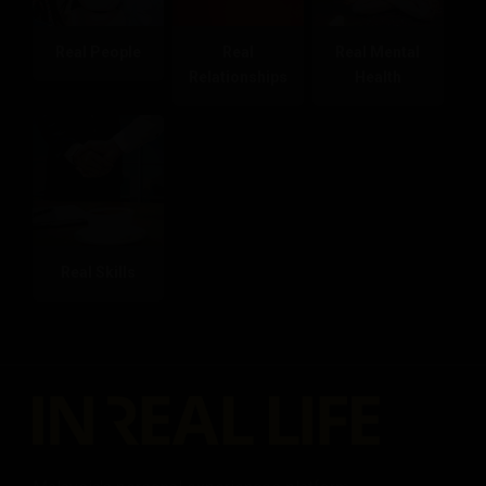
Real People
Real
Real Mental
Relationships
Health
Real Skills