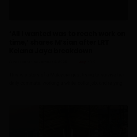
‘All I wanted was to reach work on
time,’ shares M’sian after LRT
Kelana Jaya breakdown
Posted On November 9, 2025
Jay
0
This is a story of a Malaysian just trying to survive her
daily commute, working a white-collar job, and relying …