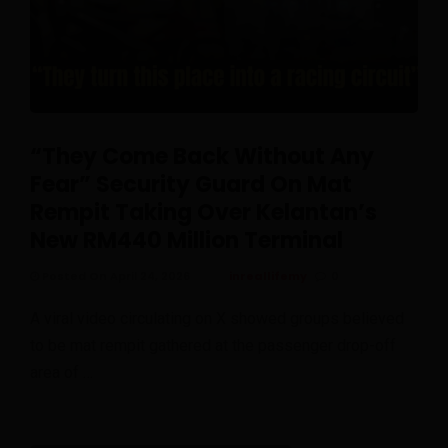
“They Come Back Without Any
Fear” Security Guard On Mat
Rempit Taking Over Kelantan’s
New RM440 Million Terminal
Posted On April 24, 2026
inreallifemy
0
A viral video circulating on X showed groups believed
to be mat rempit gathered at the passenger drop-off
area of …