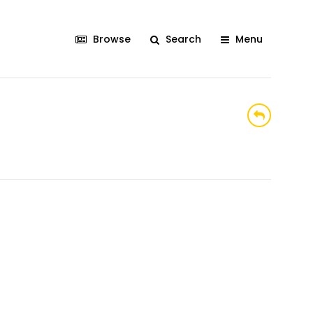
Browse
Search
Menu