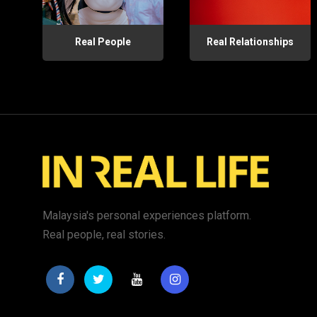
Real People
Real Relationships
Malaysia's personal experiences platform.
Real people, real stories.