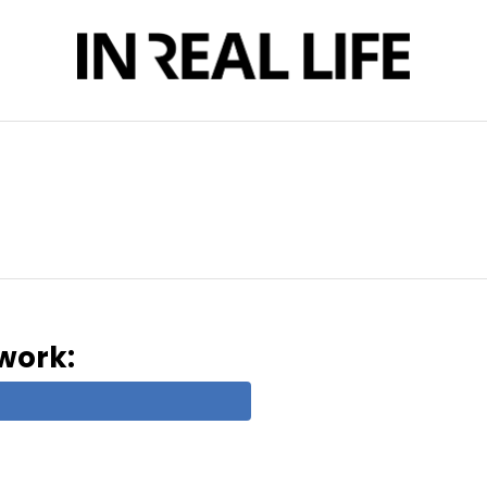
twork: