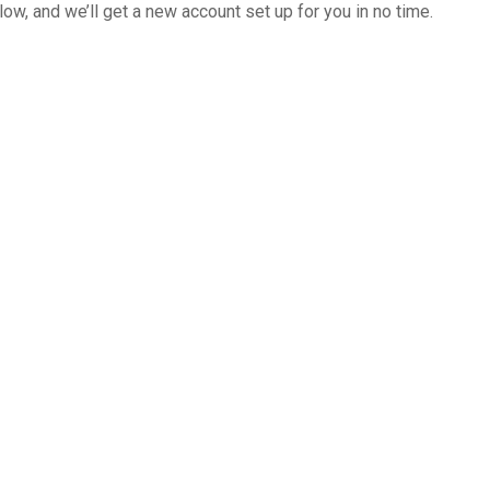
below, and we’ll get a new account set up for you in no time.