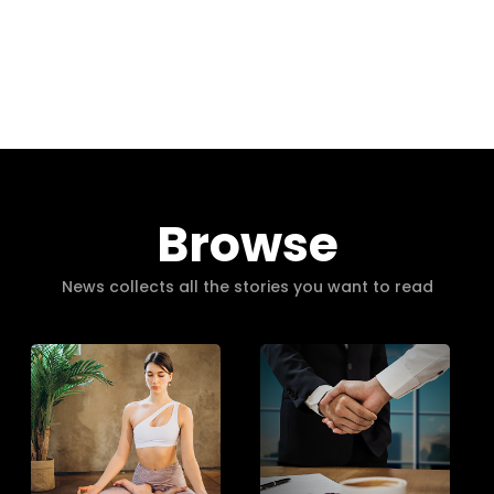
Browse
News collects all the stories you want to read