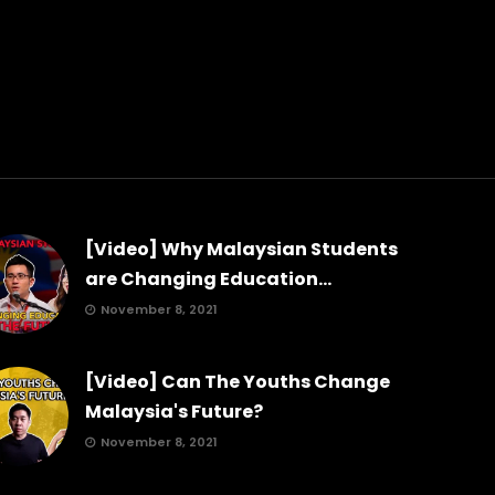
[Video] Why Malaysian Students
are Changing Education...
November 8, 2021
[Video] Can The Youths Change
Malaysia's Future?
November 8, 2021