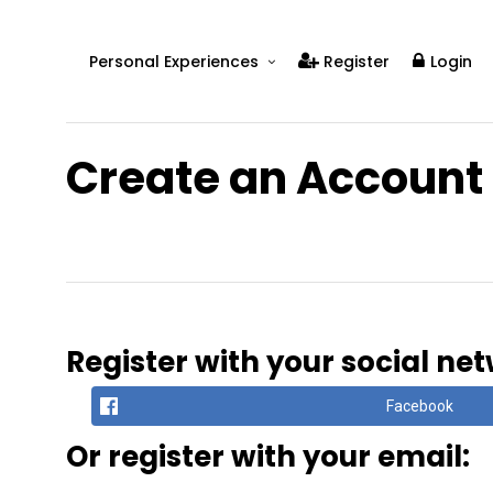
Personal Experiences
Register
Login
Real People
Real Relationships
Create an Account
Real Mental Health
Real Skills
Videos
Register with your social ne
Facebook
Or register with your email: