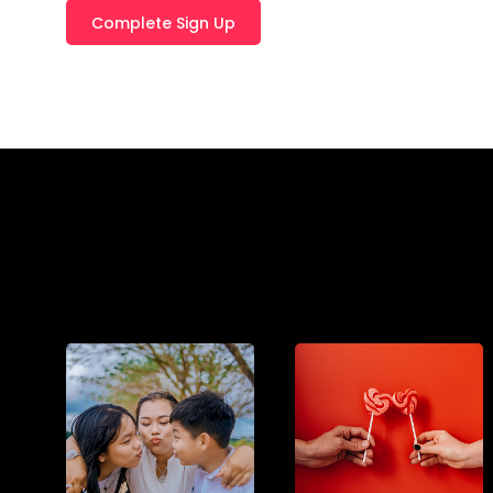
T
E
R
N
A
T
I
V
E
: