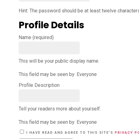
Hint: The password should be at least twelve characters 
Profile Details
Name
(required)
This will be your public display name.
This field may be seen by:
Everyone
Profile Description
Tell your readers more about yourself.
This field may be seen by:
Everyone
A
I HAVE READ AND AGREE TO THIS SITE'S
PRIVACY P
L