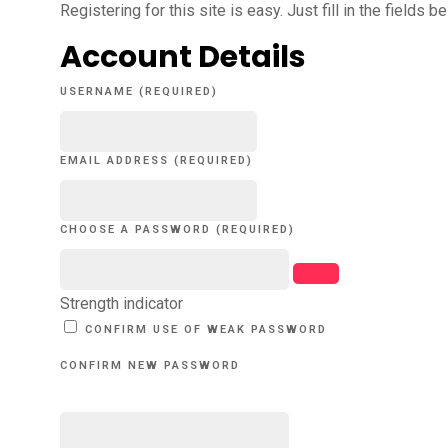
Registering for this site is easy. Just fill in the fields 
Account Details
USERNAME (REQUIRED)
EMAIL ADDRESS (REQUIRED)
CHOOSE A PASSWORD (REQUIRED)
Strength indicator
CONFIRM USE OF WEAK PASSWORD
CONFIRM NEW PASSWORD