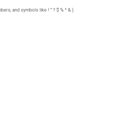
ers, and symbols like ! " ? $ % ^ & ).