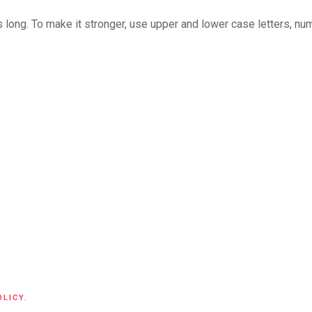
long. To make it stronger, use upper and lower case letters, numb
OLICY
.