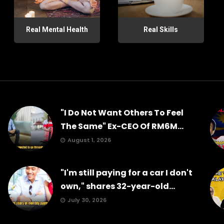
Real Mental Health
Real Skills
"I Do Not Want Others To Feel
The Same" Ex-CEO Of RM6M...
August 1, 2026
"I'm still paying for a car I don't
own," shares 32-year-old...
July 30, 2026