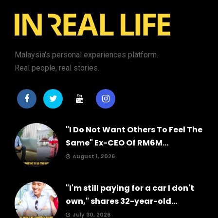
Malaysia's personal experiences platform.
Real people, real stories.
"I Do Not Want Others To Feel The
Same" Ex-CEO Of RM6M...
August 1, 2026
"I'm still paying for a car I don't
own," shares 32-year-old...
July 30, 2026