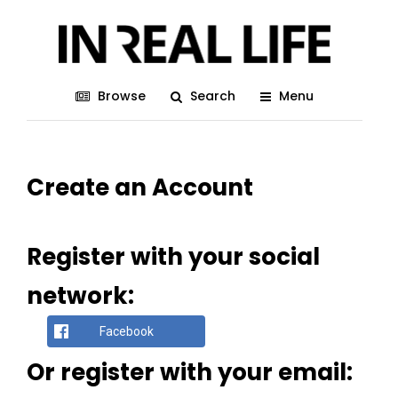
Browse
Search
Menu
Create an Account
Register with your social
network:
Facebook
Or register with your email: