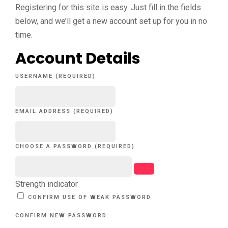
Registering for this site is easy. Just fill in the fields
below, and we’ll get a new account set up for you in no
time.
Account Details
USERNAME (REQUIRED)
EMAIL ADDRESS (REQUIRED)
CHOOSE A PASSWORD (REQUIRED)
Strength indicator
CONFIRM USE OF WEAK PASSWORD
CONFIRM NEW PASSWORD