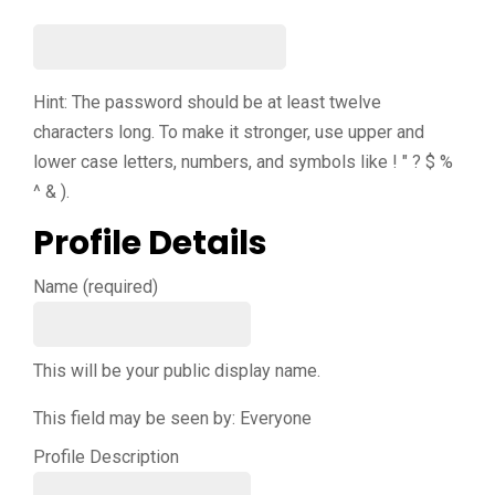
Hint: The password should be at least twelve
characters long. To make it stronger, use upper and
lower case letters, numbers, and symbols like ! " ? $ %
^ & ).
Profile Details
Name
(required)
This will be your public display name.
This field may be seen by:
Everyone
Profile Description