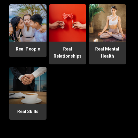
Real People
Real
Real Mental
Relationships
Health
Real Skills