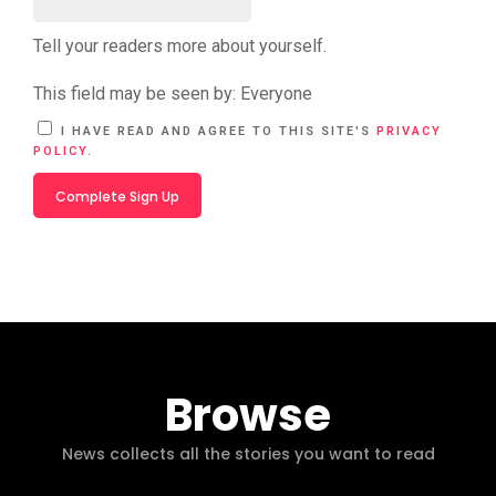
Tell your readers more about yourself.
This field may be seen by:
Everyone
A
I HAVE READ AND AGREE TO THIS SITE'S
PRIVACY
L
POLICY
.
T
E
R
N
A
T
I
V
E
:
Browse
News collects all the stories you want to read