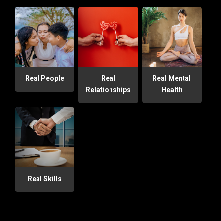
Real People
Real
Real Mental
Relationships
Health
Real Skills