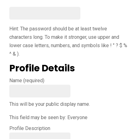
Hint: The password should be at least twelve
characters long. To make it stronger, use upper and
lower case letters, numbers, and symbols like ! " ? $ %
^ & ).
Profile Details
Name
(required)
This will be your public display name.
This field may be seen by:
Everyone
Profile Description