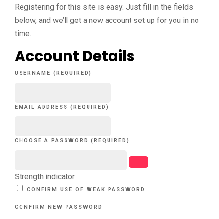
Registering for this site is easy. Just fill in the fields
below, and we’ll get a new account set up for you in no
time.
Account Details
USERNAME (REQUIRED)
EMAIL ADDRESS (REQUIRED)
CHOOSE A PASSWORD (REQUIRED)
Strength indicator
CONFIRM USE OF WEAK PASSWORD
CONFIRM NEW PASSWORD