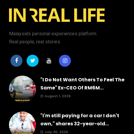
Malaysia's personal experiences platform.
Real people, real stories.
"I Do Not Want Others To Feel The
Same" Ex-CEO Of RM6M...
August 1, 2026
"I'm still paying for a car I don't
own," shares 32-year-old...
July 30, 2026