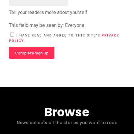
Tell your readers more about yourself.
This field may be seen by:
Everyone
A
I HAVE READ AND AGREE TO THIS SITE'S
PRIVACY
L
POLICY
.
T
E
R
N
A
T
I
V
E
:
Browse
News collects all the stories you want to read