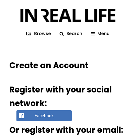
Browse
Search
Menu
Create an Account
Register with your social
network:
Facebook
Or register with your email: