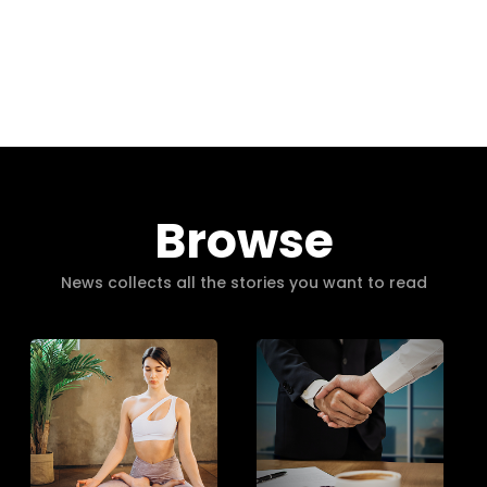
Browse
News collects all the stories you want to read