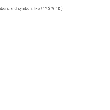
ers, and symbols like ! " ? $ % ^ & ).