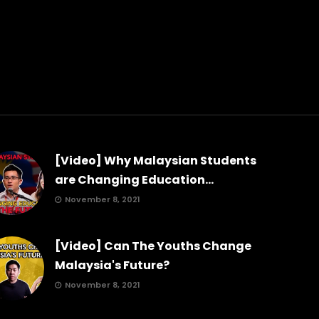
[Video] Why Malaysian Students
are Changing Education...
November 8, 2021
[Video] Can The Youths Change
Malaysia's Future?
November 8, 2021