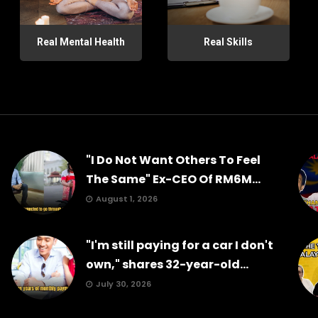
Real Mental Health
Real Skills
"I Do Not Want Others To Feel
The Same" Ex-CEO Of RM6M...
August 1, 2026
"I'm still paying for a car I don't
own," shares 32-year-old...
July 30, 2026