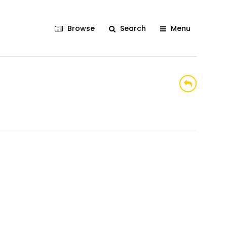
Browse
Search
Menu