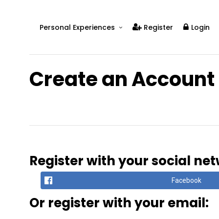
Personal Experiences
Register
Login
Real People
Real Relationships
Create an Account
Real Mental Health
Real Skills
Videos
Register with your social ne
Facebook
Or register with your email: