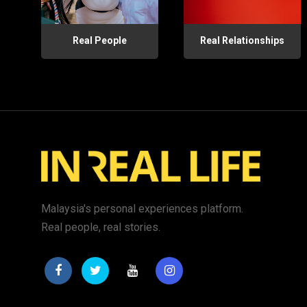
Real People
Real Relationships
Malaysia's personal experiences platform.
Real people, real stories.