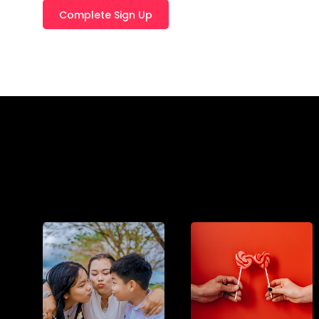
T
E
R
N
A
T
I
V
E
: