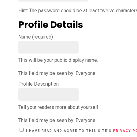
Hint: The password should be at least twelve characters 
Profile Details
Name
(required)
This will be your public display name.
This field may be seen by:
Everyone
Profile Description
Tell your readers more about yourself.
This field may be seen by:
Everyone
A
I HAVE READ AND AGREE TO THIS SITE'S
PRIVACY P
L