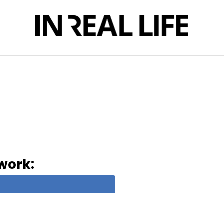
twork: