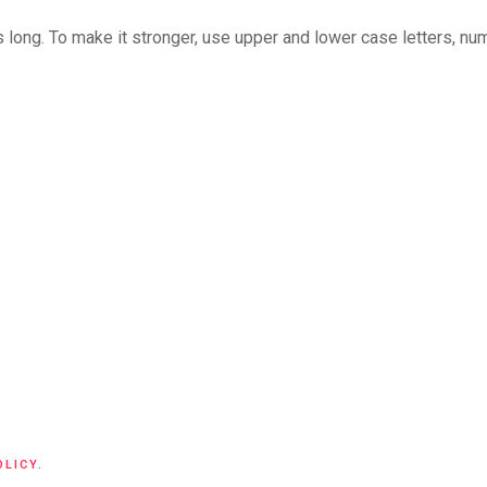
long. To make it stronger, use upper and lower case letters, numb
OLICY
.