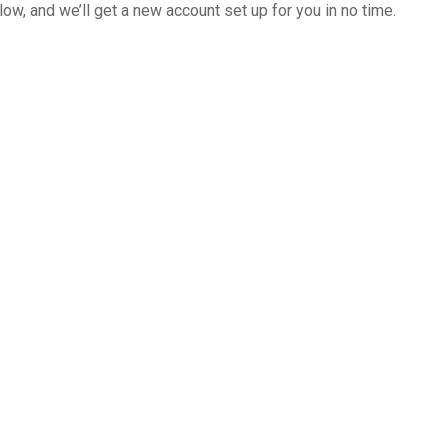
below, and we’ll get a new account set up for you in no time.