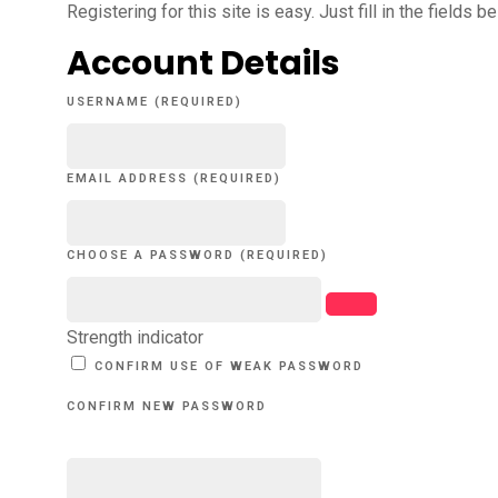
Registering for this site is easy. Just fill in the fields 
Account Details
USERNAME (REQUIRED)
EMAIL ADDRESS (REQUIRED)
CHOOSE A PASSWORD (REQUIRED)
Strength indicator
CONFIRM USE OF WEAK PASSWORD
CONFIRM NEW PASSWORD