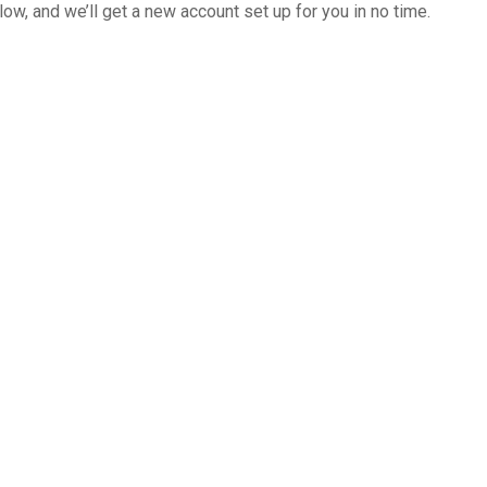
below, and we’ll get a new account set up for you in no time.