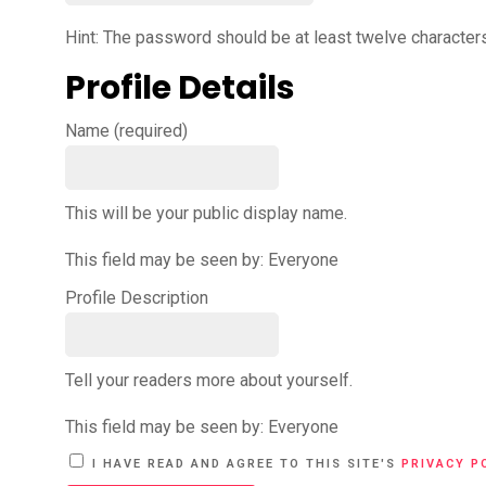
Hint: The password should be at least twelve characters 
Profile Details
Name
(required)
This will be your public display name.
This field may be seen by:
Everyone
Profile Description
Tell your readers more about yourself.
This field may be seen by:
Everyone
A
I HAVE READ AND AGREE TO THIS SITE'S
PRIVACY P
L