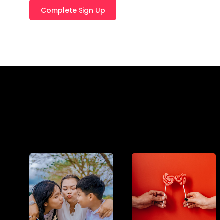
T
E
R
N
A
T
I
V
E
: