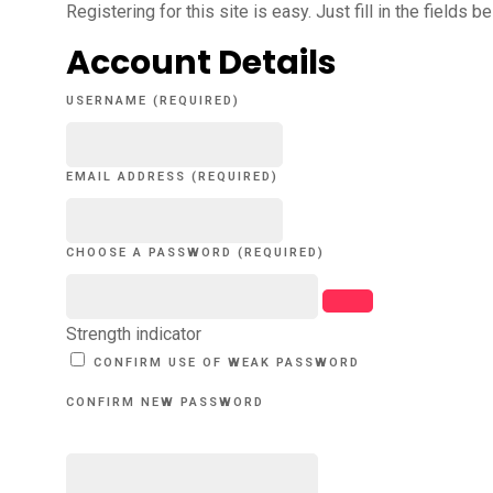
Registering for this site is easy. Just fill in the fields 
Account Details
USERNAME (REQUIRED)
EMAIL ADDRESS (REQUIRED)
CHOOSE A PASSWORD (REQUIRED)
Strength indicator
CONFIRM USE OF WEAK PASSWORD
CONFIRM NEW PASSWORD