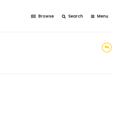
Browse
Search
Menu