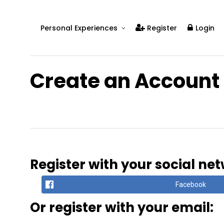
Personal Experiences
Register
Login
Real People
Real Relationships
Create an Account
Real Mental Health
Real Skills
Videos
Register with your social ne
Facebook
Or register with your email: