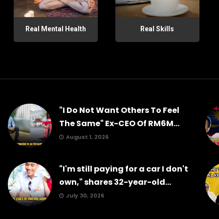
Real Mental Health
Real Skills
"I Do Not Want Others To Feel
The Same" Ex-CEO Of RM6M...
August 1, 2026
"I'm still paying for a car I don't
own," shares 32-year-old...
July 30, 2026