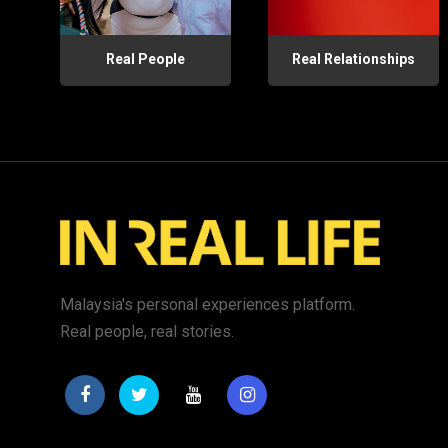
Real People
Real Relationships
Malaysia's personal experiences platform.
Real people, real stories.