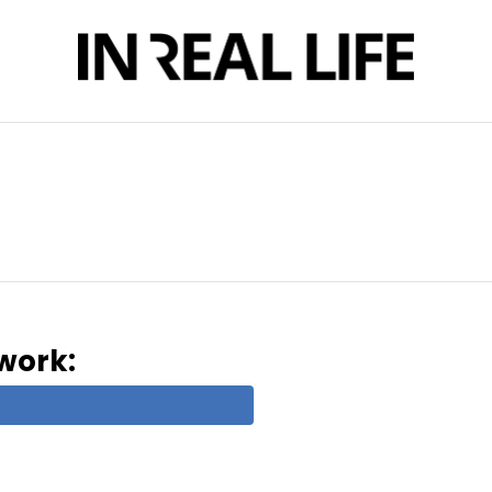
twork: