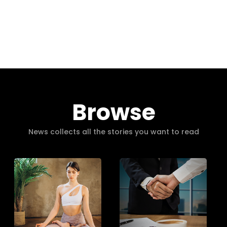
Browse
News collects all the stories you want to read