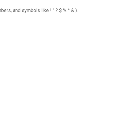
ers, and symbols like ! " ? $ % ^ & ).