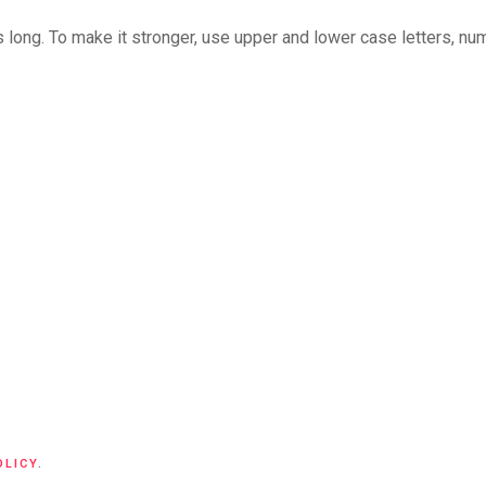
long. To make it stronger, use upper and lower case letters, numb
OLICY
.