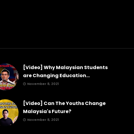
[Video] Why Malaysian Students
are Changing Education...
November 8, 2021
[Video] Can The Youths Change
Malaysia's Future?
November 8, 2021