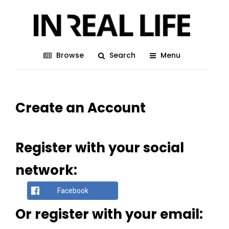
Browse
Search
Menu
Create an Account
Register with your social
network:
Facebook
Or register with your email: