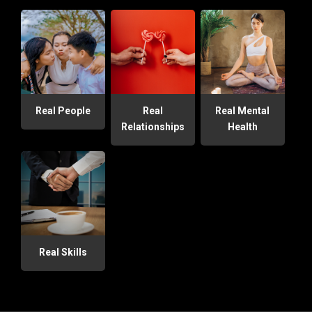
Real People
Real
Real Mental
Relationships
Health
Real Skills