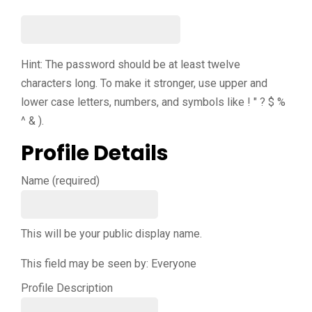
Hint: The password should be at least twelve
characters long. To make it stronger, use upper and
lower case letters, numbers, and symbols like ! " ? $ %
^ & ).
Profile Details
Name
(required)
This will be your public display name.
This field may be seen by:
Everyone
Profile Description