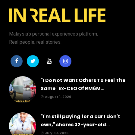
Malaysia's personal experiences platform.
Real people, real stories.
"I Do Not Want Others To Feel The
Same" Ex-CEO Of RM6M...
August 1, 2026
"I'm still paying for a car I don't
own," shares 32-year-old...
July 30, 2026