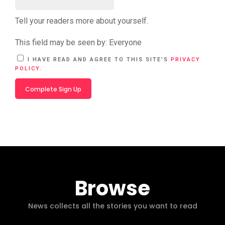
Tell your readers more about yourself.
This field may be seen by:
Everyone
A
I HAVE READ AND AGREE TO THIS SITE'S
PRIVACY
L
POLICY
.
T
E
R
N
A
T
I
V
E
:
Browse
News collects all the stories you want to read