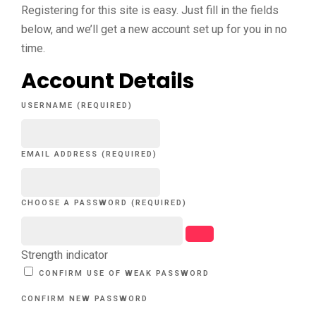
Registering for this site is easy. Just fill in the fields
below, and we’ll get a new account set up for you in no
time.
Account Details
USERNAME (REQUIRED)
EMAIL ADDRESS (REQUIRED)
CHOOSE A PASSWORD (REQUIRED)
Strength indicator
CONFIRM USE OF WEAK PASSWORD
CONFIRM NEW PASSWORD