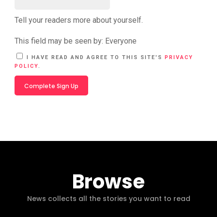
Tell your readers more about yourself.
This field may be seen by:
Everyone
A
I HAVE READ AND AGREE TO THIS SITE'S
PRIVACY
L
POLICY
.
T
E
R
N
A
T
I
V
E
:
Browse
News collects all the stories you want to read