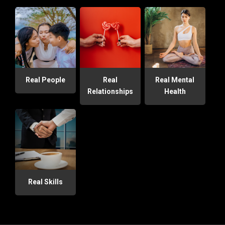
Real People
Real
Real Mental
Relationships
Health
Real Skills