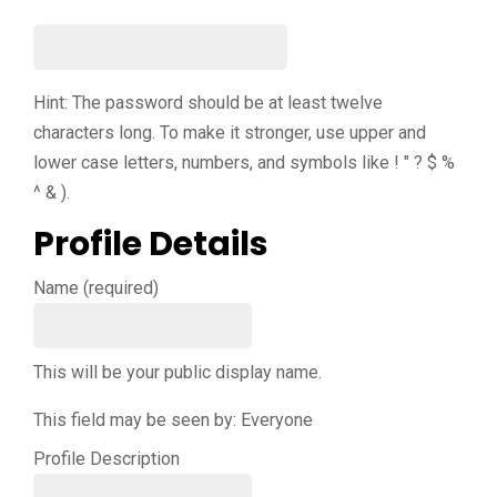
Hint: The password should be at least twelve
characters long. To make it stronger, use upper and
lower case letters, numbers, and symbols like ! " ? $ %
^ & ).
Profile Details
Name
(required)
This will be your public display name.
This field may be seen by:
Everyone
Profile Description