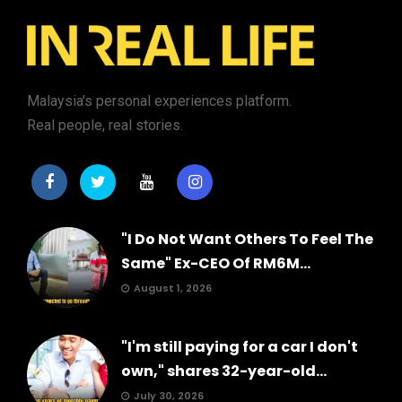
Malaysia's personal experiences platform.
Real people, real stories.
"I Do Not Want Others To Feel The
Same" Ex-CEO Of RM6M...
August 1, 2026
"I'm still paying for a car I don't
own," shares 32-year-old...
July 30, 2026