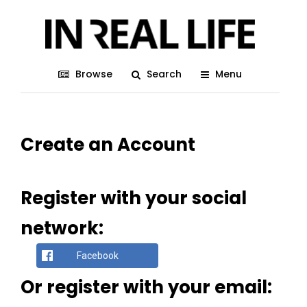
Browse
Search
Menu
Create an Account
Register with your social
network:
Facebook
Or register with your email: