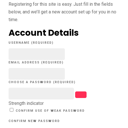
Registering for this site is easy. Just fill in the fields
below, and we’ll get a new account set up for you in no
time.
Account Details
USERNAME (REQUIRED)
EMAIL ADDRESS (REQUIRED)
CHOOSE A PASSWORD (REQUIRED)
Strength indicator
CONFIRM USE OF WEAK PASSWORD
CONFIRM NEW PASSWORD