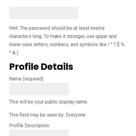
Hint: The password should be at least twelve
characters long. To make it stronger, use upper and
lower case letters, numbers, and symbols like ! " ? $ %
^ & ).
Profile Details
Name
(required)
This will be your public display name.
This field may be seen by:
Everyone
Profile Description