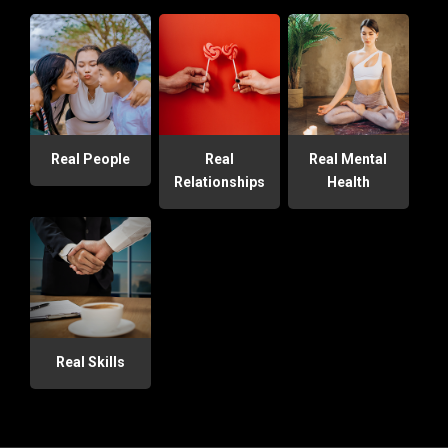
Real People
Real
Real Mental
Relationships
Health
Real Skills