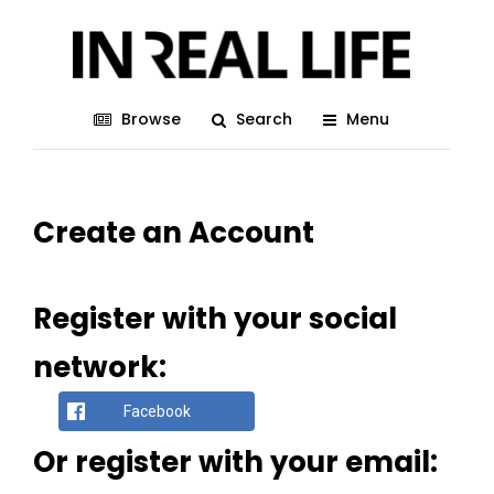
Browse
Search
Menu
Create an Account
Register with your social
network:
Facebook
Or register with your email: