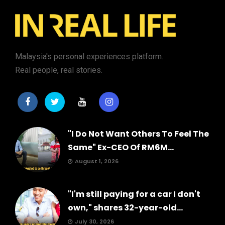
Malaysia's personal experiences platform.
Real people, real stories.
"I Do Not Want Others To Feel The
Same" Ex-CEO Of RM6M...
August 1, 2026
"I'm still paying for a car I don't
own," shares 32-year-old...
July 30, 2026