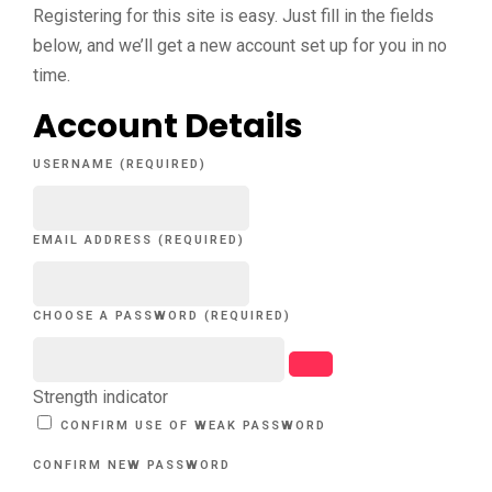
Registering for this site is easy. Just fill in the fields
below, and we’ll get a new account set up for you in no
time.
Account Details
USERNAME (REQUIRED)
EMAIL ADDRESS (REQUIRED)
CHOOSE A PASSWORD (REQUIRED)
Strength indicator
CONFIRM USE OF WEAK PASSWORD
CONFIRM NEW PASSWORD