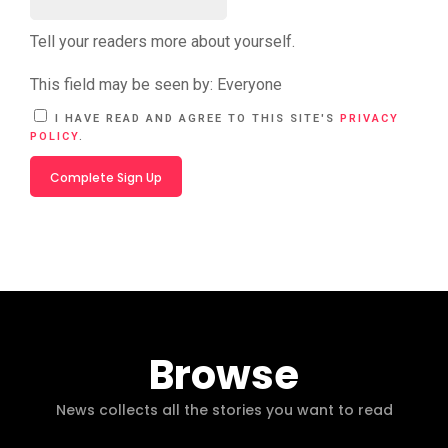
Tell your readers more about yourself.
This field may be seen by:
Everyone
A
I HAVE READ AND AGREE TO THIS SITE'S
PRIVACY
L
POLICY
.
T
E
R
N
A
T
I
V
E
:
Browse
News collects all the stories you want to read