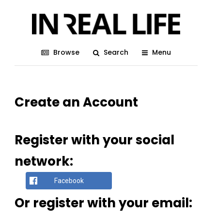
Browse
Search
Menu
Create an Account
Register with your social
network:
Facebook
Or register with your email: