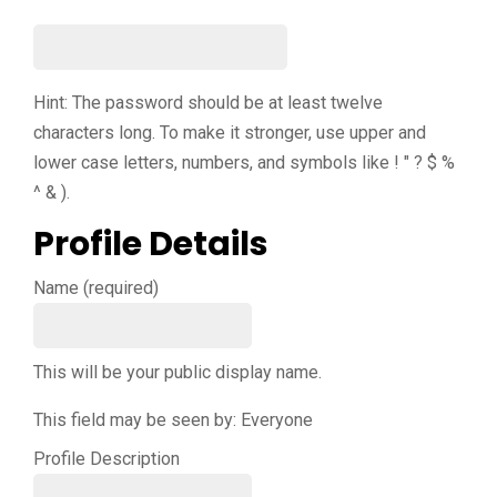
Hint: The password should be at least twelve
characters long. To make it stronger, use upper and
lower case letters, numbers, and symbols like ! " ? $ %
^ & ).
Profile Details
Name
(required)
This will be your public display name.
This field may be seen by:
Everyone
Profile Description