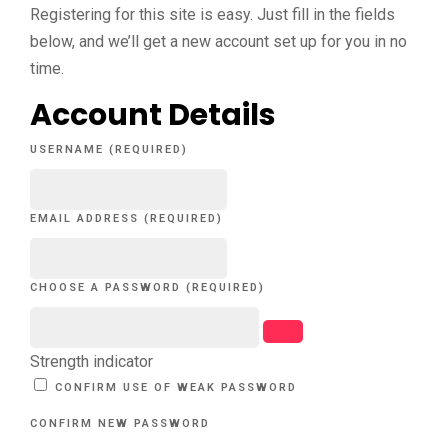
Registering for this site is easy. Just fill in the fields
below, and we’ll get a new account set up for you in no
time.
Account Details
USERNAME (REQUIRED)
EMAIL ADDRESS (REQUIRED)
CHOOSE A PASSWORD (REQUIRED)
Strength indicator
CONFIRM USE OF WEAK PASSWORD
CONFIRM NEW PASSWORD