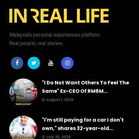
Malaysia's personal experiences platform.
Real people, real stories.
"I Do Not Want Others To Feel The
Same" Ex-CEO Of RM6M...
August 1, 2026
"I'm still paying for a car I don't
own," shares 32-year-old...
July 30, 2026