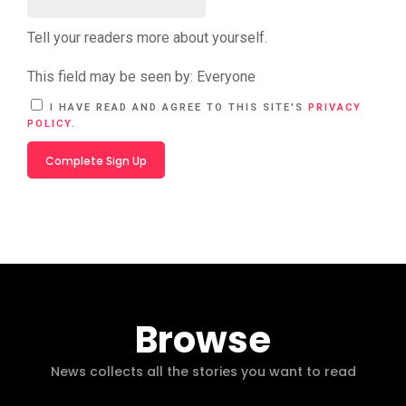
Tell your readers more about yourself.
This field may be seen by:
Everyone
A
I HAVE READ AND AGREE TO THIS SITE'S
PRIVACY
L
POLICY
.
T
E
R
N
A
T
I
V
E
:
Browse
News collects all the stories you want to read