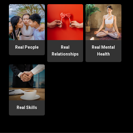
Real People
Real
Real Mental
Relationships
Health
Real Skills